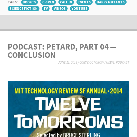
TAGS:
BOOKTV
C-SPAN
CALL IN
EVENTS
HAPPY MUTANTS
SCIENCE FICTION
TV
VIDEOS
YOUTUBE
PODCAST: PETARD, PART 04 —
CONCLUSION
JUNE 11, 2018
/
CORY DOCTOROW
/
NEWS
,
PODCAST