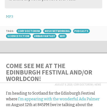
MP3
TAGS:
CORY DOCTOROW
MESH NETWORKING
PODCASTS
SCIENCE FICTION
URBAN FANTASY
WIFI
COME SEE ME AT THE
EDINBURGH FESTIVAL AND/OR
WORLDCON!
AUGUST 9, 2018
/
CORY DOCTOROW
/
NEWS
I’m heading to Scotland for the Edinburgh Festival
where
I’m appearing with the wonderful Ada Palmer
on August 12th at 845PM (we’re talking about the