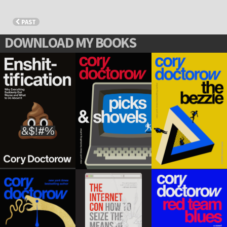
PAST
DOWNLOAD MY BOOKS