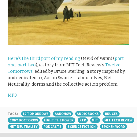
Here’s the third part of my reading
(MP3) of
Petard
(
part
one
,
part two
), a story from MIT Tech Review’s
Twelve
Tomorrows
, edited by Bruce Sterling; a story inspired by,
and dedicated to, Aaron Swartz — about elves, Net
Neutrality, dorms and the collective action problem.
MP3
TAGS:
12 TOMORROWS
AARONSW
AUDIOBOOKS
BRUCES
CORY DOCTOROW
FIGHT THE POWER
FTP
MIT
MIT TECH REVIEW
NET NEUTRALITY
PODCASTS
SCIENCE FICTION
SPOKEN WORD