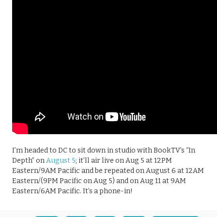
I’m headed to DC to sit down in studio with BookTV’s “In
Depth” on
August 5
; it’ll air live on Aug 5 at 12PM
Eastern/9AM Pacific and be repeated on August 6 at 12AM
Eastern/(9PM Pacific on Aug 5) and on Aug 11 at 9AM
Eastern/6AM Pacific. It’s a phone-in!