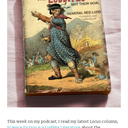
This week on my podcast, I read my latest
Locus
column,
Science Fiction is a Luddite Literature
about the