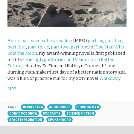
Here’s part seven of my reading
(MP3) (
part six
,
part five
,
part four
,
part three
,
part two
,
part one
) of
The Man Who
Sold the Moon
, my award-winning novella first published
in 2015’s
Hieroglyph: Stories and Visions for a Better
Future
, edited by Ed Finn and Kathryn Cramer. It’s my
Burning Man/maker/first days of a better nation story and
was a kind of practice run for my 2017 novel
Walkaway
.
MP3
TAGS:
3D PRINTING
AUDIOBOOKS
BURNING MAN
CORY DOCTOROW
PODCASTS
SCIENCE FICTION
SPACE EXPLORATION
SPOKEN WORD