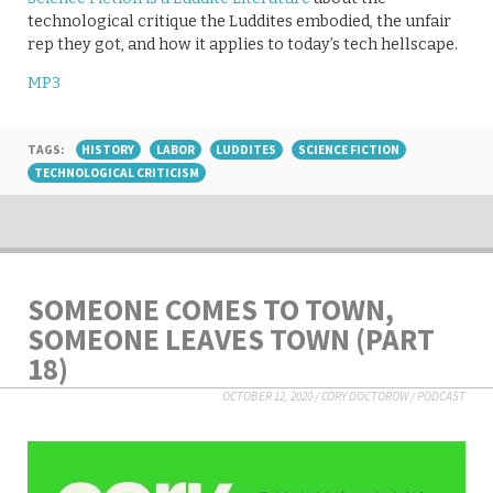
technological critique the Luddites embodied, the unfair
rep they got, and how it applies to today’s tech hellscape.
MP3
TAGS:
HISTORY
LABOR
LUDDITES
SCIENCE FICTION
TECHNOLOGICAL CRITICISM
SOMEONE COMES TO TOWN,
SOMEONE LEAVES TOWN (PART
18)
OCTOBER 12, 2020
/
CORY DOCTOROW
/
PODCAST