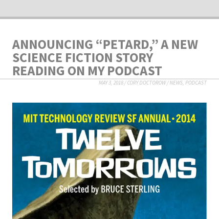
ANNOUNCING “PETARD,” A NEW
SCIENCE FICTION STORY
READING ON MY PODCAST
MAY 3, 2018
/
CORY DOCTOROW
/
NEWS
,
PODCAST