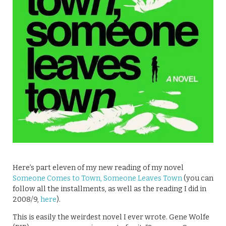
Here’s part eleven of my new reading of my novel
Someone Comes to Town, Someone Leaves Town
(you can
follow all the installments, as well as the reading I did in
2008/9,
here
).
This is easily the weirdest novel I ever wrote. Gene Wolfe