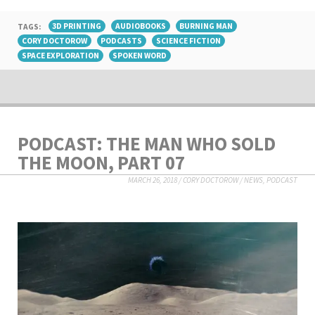
TAGS:
3D PRINTING
AUDIOBOOKS
BURNING MAN
CORY DOCTOROW
PODCASTS
SCIENCE FICTION
SPACE EXPLORATION
SPOKEN WORD
PODCAST: THE MAN WHO SOLD
THE MOON, PART 07
MARCH 26, 2018
/
CORY DOCTOROW
/
NEWS
,
PODCAST