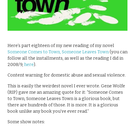
Here’s part eighteen of my new reading of my novel
Someone Comes to Town, Someone Leaves Town
(you can
follow all the installments, as well as the reading I did in
2008/9,
here
).
Content warning for domestic abuse and sexual violence.
This is easily the weirdest novel I ever wrote. Gene Wolfe
(RIP) gave me an amazing quote for it: “Someone Comes
to Town, Someone Leaves Town is a glorious book, but
there are hundreds of those. It is more. It is a glorious
book unlike any book you’ve ever read.”
Some show notes: