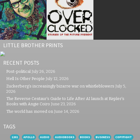
LITTLE BROTHER PRINTS
RECENT POSTS
Post-political
July 26, 2026
Hell Is Other People
July 12, 2026
Zuckerberg’s increasingly bizarre war on whistleblowers
July 5,
2026
The Reverse Centaur’s Guide to Life After AI launch at Kepler’s
Books with Angie Coiro
June 23, 2026
The world has moved on
June 14, 2026
TAGS
1201
APOLLO
AUDIO
AUDIOBOOKS
BOOKS
BUSINESS
COPYFIGHT