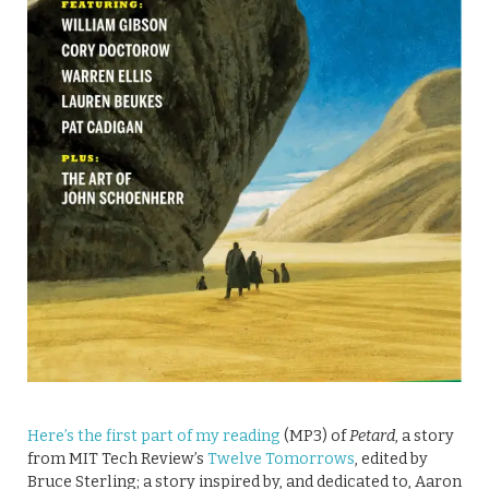
Here’s the first part of my reading
(MP3) of
Petard
, a story
from MIT Tech Review’s
Twelve Tomorrows
, edited by
Bruce Sterling; a story inspired by, and dedicated to, Aaron