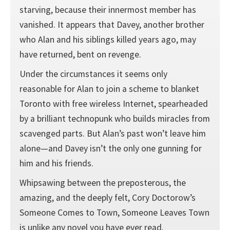
starving, because their innermost member has
vanished. It appears that Davey, another brother
who Alan and his siblings killed years ago, may
have returned, bent on revenge.
Under the circumstances it seems only
reasonable for Alan to join a scheme to blanket
Toronto with free wireless Internet, spearheaded
by a brilliant technopunk who builds miracles from
scavenged parts. But Alan’s past won’t leave him
alone—and Davey isn’t the only one gunning for
him and his friends.
Whipsawing between the preposterous, the
amazing, and the deeply felt, Cory Doctorow’s
Someone Comes to Town, Someone Leaves Town
is unlike any novel you have ever read.