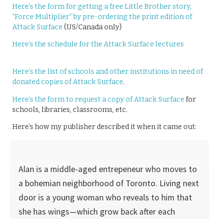
Here’s the form for getting a free Little Brother story,
“Force Multiplier” by pre-ordering the print edition of
Attack Surface
(US/Canada only)
Here’s the schedule for the Attack Surface lectures
Here’s the list of schools and other institutions in need of
donated copies of Attack Surface
.
Here’s the form to request a copy of Attack Surface
for
schools, libraries, classrooms, etc.
Here’s how my publisher described it when it came out:
Alan is a middle-aged entrepeneur who moves to
a bohemian neighborhood of Toronto. Living next
door is a young woman who reveals to him that
she has wings—which grow back after each