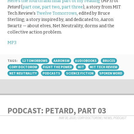
Here’s the fourth and final part of my reading
(MP3) of
Petard
(
part one
,
part two
,
part three
), a story from MIT
Tech Review’s
Twelve Tomorrows
, edited by Bruce
Sterling; a story inspired by, and dedicated to, Aaron
Swartz — about elves, Net Neutrality, dorms and the
collective action problem.
MP3
TAGS:
12 TOMORROWS
AARONSW
AUDIOBOOKS
BRUCES
CORY DOCTOROW
FIGHT THE POWER
MIT
MIT TECH REVIEW
NET NEUTRALITY
PODCASTS
SCIENCE FICTION
SPOKEN WORD
PODCAST: PETARD, PART 03
MAY 30, 2018
/
CORY DOCTOROW
/
NEWS
,
PODCAST