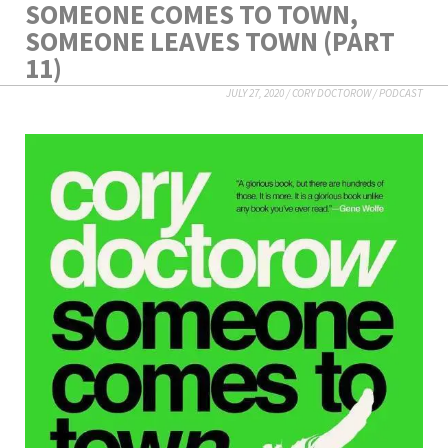
SOMEONE COMES TO TOWN,
SOMEONE LEAVES TOWN (PART
11)
JULY 27, 2020
/
CORY DOCTOROW
/
PODCAST