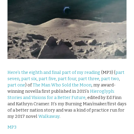
Here’s the eighth and final part of my reading
(MP3) (
part
seven
,
part six
,
part five
,
part four
,
part three
,
part two
,
part one
) of
The Man Who Sold the Moon
, my award-
winning novella first published in 2015’s
Hieroglyph:
Stories and Visions for a Better Future
, edited by Ed Finn
and Kathryn Cramer. It’s my Burning Man/maker/first days
of a better nation story and was a kind of practice run for
my 2017 novel
Walkaway
.
MP3