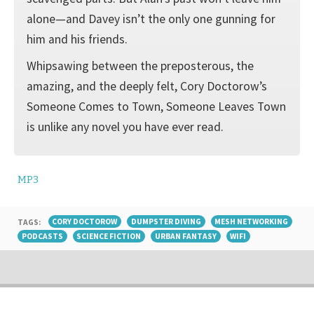
alone—and Davey isn’t the only one gunning for
him and his friends.
Whipsawing between the preposterous, the
amazing, and the deeply felt, Cory Doctorow’s
Someone Comes to Town, Someone Leaves Town
is unlike any novel you have ever read.
MP3
TAGS:
CORY DOCTOROW
DUMPSTER DIVING
MESH NETWORKING
PODCASTS
SCIENCE FICTION
URBAN FANTASY
WIFI