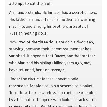
attempt to cut them off.
Alan understands. He himself has a secret or two.
His father is a mountain, his mother is a washing
machine, and among his brothers are sets of
Russian nesting dolls.
Now two of the three dolls are on his doorstep,
starving, because their innermost member has
vanished. It appears that Davey, another brother
who Alan and his siblings killed years ago, may
have returned, bent on revenge.
Under the circumstances it seems only
reasonable for Alan to join a scheme to blanket
Toronto with free wireless Internet, spearheaded
by a brilliant technopunk who builds miracles from
scavenged parts. But Alan’s past won’t leave him