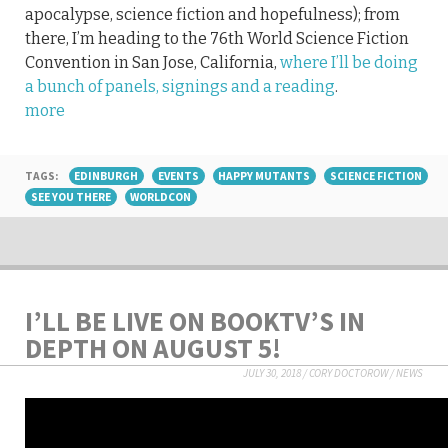
apocalypse, science fiction and hopefulness); from
there, I’m heading to the 76th World Science Fiction
Convention in San Jose, California,
where I’ll be doing
a bunch of panels, signings and a reading
.
more
TAGS:
EDINBURGH
EVENTS
HAPPY MUTANTS
SCIENCE FICTION
SEE YOU THERE
WORLDCON
I’LL BE LIVE ON BOOKTV’S IN
DEPTH ON AUGUST 5!
JULY 30, 2018
/
CORY DOCTOROW
/
NEWS