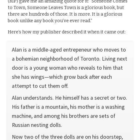
(RIP) gave me an amazing quote for it: “Someone Comes
to Town, Someone Leaves Town is a glorious book, but
there are hundreds of those. It is more. It is a glorious
book unlike any book you’ve ever read.”
Here’s how my publisher described it when it came out:
Alan is a middle-aged entrepeneur who moves to
a bohemian neighborhood of Toronto. Living next
door is a young woman who reveals to him that
she has wings—which grow back after each
attempt to cut them off.
Alan understands. He himself has a secret or two.
His father is a mountain, his mother is a washing
machine, and among his brothers are sets of
Russian nesting dolls.
Now two of the three dolls are on his doorstep,