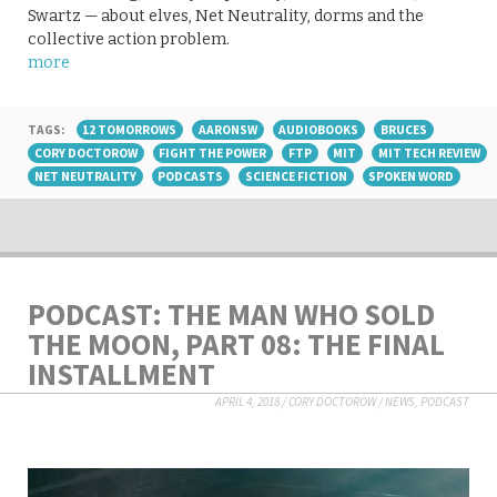
Swartz — about elves, Net Neutrality, dorms and the
collective action problem.
more
TAGS:
12 TOMORROWS
AARONSW
AUDIOBOOKS
BRUCES
CORY DOCTOROW
FIGHT THE POWER
FTP
MIT
MIT TECH REVIEW
NET NEUTRALITY
PODCASTS
SCIENCE FICTION
SPOKEN WORD
PODCAST: THE MAN WHO SOLD
THE MOON, PART 08: THE FINAL
INSTALLMENT
APRIL 4, 2018
/
CORY DOCTOROW
/
NEWS
,
PODCAST