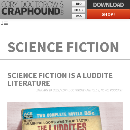
DOWNLOAD
BIO
EMAIL
SHOP!
RSS
SCIENCE FICTION
SCIENCE FICTION IS A LUDDITE
LITERATURE
JANUARY 10, 2022
/
CORY DOCTOROW
/
ARTICLES
,
NEWS
,
PODCAST