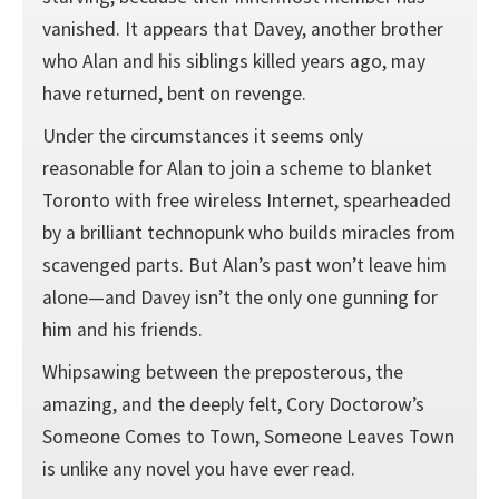
vanished. It appears that Davey, another brother
who Alan and his siblings killed years ago, may
have returned, bent on revenge.
Under the circumstances it seems only
reasonable for Alan to join a scheme to blanket
Toronto with free wireless Internet, spearheaded
by a brilliant technopunk who builds miracles from
scavenged parts. But Alan’s past won’t leave him
alone—and Davey isn’t the only one gunning for
him and his friends.
Whipsawing between the preposterous, the
amazing, and the deeply felt, Cory Doctorow’s
Someone Comes to Town, Someone Leaves Town
is unlike any novel you have ever read.