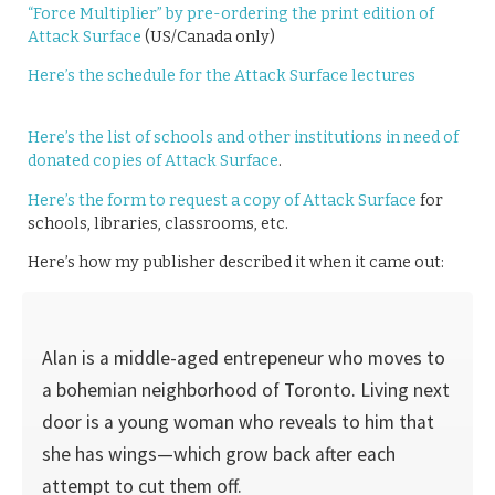
“Force Multiplier” by pre-ordering the print edition of
Attack Surface
(US/Canada only)
Here’s the schedule for the Attack Surface lectures
Here’s the list of schools and other institutions in need of
donated copies of Attack Surface
.
Here’s the form to request a copy of Attack Surface
for
schools, libraries, classrooms, etc.
Here’s how my publisher described it when it came out:
Alan is a middle-aged entrepeneur who moves to
a bohemian neighborhood of Toronto. Living next
door is a young woman who reveals to him that
she has wings—which grow back after each
attempt to cut them off.