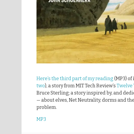
Here’s the third part of my reading
(MP3) of
two
), a story from MIT Tech Review’s
Twelve
Bruce Sterling; a story inspired by, and ded
— about elves, Net Neutrality, dorms and the
problem.
MP3