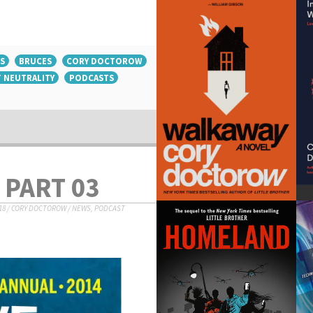
S
BRUCES
CORY DOCTOROW
 NEUTRALITY
PODCASTS
 PART 03
18
/
CORY DOCTOROW
/
NEWS
,
PODCAST