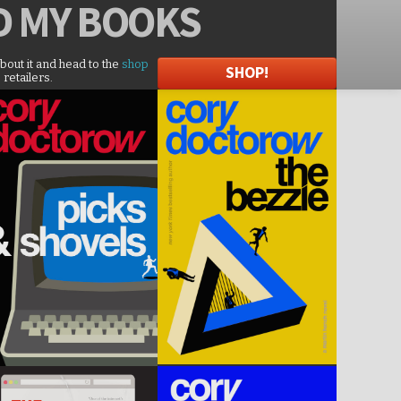
D
MY BOOKS
about it and head to the
shop
SHOP!
 retailers.