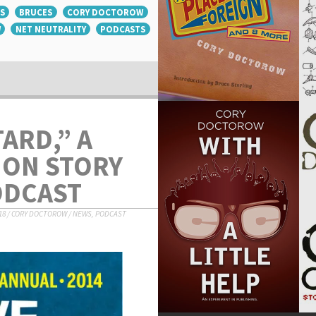
S
BRUCES
CORY DOCTOROW
W
NET NEUTRALITY
PODCASTS
ARD,” A
ION STORY
ODCAST
18
/
CORY DOCTOROW
/
NEWS
,
PODCAST