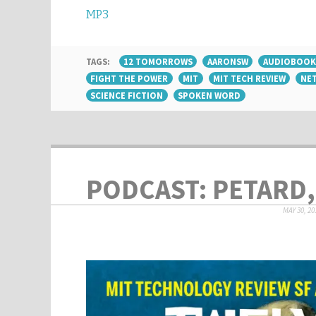
MP3
TAGS:
12 TOMORROWS
AARONSW
AUDIOBOOK
FIGHT THE POWER
MIT
MIT TECH REVIEW
NET
SCIENCE FICTION
SPOKEN WORD
PODCAST: PETARD,
MAY 30, 20