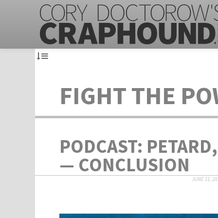
FIGHT THE P
PODCAST: PETARD,
— CONCLUSION
JUNE 11, 20