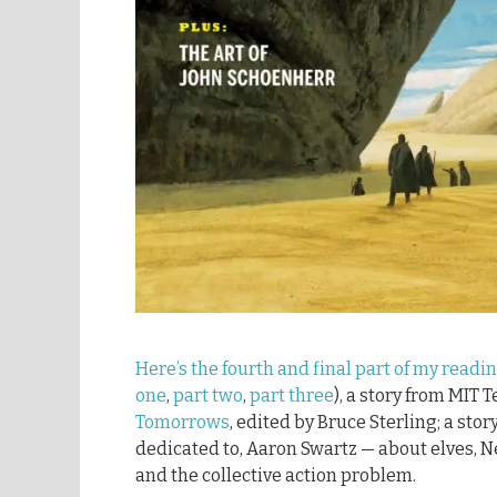
Here’s the fourth and final part of my readi
one
,
part two
,
part three
), a story from MIT 
Tomorrows
, edited by Bruce Sterling; a stor
dedicated to, Aaron Swartz — about elves, N
and the collective action problem.