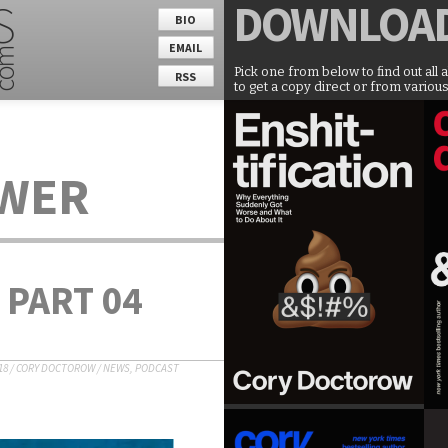
DOWNLOA
BIO
EMAIL
Pick one from below to find out all 
RSS
to get a copy direct or from various
OWER
 PART 04
18
/
CORY DOCTOROW
/
NEWS
,
PODCAST