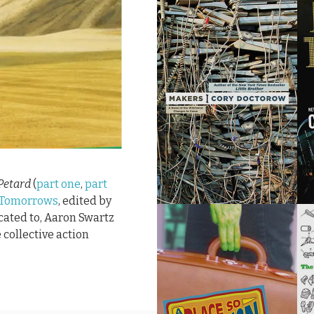
Petard
(
part one
,
part
 Tomorrows
, edited by
icated to, Aaron Swartz
 collective action