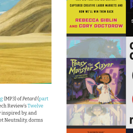
ng
(MP3) of
Petard
(
part
Tech Review’s
Twelve
y inspired by, and
et Neutrality, dorms