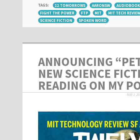
TAGS:
12 TOMORROWS
AARONSW
AUDIOBOOK
FIGHT THE POWER
FTP
MIT
MIT TECH REVIE
SCIENCE FICTION
SPOKEN WORD
ANNOUNCING “PET
NEW SCIENCE FICT
READING ON MY P
MAY 3, 20