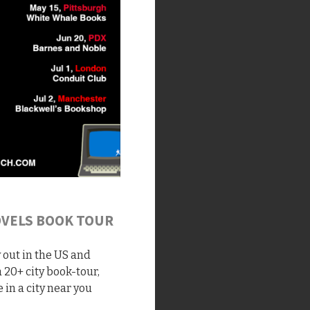
OVELS BOOK TOUR
y out in the US and
 20+ city book-tour,
 in a city near you