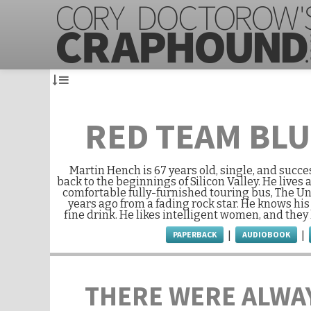
RED TEAM BL
Martin Hench is 67 years old, single, and succe
back to the beginnings of Silicon Valley. He lives 
comfortable fully-furnished touring bus, The U
years ago from a fading rock star. He knows h
fine drink. He likes intelligent women, and they
PAPERBACK
AUDIOBOOK
|
|
THERE WERE ALWA