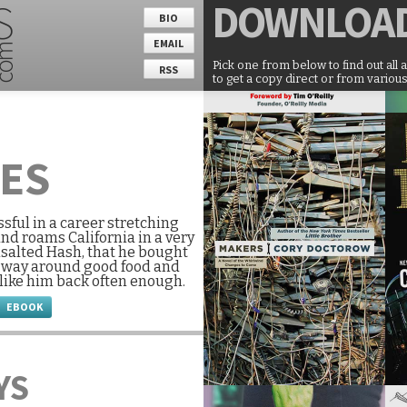
DOWNLOA
BIO
EMAIL
Pick one from below to find out all 
RSS
to get a copy direct or from various
UES
ssful in a career stretching
and roams California in a very
nsalted Hash, that he bought
is way around good food and
 like him back often enough.
EBOOK
YS