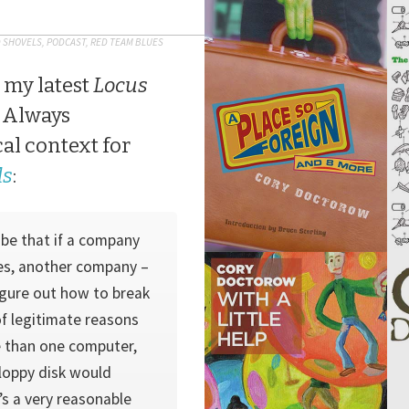
D SHOVELS
,
PODCAST
,
RED TEAM BLUES
 my latest
Locus
 Always
cal context for
ls
:
 be that if a com­pany
ies, another company –
figure out how to break
of legitimate reasons
 than one computer,
floppy disk would
’s a very reasonable