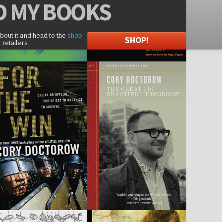
D
MY BOOKS
about it and head to the
shop
SHOP!
 retailers.