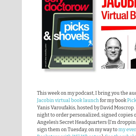
This week on my podcast, I bring you the au
Jacobin virtual book launch
for my book
Pic
Yanis Varoufakis, hosted by David Moscrop.
night to order personalized, signed copies 
Angeles’s Secret Headquarters (I’m droppin
sign them on Tuesday, on my way to
my even