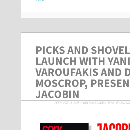
PICKS AND SHOVEL
LAUNCH WITH YAN
VAROUFAKIS AND 
MOSCROP, PRESEN
JACOBIN
FEBRUARY 16, 2025
/
CORY DOCTOROW
/
NEWS
,
PICKS AN