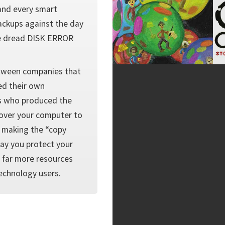
 and every smart
ackups against the day
he dread DISK ERROR
between companies that
ed their own
as who produced the
over your computer to
s making the “copy
way you protect your
ad far more resources
echnology users.