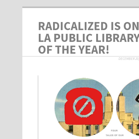
RADICALIZED IS O
LA PUBLIC LIBRAR
OF THE YEAR!
DECEMBER 20,