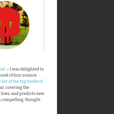
nal
— I was delighted to
book of four science
list of the top books of
ar, covering the
 lives, and predicts new
 A compelling, thought