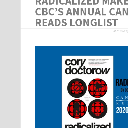
RADICALIZED MAKE
CBC’S ANNUAL CA
READS LONGLIST
JANUARY 8,