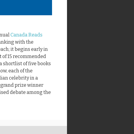
nnual
Canada Reads
ranking with the
ach; it begins early in
st of 15 recommended
 shortlist of five books
low, each of the
an celebrity in a
e grand prize winner
vised debate among the