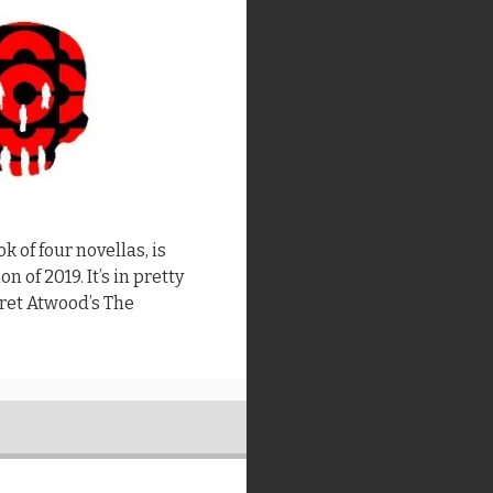
k of four novellas, is
n of 2019. It’s in pretty
ret Atwood’s The