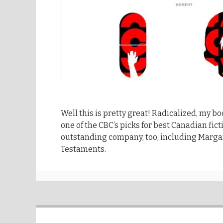
Well this is pretty great! Radicalized, my boo
one of the CBC’s picks for best Canadian fictio
outstanding company, too, including Marga
Testaments.