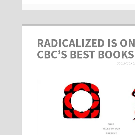
RADICALIZED IS O
CBC’S BEST BOOKS 
DECEMBER 5,