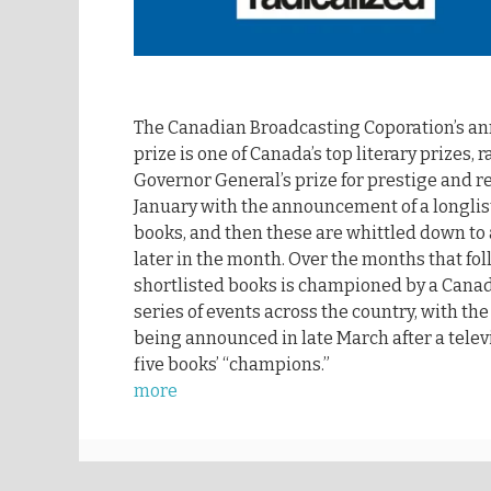
The Canadian Broadcasting Coporation’s a
prize is one of Canada’s top literary prizes, 
Governor General’s prize for prestige and re
January with the announcement of a longli
books, and then these are whittled down to a
later in the month. Over the months that fol
shortlisted books is championed by a Canadi
series of events across the country, with th
being announced in late March after a tele
five books’ “champions.”
more