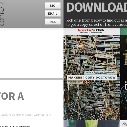
DOWNLOA
BIO
EMAIL
Pick one from below to find out all 
RSS
to get a copy direct or from various
FOR A
 2020
/
CORY DOCTOROW
/
RADICALIZED