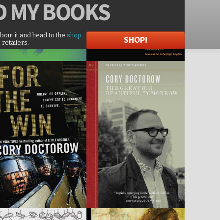
D
MY BOOKS
about it and head to the
shop
SHOP!
 retailers.