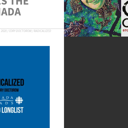
S THE
NADA
 2020
/
CORY DOCTOROW
/
RADICALIZED