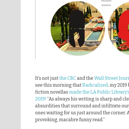
It’s not just
the CBC
and the
Wall Street Jour
see this morning that
Radicalized
, my 2019 
fiction novellas
made the LA Public Library’s 
2019!
“As always his writing is sharp and cle
absurdities that surround and infiltrate our
ones waiting for us just around the corner.
provoking, macabre funny read.”