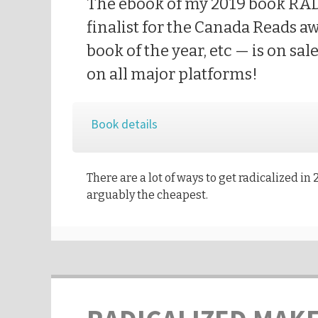
The ebook of my 2019 book R
finalist for the Canada Reads a
book of the year, etc — is on sal
on all major platforms!
Book details
There are a lot of ways to get radicalized in 2
arguably the cheapest.