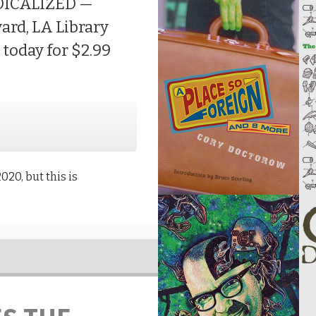
ADICALIZED —
ward, LA Library
e today for $2.99
020, but this is