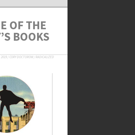
NE OF THE
Y’S BOOKS
 2019
/
CORY DOCTOROW
/
RADICALIZED