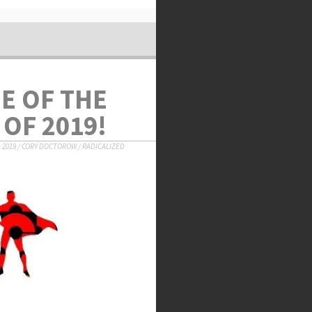
NE OF THE
OF 2019!
 2019
/
CORY DOCTOROW
/
RADICALIZED