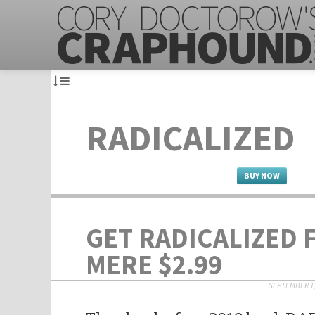
RADICALIZED
BUY NOW
GET RADICALIZED 
MERE $2.99
SEPTEMBER 1,