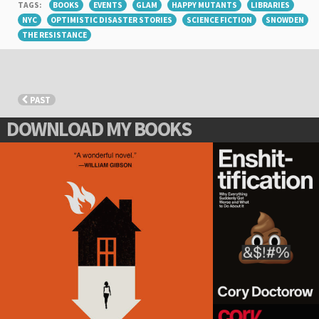
TAGS:
BOOKS
EVENTS
GLAM
HAPPY MUTANTS
LIBRARIES
NYC
OPTIMISTIC DISASTER STORIES
SCIENCE FICTION
SNOWDEN
THE RESISTANCE
PAST
DOWNLOAD MY BOOKS