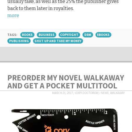
usually take, as well as the 25% the publisher gives
back to them later in royalties.
more
TAGS:
BOOKS
BUSINESS
COPYFIGHT
DRM
EBOOKS
PUBLISHING
SHUT UP AND TAKE MY MONEY
PREORDER MY NOVEL WALKAWAY
AND GET A POCKET MULTITOOL
MARCH 15, 2017
/
CORY DOCTOROW
/
NEWS
,
WALKAWAY