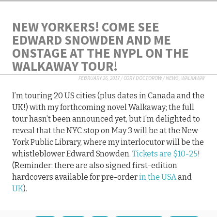
NEW YORKERS! COME SEE
EDWARD SNOWDEN AND ME
ONSTAGE AT THE NYPL ON THE
WALKAWAY TOUR!
FEBRUARY 26, 2017
/
CORY DOCTOROW
/
NEWS
,
WALKAWAY
I’m touring 20 US cities (plus dates in Canada and the
UK!) with my forthcoming novel Walkaway; the full
tour hasn’t been announced yet, but I’m delighted to
reveal that the NYC stop on May 3 will be at the New
York Public Library, where my interlocutor will be the
whistleblower Edward Snowden.
Tickets are $10-25
!
(Reminder: there are also signed first-edition
hardcovers available for pre-order
in the USA
and
UK
).