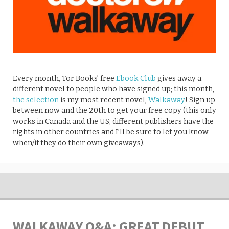
Every month, Tor Books’ free
Ebook Club
gives away a
different novel to people who have signed up; this month,
the selection
is my most recent novel,
Walkaway
! Sign up
between now and the 20th to get your free copy (this only
works in Canada and the US; different publishers have the
rights in other countries and I’ll be sure to let you know
when/if they do their own giveaways).
WALKAWAY Q&A: GREAT DEBUT