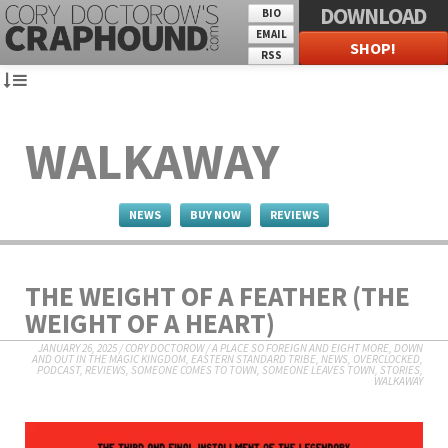
DOWNLOAD
BIO
EMAIL
SHOP!
RSS
WALKAWAY
NEWS
BUY NOW
REVIEWS
THE WEIGHT OF A FEATHER (THE
WEIGHT OF A HEART)
JANUARY 26, 2025
/
CORY DOCTOROW
/
A PLACE SO FOREIGN AND EIGHT MORE
,
DOWN
AND OUT IN THE MAGIC KINGDOM
,
EASTERN STANDARD TRIBE
,
NEWS
,
OVERCLOCKED
,
PODCAST
,
REVIEWS
,
SOMEONE COMES TO TOWN, SOMEONE LEAVES TOWN
,
STORIES
,
WALKAWAY