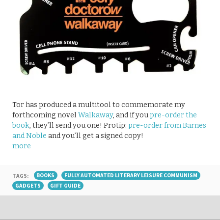
Tor has produced a multitool to commemorate my
forthcoming novel
Walkaway
, and if you
pre-order the
book
, they’ll send you one! Protip:
pre-order from Barnes
and Noble
and you’ll get a signed copy!
more
TAGS:
BOOKS
FULLY AUTOMATED LITERARY LEISURE COMMUNISM
GADGETS
GIFT GUIDE