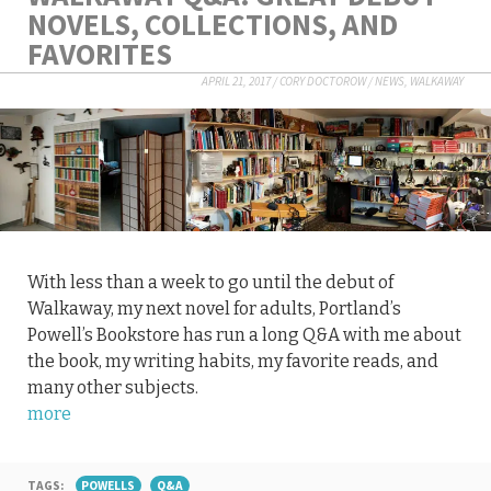
NOVELS, COLLECTIONS, AND
FAVORITES
APRIL 21, 2017
/
CORY DOCTOROW
/
NEWS
,
WALKAWAY
With less than a week to go until the debut of
Walkaway, my next novel for adults, Portland’s
Powell’s Bookstore has run a long Q&A with me about
the book, my writing habits, my favorite reads, and
many other subjects.
more
TAGS:
POWELLS
Q&A