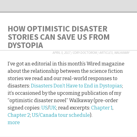
HOW OPTIMISTIC DISASTER
STORIES CAN SAVE US FROM
DYSTOPIA
APRIL 5, 2017
/
CORY DOCTOROW
/
ARTICLES
,
WALKAWAY
I’ve got an editorial in this month’s Wired magazine
about the relationship between the science fiction
stories we read and our real-world responses to
disasters:
Disasters Don’t Have to End in Dystopias
;
it’s occasioned by the upcoming publication of my
“optimistic disaster novel” Walkaway (pre-order
signed copies:
US
/
UK
; read excerpts:
Chapter 1
,
Chapter 2
;
US/Canada tour schedule
).
more