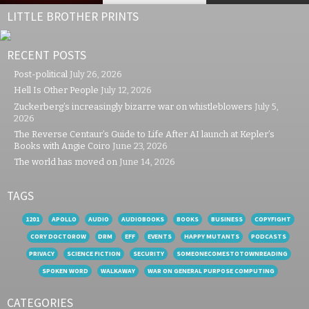
LITTLE BROTHER PRINTS
RECENT POSTS
Post-political
July 26, 2026
Hell Is Other People
July 12, 2026
Zuckerberg’s increasingly bizarre war on whistleblowers
July 5,
2026
The Reverse Centaur’s Guide to Life After AI launch at Kepler’s
Books with Angie Coiro
June 23, 2026
The world has moved on
June 14, 2026
TAGS
1201
APOLLO
AUDIO
AUDIOBOOKS
BOOKS
BUSINESS
COPYFIGHT
CORY DOCTOROW
DRM
EFF
EVENTS
HAPPY MUTANTS
PODCASTS
PRIVACY
SCIENCE FICTION
SECURITY
SOMEONECOMESTOTOWNREADING
SPOKEN WORD
WALKAWAY
WAR ON GENERAL PURPOSE COMPUTING
CATEGORIES