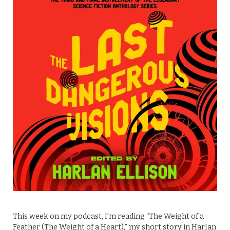
This week on my podcast, I’m reading “The Weight of a
Feather (The Weight of a Heart),” my short story in Harlan