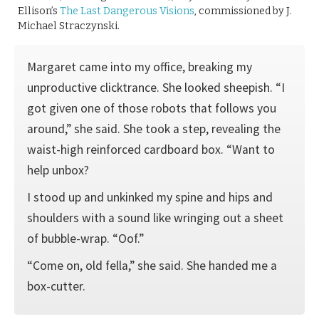
Ellison’s
The Last Dangerous Visions
, commissioned by J.
Michael Straczynski.
Margaret came into my office, breaking my
unproductive clicktrance. She looked sheepish. “I
got given one of those robots that follows you
around,” she said. She took a step, revealing the
waist-high reinforced cardboard box. “Want to
help unbox?
I stood up and unkinked my spine and hips and
shoulders with a sound like wringing out a sheet
of bubble-wrap. “Oof.”
“Come on, old fella,” she said. She handed me a
box-cutter.