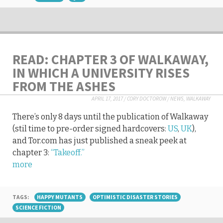
READ: CHAPTER 3 OF WALKAWAY,
IN WHICH A UNIVERSITY RISES
FROM THE ASHES
APRIL 17, 2017
/
CORY DOCTOROW
/
NEWS
,
WALKAWAY
There’s only 8 days until the publication of Walkaway
(stil time to pre-order signed hardcovers:
US
,
UK
),
and Tor.com has just published a sneak peek at
chapter 3:
“Takeoff.”
more
TAGS:
HAPPY MUTANTS
OPTIMISTIC DISASTER STORIES
SCIENCE FICTION