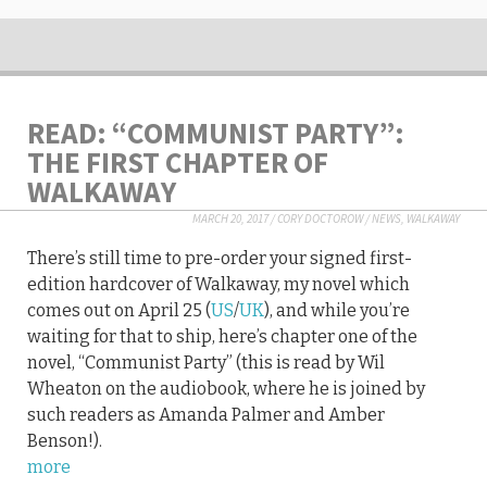
READ: “COMMUNIST PARTY”:
THE FIRST CHAPTER OF
WALKAWAY
MARCH 20, 2017
/
CORY DOCTOROW
/
NEWS
,
WALKAWAY
There’s still time to pre-order your signed first-
edition hardcover of Walkaway, my novel which
comes out on April 25 (
US
/
UK
), and while you’re
waiting for that to ship, here’s chapter one of the
novel, “Communist Party” (this is read by Wil
Wheaton on the audiobook, where he is joined by
such readers as Amanda Palmer and Amber
Benson!).
more