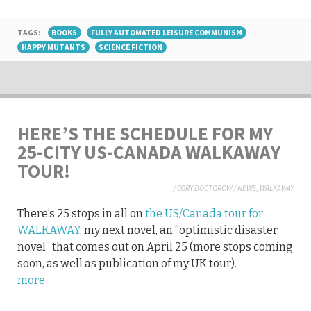
TAGS:
BOOKS
FULLY AUTOMATED LEISURE COMMUNISM
HAPPY MUTANTS
SCIENCE FICTION
HERE’S THE SCHEDULE FOR MY
25-CITY US-CANADA WALKAWAY
TOUR!
/
CORY DOCTOROW
/
NEWS
,
WALKAWAY
There’s 25 stops in all on
the US/Canada tour for
WALKAWAY
, my next novel, an “optimistic disaster
novel” that comes out on April 25 (more stops coming
soon, as well as publication of my UK tour).
more