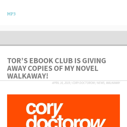
MP3
TOR’S EBOOK CLUB IS GIVING
AWAY COPIES OF MY NOVEL
WALKAWAY!
APRIL 16, 2019
/
CORY DOCTOROW
/
NEWS
,
WALKAWAY