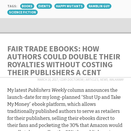
TAGS:
BOOKS
EVENTS
HAPPY MUTANTS
RAMBLIN GUY
SCIENCE FICTION
FAIR TRADE EBOOKS: HOW
AUTHORS COULD DOUBLE THEIR
ROYALTIES WITHOUT COSTING
THEIR PUBLISHERS A CENT
MARCH 16, 2017
/
CORY DOCTOROW
/
ARTICLES
,
NEWS
,
WALKAWAY
My latest
Publishers Weekly
column announces the
launch-date for my long-planned “Shut Up and Take
My Money” ebook platform, which allows
traditionally published authors to serve as retailers
for their publishers, selling their ebooks direct to
their fans and pocketing the 30% that Amazon would