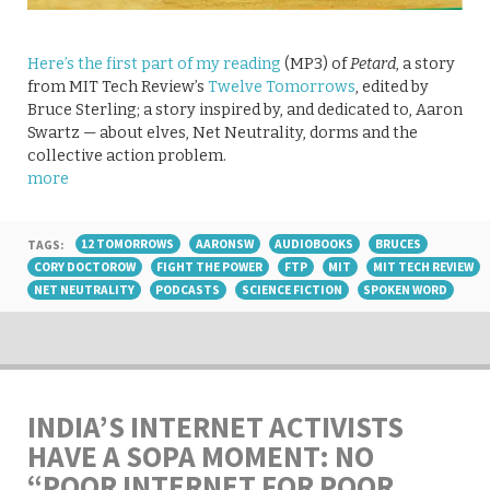
Here’s the first part of my reading
(MP3) of
Petard
, a story
from MIT Tech Review’s
Twelve Tomorrows
, edited by
Bruce Sterling; a story inspired by, and dedicated to, Aaron
Swartz — about elves, Net Neutrality, dorms and the
collective action problem.
more
TAGS:
12 TOMORROWS
AARONSW
AUDIOBOOKS
BRUCES
CORY DOCTOROW
FIGHT THE POWER
FTP
MIT
MIT TECH REVIEW
NET NEUTRALITY
PODCASTS
SCIENCE FICTION
SPOKEN WORD
INDIA’S INTERNET ACTIVISTS
HAVE A SOPA MOMENT: NO
“POOR INTERNET FOR POOR