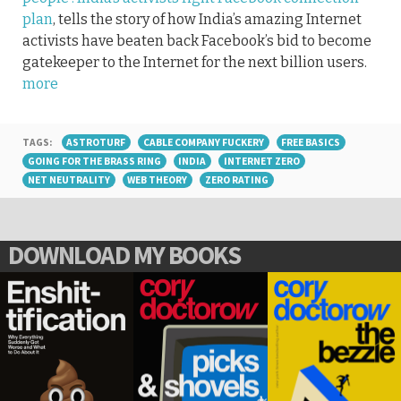
plan
, tells the story of how India’s amazing Internet
activists have beaten back Facebook’s bid to become
gatekeeper to the Internet for the next billion users.
more
TAGS:
ASTROTURF
CABLE COMPANY FUCKERY
FREE BASICS
GOING FOR THE BRASS RING
INDIA
INTERNET ZERO
NET NEUTRALITY
WEB THEORY
ZERO RATING
DOWNLOAD MY BOOKS