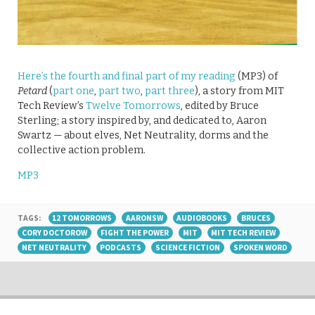
Here’s the fourth and final part of my reading
(MP3) of
Petard
(
part one
,
part two
,
part three
), a story from MIT
Tech Review’s
Twelve Tomorrows
, edited by Bruce
Sterling; a story inspired by, and dedicated to, Aaron
Swartz — about elves, Net Neutrality, dorms and the
collective action problem.
MP3
TAGS:
12 TOMORROWS
AARONSW
AUDIOBOOKS
BRUCES
CORY DOCTOROW
FIGHT THE POWER
MIT
MIT TECH REVIEW
NET NEUTRALITY
PODCASTS
SCIENCE FICTION
SPOKEN WORD