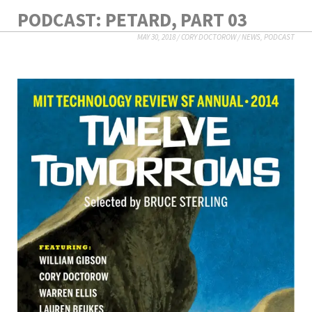
PODCAST: PETARD, PART 03
MAY 30, 2018
/
CORY DOCTOROW
/
NEWS
,
PODCAST