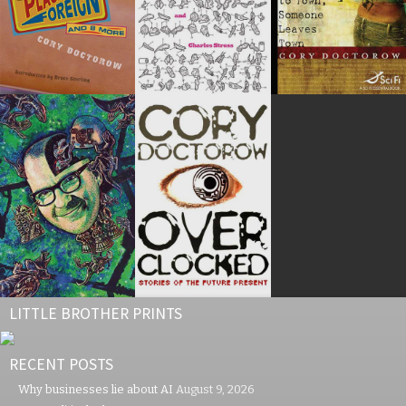
LITTLE BROTHER PRINTS
RECENT POSTS
Why businesses lie about AI
August 9, 2026