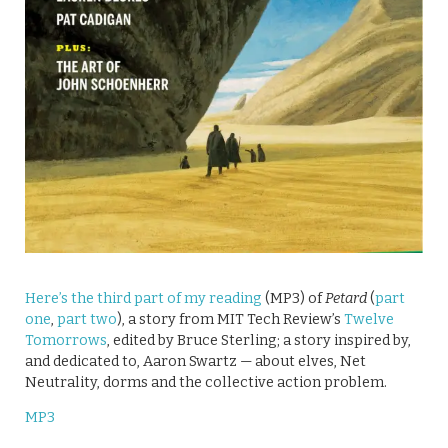
Here’s the third part of my reading
(MP3) of
Petard
(
part
one
,
part two
), a story from MIT Tech Review’s
Twelve
Tomorrows
, edited by Bruce Sterling; a story inspired by,
and dedicated to, Aaron Swartz — about elves, Net
Neutrality, dorms and the collective action problem.
MP3