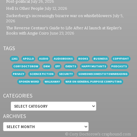
Post-political
July 26, 2026
Hell Is Other People
July 12, 2026
Zuckerberg’s increasingly bizarre war on whistleblowers
July 5,
2026
The Reverse Centaur’s Guide to Life After AI launch at Kepler’s
Books with Angie Coiro
June 23, 2026
TAGS
1201
APOLLO
AUDIO
AUDIOBOOKS
BOOKS
BUSINESS
COPYFIGHT
CORY DOCTOROW
DRM
EFF
EVENTS
HAPPY MUTANTS
PODCASTS
PRIVACY
SCIENCE FICTION
SECURITY
SOMEONECOMESTOTOWNREADING
SPOKEN WORD
WALKAWAY
WAR ON GENERAL PURPOSE COMPUTING
CATEGORIES
Categories
ARCHIVES
Archives
© Cory Doctorow's craphound.com