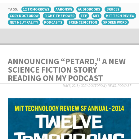
TAGS:
12 TOMORROWS
AARONSW
AUDIOBOOKS
BRUCES
CORY DOCTOROW
FIGHT THE POWER
FTP
MIT
MIT TECH REVIEW
NET NEUTRALITY
PODCASTS
SCIENCE FICTION
SPOKEN WORD
ANNOUNCING “PETARD,” A NEW
SCIENCE FICTION STORY
READING ON MY PODCAST
MAY 3, 2018
/
CORY DOCTOROW
/
NEWS
,
PODCAST