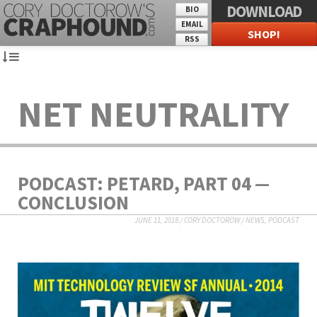
DOWNLOAD
BIO
EMAIL
SHOP!
RSS
NET NEUTRALITY
PODCAST: PETARD, PART 04 —
CONCLUSION
JUNE 11, 2018
/
CORY DOCTOROW
/
NEWS
,
PODCAST