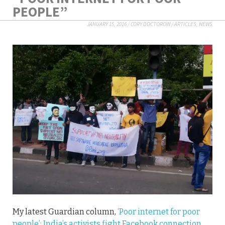
PEOPLE”
JANUARY 15, 2016
/
CORY DOCTOROW
/
ARTICLES
,
NEWS
My latest Guardian column,
‘Poor internet for poor
people’: India’s activists fight Facebook connection