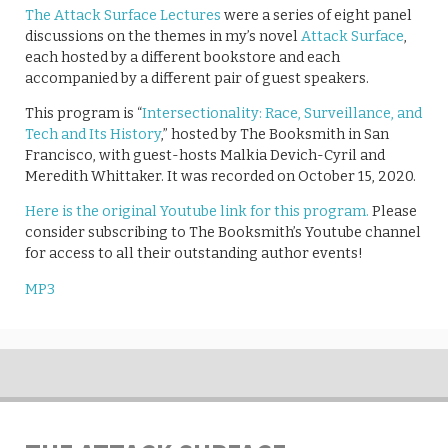
The Attack Surface Lectures
were a series of eight panel
discussions on the themes in my’s novel
Attack Surface
,
each hosted by a different bookstore and each
accompanied by a different pair of guest speakers.
This program is “
​​Intersectionality: Race, Surveillance, and
Tech and Its History
,” hosted by The Booksmith in San
Francisco, with guest-hosts Malkia Devich-Cyril and
Meredith Whittaker​​. It was recorded on October 15, 2020.
Here is the original Youtube link for this program.
Please
consider subscribing to The Booksmith’s Youtube channel
for access to all their outstanding author events!
MP3