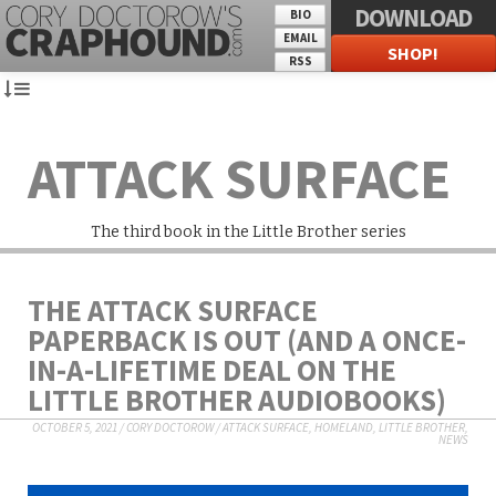
DOWNLOAD
BIO
EMAIL
SHOP!
RSS
ATTACK SURFACE
The third book in the Little Brother series
THE ATTACK SURFACE
PAPERBACK IS OUT (AND A ONCE-
IN-A-LIFETIME DEAL ON THE
LITTLE BROTHER AUDIOBOOKS)
OCTOBER 5, 2021
/
CORY DOCTOROW
/
ATTACK SURFACE
,
HOMELAND
,
LITTLE BROTHER
,
NEWS