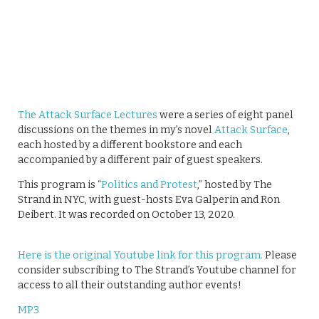
The Attack Surface Lectures
were a series of eight panel
discussions on the themes in my’s novel
Attack Surface
,
each hosted by a different bookstore and each
accompanied by a different pair of guest speakers.
This program is “
Politics and Protest
,” hosted by The
Strand in NYC, with guest-hosts Eva Galperin and Ron
Deibert. It was recorded on October 13, 2020.
Here is the original Youtube link for this program.
Please
consider subscribing to The Strand’s Youtube channel for
access to all their outstanding author events!
MP3