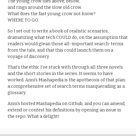
The young crow flies above, below,
and rings around the slow old crow.
What does the fast young crow not know?
WHERE TO GO.
So I set out to write a book of realistic scenarios,
dramatizing what tech COULD do, on the assumption that
readers would glean those all-important search-terms
from the tale, and that this could launch them on a
voyage of discovery.
That’s the ethic I’ve stuck with through all three novels
and the short stories in the series. It seems to have
worked. Anni’s Mashapedia is the apotheosis of that plan:
a comprehensive set of search terms masquerading as a
glossary.
Anni’s hosted Mashapedia on Github, and you can amend,
extend or contest his definitions by opening an issue in
the repo. What a delight!