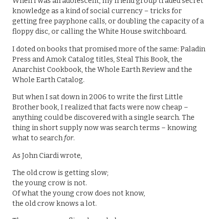
When I was an adolescent, my friend group traded secret
knowledge as a kind of social currency – tricks for
getting free payphone calls, or doubling the capacity of a
floppy disc, or calling the White House switchboard.
I doted on books that promised more of the same: Paladin
Press and Amok Catalog titles, Steal This Book, the
Anarchist Cookbook, the Whole Earth Review and the
Whole Earth Catalog.
But when I sat down in 2006 to write the first Little
Brother book, I realized that facts were now cheap –
anything could be discovered with a single search. The
thing in short supply now was search terms – knowing
what to search
for
.
As John Ciardi wrote,
The old crow is getting slow;
the young crow is not.
Of what the young crow does not know,
the old crow knows a lot.