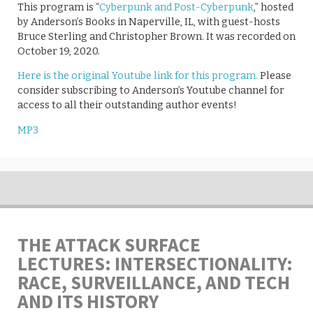
This program is “
Cyberpunk and Post-Cyberpunk
,” hosted
by Anderson’s Books in Naperville, IL, with guest-hosts
Bruce Sterling and Christopher Brown. It was recorded on
October 19, 2020.
Here is the original Youtube link for this program.
Please
consider subscribing to Anderson’s Youtube channel for
access to all their outstanding author events!
MP3
THE ATTACK SURFACE
LECTURES: INTERSECTIONALITY:
RACE, SURVEILLANCE, AND TECH
AND ITS HISTORY