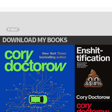
PAST
DOWNLOAD MY BOOKS