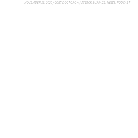
NOVEMBER 18, 2020
/
CORY DOCTOROW
/
ATTACK SURFACE
,
NEWS
,
PODCAST