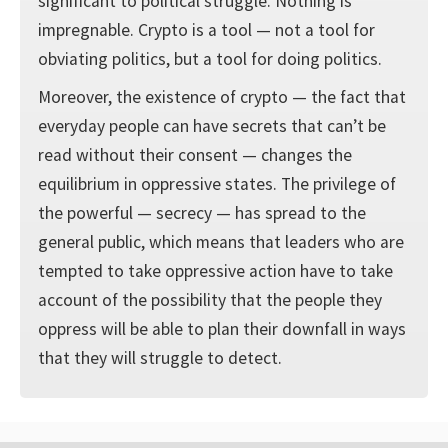
significant to political struggle. Nothing is
impregnable. Crypto is a tool — not a tool for
obviating politics, but a tool for doing politics.
Moreover, the existence of crypto — the fact that
everyday people can have secrets that can’t be
read without their consent — changes the
equilibrium in oppressive states. The privilege of
the powerful — secrecy — has spread to the
general public, which means that leaders who are
tempted to take oppressive action have to take
account of the possibility that the people they
oppress will be able to plan their downfall in ways
that they will struggle to detect.