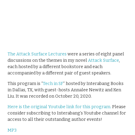
The Attack Surface Lectures
were a series of eight panel
discussions on the themes in my novel
Attack Surface
,
each hosted by a different bookstore and each
accompanied by a different pair of guest speakers.
This program is “
Tech in SF
” hosted by Interabang Books
in Dallas, TX, with guest-hosts Annalee Newitz and Ken
Liu. It was recorded on October 20, 2020.
Here is the original Youtube link for this program.
Please
consider subscribing to Interabang’s Youtube channel for
access to all their outstanding author events!
MP3