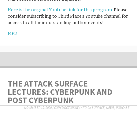
Here is the original Youtube link for this program.
Please
consider subscribing to Third Place’s Youtube channel for
access to all their outstanding author events!
MP3
THE ATTACK SURFACE
LECTURES: CYBERPUNK AND
POST CYBERPUNK
NOVEMBER 19, 2020
/
CORY DOCTOROW
/
ATTACK SURFACE
,
NEWS
,
PODCAST