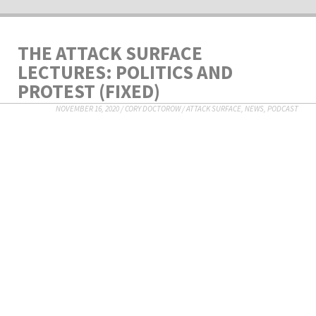
THE ATTACK SURFACE
LECTURES: POLITICS AND
PROTEST (FIXED)
NOVEMBER 16, 2020
/
CORY DOCTOROW
/
ATTACK SURFACE
,
NEWS
,
PODCAST