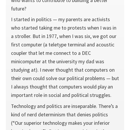
who wants to contribute to building a better
future?
I started in politics — my parents are activists
who started taking me to protests when I was in
a stroller. But in 1977, when I was six, we got our
first computer (a teletype terminal and acoustic
coupler that let me connect to a DEC
minicomputer at the university my dad was
studying at). I never thought that computers on
their own could solve our political problems — but
I always thought that computers would play an
important role in social and political struggles.
Technology and politics are inseparable. There’s a
kind of nerd determinism that denies politics
(“Our superior technology makes your inferior