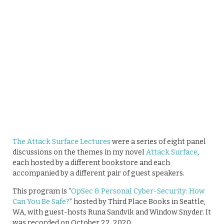
The Attack Surface Lectures
were a series of eight panel
discussions on the themes in my novel
Attack Surface
,
each hosted by a different bookstore and each
accompanied by a different pair of guest speakers.
This program is “
OpSec & Personal Cyber-Security: How
Can You Be Safe?
” hosted by Third Place Books in Seattle,
WA, with guest-hosts Runa Sandvik and Window Snyder​. It
was recorded on October 22, 2020.