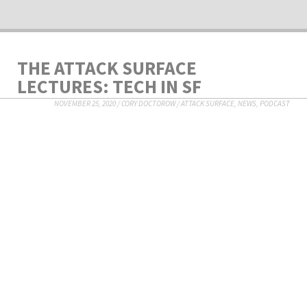
THE ATTACK SURFACE
LECTURES: TECH IN SF
NOVEMBER 25, 2020
/
CORY DOCTOROW
/
ATTACK SURFACE
,
NEWS
,
PODCAST