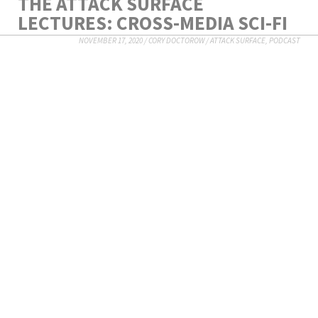
THE ATTACK SURFACE
LECTURES: CROSS-MEDIA SCI-FI
NOVEMBER 17, 2020
/
CORY DOCTOROW
/
ATTACK SURFACE
,
PODCAST