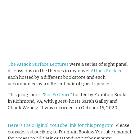
The Attack Surface Lectures
were a series of eight panel
discussions on the themes in my novel
Attack Surface
,
each hosted by a different bookstore and each
accompanied by a different pair of guest speakers.
This program is “
Sci-Fi Genre
” hosted by Fountain Books
in Richmond, VA, with guest-hosts Sarah Gailey and
Chuck Wendig. It was recorded on October 16, 2020.
Here is the original Youtube link for this program.
Please
consider subscribing to Fountain Books’s Youtube channel
for access to all their outstanding author events!