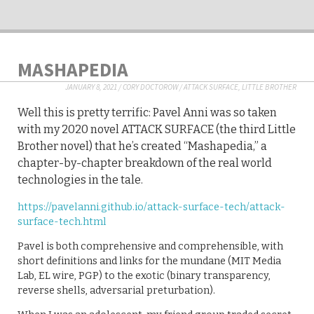
MASHAPEDIA
JANUARY 8, 2021
/
CORY DOCTOROW
/
ATTACK SURFACE
,
LITTLE BROTHER
Well this is pretty terrific: Pavel Anni was so taken
with my 2020 novel ATTACK SURFACE (the third Little
Brother novel) that he’s created “Mashapedia,” a
chapter-by-chapter breakdown of the real world
technologies in the tale.
https://pavelanni.github.io/attack-surface-tech/attack-
surface-tech.html
Pavel is both comprehensive and comprehensible, with
short definitions and links for the mundane (MIT Media
Lab, EL wire, PGP) to the exotic (binary transparency,
reverse shells, adversarial preturbation).