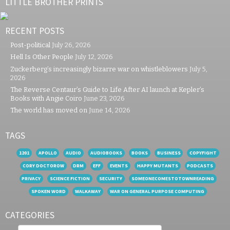
LITTLE BROTHER PRINTS
RECENT POSTS
Post-political
July 26, 2026
Hell Is Other People
July 12, 2026
Zuckerberg’s increasingly bizarre war on whistleblowers
July 5,
2026
The Reverse Centaur’s Guide to Life After AI launch at Kepler’s
Books with Angie Coiro
June 23, 2026
The world has moved on
June 14, 2026
TAGS
1201
APOLLO
AUDIO
AUDIOBOOKS
BOOKS
BUSINESS
COPYFIGHT
CORY DOCTOROW
DRM
EFF
EVENTS
HAPPY MUTANTS
PODCASTS
PRIVACY
SCIENCE FICTION
SECURITY
SOMEONECOMESTOTOWNREADING
SPOKEN WORD
WALKAWAY
WAR ON GENERAL PURPOSE COMPUTING
CATEGORIES
Categories