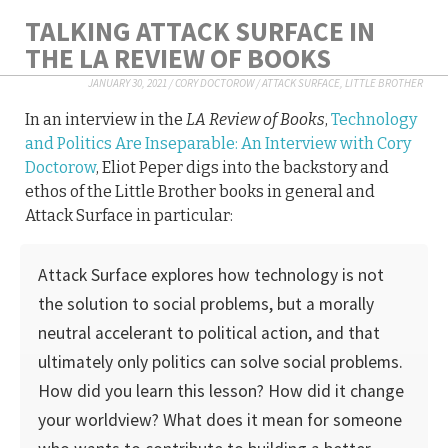
TALKING ATTACK SURFACE IN
THE LA REVIEW OF BOOKS
JANUARY 30, 2021
/
CORY DOCTOROW
/
ATTACK SURFACE
,
LITTLE BROTHER
In an interview in the
LA Review of Books
,
Technology
and Politics Are Inseparable: An Interview with Cory
Doctorow
, Eliot Peper digs into the backstory and
ethos of the Little Brother books in general and
Attack Surface in particular:
Attack Surface explores how technology is not
the solution to social problems, but a morally
neutral accelerant to political action, and that
ultimately only politics can solve social problems.
How did you learn this lesson? How did it change
your worldview? What does it mean for someone