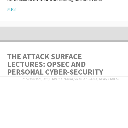
MP3
THE ATTACK SURFACE
LECTURES: OPSEC AND
PERSONAL CYBER-SECURITY
NOVEMBER 23, 2020
/
CORY DOCTOROW
/
ATTACK SURFACE
,
NEWS
,
PODCAST