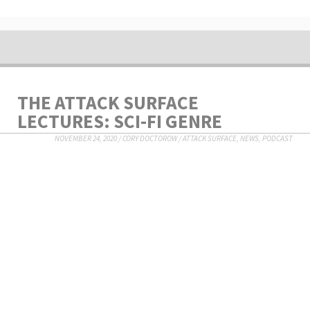
THE ATTACK SURFACE
LECTURES: SCI-FI GENRE
NOVEMBER 24, 2020
/
CORY DOCTOROW
/
ATTACK SURFACE
,
NEWS
,
PODCAST