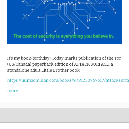
It’s my book-birthday! Today marks publication of the Tor
(US/Canada) paperback edition of ATTACK SURFACE, a
standalone adult Little Brother book.
https://us.macmillan.com/books/9781250757517/attacksurf
more