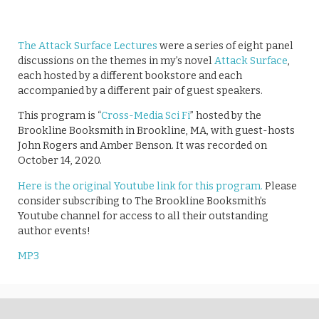
The Attack Surface Lectures
were a series of eight panel
discussions on the themes in my’s novel
Attack Surface
,
each hosted by a different bookstore and each
accompanied by a different pair of guest speakers.
This program is “
Cross-Media Sci Fi
” hosted by the
Brookline Booksmith in Brookline, MA, with guest-hosts
John Rogers and Amber Benson. It was recorded on
October 14, 2020.
Here is the original Youtube link for this program.
Please
consider subscribing to The Brookline Booksmith’s
Youtube channel for access to all their outstanding
author events!
MP3