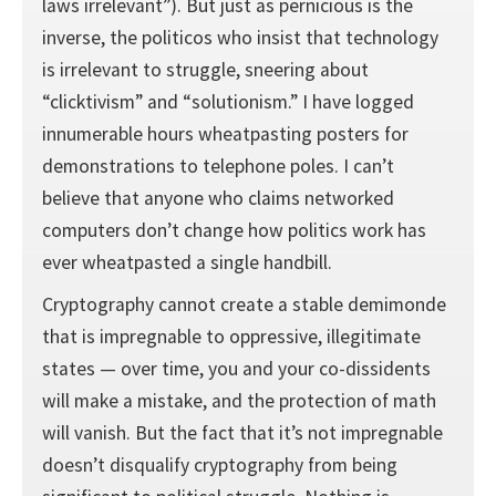
laws irrelevant”). But just as pernicious is the
inverse, the politicos who insist that technology
is irrelevant to struggle, sneering about
“clicktivism” and “solutionism.” I have logged
innumerable hours wheatpasting posters for
demonstrations to telephone poles. I can’t
believe that anyone who claims networked
computers don’t change how politics work has
ever wheatpasted a single handbill.
Cryptography cannot create a stable demimonde
that is impregnable to oppressive, illegitimate
states — over time, you and your co-dissidents
will make a mistake, and the protection of math
will vanish. But the fact that it’s not impregnable
doesn’t disqualify cryptography from being