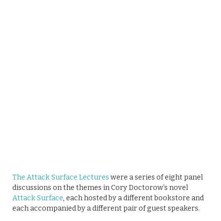
The Attack Surface Lectures
were a series of eight panel
discussions on the themes in Cory Doctorow’s novel
Attack Surface
, each hosted by a different bookstore and
each accompanied by a different pair of guest speakers.