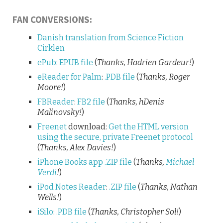
FAN CONVERSIONS:
Danish translation from Science Fiction
Cirklen
ePub
:
EPUB file
(
Thanks, Hadrien Gardeur!
)
eReader for Palm
:
.PDB file
(
Thanks, Roger
Moore!
)
FBReader
:
FB2 file
(
Thanks, hDenis
Malinovsky!
)
Freenet
download:
Get the HTML version
using the secure, private Freenet protocol
(
Thanks, Alex Davies!
)
iPhone Books app
.ZIP file
(
Thanks,
Michael
Verdi
!
)
iPod Notes Reader
:
.ZIP file
(
Thanks, Nathan
Wells!
)
iSilo
:
.PDB file
(
Thanks, Christopher Sol!
)