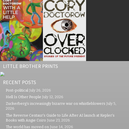
LITTLE BROTHER PRINTS
RECENT POSTS
Post-political
July 26, 2026
Hell Is Other People
July 12, 2026
Zuckerberg’s increasingly bizarre war on whistleblowers
July 5,
2026
The Reverse Centaur’s Guide to Life After AI launch at Kepler’s
Books with Angie Coiro
June 23, 2026
The world has moved on
June 14, 2026