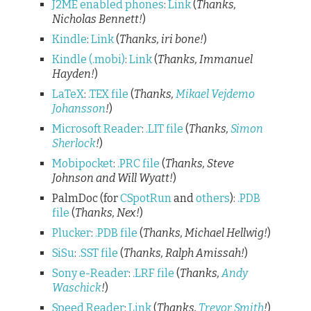
J2ME enabled phones
:
Link
(
Thanks,
Nicholas Bennett!
)
Kindle
:
Link
(
Thanks, iri bone!
)
Kindle (.mobi)
:
Link
(
Thanks, Immanuel
Hayden!
)
LaTeX
:
.TEX file
(
Thanks,
Mikael Vejdemo
Johansson
!
)
Microsoft Reader
:
.LIT file
(
Thanks,
Simon
Sherlock
!
)
Mobipocket
:
.PRC file
(
Thanks, Steve
Johnson and Will Wyatt!
)
PalmDoc (for
CSpotRun
and
others
):
.PDB
file
(
Thanks, Nex!
)
Plucker
:
.PDB file
(
Thanks, Michael Hellwig!
)
SiSu
:
.SST file
(
Thanks, Ralph Amissah!
)
Sony e-Reader
:
.LRF file
(
Thanks,
Andy
Waschick
!
)
Speed Reader
:
Link
(
Thanks,
Trevor Smith
!
)