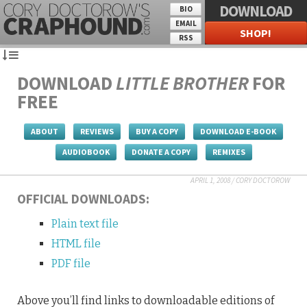
DOWNLOAD
BIO
EMAIL
SHOP!
RSS
DOWNLOAD
LITTLE BROTHER
FOR
FREE
ABOUT
REVIEWS
BUY A COPY
DOWNLOAD E-BOOK
AUDIOBOOK
DONATE A COPY
REMIXES
APRIL 1, 2008
/
CORY DOCTOROW
OFFICIAL DOWNLOADS:
Plain text file
HTML file
PDF file
Above you’ll find links to downloadable editions of