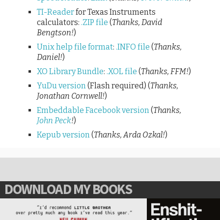
TI-Reader
for Texas Instruments
calculators:
.ZIP file
(
Thanks, David
Bengtson!
)
Unix help file format
:
.INFO file
(
Thanks,
Daniel!
)
XO Library Bundle
:
.XOL file
(
Thanks, FFM!
)
YuDu version
(Flash required) (
Thanks,
Jonathan Cornwell!
)
Embeddable Facebook version
(
Thanks,
John Peck
!
)
Kepub version
(
Thanks, Arda Ozkal!
)
DOWNLOAD MY BOOKS