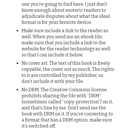
one you’re going to find here. I just don’t
know enough about esoteric readers to
adjudicate disputes about what the ideal
format is for your favorite device.
Make sure include a link to the reader as
well. When you send me an ebook file,
make sure that you include a link to the
website for the reader technology as well
so that I can include it below.
No cover art. The text of this book is freely
copyable, the cover, not so much. The rights
to it are controlled by my publisher, so
don’t include it with your file.
No DRM. The Creative Commons license
prohibits sharing the file with “DRM”
(sometimes called “copy-protection”) on it,
and that’s fine by me. Don’t send me the
book with DRM on it. If you’re converting to
a format that has a DRM option, make sure
it’s switched off.