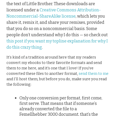
the text of Little Brother. These downloads are
licensed under a
Creative Commons Attribution-
Noncommercial-ShareAlike license
, which lets you
share it, remix it, and share your remixes, provided
that you do so on a noncommercial basis. Some
people don’t understand why I do this — so check out
this post if you want my topline explanation for why I
do this crazy thing
.
It’s kind of a tradition around here that my readers
convert my ebooks to their favorite formats and send
them to me here, and it’s one that I love! If you’ve
converted these files to another format,
send them to me
and I’ll host them, but before you do, make sure you read
the following:
Only one conversion per format, first come,
first serve. That means that if someone’s
already converted the file to a
Femellhebber 3000 document, that’s the