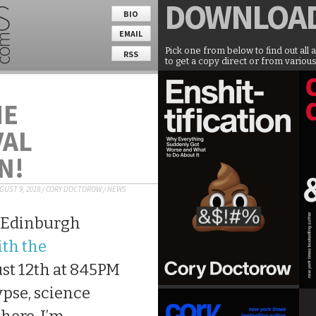
DOWNLOA
BIO
EMAIL
Pick one from below to find out all 
RSS
to get a copy direct or from various
HE
VAL
N!
GUST 9, 2018
/
CORY DOCTOROW
/
NEWS
e Edinburgh
ith the
st 12th at 845PM
ypse, science