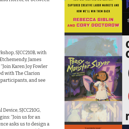
rkshop, SJCC210B, with
y Etchemendy, James
 “Join Karen Joy Fowler
ed with The Clarion
 participants, and see
al Device, SJCC210G,
ins: “Join us for an
nce asks us to design a