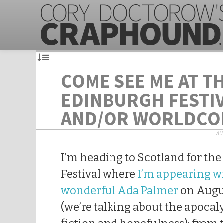
COME SEE ME AT T
EDINBURGH FESTI
AND/OR WORLDCO
AU
I’m heading to Scotland for th
Festival where
I’m appearing w
wonderful Ada Palmer
on Augu
(we’re talking about the apocal