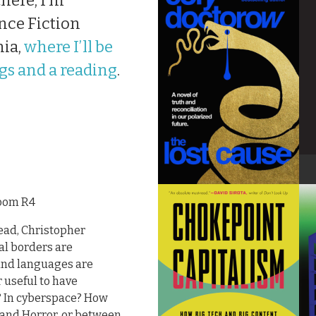
here, I’m
nce Fiction
nia,
where I’ll be
gs and a reading
.
room R4
ead, Christopher
al borders are
 and languages are
r useful to have
s? In cyberspace? How
 and Horror, or between