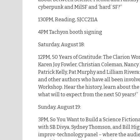
cyberpunk and MilSF and ‘hard’ SF?”
130PM, Reading, SJCC211A
4PM Tachyon booth signing
Saturday, August 18:
12PM, 50 Years of Gratitude: The Clarion Wo
Karen Joy Fowler, Christian Coleman, Nanc
Patrick Kelly, Pat Murphy and Lilliam Rivera:
and other authors who have all been involv
Workshop. Hear the history, learn about the
what will to expect from the next 50 years!”
Sunday, August 19:
3PM, So You Want to Build a Science Fiction
with SB Divya, Sydney Thomson, and Bill Higg
improv-technology panel – where the audie