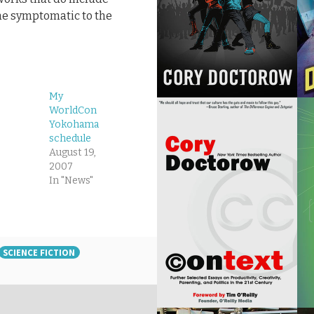
the symptomatic to the
My
WorldCon
Yokohama
schedule
August 19,
2007
In "News"
SCIENCE FICTION