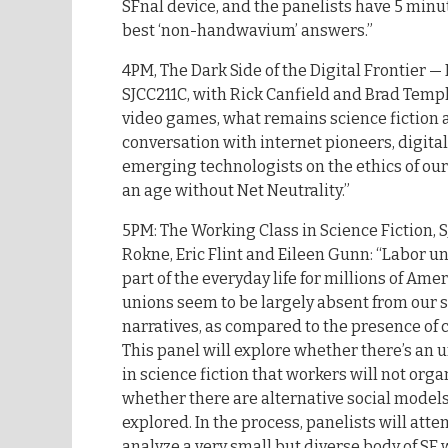
SFnal device, and the panelists have 5 minu
best ‘non-handwavium’ answers.”
4PM, The Dark Side of the Digital Frontier —
SJCC211C, with Rick Canfield and Brad Temple
video games, what remains science fiction a
conversation with internet pioneers, digital 
emerging technologists on the ethics of our 
an age without Net Neutrality.”
5PM: The Working Class in Science Fiction, 
Rokne, Eric Flint and Eileen Gunn: “Labor u
part of the everyday life for millions of Ame
unions seem to be largely absent from our s
narratives, as compared to the presence of 
This panel will explore whether there’s an
in science fiction that workers will not org
whether there are alternative social models
explored. In the process, panelists will atte
analyze a very small but diverse body of SF 