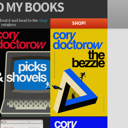
D
MY BOOKS
about it and head to the
shop
SHOP!
 retailers.