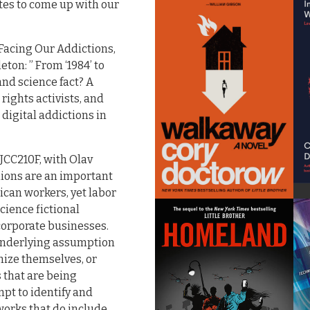
tes to come up with our
 Facing Our Addictions,
ton: ” From ‘1984’ to
nd science fact? A
rights activists, and
digital addictions in
SJCC210F, with Olav
nions are an important
rican workers, yet labor
cience fictional
corporate businesses.
 underlying assumption
anize themselves, or
 that are being
mpt to identify and
works that do include