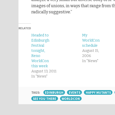
images of unions, in ways that range from 
radically suggestive.”
RELATED
Headed to
My
Edinburgh
WorldCon
Festival
schedule
tonight,
August 15,
Reno
2006
WorldCon
In "News"
this week
August 13, 2011
In "News"
TAGS:
EDINBURGH
EVENTS
HAPPY MUTANTS
SEE YOU THERE
WORLDCON