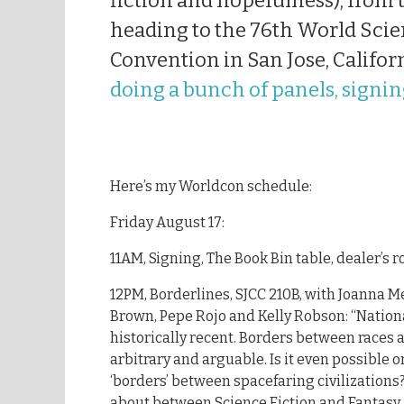
fiction and hopefulness); from t
heading to the 76th World Scie
Convention in San Jose, Califor
doing a bunch of panels, signin
Here’s my Worldcon schedule:
Friday August 17:
11AM, Signing, The Book Bin table, dealer’s 
12PM, Borderlines, SJCC 210B, with Joanna M
Brown, Pepe Rojo and Kelly Robson: “Nation
historically recent. Borders between races
arbitrary and arguable. Is it even possible o
‘borders’ between spacefaring civilization
about between Science Fiction and Fantasy