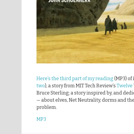
Here’s the third part of my reading
(MP3) of
two
), a story from MIT Tech Review’s
Twelve
Bruce Sterling; a story inspired by, and ded
— about elves, Net Neutrality, dorms and the
problem.
MP3