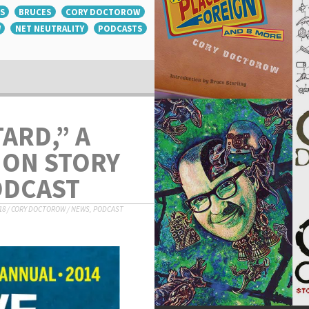
S
BRUCES
CORY DOCTOROW
W
NET NEUTRALITY
PODCASTS
ARD,” A
ION STORY
ODCAST
18
/
CORY DOCTOROW
/
NEWS
,
PODCAST