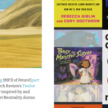
ng
(MP3) of
Petard
(
part
Tech Review’s
Twelve
y inspired by, and
et Neutrality, dorms