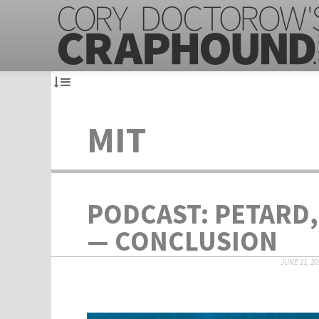
MIT
PODCAST: PETARD,
— CONCLUSION
JUNE 11, 20