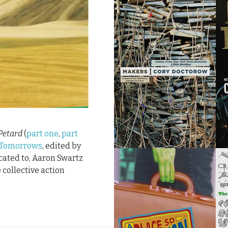
Petard
(
part one
,
part
 Tomorrows
, edited by
icated to, Aaron Swartz
 collective action