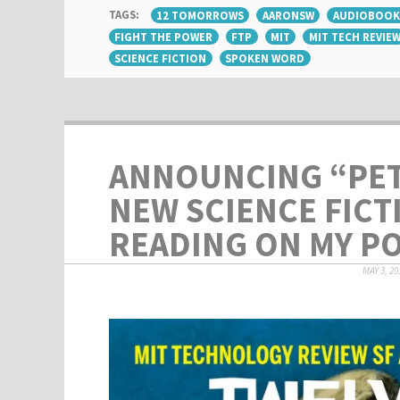
TAGS:
12 TOMORROWS
AARONSW
AUDIOBOOK
FIGHT THE POWER
FTP
MIT
MIT TECH REVIE
SCIENCE FICTION
SPOKEN WORD
ANNOUNCING “PET
NEW SCIENCE FICT
READING ON MY P
MAY 3, 20