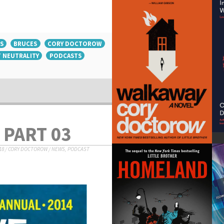
S
BRUCES
CORY DOCTOROW
 NEUTRALITY
PODCASTS
 PART 03
18
/
CORY DOCTOROW
/
NEWS
,
PODCAST