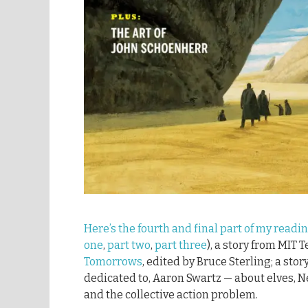
Here’s the fourth and final part of my readi
one
,
part two
,
part three
), a story from MIT 
Tomorrows
, edited by Bruce Sterling; a stor
dedicated to, Aaron Swartz — about elves, N
and the collective action problem.