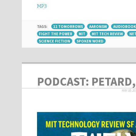
MP3
TAGS:
12 TOMORROWS
AARONSW
AUDIOBOOK
FIGHT THE POWER
MIT
MIT TECH REVIEW
NET
SCIENCE FICTION
SPOKEN WORD
PODCAST: PETARD,
MAY 30, 20