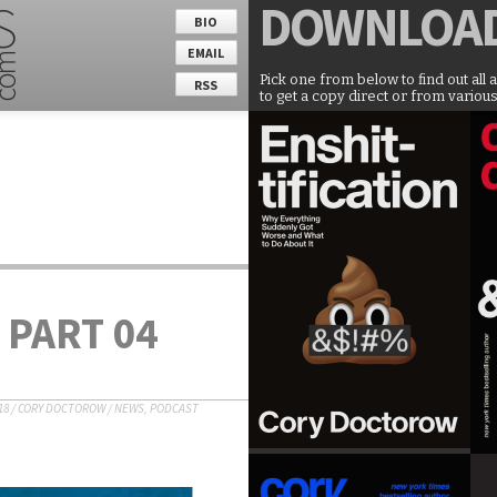
DOWNLOA
BIO
EMAIL
Pick one from below to find out all 
RSS
to get a copy direct or from various
 PART 04
18
/
CORY DOCTOROW
/
NEWS
,
PODCAST