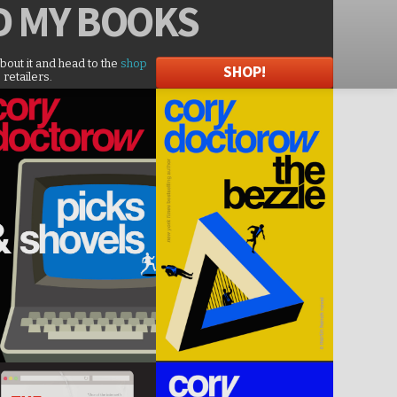
D
MY BOOKS
about it and head to the
shop
SHOP!
 retailers.