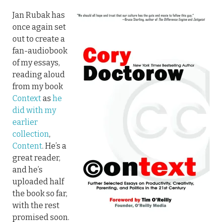
Jan Rubak has
once again set
out to create a
fan-audiobook
of my essays,
reading aloud
from my book
Context
as
he
did with my
earlier
collection
,
Content
. He’s a
great reader,
and he’s
uploaded half
the book so far,
with the rest
promised soon.