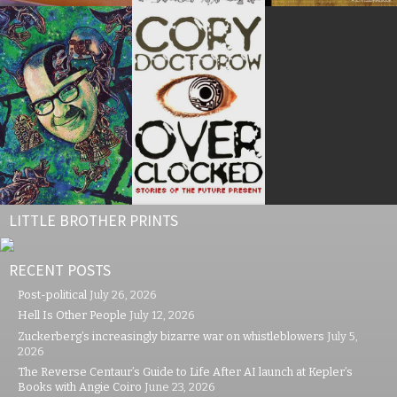
LITTLE BROTHER PRINTS
RECENT POSTS
Post-political
July 26, 2026
Hell Is Other People
July 12, 2026
Zuckerberg’s increasingly bizarre war on whistleblowers
July 5,
2026
The Reverse Centaur’s Guide to Life After AI launch at Kepler’s
Books with Angie Coiro
June 23, 2026