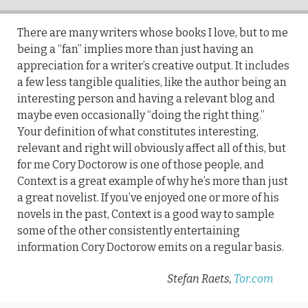
There are many writers whose books I love, but to me
being a “fan” implies more than just having an
appreciation for a writer’s creative output. It includes
a few less tangible qualities, like the author being an
interesting person and having a relevant blog and
maybe even occasionally “doing the right thing.”
Your definition of what constitutes interesting,
relevant and right will obviously affect all of this, but
for me Cory Doctorow is one of those people, and
Context is a great example of why he’s more than just
a great novelist. If you’ve enjoyed one or more of his
novels in the past, Context is a good way to sample
some of the other consistently entertaining
information Cory Doctorow emits on a regular basis.
Stefan Raets,
Tor.com