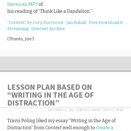
Here’s an MP3
of
his reading of “Think Like a Dandelion.”
“Context” by Cory Doctorow : Jan Rubak : Free Download &
Streaming : Internet Archive
(
Thanks, Jan!
)
LESSON PLAN BASED ON
“WRITING IN THE AGE OF
DISTRACTION”
NOVEMBER 17, 2011
/
CORY DOCTOROW
/
CONTEXT
,
NEWS
Travis Poling liked my essay “Writing in the Age of
Distraction” from
Context
well enough to
create a