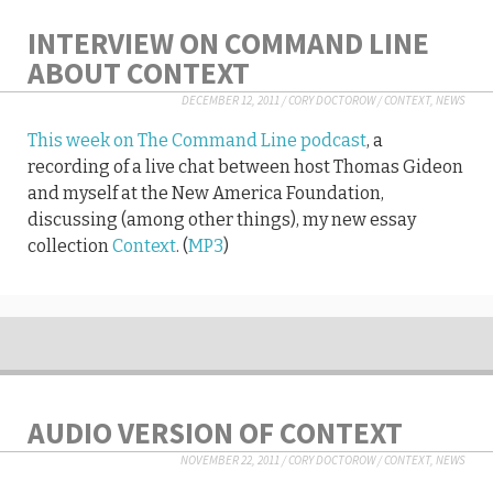
INTERVIEW ON COMMAND LINE
ABOUT CONTEXT
DECEMBER 12, 2011
/
CORY DOCTOROW
/
CONTEXT
,
NEWS
This week on The Command Line podcast
, a
recording of a live chat between host Thomas Gideon
and myself at the New America Foundation,
discussing (among other things), my new essay
collection
Context
. (
MP3
)
AUDIO VERSION OF CONTEXT
NOVEMBER 22, 2011
/
CORY DOCTOROW
/
CONTEXT
,
NEWS