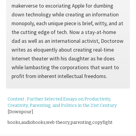
makerverse to excoriating Apple for dumbing
down technology while creating an information
monopoly, each unique piece is brief, witty, and at
the cutting edge of tech. Now a stay-at-home
dad as well as an international activist, Doctorow
writes as eloquently about creating real-time
Internet theater with his daughter as he does
while lambasting the corporations that want to
profit from inherent intellectual freedoms.
Context : Further Selected Essays on Productivity,
Creativity, Parenting, and Politics in the 21st Century
[Downpour]
books,audiobooks,web theory,parenting,copyfight