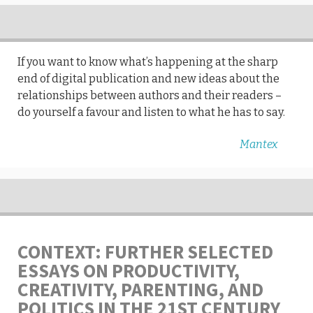
If you want to know what’s happening at the sharp
end of digital publication and new ideas about the
relationships between authors and their readers –
do yourself a favour and listen to what he has to say.
Mantex
CONTEXT: FURTHER SELECTED
ESSAYS ON PRODUCTIVITY,
CREATIVITY, PARENTING, AND
POLITICS IN THE 21ST CENTURY