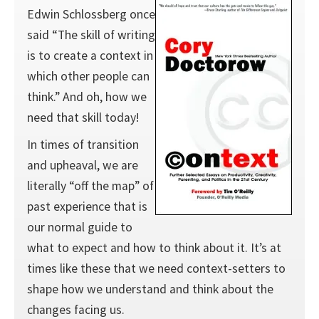
Edwin Schlossberg once
said “The skill of writing
is to create a context in
which other people can
think.” And oh, how we
need that skill today!
In times of transition
and upheaval, we are
literally “off the map” of
past experience that is
our normal guide to
what to expect and how to think about it. It’s at
times like these that we need context-setters to
shape how we understand and think about the
changes facing us.