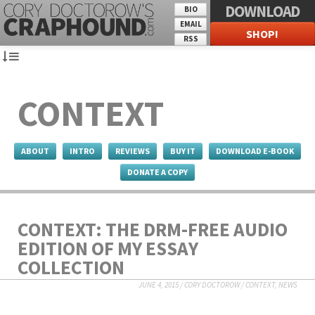
DOWNLOAD
BIO
EMAIL
SHOP!
RSS
CONTEXT
ABOUT
INTRO
REVIEWS
BUY IT
DOWNLOAD E-BOOK
DONATE A COPY
CONTEXT: THE DRM-FREE AUDIO
EDITION OF MY ESSAY
COLLECTION
JUNE 4, 2015
/
CORY DOCTOROW
/
CONTEXT
,
NEWS