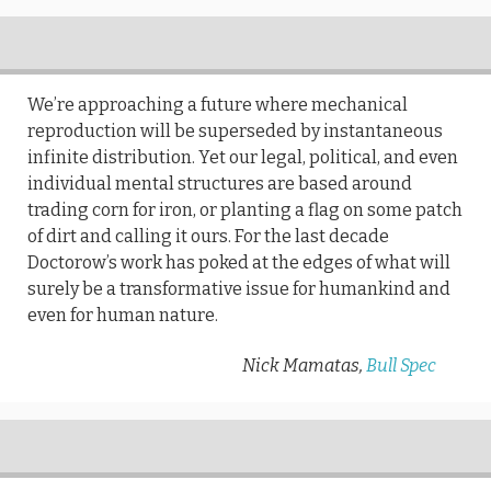
We’re approaching a future where mechanical
reproduction will be superseded by instantaneous
infinite distribution. Yet our legal, political, and even
individual mental structures are based around
trading corn for iron, or planting a flag on some patch
of dirt and calling it ours. For the last decade
Doctorow’s work has poked at the edges of what will
surely be a transformative issue for humankind and
even for human nature.
Nick Mamatas,
Bull Spec