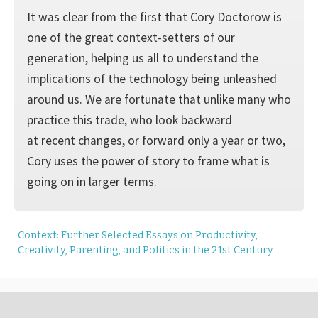
It was clear from the first that Cory Doctorow is
one of the great context-setters of our
generation, helping us all to understand the
implications of the technology being unleashed
around us. We are fortunate that unlike many who
practice this trade, who look backward
at recent changes, or forward only a year or two,
Cory uses the power of story to frame what is
going on in larger terms.
Context: Further Selected Essays on Productivity,
Creativity, Parenting, and Politics in the 21st Century