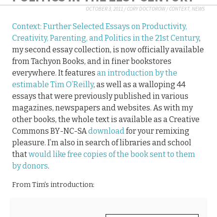
OCTOBER 3, 2011
/
CORY DOCTOROW
/
CONTEXT
,
NEWS
Context: Further Selected Essays on Productivity,
Creativity, Parenting, and Politics in the 21st Century
,
my second essay collection, is now officially available
from Tachyon Books, and in finer bookstores
everywhere. It features
an introduction by the
estimable Tim O’Reilly
, as well as a walloping 44
essays that were previously published in various
magazines, newspapers and websites. As with my
other books, the whole text is available as a Creative
Commons BY-NC-SA
download
for your remixing
pleasure. I’m also in search of libraries and school
that
would like free copies of the book sent to them
by donors
.
From Tim’s introduction: