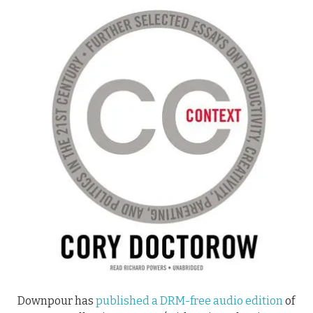
Downpour has
published a DRM-free audio edition
of