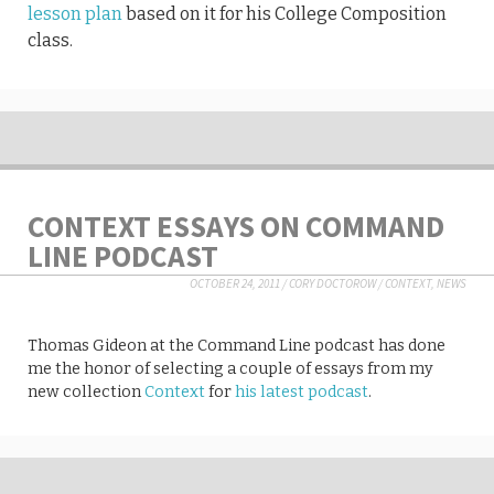
lesson plan
based on it for his College Composition
class.
CONTEXT ESSAYS ON COMMAND
LINE PODCAST
OCTOBER 24, 2011
/
CORY DOCTOROW
/
CONTEXT
,
NEWS
Thomas Gideon at the Command Line podcast has done
me the honor of selecting a couple of essays from my
new collection
Context
for
his latest podcast
.