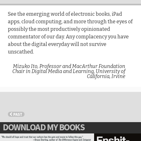
See the emerging world of electronic books, iPad
apps, cloud computing, and more through the eyes of
possibly the most productively opinionated
commentator of our day. Any complacency you have
about the digital everyday will not survive
unscathed.
Mizuko Ito, Professor and MacArthur Foundation
Chair in Digital Media and Learning, University of
California, Irvine
PAST
DOWNLOAD MY BOOKS