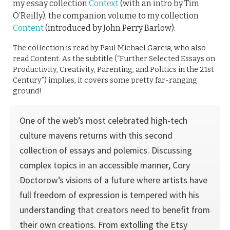
my essay collection
Context
(with an intro by Tim
O’Reilly), the companion volume to my collection
Content
(introduced by John Perry Barlow).
The collection is read by Paul Michael Garcia, who also
read Content. As the subtitle (“Further Selected Essays on
Productivity, Creativity, Parenting, and Politics in the 21st
Century”) implies, it covers some pretty far-ranging
ground!
One of the web’s most celebrated high-tech
culture mavens returns with this second
collection of essays and polemics. Discussing
complex topics in an accessible manner, Cory
Doctorow’s visions of a future where artists have
full freedom of expression is tempered with his
understanding that creators need to benefit from
their own creations. From extolling the Etsy