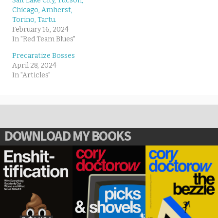
Salt Lake City, Tucson,
Chicago, Amherst,
Torino, Tartu.
February 16, 2024
In "Red Team Blues"
Precaratize Bosses
April 28, 2024
In "Articles"
DOWNLOAD MY BOOKS