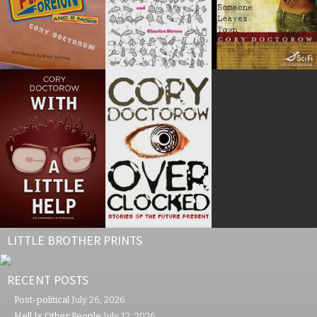
LITTLE BROTHER PRINTS
RECENT POSTS
Post-political
July 26, 2026
Hell Is Other People
July 12, 2026