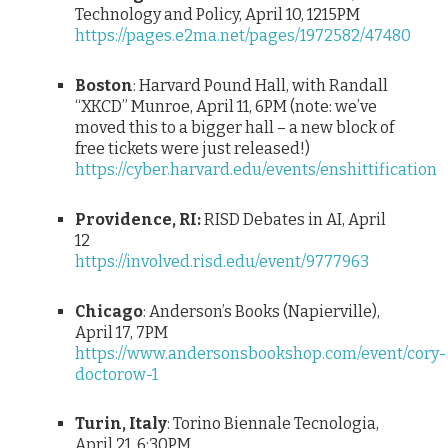
Technology and Policy, April 10, 1215PM
https://pages.e2ma.net/pages/1972582/47480
Boston
: Harvard Pound Hall, with Randall
“XKCD” Munroe, April 11, 6PM (note: we’ve
moved this to a bigger hall – a new block of
free tickets were just released!)
https://cyber.harvard.edu/events/enshittification
Providence, RI:
RISD Debates in AI, April
12
https://involved.risd.edu/event/9777963
Chicago
: Anderson’s Books (Napierville),
April 17, 7PM
https://www.andersonsbookshop.com/event/cory-
doctorow-1
Turin, Italy
: Torino Biennale Tecnologia,
April 21, 6:30PM