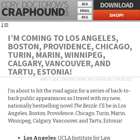
DOWNLOAD
BIO
EMAIL
SHOP!
RSS
I’M COMING TO LOS ANGELES,
BOSTON, PROVIDENCE, CHICAGO,
TURIN, MARIN, WINNIPEG,
CALGARY, VANCOUVER, AND
TARTU, ESTONIA!
APRIL 4, 2024
/
CORY DOCTOROW
/
RED TEAM BLUES
,
THE BEZZLE
I’m about to hit the road again for a series of back-to-
back public appearances as I travel with my new,
nationally bestselling novel
The Bezzle
. I’ll be in Los
Angeles, Boston, Providence, Chicago, Turin, Marin,
Winnipeg, Calgary, Vancouver, and Tartu, Estonia!
Los Angeles
: UCLA Institute for Law,