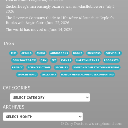
Zuckerberg’s increasingly bizarre war on whistleblowers
July 5,
2026
The Reverse Centaur’s Guide to Life After AI launch at Kepler’s
Books with Angie Coiro
June 23, 2026
The world has moved on
June 14, 2026
TAGS
1201
APOLLO
AUDIO
AUDIOBOOKS
BOOKS
BUSINESS
COPYFIGHT
CORY DOCTOROW
DRM
EFF
EVENTS
HAPPY MUTANTS
PODCASTS
PRIVACY
SCIENCE FICTION
SECURITY
SOMEONECOMESTOTOWNREADING
SPOKEN WORD
WALKAWAY
WAR ON GENERAL PURPOSE COMPUTING
CATEGORIES
Categories
ARCHIVES
Archives
© Cory Doctorow's craphound.com