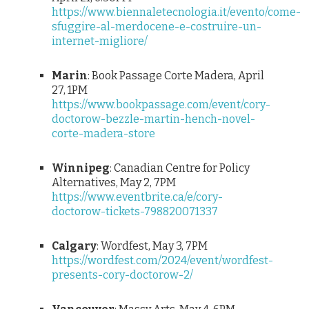
https://www.biennaletecnologia.it/evento/come-
sfuggire-al-merdocene-e-costruire-un-
internet-migliore/
Marin
: Book Passage Corte Madera, April
27, 1PM
https://www.bookpassage.com/event/cory-
doctorow-bezzle-martin-hench-novel-
corte-madera-store
Winnipeg
: Canadian Centre for Policy
Alternatives, May 2, 7PM
https://www.eventbrite.ca/e/cory-
doctorow-tickets-798820071337
Calgary
: Wordfest, May 3, 7PM
https://wordfest.com/2024/event/wordfest-
presents-cory-doctorow-2/