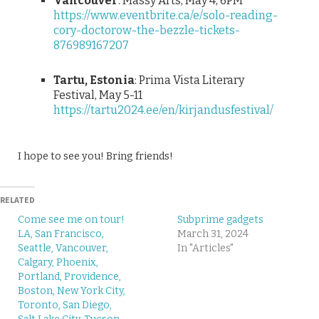
Vancouver
: Massy Arts, May 4, 6PM
https://www.eventbrite.ca/e/solo-reading-
cory-doctorow-the-bezzle-tickets-
876989167207
Tartu, Estonia
: Prima Vista Literary
Festival, May 5-11
https://tartu2024.ee/en/kirjandusfestival/
I hope to see you! Bring friends!
RELATED
Come see me on tour!
Subprime gadgets
LA, San Francisco,
March 31, 2024
Seattle, Vancouver,
In "Articles"
Calgary, Phoenix,
Portland, Providence,
Boston, New York City,
Toronto, San Diego,