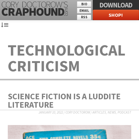
DOWNLOAD
BIO
EMAIL
SHOP!
RSS
TECHNOLOGICAL
CRITICISM
SCIENCE FICTION IS A LUDDITE
LITERATURE
JANUARY 10, 2022
/
CORY DOCTOROW
/
ARTICLES
,
NEWS
,
PODCAST