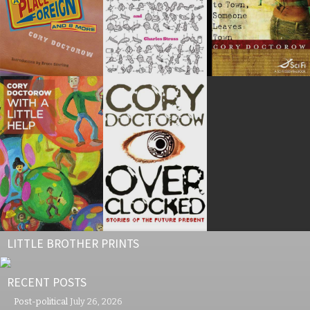
LITTLE BROTHER PRINTS
RECENT POSTS
Post-political
July 26, 2026