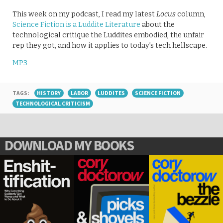
This week on my podcast, I read my latest
Locus
column,
Science Fiction is a Luddite Literature
about the
technological critique the Luddites embodied, the unfair
rep they got, and how it applies to today’s tech hellscape.
MP3
TAGS:
HISTORY
LABOR
LUDDITES
SCIENCE FICTION
TECHNOLOGICAL CRITICISM
DOWNLOAD MY BOOKS