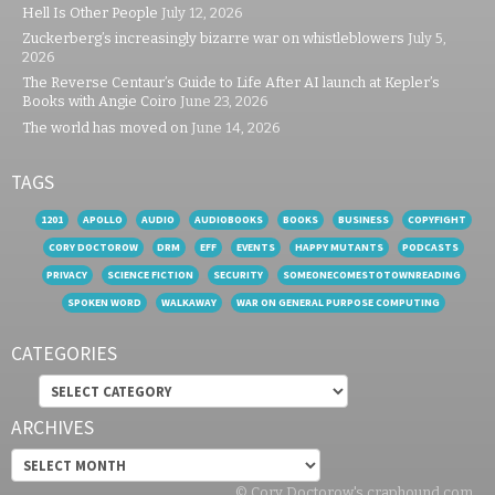
Hell Is Other People
July 12, 2026
Zuckerberg’s increasingly bizarre war on whistleblowers
July 5,
2026
The Reverse Centaur’s Guide to Life After AI launch at Kepler’s
Books with Angie Coiro
June 23, 2026
The world has moved on
June 14, 2026
TAGS
1201
APOLLO
AUDIO
AUDIOBOOKS
BOOKS
BUSINESS
COPYFIGHT
CORY DOCTOROW
DRM
EFF
EVENTS
HAPPY MUTANTS
PODCASTS
PRIVACY
SCIENCE FICTION
SECURITY
SOMEONECOMESTOTOWNREADING
SPOKEN WORD
WALKAWAY
WAR ON GENERAL PURPOSE COMPUTING
CATEGORIES
Categories
ARCHIVES
Archives
© Cory Doctorow's craphound.com