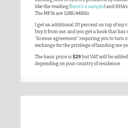
like the reading (
here’s a sample
) and RHA’s
The MP3s are 128K/44KHz.
I get an additional 20 percent on top of my 
buy it from me, and you get a book that ha
“license agreement” requiring you to turn ov
exchange for the privilege of handing me 
The basic price is
$29
but VAT will be added
depending on your country of residence.