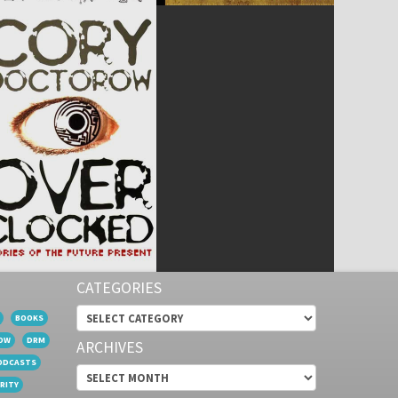
CATEGORIES
Categories
BOOKS
OW
DRM
ARCHIVES
ODCASTS
Archives
RITY