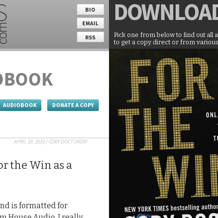
DOWNLOA
BIO
EMAIL
Pick one from below to find out all 
RSS
to get a copy direct or from various
OBOOK
AUDIOBOOK
DONATE A COPY
APRIL 29, 2010
/
CORY DOCTOROW
r the Win as a
nd is formatted for
m House Audio. I really