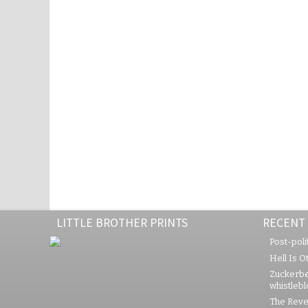
LITTLE BROTHER PRINTS
RECENT
Post-polit
Hell Is O
Zuckerbe
whistleb
The Rever