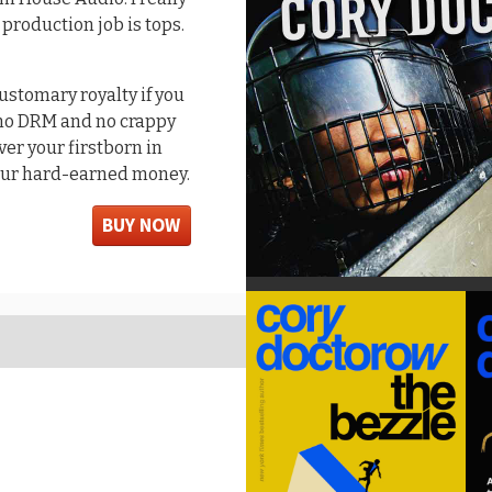
 production job is tops.
customary royalty if you
s no DRM and no crappy
er your firstborn in
your hard-earned money.
BUY NOW