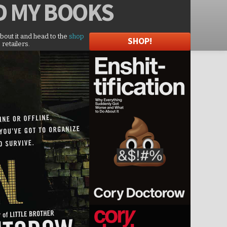
D
MY BOOKS
about it and head to the
shop
SHOP!
 retailers.