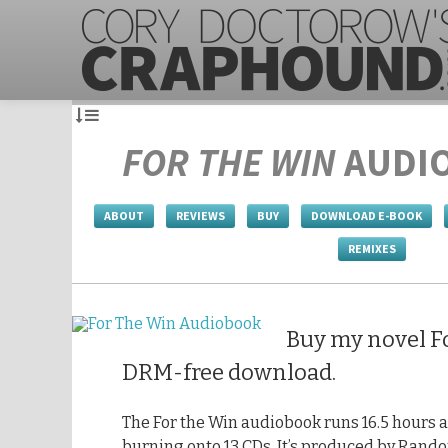
FOR THE WIN
AUDI
ABOUT
REVIEWS
BUY
DOWNLOAD E-BOOK
REMIXES
Buy my novel Fo
DRM-free download.
The For the Win audiobook runs 16.5 hours a
burning onto 13 CDs. It’s produced by Rando