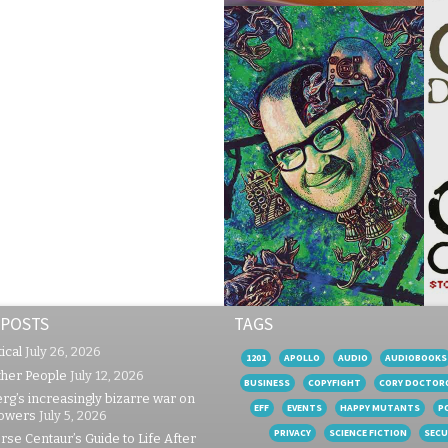
 POSTS
TAGS
ical
July 26, 2026
1201
APOLLO
AUDIO
AUDIOBOOKS
ther People
July 12, 2026
BUSINESS
COPYFIGHT
CORY DOCTOR
rg’s increasingly bizarre war on
EFF
EVENTS
HAPPY MUTANTS
P
lowers
July 5, 2026
PRIVACY
SCIENCE FICTION
SECU
se Centaur’s Guide to Life After