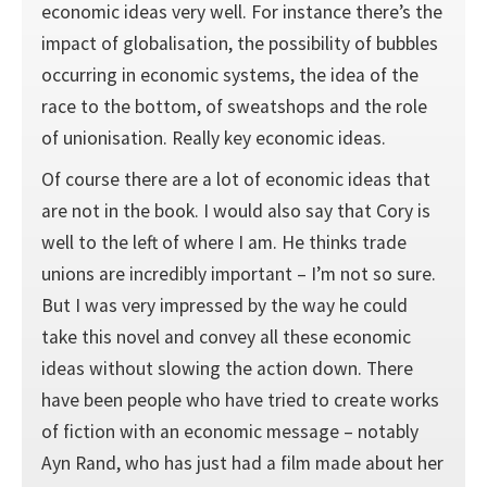
economic ideas very well. For instance there’s the
impact of globalisation, the possibility of bubbles
occurring in economic systems, the idea of the
race to the bottom, of sweatshops and the role
of unionisation. Really key economic ideas.
Of course there are a lot of economic ideas that
are not in the book. I would also say that Cory is
well to the left of where I am. He thinks trade
unions are incredibly important – I’m not so sure.
But I was very impressed by the way he could
take this novel and convey all these economic
ideas without slowing the action down. There
have been people who have tried to create works
of fiction with an economic message – notably
Ayn Rand, who has just had a film made about her