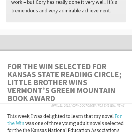
work – but Cory has really done it very well. It’s a
tremendous and very admirable achievement.
FOR THE WIN SELECTED FOR
KANSAS STATE READING CIRCLE;
LITTLE BROTHER WINS
VERMONT’S GREEN MOUNTAIN
BOOK AWARD
APRIL 21, 2011
/
CORY DOCTOROW
/
FOR THE WIN
,
NEWS
This week, I was delighted to learn that my novel
For
the Win
was one of three young adult novels selected
for the the Kansas National Education Association’s