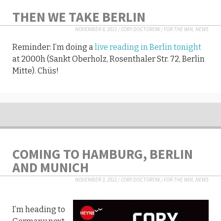
THEN WE TAKE BERLIN
NOVEMBER 8, 2011
/
CORY DOCTOROW
/
FOR THE WIN
,
NEWS
Reminder: I’m doing a
live reading in Berlin tonight
at 2000h (Sankt Oberholz, Rosenthaler Str. 72, Berlin
Mitte). Chüs!
COMING TO HAMBURG, BERLIN
AND MUNICH
NOVEMBER 3, 2011
/
CORY DOCTOROW
/
FOR THE WIN
,
NEWS
I’m heading to