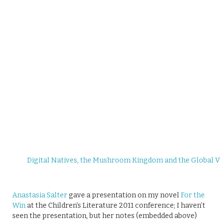
Digital Natives, the Mushroom Kingdom and the Global V
Anastasia Salter
gave a presentation on my novel
For the
Win
at the Children’s Literature 2011 conference; I haven’t
seen the presentation, but her notes (embedded above)