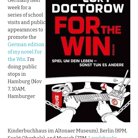
Germany next
week for a
series of school
visits and public
appearances to
promote the
German edition
of my novel For
the Win
. I’m
doing public
stops in
Hamburg (Nov
7, 10AM,
Hamburger
Kinderbuchhaus im Altonaer Museum), Berlin (8PM,