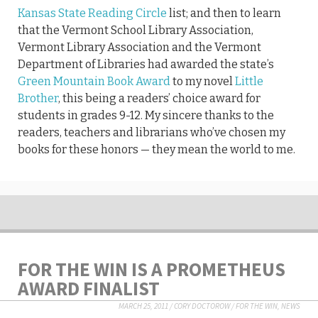
Kansas State Reading Circle
list; and then to learn
that the Vermont School Library Association,
Vermont Library Association and the Vermont
Department of Libraries had awarded the state’s
Green Mountain Book Award
to my novel
Little
Brother
, this being a readers’ choice award for
students in grades 9-12. My sincere thanks to the
readers, teachers and librarians who’ve chosen my
books for these honors — they mean the world to me.
FOR THE WIN IS A PROMETHEUS
AWARD FINALIST
MARCH 25, 2011
/
CORY DOCTOROW
/
FOR THE WIN
,
NEWS