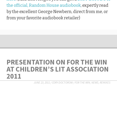
the official, Random House audiobook
, expertly read
by the excellent George Newbern, direct from me, or
from your favorite audiobook retailer)
PRESENTATION ON FOR THE WIN
AT CHILDREN’S LIT ASSOCIATION
2011
JUNE 23, 2011
/
CORY DOCTOROW
/
FOR THE WIN
,
NEWS
,
REMIXES