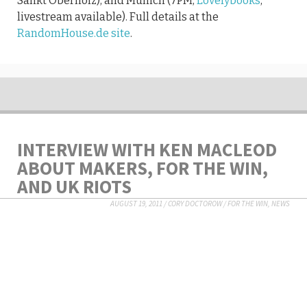
Sankt Oberholz), and Munich (7PM,
Lovelybooks
,
livestream available). Full details at the
RandomHouse.de site
.
INTERVIEW WITH KEN MACLEOD
ABOUT MAKERS, FOR THE WIN,
AND UK RIOTS
AUGUST 19, 2011
/
CORY DOCTOROW
/
FOR THE WIN
,
NEWS