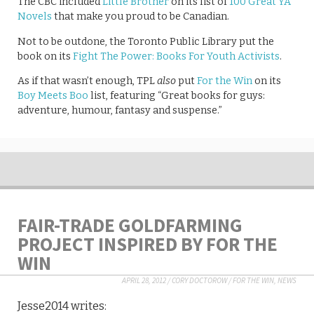
The CBC included
Little Brother
on its list of
100 Great YA
Novels
that make you proud to be Canadian.
Not to be outdone, the Toronto Public Library put the
book on its
Fight The Power: Books For Youth Activists
.
As if that wasn’t enough, TPL
also
put
For the Win
on its
Boy Meets Boo
list, featuring “Great books for guys:
adventure, humour, fantasy and suspense.”
FAIR-TRADE GOLDFARMING
PROJECT INSPIRED BY FOR THE
WIN
APRIL 28, 2012
/
CORY DOCTOROW
/
FOR THE WIN
,
NEWS
Jesse2014 writes: