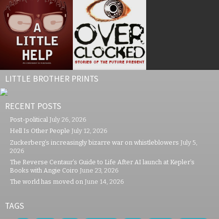
LITTLE BROTHER PRINTS
RECENT POSTS
Post-political
July 26, 2026
Hell Is Other People
July 12, 2026
Zuckerberg’s increasingly bizarre war on whistleblowers
July 5,
2026
The Reverse Centaur’s Guide to Life After AI launch at Kepler’s
Books with Angie Coiro
June 23, 2026
The world has moved on
June 14, 2026
TAGS