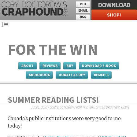
DOWNLOAD
BIO
EMAIL
SHOP!
RSS
FOR THE WIN
ABOUT
REVIEWS
BUY
DOWNLOAD E-BOOK
AUDIOBOOK
DONATE A COPY
REMIXES
SUMMER READING LISTS!
JULY 1, 2015
/
CORY DOCTOROW
/
FOR THE WIN
,
LITTLE BROTHER
,
NEWS
Canada’s public institutions were very good to me
today!