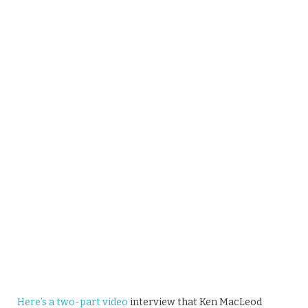
Here’s a two-part video
interview that Ken MacLeod