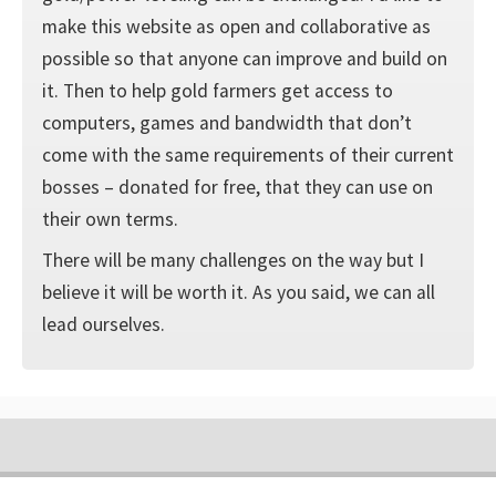
make this website as open and collaborative as
possible so that anyone can improve and build on
it. Then to help gold farmers get access to
computers, games and bandwidth that don’t
come with the same requirements of their current
bosses – donated for free, that they can use on
their own terms.
There will be many challenges on the way but I
believe it will be worth it. As you said, we can all
lead ourselves.