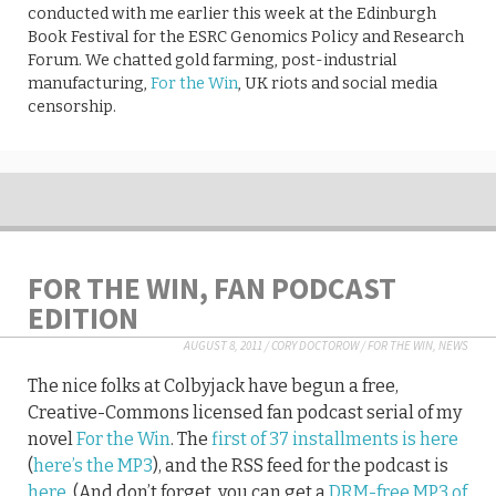
conducted with me earlier this week at the Edinburgh
Book Festival for the ESRC Genomics Policy and Research
Forum. We chatted gold farming, post-industrial
manufacturing,
For the Win
, UK riots and social media
censorship.
FOR THE WIN, FAN PODCAST
EDITION
AUGUST 8, 2011
/
CORY DOCTOROW
/
FOR THE WIN
,
NEWS
The nice folks at Colbyjack have begun a free,
Creative-Commons licensed fan podcast serial of my
novel
For the Win
. The
first of 37 installments is here
(
here’s the MP3
), and the RSS feed for the podcast is
here
. (And don’t forget, you can get a
DRM-free MP3 of