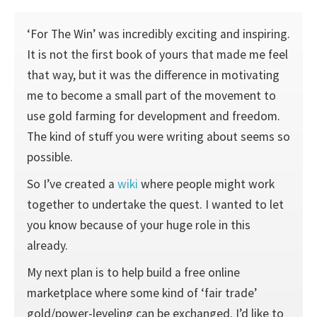
‘For The Win’ was incredibly exciting and inspiring.
It is not the first book of yours that made me feel
that way, but it was the difference in motivating
me to become a small part of the movement to
use gold farming for development and freedom.
The kind of stuff you were writing about seems so
possible.
So I’ve created a
wiki
where people might work
together to undertake the quest. I wanted to let
you know because of your huge role in this
already.
My next plan is to help build a free online
marketplace where some kind of ‘fair trade’
gold/power-leveling can be exchanged. I’d like to