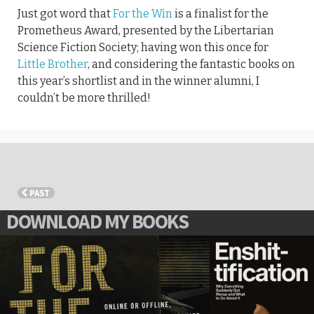
Just got word that
For the Win
is a finalist for the
Prometheus Award, presented by the Libertarian
Science Fiction Society; having won this once for
Little Brother
, and considering the fantastic books on
this year’s shortlist and in the winner alumni, I
couldn’t be more thrilled!
PAST
DOWNLOAD MY BOOKS