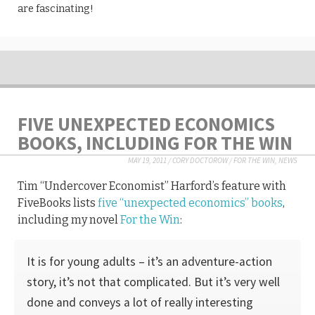
are fascinating!
FIVE UNEXPECTED ECONOMICS
BOOKS, INCLUDING FOR THE WIN
MAY 19, 2011
/
CORY DOCTOROW
/
FOR THE WIN
,
NEWS
Tim “Undercover Economist” Harford’s feature with
FiveBooks lists
five “unexpected economics” books
,
including my novel
For the Win
:
It is for young adults – it’s an adventure-action
story, it’s not that complicated. But it’s very well
done and conveys a lot of really interesting