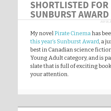
SHORTLISTED FOR
SUNBURST AWARD
JULY 18, 
My novel
Pirate Cinema
has be
this year’s Sunburst Award
, a j
best in Canadian science fiction.
Young Adult category, and is pa
slate that is full of exciting boo
your attention.