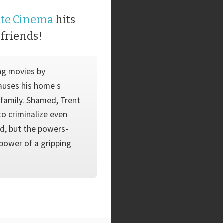
ate Cinema
hits
 friends!
ng movies by
auses his home s
s family. Shamed, Trent
to criminalize even
ad, but the powers-
 power of a gripping