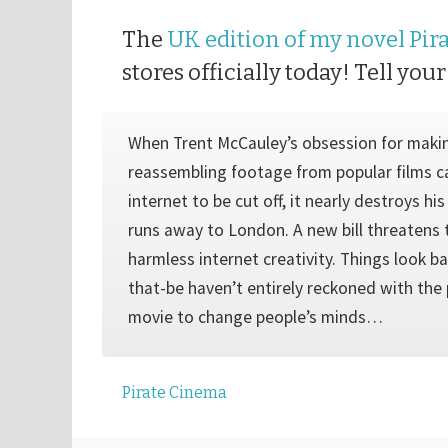
The
UK edition of my novel Pir
stores officially today! Tell your
When Trent McCauley’s obsession for maki
reassembling footage from popular films c
internet to be cut off, it nearly destroys hi
runs away to London. A new bill threatens 
harmless internet creativity. Things look b
that-be haven’t entirely reckoned with the
movie to change people’s minds…
Pirate Cinema