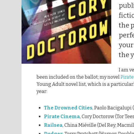
publ
ficti
the p
perfe
your
the y
I am v
been included on the ballot; my novel
Pirat
Young Adult novel list, which is a particular
year:
The Drowned Cities
, Paolo Bacigalupi 
Pirate Cinema
, Cory Doctorow (Tor Tee
Railsea
, China Miéville (Del Rey; Macmi
Dodger
, Terry Pratchett (Harper; Doubl