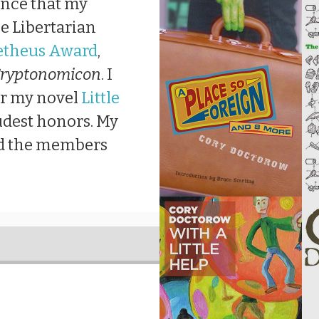
unce that my
e Libertarian
theus Award
,
ryptonomicon
. I
or my novel
Little
udest honors. My
nd the members