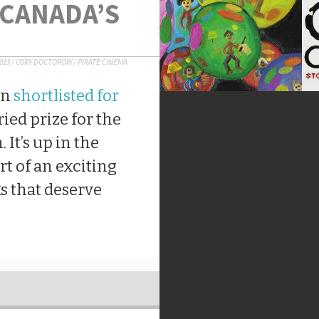
 CANADA’S
2013
/
CORY DOCTOROW
/
PIRATE CINEMA
en
shortlisted for
uried prize for the
 It’s up in the
rt of an exciting
ks that deserve