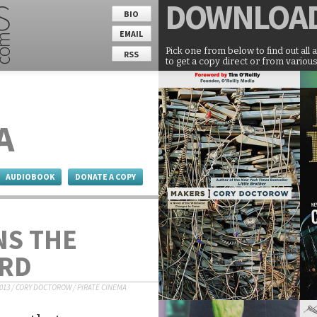
DOWNLOA
BIO
EMAIL
Pick one from below to find out all 
RSS
to get a copy direct or from various
A
AUDIOBOOK
DONATE A COPY
NS THE
RD
2013
/
CORY DOCTOROW
/
PIRATE CINEMA