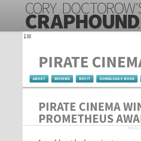
PIRATE CINEM
ABOUT
REVIEWS
BUY IT
DOWNLOAD E-BOOK
PIRATE CINEMA WI
PROMETHEUS AWA
JULY 21, 