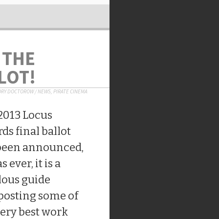
 THE
LOT!
ORY DOCTOROW
/
NEWS
,
PIRATE CINEMA
2013 Locus
ds final ballot
been announced,
s ever, it is a
lous guide
posting some of
very best work