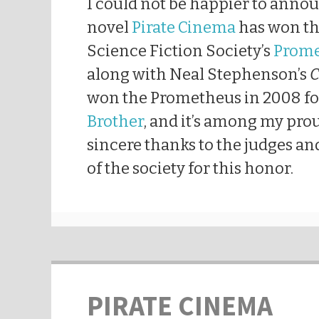
I could not be happier to anno
novel
Pirate Cinema
has won th
Science Fiction Society’s
Prome
along with Neal Stephenson’s
C
won the Prometheus in 2008 f
Brother
, and it’s among my pro
sincere thanks to the judges a
of the society for this honor.
PIRATE CINEMA