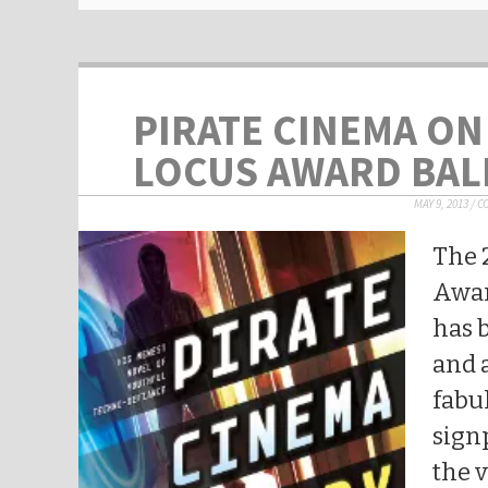
PIRATE CINEMA ON
LOCUS AWARD BAL
MAY 9, 2013
/
C
The 
Awar
has 
and a
fabu
sign
the 