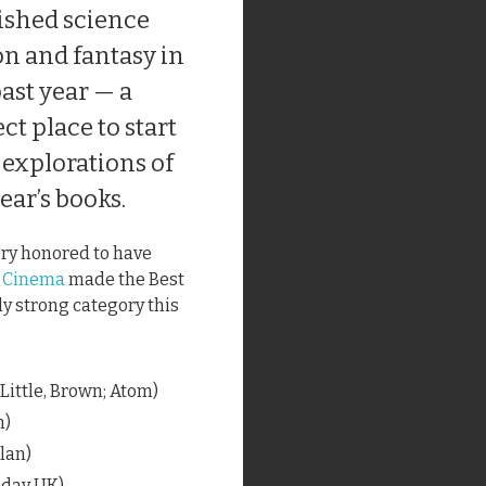
ished science
on and fantasy in
ast year — a
ct place to start
 explorations of
ear’s books.
ery honored to have
e Cinema
made the Best
ly strong category this
(Little, Brown; Atom)
n)
llan)
eday UK)