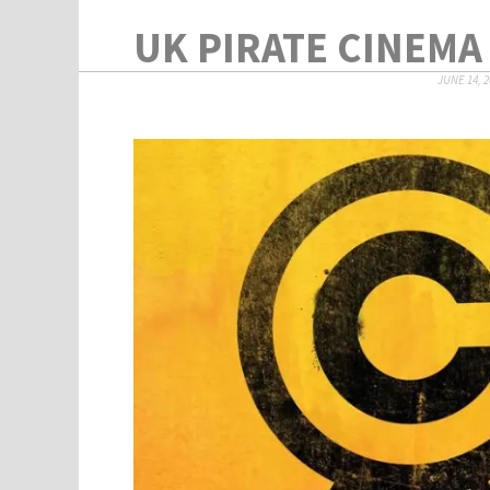
UK PIRATE CINEMA 
JUNE 14, 2