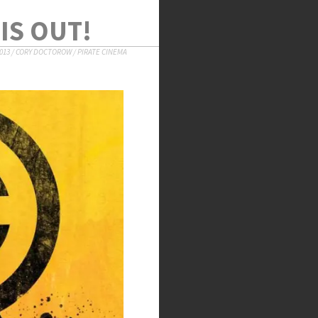
IS OUT!
013
/
CORY DOCTOROW
/
PIRATE CINEMA