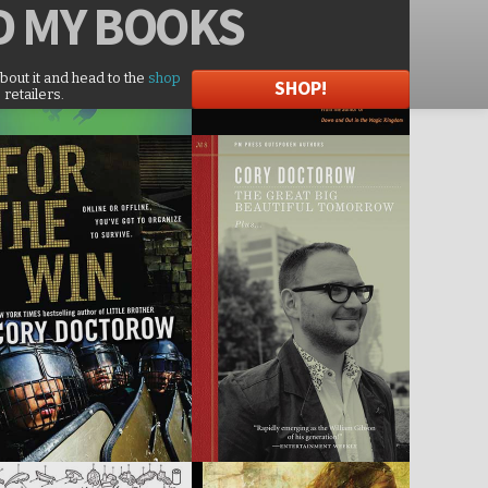
D
MY BOOKS
about it and head to the
shop
SHOP!
 retailers.