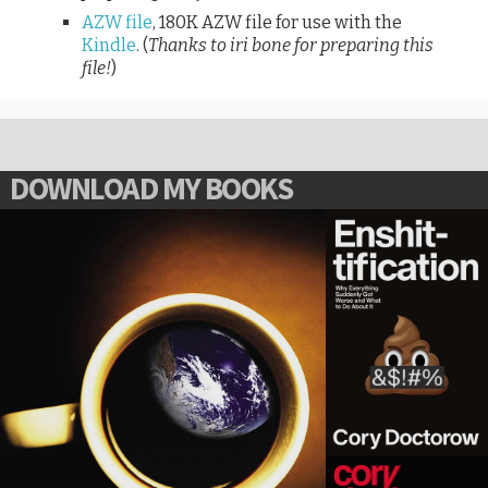
AZW file
, 180K AZW file for use with the
Kindle
. (
Thanks to iri bone for preparing this
file!
)
DOWNLOAD MY BOOKS