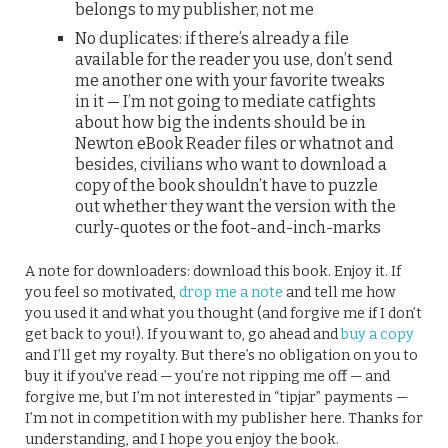
belongs to my publisher, not me
No duplicates: if there’s already a file
available for the reader you use, don’t send
me another one with your favorite tweaks
in it — I’m not going to mediate catfights
about how big the indents should be in
Newton eBook Reader files or whatnot and
besides, civilians who want to download a
copy of the book shouldn’t have to puzzle
out whether they want the version with the
curly-quotes or the foot-and-inch-marks
A note for downloaders: download this book. Enjoy it. If
you feel so motivated,
drop me a note
and tell me how
you used it and what you thought (and forgive me if I don’t
get back to you!). If you want to, go ahead and
buy a copy
and I’ll get my royalty. But there’s no obligation on you to
buy it if you’ve read — you’re not ripping me off — and
forgive me, but I’m not interested in “tipjar” payments —
I’m not in competition with my publisher here. Thanks for
understanding, and I hope you enjoy the book.