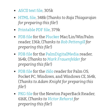
ASCII text file
, 305k
HTML file
, 348k (
Thanks to Raja Thiagarajan
for preparing this file!
)
Printable PDF file
, 379k
PDB file
for the
Plucker
Mac/Lin/Win/Palm
reader, 136k, (
Thanks to
Rob Pettengill
for
preparing this file!
)
PDB file
for the
PalmDigitalMedia
reader,
164k, (
Thanks to
Mark Frauenfelder
for
preparing this file!
)
PDB file
for the
iSilo
reader for Palm OS,
Pocket PC, Windows, and Windows CE, 164k,
(
Thanks to Adam Knight for preparing this
file!
)
PKG file
for the Newton PaperBack Reader,
616K, (
Thanks to
Victor Rehorst
for
preparing this file!
)