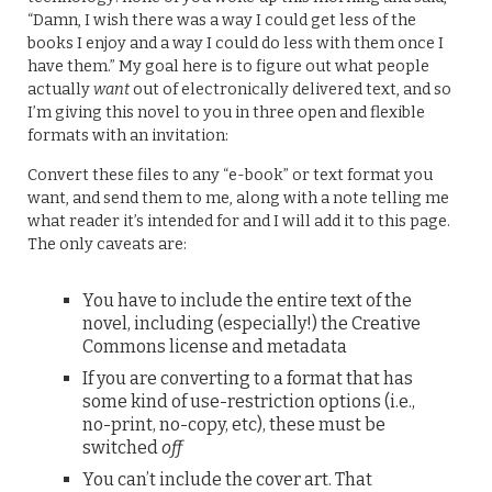
“Damn, I wish there was a way I could get less of the
books I enjoy and a way I could do less with them once I
have them.” My goal here is to figure out what people
actually
want
out of electronically delivered text, and so
I’m giving this novel to you in three open and flexible
formats with an invitation:
Convert these files to any “e-book” or text format you
want, and send them to me, along with a note telling me
what reader it’s intended for and I will add it to this page.
The only caveats are:
You have to include the entire text of the
novel, including (especially!) the Creative
Commons license and metadata
If you are converting to a format that has
some kind of use-restriction options (i.e.,
no-print, no-copy, etc), these must be
switched
off
You can’t include the cover art. That