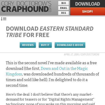
DOWNLOAD
BIO
EMAIL
SHOP!
RSS
DOWNLOAD
EASTERN STANDARD
TRIBE
FOR FREE
REVIEWS
BUY IT
DOWNLOAD E-BOOK
APRIL 17, 2006
/
CORY DOCTOROW
This is the second novel I’ve made available as a free
download (the first,
Down and Out in the Magic
Kingdom
, was downloaded hundreds of thousands of
times and sold like hell). I’m delighted to do it a
second time.
Here’s the deal: I don’t believe that there’s any market-
demand for teasers or for “Digital Rights Management”
technology: none of you woke up this morning and said,