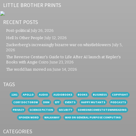
LITTLE BROTHER PRINTS
RECENT POSTS
Post-political
July 26, 2026
Hell Is Other People
July 12, 2026
Zuckerberg’s increasingly bizarre war on whistleblowers
July 5,
2026
The Reverse Centaur’s Guide to Life After AI launch at Kepler’s
Books with Angie Coiro
June 23, 2026
The world has moved on
June 14, 2026
TAGS
1201
APOLLO
AUDIO
AUDIOBOOKS
BOOKS
BUSINESS
COPYFIGHT
CORY DOCTOROW
DRM
EFF
EVENTS
HAPPY MUTANTS
PODCASTS
PRIVACY
SCIENCE FICTION
SECURITY
SOMEONECOMESTOTOWNREADING
SPOKEN WORD
WALKAWAY
WAR ON GENERAL PURPOSE COMPUTING
CATEGORIES