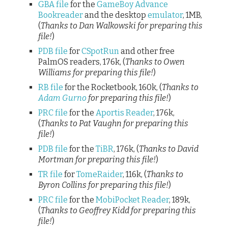
GBA file
for the
GameBoy Advance
Bookreader
and the desktop
emulator
, 1MB,
(
Thanks to Dan Walkowski for preparing this
file!
)
PDB file
for
CSpotRun
and other free
PalmOS readers, 176k, (
Thanks to Owen
Williams for preparing this file!
)
RB file
for the Rocketbook, 160k, (
Thanks to
Adam Gurno
for preparing this file!
)
PRC file
for the
Aportis Reader
, 176k,
(
Thanks to Pat Vaughn for preparing this
file!
)
PDB file
for the
TiBR
, 176k, (
Thanks to David
Mortman for preparing this file!
)
TR file
for
TomeRaider
, 116k, (
Thanks to
Byron Collins for preparing this file!
)
PRC file
for the
MobiPocket Reader
, 189k,
(
Thanks to Geoffrey Kidd for preparing this
file!
)