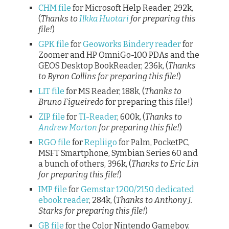
CHM file
for Microsoft Help Reader, 292k,
(
Thanks to
Ilkka Huotari
for preparing this
file!
)
GPK file
for
Geoworks Bindery reader
for
Zoomer and HP OmniGo-100 PDAs and the
GEOS Desktop BookReader, 236k, (
Thanks
to Byron Collins for preparing this file!
)
LIT file
for MS Reader, 188k, (
Thanks to
Bruno Figueiredo
for preparing this file!)
ZIP file
for
TI-Reader
, 600k, (
Thanks to
Andrew Morton
for preparing this file!
)
RGO file
for
Repliigo
for Palm, PocketPC,
MSFT Smartphone, Symbian Series 60 and
a bunch of others, 396k, (
Thanks to Eric Lin
for preparing this file!
)
IMP file
for
Gemstar 1200/2150 dedicated
ebook reader
, 284k, (
Thanks to Anthony J.
Starks for preparing this file!
)
GB file
for the Color Nintendo Gameboy,