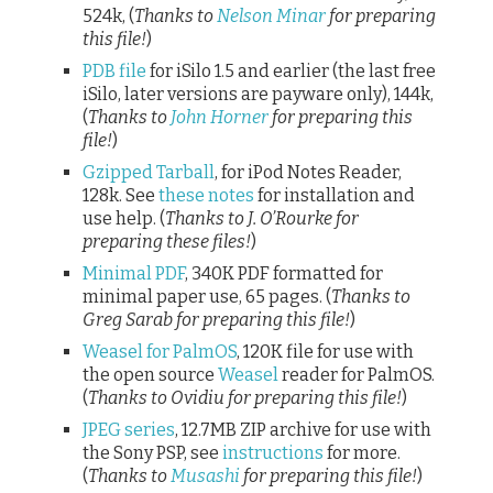
524k, (
Thanks to
Nelson Minar
for preparing
this file!
)
PDB file
for iSilo 1.5 and earlier (the last free
iSilo, later versions are payware only), 144k,
(
Thanks to
John Horner
for preparing this
file!
)
Gzipped Tarball
, for iPod Notes Reader,
128k. See
these notes
for installation and
use help. (
Thanks to J. O’Rourke for
preparing these files!
)
Minimal PDF
, 340K PDF formatted for
minimal paper use, 65 pages. (
Thanks to
Greg Sarab for preparing this file!
)
Weasel for PalmOS
, 120K file for use with
the open source
Weasel
reader for PalmOS.
(
Thanks to Ovidiu for preparing this file!
)
JPEG series
, 12.7MB ZIP archive for use with
the Sony PSP, see
instructions
for more.
(
Thanks to
Musashi
for preparing this file!
)