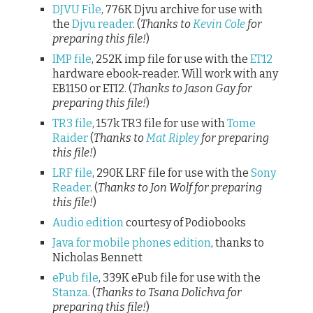
DJVU File
, 776K Djvu archive for use with
the
Djvu reader
. (
Thanks to
Kevin Cole
for
preparing this file!
)
IMP file
, 252K imp file for use with the
ET12
hardware ebook-reader. Will work with any
EB1150 or ETI2. (
Thanks to Jason Gay for
preparing this file!
)
TR3 file
, 157k TR3 file for use with
Tome
Raider
(
Thanks to
Mat Ripley
for preparing
this file!
)
LRF file
, 290K LRF file for use with the
Sony
Reader
. (
Thanks to Jon Wolf for preparing
this file!
)
Audio edition
courtesy of Podiobooks
Java for mobile phones edition
, thanks to
Nicholas Bennett
ePub file
, 339K ePub file for use with the
Stanza
. (
Thanks to Tsana Dolichva for
preparing this file!
)