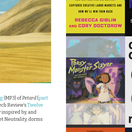
ng
(MP3) of
Petard
(
part
Tech Review’s
Twelve
y inspired by, and
et Neutrality, dorms