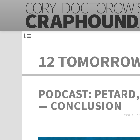
12 TOMORRO
PODCAST: PETARD,
— CONCLUSION
JUNE 11, 20