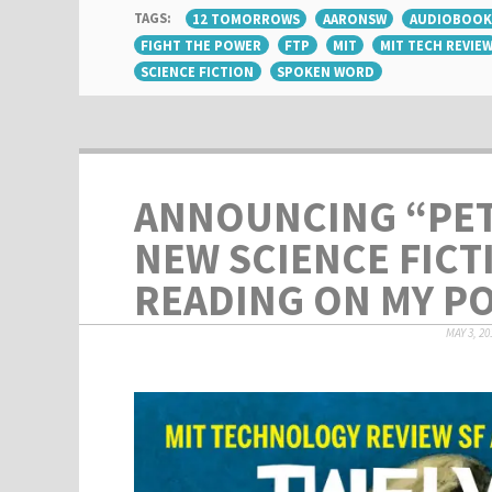
TAGS:
12 TOMORROWS
AARONSW
AUDIOBOOK
FIGHT THE POWER
FTP
MIT
MIT TECH REVIE
SCIENCE FICTION
SPOKEN WORD
ANNOUNCING “PET
NEW SCIENCE FICT
READING ON MY P
MAY 3, 20