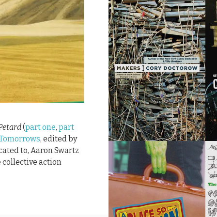
Petard
(
part one
,
part
 Tomorrows
, edited by
icated to, Aaron Swartz
 collective action