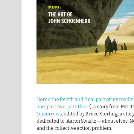
Here’s the fourth and final part of my readi
one
,
part two
,
part three
), a story from MIT 
Tomorrows
, edited by Bruce Sterling; a stor
dedicated to, Aaron Swartz — about elves, N
and the collective action problem.