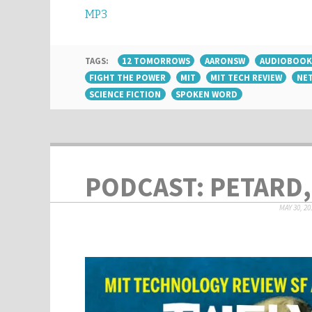
MP3
TAGS:
12 TOMORROWS
AARONSW
AUDIOBOOK
FIGHT THE POWER
MIT
MIT TECH REVIEW
NET
SCIENCE FICTION
SPOKEN WORD
PODCAST: PETARD,
MAY 30, 20