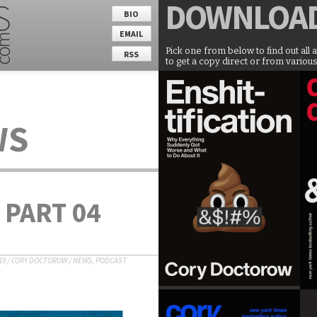
DOWNLOA
BIO
EMAIL
Pick one from below to find out all 
RSS
to get a copy direct or from various
WS
 PART 04
18
/
CORY DOCTOROW
/
NEWS
,
PODCAST