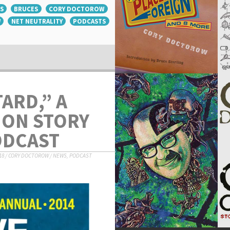
S
BRUCES
CORY DOCTOROW
W
NET NEUTRALITY
PODCASTS
ARD,” A
ION STORY
ODCAST
18
/
CORY DOCTOROW
/
NEWS
,
PODCAST