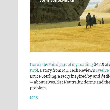
Here’s the third part of my reading
(MP3) of
two
), a story from MIT Tech Review’s
Twelve
Bruce Sterling; a story inspired by, and ded
— about elves, Net Neutrality, dorms and the
problem.
MP3