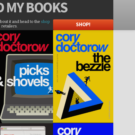
D
MY BOOKS
about it and head to the
shop
SHOP!
 retailers.