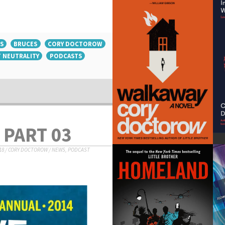
S
BRUCES
CORY DOCTOROW
 NEUTRALITY
PODCASTS
 PART 03
18
/
CORY DOCTOROW
/
NEWS
,
PODCAST