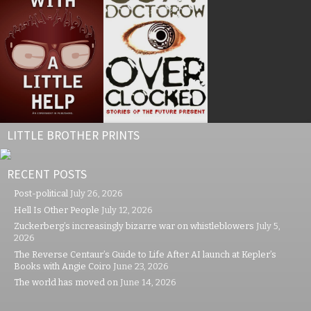
LITTLE BROTHER PRINTS
RECENT POSTS
Post-political
July 26, 2026
Hell Is Other People
July 12, 2026
Zuckerberg’s increasingly bizarre war on whistleblowers
July 5,
2026
The Reverse Centaur’s Guide to Life After AI launch at Kepler’s
Books with Angie Coiro
June 23, 2026
The world has moved on
June 14, 2026