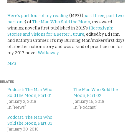
Here’s part four of my reading
(MP3) (
part three
,
part two
,
part one
) of
The Man Who Sold the Moon
, my award-
winning novella first published in 2015’s
Hieroglyph:
Stories and Visions for a Better Future
, edited by Ed Finn
and Kathryn Cramer. It’s my Burning Man/maker/first days
of a better nation story and was a kind of practice run for
my 2017 novel
Walkaway
.
MP3
RELATED
Podcast: The Man Who
The Man Who Sold the
Sold the Moon, Part 01
Moon, Part 02
January 2, 2018
January 16, 2018
In "News"
In "Podcast"
Podcast: The Man Who
Sold the Moon, Part 03
January 30, 2018