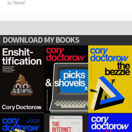
In "News"
DOWNLOAD MY BOOKS