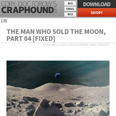
DOWNLOAD
BIO
EMAIL
SHOP!
RSS
THE MAN WHO SOLD THE MOON,
PART 04 [FIXED]
FEBRUARY 12, 2018
/
CORY DOCTOROW
/
NEWS
,
PODCAST