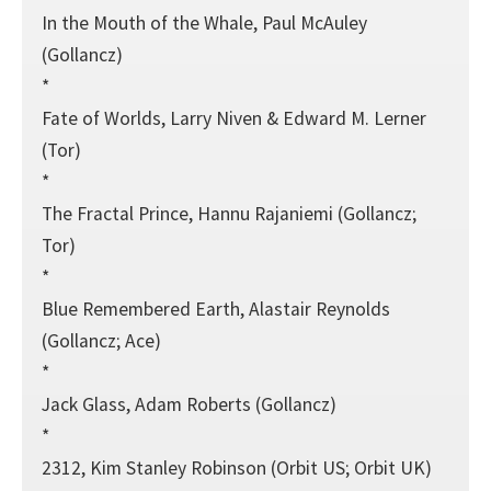
In the Mouth of the Whale, Paul McAuley
(Gollancz)
*
Fate of Worlds, Larry Niven & Edward M. Lerner
(Tor)
*
The Fractal Prince, Hannu Rajaniemi (Gollancz;
Tor)
*
Blue Remembered Earth, Alastair Reynolds
(Gollancz; Ace)
*
Jack Glass, Adam Roberts (Gollancz)
*
2312, Kim Stanley Robinson (Orbit US; Orbit UK)