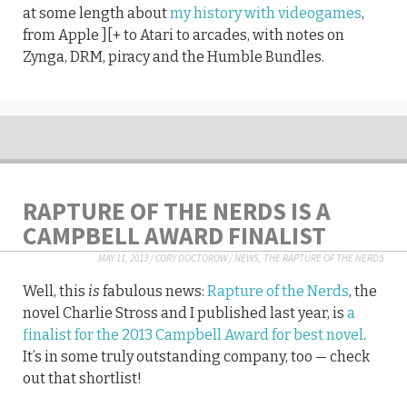
at some length about
my history with videogames
,
from Apple ][+ to Atari to arcades, with notes on
Zynga, DRM, piracy and the Humble Bundles.
RAPTURE OF THE NERDS IS A
CAMPBELL AWARD FINALIST
MAY 11, 2013
/
CORY DOCTOROW
/
NEWS
,
THE RAPTURE OF THE NERDS
Well, this
is
fabulous news:
Rapture of the Nerds
, the
novel Charlie Stross and I published last year, is
a
finalist for the 2013 Campbell Award for best novel
.
It’s in some truly outstanding company, too — check
out that shortlist!