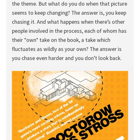
the theme. But what do you do when that picture
seems to keep changing? The answer is, you keep
chasing it. And what happens when there’s other
people involved in the process, each of whom has
their *own* take on the book, a take which
fluctuates as wildly as your own? The answer is
you chase even harder and you don’t look back.