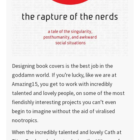
Designing book covers is the best job in the
goddamn world. If you’re lucky, like we are at
Amazing15, you get to work with incredibly
talented and lovely people, on some of the most
fiendishly interesting projects you can’t even
begin to imagine without the aid of viralised
nootropics.
When the incredibly talented and lovely Cath at