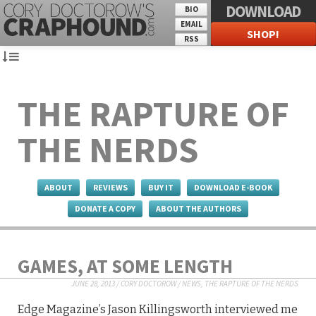
DOWNLOAD
BIO
EMAIL
SHOP!
RSS
THE RAPTURE OF
THE NERDS
ABOUT
REVIEWS
BUY IT
DOWNLOAD E-BOOK
DONATE A COPY
ABOUT THE AUTHORS
GAMES, AT SOME LENGTH
JUNE 28, 2013
/
CORY DOCTOROW
/
NEWS
,
THE RAPTURE OF THE NERDS
Edge Magazine’s Jason Killingsworth interviewed me