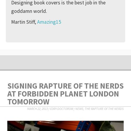
Designing book covers is the best job in the
goddamn world.
Martin Stiff,
Amazing15
SIGNING RAPTURE OF THE NERDS
AT FORBIDDEN PLANET LONDON
TOMORROW
MARCH 22, 2013
/
CORY DOCTOROW
/
NEWS
,
THE RAPTURE OF THE NERDS