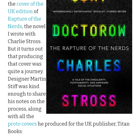
the
cover of the
UK edition
of
Rapture of the
Nerds
, the novel
I wrote with
Charlie Stross.
But it turns out
that producing
that cover was
quite a journey.
Designer Martin
Stiff was kind
enough to share
his notes on the
process, along
with all the
proto covers
he produced for the UK publisher, Titan
Books: