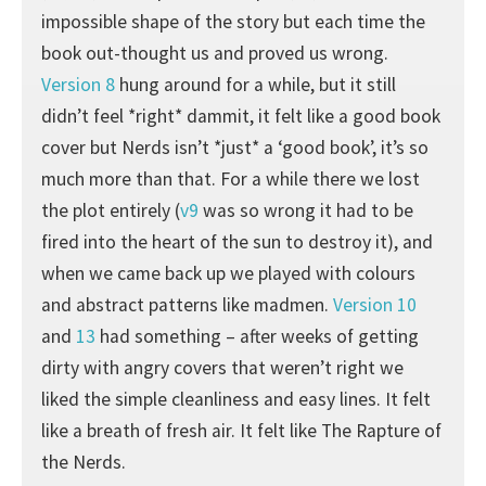
impossible shape of the story but each time the
book out-thought us and proved us wrong.
Version 8
hung around for a while, but it still
didn’t feel *right* dammit, it felt like a good book
cover but Nerds isn’t *just* a ‘good book’, it’s so
much more than that. For a while there we lost
the plot entirely (
v9
was so wrong it had to be
fired into the heart of the sun to destroy it), and
when we came back up we played with colours
and abstract patterns like madmen.
Version 10
and
13
had something – after weeks of getting
dirty with angry covers that weren’t right we
liked the simple cleanliness and easy lines. It felt
like a breath of fresh air. It felt like The Rapture of
the Nerds.