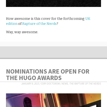
How awesome is this cover for the forthcoming
UK
edition
of
Rapture of the Nerds
?
Way, way awesome.
NOMINATIONS ARE OPEN FOR
THE HUGO AWARDS
JANUARY 9, 2013
/
CORY DOCTOROW
/
NEWS
,
THE RAPTURE OF THE NERDS