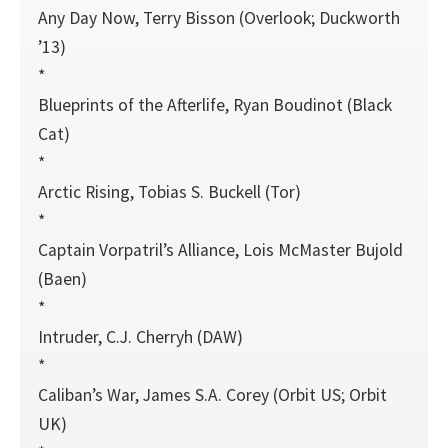
Any Day Now, Terry Bisson (Overlook; Duckworth
’13)
*
Blueprints of the Afterlife, Ryan Boudinot (Black
Cat)
*
Arctic Rising, Tobias S. Buckell (Tor)
*
Captain Vorpatril’s Alliance, Lois McMaster Bujold
(Baen)
*
Intruder, C.J. Cherryh (DAW)
*
Caliban’s War, James S.A. Corey (Orbit US; Orbit
UK)