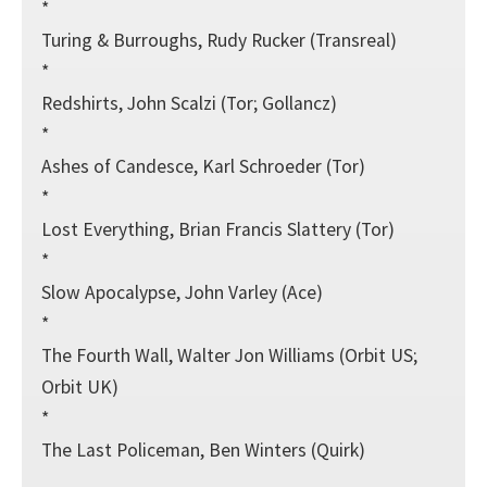
*
Turing & Burroughs, Rudy Rucker (Transreal)
*
Redshirts, John Scalzi (Tor; Gollancz)
*
Ashes of Candesce, Karl Schroeder (Tor)
*
Lost Everything, Brian Francis Slattery (Tor)
*
Slow Apocalypse, John Varley (Ace)
*
The Fourth Wall, Walter Jon Williams (Orbit US;
Orbit UK)
*
The Last Policeman, Ben Winters (Quirk)