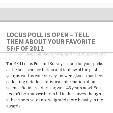
LOCUS POLL IS OPEN – TELL
THEM ABOUT YOUR FAVORITE
SF/F OF 2012
APRIL 4, 2013
/
CORY DOCTOROW
/
NEWS
,
THE RAPTURE OF THE NERDS
The 43d Locus Poll and Survey is open for your picks
of the best science fiction and fantasy of the past
year, as well as your survey answers (Locus has been
collecting detailed statistical information about
science fiction readers for, well, 43 years now). You
needn’t be a subscriber to fill in the survey, though
subscribers’ votes are weighted more heavily in the
awards.