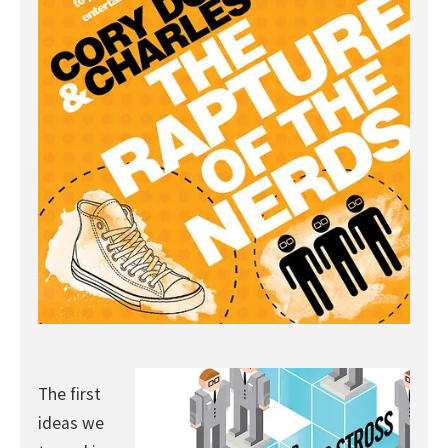
The first
ideas we