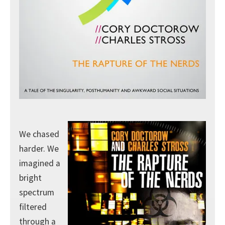
We chased
harder. We
imagined a
bright
spectrum
filtered
through a