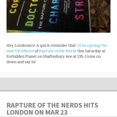
Hey, Londoners! A quick reminder that
I’ll be signing the
new UK edition
of
Rapture of the Nerds
this Saturday at
Forbidden Planet on Shaftesbury Ave at 13h. Come on
down and say hi!
RAPTURE OF THE NERDS HITS
LONDON ON MAR 23