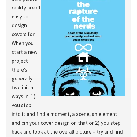
reality aren’t
easy to
design
covers for.
When you
start a new
project
there’s
generally
two initial
ways in: 1)
you step
into it and find a moment, a scene, an element
and pin your cover design on that or 2) you step
back and look at the overall picture – try and find