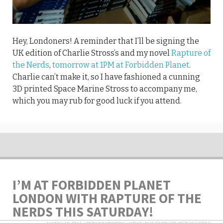
Hey, Londoners! A reminder that I’ll be signing the
UK edition of Charlie Stross’s and my novel
Rapture of
the Nerds
,
tomorrow at 1PM at Forbidden Planet
.
Charlie can’t make it, so I have fashioned a cunning
3D printed Space Marine Stross to accompany me,
which you may rub for good luck if you attend.
I’M AT FORBIDDEN PLANET
LONDON WITH RAPTURE OF THE
NERDS THIS SATURDAY!