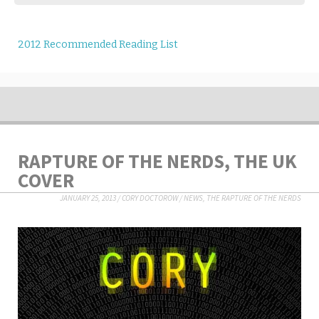
2012 Recommended Reading List
RAPTURE OF THE NERDS, THE UK
COVER
JANUARY 25, 2013
/
CORY DOCTOROW
/
NEWS
,
THE RAPTURE OF THE NERDS