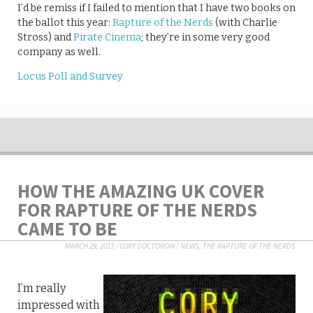
I’d be remiss if I failed to mention that I have two books on
the ballot this year:
Rapture of the Nerds
(with Charlie
Stross) and
Pirate Cinema
; they’re in some very good
company as well.
Locus Poll and Survey
HOW THE AMAZING UK COVER
FOR RAPTURE OF THE NERDS
CAME TO BE
MARCH 29, 2013
/
CORY DOCTOROW
/
NEWS
,
THE RAPTURE OF THE NERDS
I’m really
impressed with