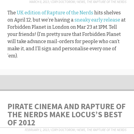
MARCH 8, 2013
/
CORY DOCTOROW
/
NEWS
,
THE RAPTURE OF THE NERDS
The
UK edition of Rapture of the Nerds
hits shelves
on April 12, but we’re having a
sneaky early release
at
Forbidden Planet in London on Mar 23 at 1PM. Tell
your friends! (I’m pretty sure that Forbidden Planet
will take advance mail-orders for people who can’t
make it, and I’ll sign and personalise every one of
’em).
PIRATE CINEMA AND RAPTURE OF
THE NERDS MAKE LOCUS’S BEST
OF 2012
FEBRUARY 1, 2013
/
CORY DOCTOROW
/
NEWS
,
THE RAPTURE OF THE NERDS