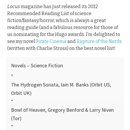
Locus
magazine has just released its 2012
Recommended Reading List of science
fiction/fantasy/horror, which is always a great
reading guide (and a fabulous resource for those of
us nominating for the Hugo awards. I’m delighted to
see my novel
Pirate Cinema
and
Rapture of the Nerds
(written with Charlie Stross) on the best novel list!
Novels – Science Fiction
*
The Hydrogen Sonata, Iain M. Banks (Orbit US;
Orbit UK)
*
Bowl of Heaven, Gregory Benford & Larry Niven
(Tor)
*