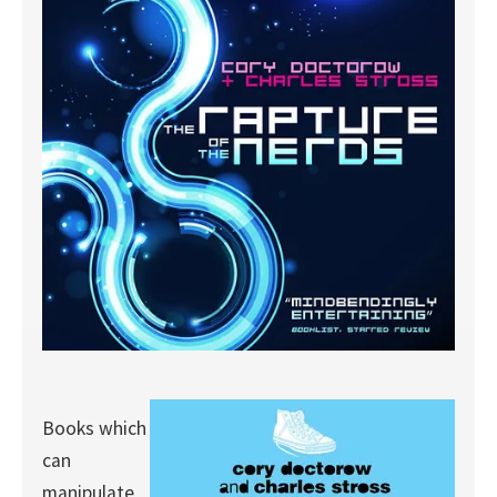
Books which
can
manipulate