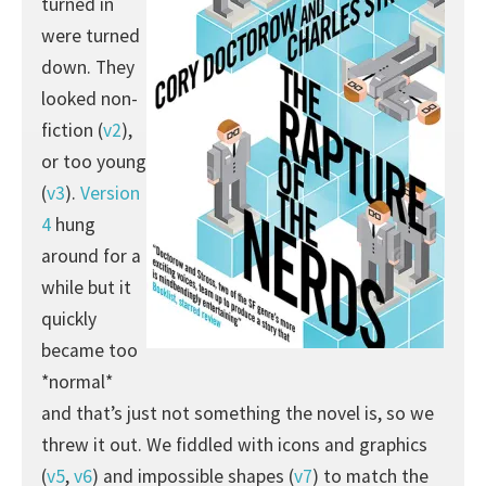
turned in
were turned
down. They
looked non-
fiction (
v2
),
or too young
(
v3
).
Version
4
hung
around for a
while but it
quickly
became too
*normal*
and that’s just not something the novel is, so we
threw it out. We fiddled with icons and graphics
(
v5
,
v6
) and impossible shapes (
v7
) to match the