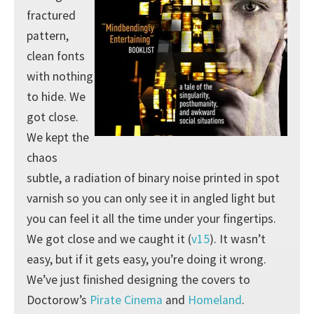
fractured
pattern,
clean fonts
with nothing
to hide. We
got close.
We kept the
chaos
subtle, a radiation of binary noise printed in spot
varnish so you can only see it in angled light but
you can feel it all the time under your fingertips.
We got close and we caught it (
v15
). It wasn’t
easy, but if it gets easy, you’re doing it wrong.
We’ve just finished designing the covers to
Doctorow’s
Pirate Cinema
and
Homeland
.