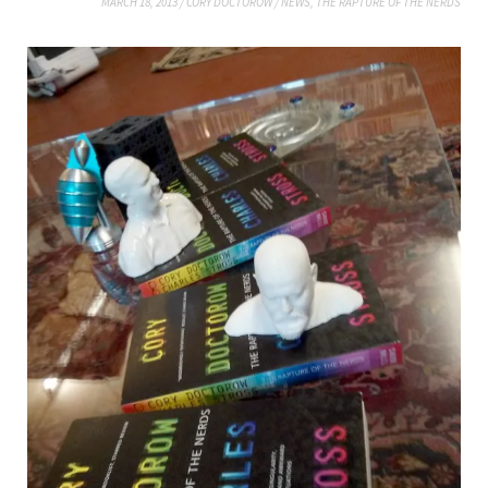
MARCH 18, 2013
/
CORY DOCTOROW
/
NEWS
,
THE RAPTURE OF THE NERDS