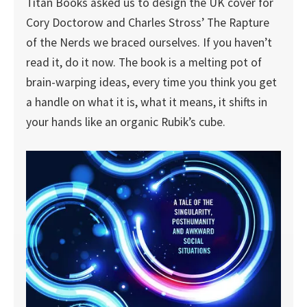
Titan Books asked us to design the UK cover for
Cory Doctorow and Charles Stross’ The Rapture
of the Nerds we braced ourselves. If you haven’t
read it, do it now. The book is a melting pot of
brain-warping ideas, every time you think you get
a handle on what it is, what it means, it shifts in
your hands like an organic Rubik’s cube.