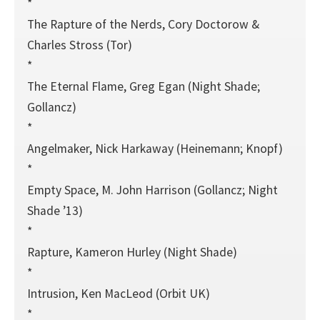
*
The Rapture of the Nerds, Cory Doctorow &
Charles Stross (Tor)
*
The Eternal Flame, Greg Egan (Night Shade;
Gollancz)
*
Angelmaker, Nick Harkaway (Heinemann; Knopf)
*
Empty Space, M. John Harrison (Gollancz; Night
Shade ’13)
*
Rapture, Kameron Hurley (Night Shade)
*
Intrusion, Ken MacLeod (Orbit UK)
*