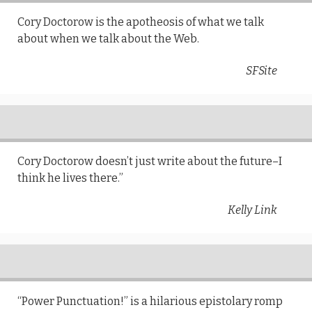
Cory Doctorow is the apotheosis of what we talk
about when we talk about the Web.
SFSite
Cory Doctorow doesn’t just write about the future–I
think he lives there.”
Kelly Link
“Power Punctuation!” is a hilarious epistolary romp