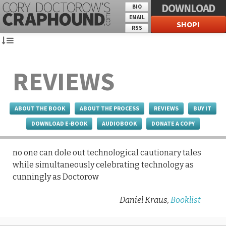
DOWNLOAD
BIO
EMAIL
SHOP!
RSS
REVIEWS
ABOUT THE BOOK
ABOUT THE PROCESS
REVIEWS
BUY IT
DOWNLOAD E-BOOK
AUDIOBOOK
DONATE A COPY
no one can dole out technological cautionary tales
while simultaneously celebrating technology as
cunningly as Doctorow
Daniel Kraus,
Booklist