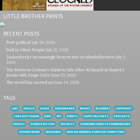
LITTLE BROTHER PRINTS
RECENT POSTS
Post-political
July 26, 2026
Hell Is Other People
July 12, 2026
Zuckerberg’s increasingly bizarre war on whistleblowers
July 5,
2026
The Reverse Centaur’s Guide to Life After AI launch at Kepler’s
Books with Angie Coiro
June 23, 2026
The world has moved on
June 14, 2026
TAGS
1201
APOLLO
AUDIO
AUDIOBOOKS
BOOKS
BUSINESS
COPYFIGHT
CORY DOCTOROW
DRM
EFF
EVENTS
HAPPY MUTANTS
PODCASTS
PRIVACY
SCIENCE FICTION
SECURITY
SOMEONECOMESTOTOWNREADING
SPOKEN WORD
WALKAWAY
WAR ON GENERAL PURPOSE COMPUTING