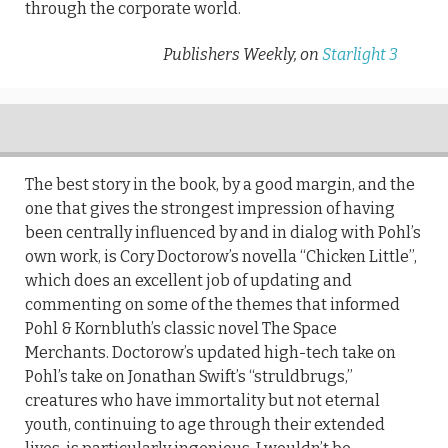
through the corporate world.
Publishers Weekly, on
Starlight 3
The best story in the book, by a good margin, and the
one that gives the strongest impression of having
been centrally influenced by and in dialog with Pohl’s
own work, is Cory Doctorow’s novella ‘‘Chicken Little’’,
which does an excellent job of updating and
commenting on some of the themes that informed
Pohl & Kornbluth’s classic novel The Space
Merchants. Doctorow’s updated high-tech take on
Pohl’s take on Jonathan Swift’s ‘‘struldbrugs,’’
creatures who have immortality but not eternal
youth, continuing to age through their extended