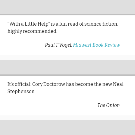
“With a Little Help” is a fun read of science fiction,
highly recommended.
Paul T Vogel,
Midwest Book Review
It’s official: Cory Doctorow has become the new Neal
Stephenson.
The Onion