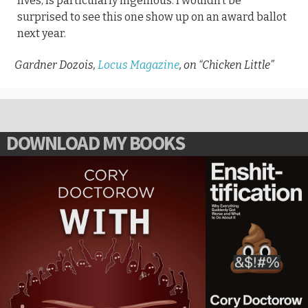
lives, is particularly ingenious. I wouldn’t be
surprised to see this one show up on an award ballot
next year.
Gardner Dozois,
Locus Magazine
, on “Chicken Little”
DOWNLOAD MY BOOKS