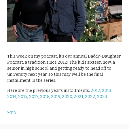
This week on my podcast, it’s our annual Daddy-Daughter
Podcast, a tradition since 2012! The kid’s sixteen now, a
senior in high school and getting ready to head off to
university next year, so this may well be the final
installment in the series.
Here are the previous year’s installments:
2012
,
2013
,
2014
,
2015
,
2017
,
2018
,
2019
,
2020
,
2021
,
2022
,
2023
.
MP3