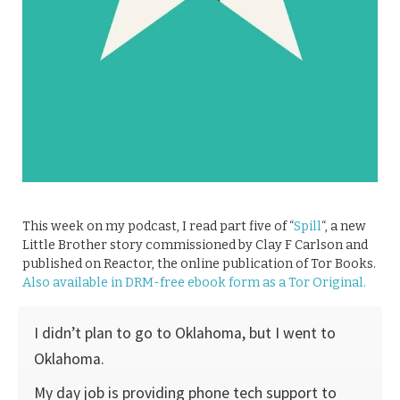
This week on my podcast, I read part five of “
Spill
“, a new
Little Brother story commissioned by Clay F Carlson and
published on Reactor, the online publication of Tor Books.
Also available in DRM-free ebook form as a Tor Original.
I didn’t plan to go to Oklahoma, but I went to
Oklahoma.
My day job is providing phone tech support to