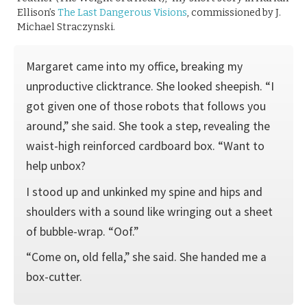
Ellison’s
The Last Dangerous Visions
, commissioned by J.
Michael Straczynski.
Margaret came into my office, breaking my
unproductive clicktrance. She looked sheepish. “I
got given one of those robots that follows you
around,” she said. She took a step, revealing the
waist-high reinforced cardboard box. “Want to
help unbox?
I stood up and unkinked my spine and hips and
shoulders with a sound like wringing out a sheet
of bubble-wrap. “Oof.”
“Come on, old fella,” she said. She handed me a
box-cutter.