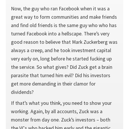
Now, the guy who ran Facebook when it was a
great way to form communities and make friends
and find old friends is the same guy who who has
turned Facebook into a hellscape. There’s very
good reason to believe that Mark Zuckerberg was
always a creep, and he took investment capital
very early on, long before he started fucking up
the service. So what gives? Did Zuck get a brain
parasite that turned him evil? Did his investors
get more demanding in their clamor for
dividends?
If that’s what you think, you need to show your
working. Again, by all accounts, Zuck was a
monster from day one. Zuck’s investors – both
the VCs who backed him early and the gigantic