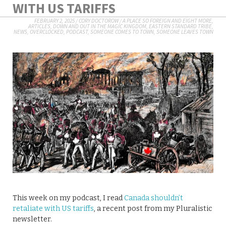
WITH US TARIFFS
FEBRUARY 2, 2025
/
CORY DOCTOROW
/
A PLACE SO FOREIGN AND EIGHT MORE
,
ARTICLES
,
DOWN AND OUT IN THE MAGIC KINGDOM
,
EASTERN STANDARD TRIBE
,
NEWS
,
OVERCLOCKED
,
PODCAST
,
SOMEONE COMES TO TOWN, SOMEONE LEAVES TOWN
This week on my podcast, I read
Canada shouldn’t
retaliate with US tariffs
, a recent post from my Pluralistic
newsletter.