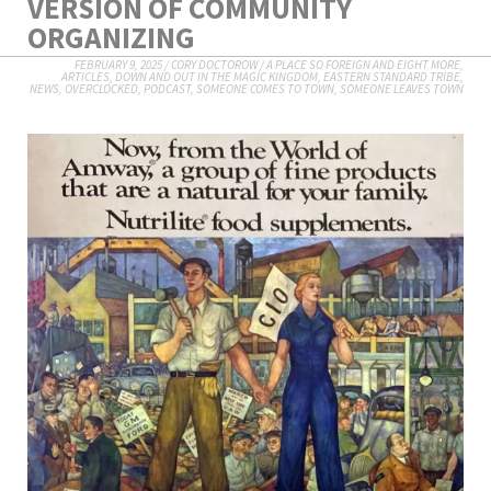
VERSION OF COMMUNITY
ORGANIZING
FEBRUARY 9, 2025
/
CORY DOCTOROW
/
A PLACE SO FOREIGN AND EIGHT MORE
,
ARTICLES
,
DOWN AND OUT IN THE MAGIC KINGDOM
,
EASTERN STANDARD TRIBE
,
NEWS
,
OVERCLOCKED
,
PODCAST
,
SOMEONE COMES TO TOWN, SOMEONE LEAVES TOWN