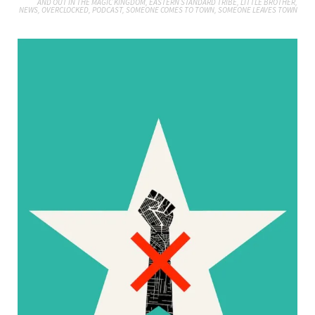
AND OUT IN THE MAGIC KINGDOM
,
EASTERN STANDARD TRIBE
,
LITTLE BROTHER
,
NEWS
,
OVERCLOCKED
,
PODCAST
,
SOMEONE COMES TO TOWN, SOMEONE LEAVES TOWN