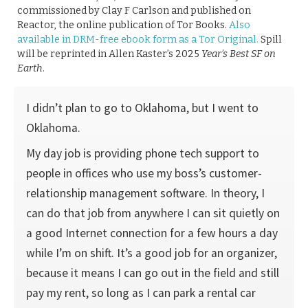
commissioned by Clay F Carlson and published on
Reactor, the online publication of Tor Books.
Also
available in DRM-free ebook form as a Tor Original.
Spill
will be reprinted in Allen Kaster’s 2025
Year’s Best SF on
Earth
.
I didn’t plan to go to Oklahoma, but I went to
Oklahoma.
My day job is providing phone tech support to
people in offices who use my boss’s customer-
relationship management software. In theory, I
can do that job from anywhere I can sit quietly on
a good Internet connection for a few hours a day
while I’m on shift. It’s a good job for an organizer,
because it means I can go out in the field and still
pay my rent, so long as I can park a rental car