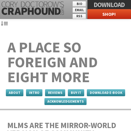
DOWNLOAD
BIO
EMAIL
SHOP!
RSS
A PLACE SO
FOREIGN AND
EIGHT MORE
ABOUT
INTRO
REVIEWS
BUY IT
DOWNLOAD E-BOOK
ACKNOWLEDGEMENTS
MLMS ARE THE MIRROR-WORLD