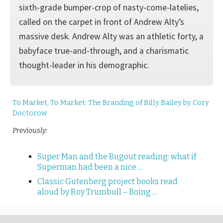
sixth-grade bumper-crop of nasty-come-latelies,
called on the carpet in front of Andrew Alty’s
massive desk. Andrew Alty was an athletic forty, a
babyface true-and-through, and a charismatic
thought-leader in his demographic.
To Market, To Market: The Branding of Billy Bailey by Cory
Doctorow
Previously:
Super Man and the Bugout reading: what if
Superman had been a nice …
Classic Gutenberg project books read
aloud by Roy Trumbull – Boing …