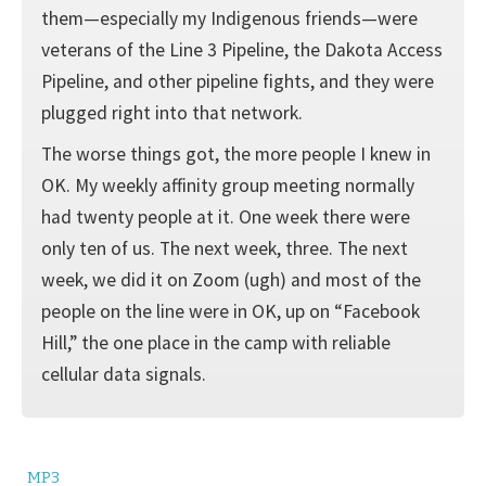
them—especially my Indigenous friends—were
veterans of the Line 3 Pipeline, the Dakota Access
Pipeline, and other pipeline fights, and they were
plugged right into that network.
The worse things got, the more people I knew in
OK. My weekly affinity group meeting normally
had twenty people at it. One week there were
only ten of us. The next week, three. The next
week, we did it on Zoom (ugh) and most of the
people on the line were in OK, up on “Facebook
Hill,” the one place in the camp with reliable
cellular data signals.
MP3