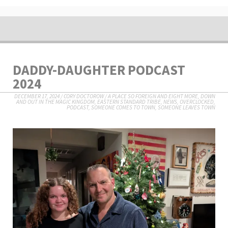
DADDY-DAUGHTER PODCAST
2024
DECEMBER 17, 2024
/
CORY DOCTOROW
/
A PLACE SO FOREIGN AND EIGHT MORE
,
DOWN
AND OUT IN THE MAGIC KINGDOM
,
EASTERN STANDARD TRIBE
,
NEWS
,
OVERCLOCKED
,
PODCAST
,
SOMEONE COMES TO TOWN, SOMEONE LEAVES TOWN