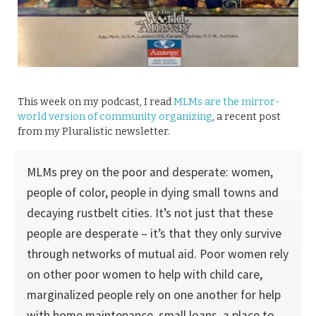
This week on my podcast, I read
MLMs are the mirror-
world version of community organizing
, a recent post
from my Pluralistic newsletter.
MLMs prey on the poor and desperate: women,
people of color, people in dying small towns and
decaying rustbelt cities. It’s not just that these
people are desperate – it’s that they only survive
through networks of mutual aid. Poor women rely
on other poor women to help with child care,
marginalized people rely on one another for help
with home maintenance, small loans, a place to