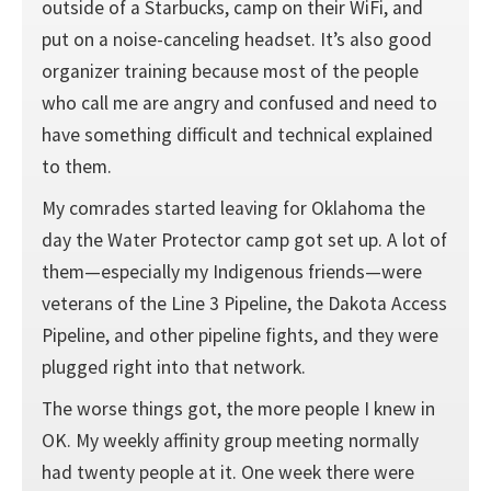
outside of a Starbucks, camp on their WiFi, and
put on a noise-canceling headset. It’s also good
organizer training because most of the people
who call me are angry and confused and need to
have something difficult and technical explained
to them.
My comrades started leaving for Oklahoma the
day the Water Protector camp got set up. A lot of
them—especially my Indigenous friends—were
veterans of the Line 3 Pipeline, the Dakota Access
Pipeline, and other pipeline fights, and they were
plugged right into that network.
The worse things got, the more people I knew in
OK. My weekly affinity group meeting normally
had twenty people at it. One week there were