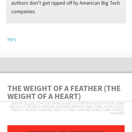
authors don’t get ripped off by American Big Tech
companies.
MP3
THE WEIGHT OF A FEATHER (THE
WEIGHT OF A HEART)
JANUARY 26, 2025
/
CORY DOCTOROW
/
A PLACE SO FOREIGN AND EIGHT MORE
,
DOWN
AND OUT IN THE MAGIC KINGDOM
,
EASTERN STANDARD TRIBE
,
NEWS
,
OVERCLOCKED
,
PODCAST
,
REVIEWS
,
SOMEONE COMES TO TOWN, SOMEONE LEAVES TOWN
,
STORIES
,
WALKAWAY