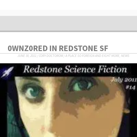
0WNZ0RED IN REDSTONE SF
JUNE 30, 2011
/
CORY DOCTOROW
/
A PLACE SO FOREIGN AND EIGHT MORE
,
NEWS