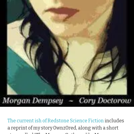
The current ish of Redstone Science Fiction
includes
a reprint of my story 0wnz0red, along with a short