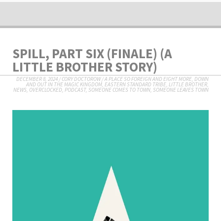
SPILL, PART SIX (FINALE) (A
LITTLE BROTHER STORY)
DECEMBER 8, 2024
/
CORY DOCTOROW
/
A PLACE SO FOREIGN AND EIGHT MORE
,
DOWN
AND OUT IN THE MAGIC KINGDOM
,
EASTERN STANDARD TRIBE
,
LITTLE BROTHER
,
NEWS
,
OVERCLOCKED
,
PODCAST
,
SOMEONE COMES TO TOWN, SOMEONE LEAVES TOWN