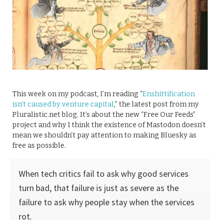
This week on my podcast, I’m reading “
Enshittification
isn’t caused by venture capital
,” the latest post from my
Pluralistic.net blog. It’s about the new “Free Our Feeds”
project and why I think the existence of Mastodon doesn’t
mean we shouldn’t pay attention to making Bluesky as
free as possible.
When tech critics fail to ask why good services
turn bad, that failure is just as severe as the
failure to ask why people stay when the services
rot.