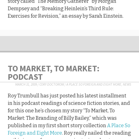
story called “The Memory Gatherer” by Morgan
Dempsey and “Breaking Heinlein’s Third Rule:
Exercises for Revision,” an essay by Sarah Einstein.
TO MARKET, TO MARKET:
PODCAST
MARCH 31, 2009
/
CORY DOCTOROW
/
A PLACE SO FOREIGN AND EIGHT MORE
,
NEWS
Roy Trumbull has just posted his latest installment
in his podcast readings of science fiction stories, and
for this one he’s chosen my story “To Market, To
Market: The Branding of Billy Bailey,” which was
published in my first short story collection
A Place So
Foreign and Eight More
. Roy really nailed the reading