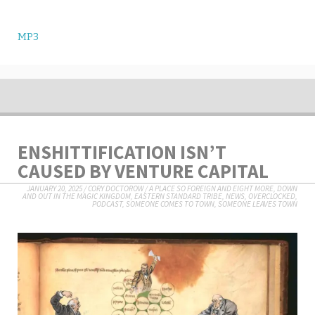
MP3
ENSHITTIFICATION ISN’T
CAUSED BY VENTURE CAPITAL
JANUARY 20, 2025
/
CORY DOCTOROW
/
A PLACE SO FOREIGN AND EIGHT MORE
,
DOWN
AND OUT IN THE MAGIC KINGDOM
,
EASTERN STANDARD TRIBE
,
NEWS
,
OVERCLOCKED
,
PODCAST
,
SOMEONE COMES TO TOWN, SOMEONE LEAVES TOWN