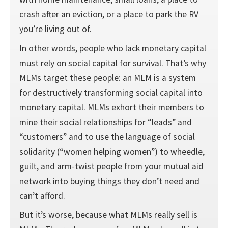
crash after an eviction, or a place to park the RV
you’re living out of.
In other words, people who lack monetary capital
must rely on social capital for survival. That’s why
MLMs target these people: an MLM is a system
for destructively transforming social capital into
monetary capital. MLMs exhort their members to
mine their social relationships for “leads” and
“customers” and to use the language of social
solidarity (“women helping women”) to wheedle,
guilt, and arm-twist people from your mutual aid
network into buying things they don’t need and
can’t afford.
But it’s worse, because what MLMs really sell is