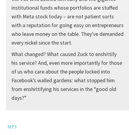
institutional funds whose portfolios are stuffed
with Meta stock today – are not patient sorts
with a reputation for going easy on entrepreneurs
who leave money on the table. They’ve demanded
every nickel since the start.
What changed? What caused Zuck to enshittify
his service? And, even more importantly for those
of us who care about the people locked into
Facebook’s walled gardens: what stopped him
from enshittifying his services in the “good old
days?”
MP3