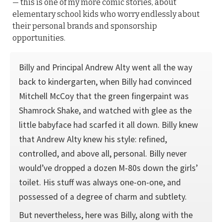
— this is one of my more comic stories, about
elementary school kids who worry endlessly about
their personal brands and sponsorship
opportunities.
Billy and Principal Andrew Alty went all the way
back to kindergarten, when Billy had convinced
Mitchell McCoy that the green fingerpaint was
Shamrock Shake, and watched with glee as the
little babyface had scarfed it all down. Billy knew
that Andrew Alty knew his style: refined,
controlled, and above all, personal. Billy never
would’ve dropped a dozen M-80s down the girls’
toilet. His stuff was always one-on-one, and
possessed of a degree of charm and subtlety.
But nevertheless, here was Billy, along with the