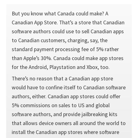
But you know what Canada could make? A
Canadian App Store. That’s a store that Canadian
software authors could use to sell Canadian apps
to Canadian customers, charging, say, the
standard payment processing fee of 5% rather
than Apple’s 30%. Canada could make app stores
for the Android, Playstation and Xbox, too.
There’s no reason that a Canadian app store
would have to confine itself to Canadian software
authors, either. Canadian app stores could offer
5% commissions on sales to US and global
software authors, and provide jailbreaking kits
that allows device owners all around the world to
install the Canadian app stores where software