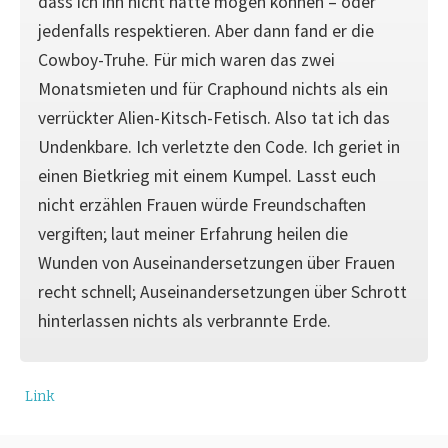
dass ich ihn nicht hätte mögen können – oder
jedenfalls respektieren. Aber dann fand er die
Cowboy-Truhe. Für mich waren das zwei
Monatsmieten und für Craphound nichts als ein
verrückter Alien-Kitsch-Fetisch. Also tat ich das
Undenkbare. Ich verletzte den Code. Ich geriet in
einen Bietkrieg mit einem Kumpel. Lasst euch
nicht erzählen Frauen würde Freundschaften
vergiften; laut meiner Erfahrung heilen die
Wunden von Auseinandersetzungen über Frauen
recht schnell; Auseinandersetzungen über Schrott
hinterlassen nichts als verbrannte Erde.
Link