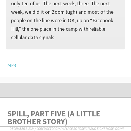
only ten of us. The next week, three. The next
week, we did it on Zoom (ugh) and most of the
people on the line were in OK, up on “Facebook
Hill,” the one place in the camp with reliable
cellular data signals.
MP3
SPILL, PART FIVE (A LITTLE
BROTHER STORY)
DECEMBER 1, 2024
/
CORY DOCTOROW
/
A PLACE SO FOREIGN AND EIGHT MORE
,
DOWN