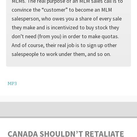
MLMs. The real purpose of an MLM sales call is to
convince the “customer” to become an MLM
salesperson, who owes you a share of every sale
they make and is incentivized to buy stock they
don’t need (from you) in order to make quotas.
And of course, their real job is to sign up other
salespeople to work under them, and so on.
MP3
CANADA SHOULDN’T RETALIATE