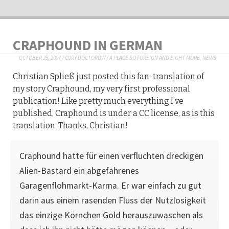
CRAPHOUND IN GERMAN
OCTOBER 25, 2007
/
CORY DOCTOROW
/
A PLACE SO FOREIGN AND EIGHT MORE
,
NEWS
Christian Spließ just posted this fan-translation of
my story Craphound, my very first professional
publication! Like pretty much everything I’ve
published, Craphound is under a CC license, as is this
translation. Thanks, Christian!
Craphound hatte für einen verfluchten dreckigen
Alien-Bastard ein abgefahrenes
Garagenflohmarkt-Karma. Er war einfach zu gut
darin aus einem rasenden Fluss der Nutzlosigkeit
das einzige Körnchen Gold herauszuwaschen als