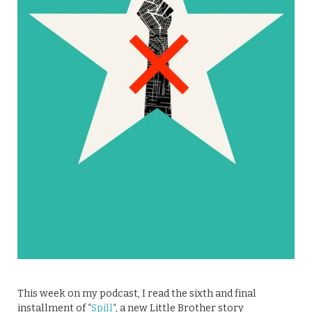
This week on my podcast, I read the sixth and final
installment of “
Spill
“, a new Little Brother story