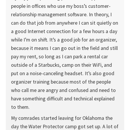
people in offices who use my boss’s customer-
relationship management software. In theory, I
can do that job from anywhere I can sit quietly on
a good Internet connection for a few hours a day
while I’m on shift. It’s a good job for an organizer,
because it means I can go out in the field and still
pay my rent, so long as I can park a rental car
outside of a Starbucks, camp on their WiFi, and
put on a noise-canceling headset. It’s also good
organizer training because most of the people
who call me are angry and confused and need to
have something difficult and technical explained
to them.
My comrades started leaving for Oklahoma the
day the Water Protector camp got set up. A lot of