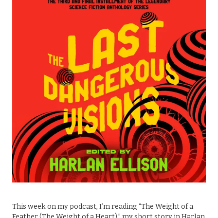
This week on my podcast, I’m reading “The Weight of a
Feather (The Weight of a Heart),” my short story in Harlan