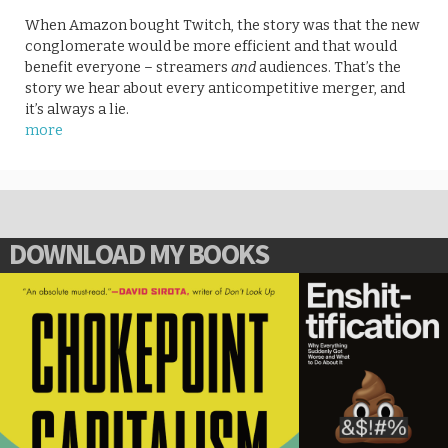
When Amazon bought Twitch, the story was that the new
conglomerate would be more efficient and that would
benefit everyone – streamers
and
audiences. That’s the
story we hear about every anticompetitive merger, and
it’s always a lie.
more
DOWNLOAD MY BOOKS