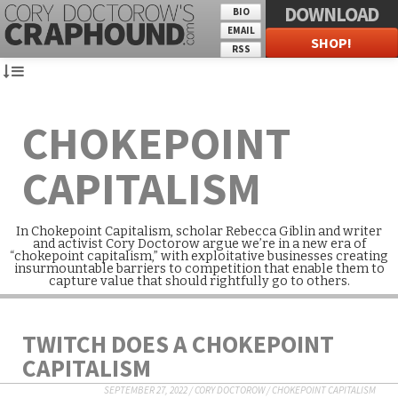
DOWNLOAD
BIO
EMAIL
SHOP!
RSS
CHOKEPOINT
CAPITALISM
In Chokepoint Capitalism, scholar Rebecca Giblin and writer
and activist Cory Doctorow argue we’re in a new era of
“chokepoint capitalism,” with exploitative businesses creating
insurmountable barriers to competition that enable them to
capture value that should rightfully go to others.
TWITCH DOES A CHOKEPOINT
CAPITALISM
SEPTEMBER 27, 2022
/
CORY DOCTOROW
/
CHOKEPOINT CAPITALISM