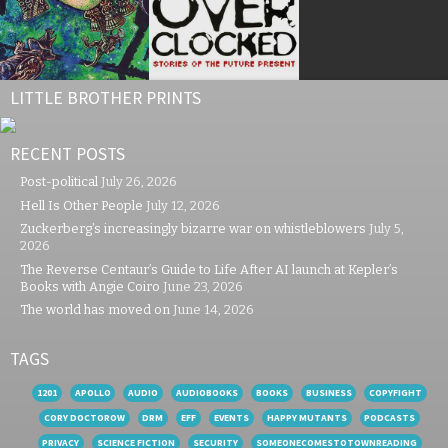
LITTLE BROTHER PRINTS
RECENT POSTS
Post-political
July 26, 2026
Hell Is Other People
July 12, 2026
Zuckerberg’s increasingly bizarre war on whistleblowers
July 5,
2026
The Reverse Centaur’s Guide to Life After AI launch at Kepler’s
Books with Angie Coiro
June 23, 2026
The world has moved on
June 14, 2026
TAGS
1201
APOLLO
AUDIO
AUDIOBOOKS
BOOKS
BUSINESS
COPYFIGHT
CORY DOCTOROW
DRM
EFF
EVENTS
HAPPY MUTANTS
PODCASTS
PRIVACY
SCIENCE FICTION
SECURITY
SOMEONECOMESTOTOWNREADING