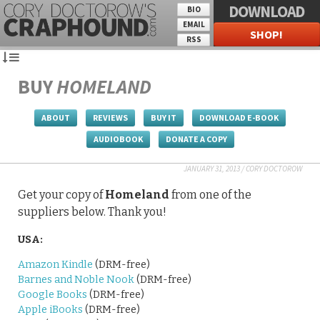
DOWNLOAD
BIO
EMAIL
SHOP!
RSS
BUY
HOMELAND
ABOUT
REVIEWS
BUY IT
DOWNLOAD E-BOOK
AUDIOBOOK
DONATE A COPY
JANUARY 31, 2013
/
CORY DOCTOROW
Get your copy of
Homeland
from one of the
suppliers below. Thank you!
USA:
Amazon Kindle
(DRM-free)
Barnes and Noble Nook
(DRM-free)
Google Books
(DRM-free)
Apple iBooks
(DRM-free)