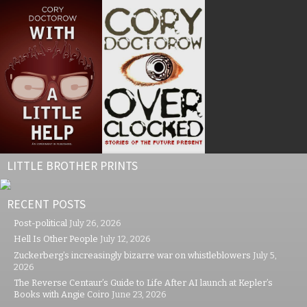
LITTLE BROTHER PRINTS
RECENT POSTS
Post-political
July 26, 2026
Hell Is Other People
July 12, 2026
Zuckerberg’s increasingly bizarre war on whistleblowers
July 5,
2026
The Reverse Centaur’s Guide to Life After AI launch at Kepler’s
Books with Angie Coiro
June 23, 2026