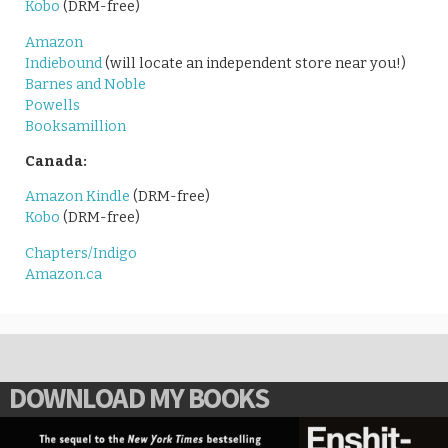
Kobo
(DRM-free)
Amazon
Indiebound
(will locate an independent store near you!)
Barnes and Noble
Powells
Booksamillion
Canada:
Amazon Kindle
(DRM-free)
Kobo
(DRM-free)
Chapters/Indigo
Amazon.ca
DOWNLOAD MY BOOKS