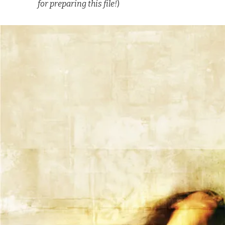
for preparing this file!
)