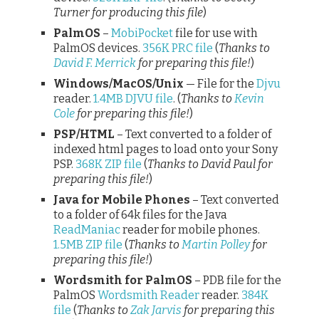
Turner for producing this file
)
PalmOS
–
MobiPocket
file for use with
PalmOS devices.
356K PRC file
(
Thanks to
David F. Merrick
for preparing this file!
)
Windows/MacOS/Unix
— File for the
Djvu
reader.
1.4MB DJVU file
. (
Thanks to
Kevin
Cole
for preparing this file!
)
PSP/HTML
– Text converted to a folder of
indexed html pages to load onto your Sony
PSP.
368K ZIP file
(
Thanks to David Paul for
preparing this file!
)
Java for Mobile Phones
– Text converted
to a folder of 64k files for the Java
ReadManiac
reader for mobile phones.
1.5MB ZIP file
(
Thanks to
Martin Polley
for
preparing this file!
)
Wordsmith for PalmOS
– PDB file for the
PalmOS
Wordsmith Reader
reader.
384K
file
(
Thanks to
Zak Jarvis
for preparing this