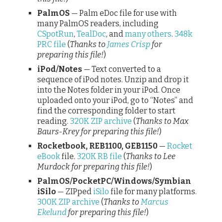
PalmOS
— Palm eDoc file for use with
many PalmOS readers, including
CSpotRun
,
TealDoc
, and
many others
.
348k
PRC file
(
Thanks to
James Crisp
for
preparing this file!
)
iPod/Notes
— Text converted to a
sequence of iPod notes. Unzip and drop it
into the Notes folder in your iPod. Once
uploaded onto your iPod, go to “Notes” and
find the corresponding folder to start
reading.
320K ZIP archive
(
Thanks to Max
Baurs-Krey for preparing this file!
)
Rocketbook, REB1100, GEB1150
—
Rocket
eBook
file.
320K RB file
(
Thanks to Lee
Murdock for preparing this file!
)
PalmOS/PocketPC/Windows/Symbian
iSilo
— ZIPped
iSilo
file for many platforms.
300K ZIP archive
(
Thanks to
Marcus
Ekelund
for preparing this file!
)