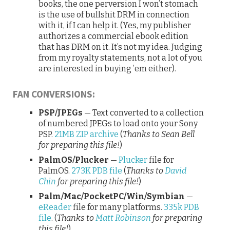
books, the one perversion I won’t stomach
is the use of bullshit DRM in connection
with it, if I can help it. (Yes, my publisher
authorizes a commercial ebook edition
that has DRM on it. It’s not my idea. Judging
from my royalty statements, not a lot of you
are interested in buying ’em either).
FAN CONVERSIONS:
PSP/JPEGs
— Text converted to a collection
of numbered JPEGs to load onto your Sony
PSP.
21MB ZIP archive
(
Thanks to Sean Bell
for preparing this file!
)
PalmOS/Plucker
—
Plucker
file for
PalmOS.
273K PDB file
(
Thanks to
David
Chin
for preparing this file!
)
Palm/Mac/PocketPC/Win/Symbian
—
eReader
file for many platforms.
335k PDB
file
. (
Thanks to
Matt Robinson
for preparing
this file!
)