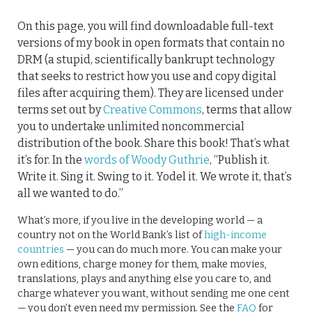
On this page, you will find downloadable full-text
versions of my book in open formats that contain no
DRM (a stupid, scientifically bankrupt technology
that seeks to restrict how you use and copy digital
files after acquiring them). They are licensed under
terms set out by
Creative Commons
, terms that allow
you to undertake unlimited noncommercial
distribution of the book. Share this book! That’s what
it’s for. In the
words of Woody Guthrie
, “Publish it.
Write it. Sing it. Swing to it. Yodel it. We wrote it, that’s
all we wanted to do.”
What’s more, if you live in the developing world — a
country not on the World Bank’s list of
high-income
countries
— you can do much more. You can make your
own editions, charge money for them, make movies,
translations, plays and anything else you care to, and
charge whatever you want, without sending me one cent
— you don’t even need my permission. See the
FAQ
for