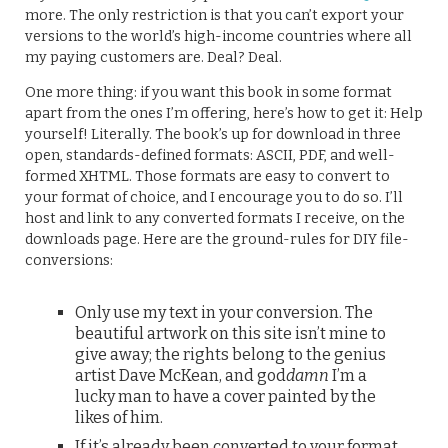
more. The only restriction is that you can’t export your
versions to the world’s high-income countries where all
my paying customers are. Deal? Deal.
One more thing: if you want this book in some format
apart from the ones I’m offering, here’s how to get it: Help
yourself! Literally. The book’s up for download in three
open, standards-defined formats: ASCII, PDF, and well-
formed XHTML. Those formats are easy to convert to
your format of choice, and I encourage you to do so. I’ll
host and link to any converted formats I receive, on the
downloads page. Here are the ground-rules for DIY file-
conversions:
Only use my text in your conversion. The
beautiful artwork on this site isn’t mine to
give away; the rights belong to the genius
artist Dave McKean, and god
damn
I’m a
lucky man to have a cover painted by the
likes of him.
If it’s already been converted to your format