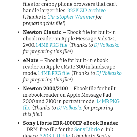
files for crappy phone browsers that can’t
handle larger files.
332K ZIP Archive
(
Thanks to
Christopher Wimmer
for
preparing this file!
)
Newton Classic
— Ebook file for built-in
ebook reader on Apple MessagePads 1×0,
2×00.
1.4MB PKG file
. (
Thanks to
DJ Volkasko
for preparing this file!
)
eMate
— Ebook file for built-in ebook
reader on Apple eMate 300 in landscape
mode.
1.4MB PKG file
. (
Thanks to
DJ Volkasko
for preparing this file!
)
Newton 2000/2100
— Ebook file for built-
in ebook reader on Apple Message Pad
2000 and 2100 in portrait mode.
1.4MB PKG
file
. (
Thanks to
DJ Volkasko
for preparing
this file!
)
Sony Librie EBR-1000EP eBook Reader
– DRM-free file for the
Sony Librie
e-Ink
device.
320K LRF file
. (
Thanks to Scotty