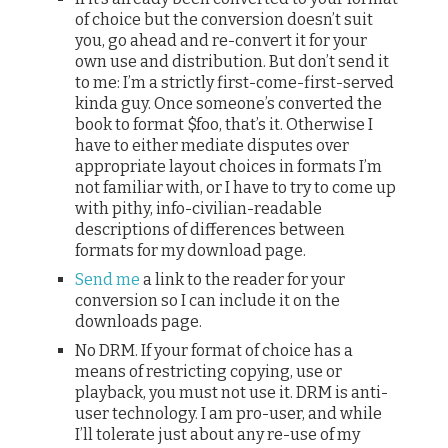
of choice but the conversion doesn’t suit
you, go ahead and re-convert it for your
own use and distribution. But don’t send it
to me: I’m a strictly first-come-first-served
kinda guy. Once someone’s converted the
book to format $foo, that’s it. Otherwise I
have to either mediate disputes over
appropriate layout choices in formats I’m
not familiar with, or I have to try to come up
with pithy, info-civilian-readable
descriptions of differences between
formats for my download page.
Send me
a link to the reader for your
conversion so I can include it on the
downloads page.
No DRM. If your format of choice has a
means of restricting copying, use or
playback, you must not use it. DRM is anti-
user technology. I am pro-user, and while
I’ll tolerate just about any re-use of my