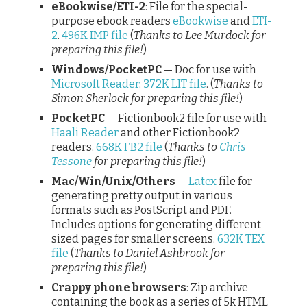
eBookwise/ETI-2
: File for the special-
purpose ebook readers
eBookwise
and
ETI-
2
.
496K IMP file
(
Thanks to Lee Murdock for
preparing this file!
)
Windows/PocketPC
— Doc for use with
Microsoft Reader
.
372K LIT file
. (
Thanks to
Simon Sherlock for preparing this file!
)
PocketPC
— Fictionbook2 file for use with
Haali Reader
and other Fictionbook2
readers.
668K FB2 file
(
Thanks to
Chris
Tessone
for preparing this file!
)
Mac/Win/Unix/Others
—
Latex
file for
generating pretty output in various
formats such as PostScript and PDF.
Includes options for generating different-
sized pages for smaller screens.
632K TEX
file
(
Thanks to Daniel Ashbrook for
preparing this file!
)
Crappy phone browsers
: Zip archive
containing the book as a series of 5k HTML