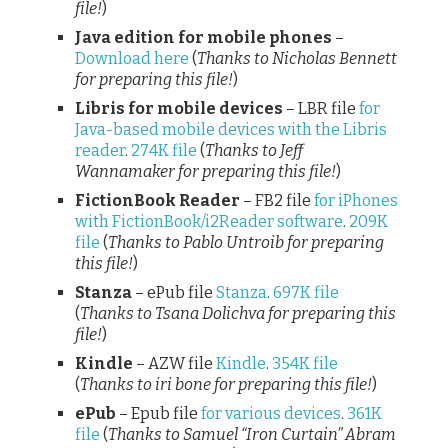
file!
)
Java edition for mobile phones
–
Download here
(
Thanks to Nicholas Bennett
for preparing this file!
)
Libris for mobile devices
– LBR file
for
Java-based mobile devices with the Libris
reader
.
274K file
(
Thanks to Jeff
Wannamaker for preparing this file!
)
FictionBook Reader
– FB2 file
for iPhones
with FictionBook/i2Reader software
.
209K
file
(
Thanks to Pablo Untroib for preparing
this file!
)
Stanza
– ePub file
Stanza
.
697K file
(
Thanks to Tsana Dolichva for preparing this
file!
)
Kindle
– AZW file
Kindle
.
354K file
(
Thanks to iri bone for preparing this file!
)
ePub
– Epub file
for various devices
.
361K
file
(
Thanks to Samuel “Iron Curtain” Abram