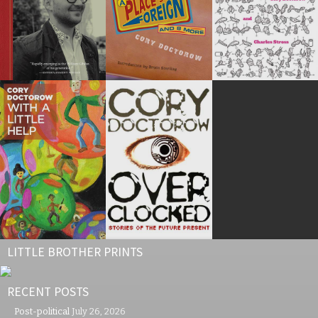
LITTLE BROTHER PRINTS
RECENT POSTS
Post-political
July 26, 2026