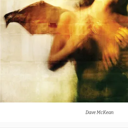
Dave McKean