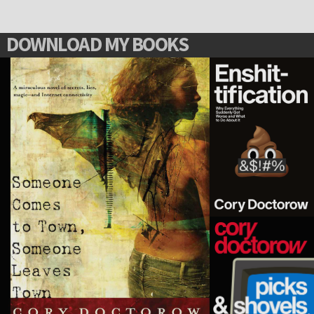
DOWNLOAD MY BOOKS