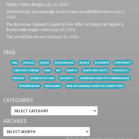
Hell Is Other People
July 12, 2026
Zuckerberg’s increasingly bizarre war on whistleblowers
July 5,
2026
The Reverse Centaur’s Guide to Life After AI launch at Kepler’s
Books with Angie Coiro
June 23, 2026
The world has moved on
June 14, 2026
TAGS
1201
APOLLO
AUDIO
AUDIOBOOKS
BOOKS
BUSINESS
COPYFIGHT
CORY DOCTOROW
DRM
EFF
EVENTS
HAPPY MUTANTS
PODCASTS
PRIVACY
SCIENCE FICTION
SECURITY
SOMEONECOMESTOTOWNREADING
SPOKEN WORD
WALKAWAY
WAR ON GENERAL PURPOSE COMPUTING
CATEGORIES
Categories
ARCHIVES
Archives