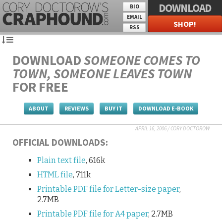
DOWNLOAD
BIO
EMAIL
SHOP!
RSS
DOWNLOAD
SOMEONE COMES TO
TOWN, SOMEONE LEAVES TOWN
FOR FREE
ABOUT
REVIEWS
BUY IT
DOWNLOAD E-BOOK
APRIL 16, 2006
/
CORY DOCTOROW
OFFICIAL DOWNLOADS:
Plain text file
, 616k
HTML file
, 711k
Printable PDF file for Letter-size paper
,
2.7MB
Printable PDF file for A4 paper
, 2.7MB