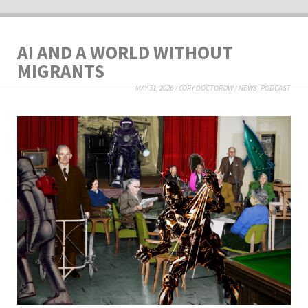
AI AND A WORLD WITHOUT
MIGRANTS
MAY 31, 2026
/
CORY DOCTOROW
/
NEWS
,
PODCAST