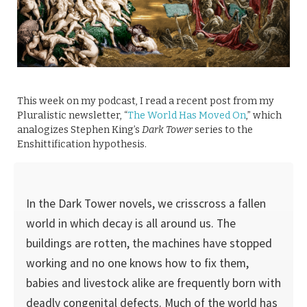
This week on my podcast, I read a recent post from my
Pluralistic newsletter, “
The World Has Moved On
,” which
analogizes Stephen King’s
Dark Tower
series to the
Enshittification hypothesis.
In the Dark Tower novels, we crisscross a fallen
world in which decay is all around us. The
buildings are rotten, the machines have stopped
working and no one knows how to fix them,
babies and livestock alike are frequently born with
deadly congenital defects. Much of the world has