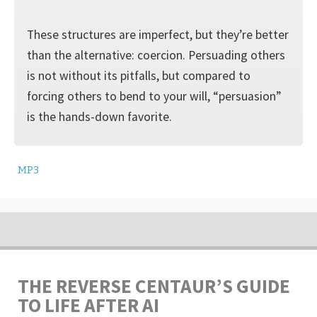
These structures are imperfect, but they’re better
than the alternative: coercion. Persuading others
is not without its pitfalls, but compared to
forcing others to bend to your will, “persuasion”
is the hands-down favorite.
MP3
THE REVERSE CENTAUR’S GUIDE
TO LIFE AFTER AI