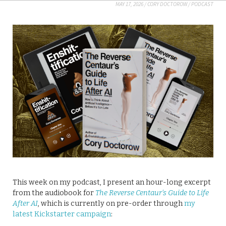
MAY 17, 2026
/
CORY DOCTOROW
/
PODCAST
This week on my podcast, I present an hour-long excerpt
from the audiobook for
The Reverse Centaur’s Guide to Life
After AI
, which is currently on pre-order through
my
latest Kickstarter campaign
: