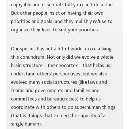
enjoyable and essential stuff you can’t do alone.
But other people insist on having their own
priorities and goals, and they mulishly refuse to
organize their lives to suit your priorities.
Our species has put a lot of work into resolving
this conundrum. Not only did we evolve a whole
brain structure – the neocortex – that helps us
understand others’ perspectives, but we also
evolved many social structures (like laws and
teams and governments and families and
committees and bureaucracies) to help us
coordinate with others to do superhuman things
(that is, things that exceed the capacity of a
single human).