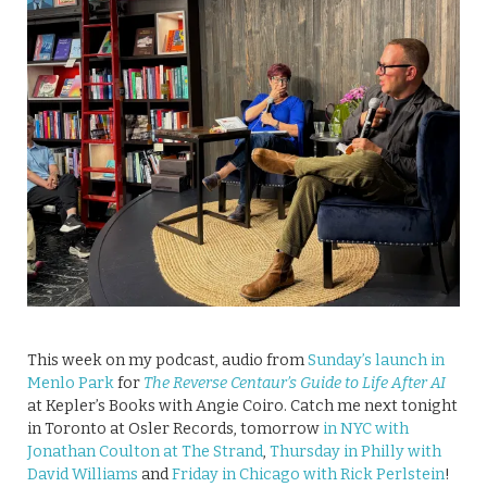
This week on my podcast, audio from
Sunday’s launch in
Menlo Park
for
The Reverse Centaur’s Guide to Life After AI
at Kepler’s Books with Angie Coiro. Catch me next tonight
in Toronto at Osler Records, tomorrow
in NYC with
Jonathan Coulton at The Strand
,
Thursday in Philly with
David Williams
and
Friday in Chicago with Rick Perlstein
!