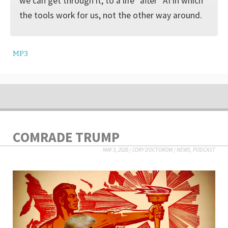
we can get through it, to a life “after” AI in which
the tools work for us, not the other way around.
MP3
COMRADE TRUMP
MAY 3, 2026
/
CORY DOCTOROW
/
NEWS
,
PODCAST