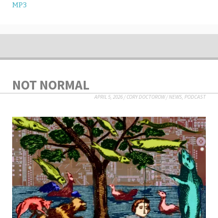
MP3
NOT NORMAL
APRIL 5, 2026
/
CORY DOCTOROW
/
NEWS
,
PODCAST