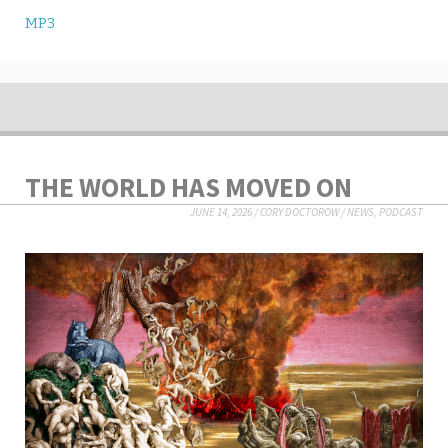
MP3
THE WORLD HAS MOVED ON
JUNE 14, 2026
/
CORY DOCTOROW
/
NEWS
,
PODCAST