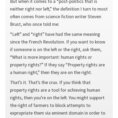
But when it comes to a “post-politics that is
neither right nor left,” the definition I turn to most
often comes from science fiction writer Steven
Brust, who once told me:
“Left” and “right” have had the same meaning
since the French Revolution. If you want to know
if someone is on the left or the right, ask them,
“What is more important: human rights or
property rights?” If they say “Property rights are
a human right,” then they are on the right.
That’s it. That’s the crux. If you think that
property rights are a tool for achieving human
rights, then you’re on the left. You might support
the right of farmers to block attempts to
expropriate them via eminent domain in order to