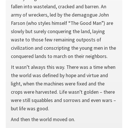
fallen into wasteland, cracked and barren. An
army of wreckers, led by the demagogue John
Farson (who styles himself “The Good Man”) are
slowly but surely conquering the land, laying
waste to those few remaining outposts of
civilization and conscripting the young men in the
conquered lands to march on their neighbors.
It wasn’t always this way. There was a time when
the world was defined by hope and virtue and
light, when the machines were fixed and the
crops were harvested. Life wasn’t golden – there
were still squabbles and sorrows and even wars –
but life was good.
And then the world moved on.