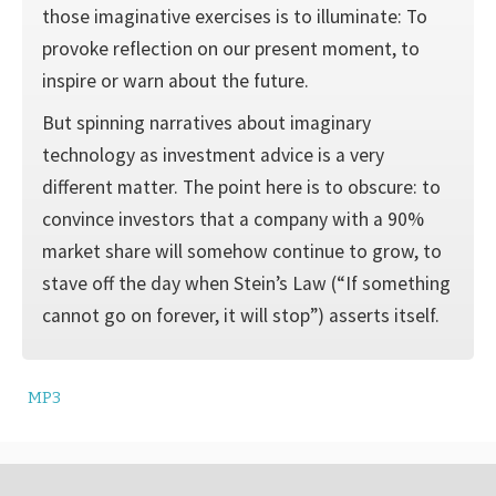
those imaginative exercises is to illumi­nate: To
provoke reflection on our present moment, to
inspire or warn about the future.
But spinning narratives about imaginary
technology as investment advice is a very
different matter. The point here is to obscure: to
con­vince investors that a company with a 90%
market share will somehow continue to grow, to
stave off the day when Stein’s Law (“If something
cannot go on forever, it will stop”) asserts itself.
MP3