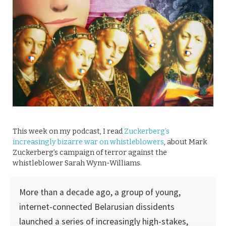
This week on my podcast, I read
Zuckerberg’s
increasingly bizarre war on whistleblowers
, about Mark
Zuckerberg’s campaign of terror against the
whistleblower Sarah Wynn-Williams.
More than a decade ago, a group of young,
internet-connected Belarusian dissidents
launched a series of increasingly high-stakes,