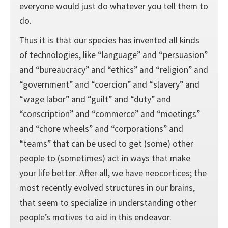
everyone would just do whatever you tell them to
do.
Thus it is that our species has invented all kinds
of technologies, like “language” and “persuasion”
and “bureaucracy” and “ethics” and “religion” and
“government” and “coercion” and “slavery” and
“wage labor” and “guilt” and “duty” and
“conscription” and “commerce” and “meetings”
and “chore wheels” and “corporations” and
“teams” that can be used to get (some) other
people to (sometimes) act in ways that make
your life better. After all, we have neocortices; the
most recently evolved structures in our brains,
that seem to specialize in understanding other
people’s motives to aid in this endeavor.