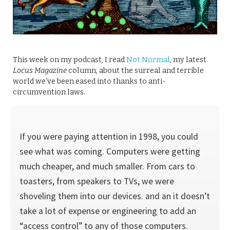
This week on my podcast, I read
Not Normal
, my latest
Locus Magazine
column, about the surreal and terrible
world we’ve been eased into thanks to anti-
circumvention laws.
If you were paying attention in 1998, you could
see what was coming. Computers were getting
much cheaper, and much smaller. From cars to
toast­ers, from speakers to TVs, we were
shoveling them into our devices. and an it doesn’t
take a lot of expense or engineering to add an
“access control” to any of those computers.