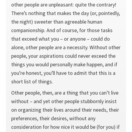
other people are unpleasant: quite the contrary!
There’s nothing that makes the day (or, pointedly,
the night) sweeter than agree­able human
companionship. And of course, for those tasks
that exceed what you – or anyone – could do
alone, other people are a necessity. Without other
people, your aspirations could never exceed the
things you would personally make happen, and if
you’re honest, you’ll have to admit that this is a
short list of things.
Other people, then, are a thing that you can’t live
without – and yet other people stubbornly insist
on organizing their lives around their needs, their
preferences, their desires, without any
consideration for how nice it would be (for you) if