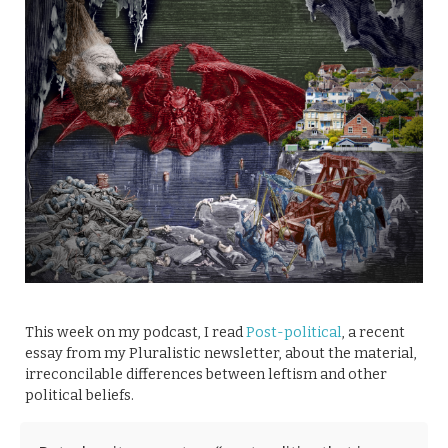
This week on my podcast, I read
Post-political
, a recent
essay from my Pluralistic newsletter, about the material,
irreconcilable differences between leftism and other
political beliefs.