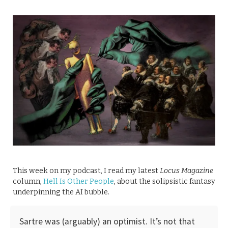
This week on my podcast, I read my latest
Locus Magazine
column,
Hell Is Other People
, about the solipsistic fantasy
underpinning the AI bubble.
Sartre was (arguably) an optimist. It’s not that