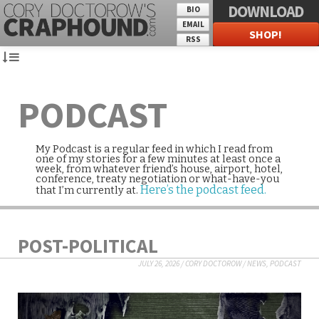
DOWNLOAD
BIO
EMAIL
SHOP!
RSS
PODCAST
My Podcast is a regular feed in which I read from
one of my stories for a few minutes at least once a
week, from whatever friend’s house, airport, hotel,
conference, treaty negotiation or what-have-you
Here’s the podcast feed.
that I’m currently at.
POST-POLITICAL
JULY 26, 2026
/
CORY DOCTOROW
/
NEWS
,
PODCAST