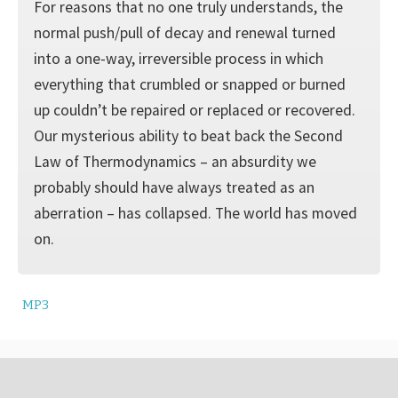
For reasons that no one truly understands, the
normal push/pull of decay and renewal turned
into a one-way, irreversible process in which
everything that crumbled or snapped or burned
up couldn’t be repaired or replaced or recovered.
Our mysterious ability to beat back the Second
Law of Thermodynamics – an absurdity we
probably should have always treated as an
aberration – has collapsed. The world has moved
on.
MP3