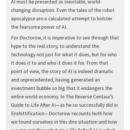
AI must be presented as inevitable, world-
changing disruption. Even the tales of the robot
apocalypse are a calculated attempt to bolster
the fearsome power of AI.
For Doctorow, it is imperative to see through that
hype to the real story, to understand the
technology not just for what it does, but for who
it does it to and who it does it for. From that
point of view, the story of AI is indeed dramatic
and unprecedented, having generated an
investment bubble so big that it endangers the
entire world economy. In The Reverse Centaur’s
Guide to Life After AI—as he so successfully did in
Enshittification—Doctorow recounts both how
we found ourselves in this dire situation and how