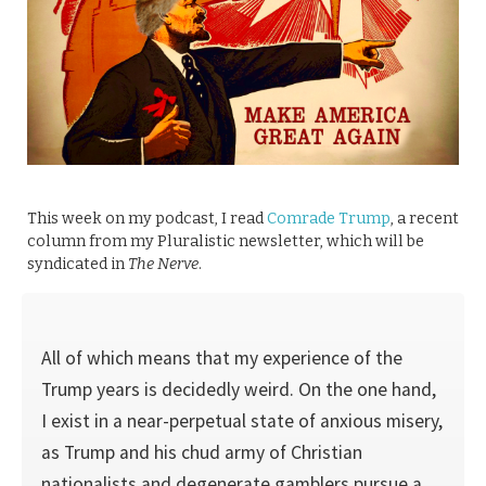
This week on my podcast, I read
Comrade Trump
, a recent
column from my Pluralistic newsletter, which will be
syndicated in
The Nerve
.
All of which means that my experience of the
Trump years is decidedly weird. On the one hand,
I exist in a near-perpetual state of anxious misery,
as Trump and his chud army of Christian
nationalists and degenerate gamblers pursue a