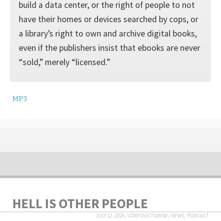
build a data center, or the right of people to not
have their homes or devices searched by cops, or
a library’s right to own and archive digital books,
even if the publishers insist that ebooks are never
“sold,” merely “licensed.”
MP3
HELL IS OTHER PEOPLE
JULY 12, 2026
/
CORY DOCTOROW
/
NEWS
,
PODCAST