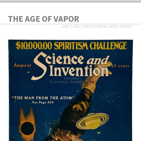
THE AGE OF VAPOR
JUNE 7, 2026
/
CORY DOCTOROW
/
NEWS
,
PODCAST