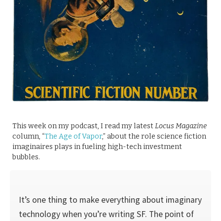
This week on my podcast, I read my latest
Locus Magazine
column, “
The Age of Vapor
,” about the role science fiction
imaginaires plays in fueling high-tech investment
bubbles.
It’s one thing to make everything about imaginary
technology when you’re writing SF. The point of