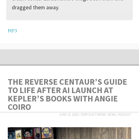
dragged them away.
MP3
THE REVERSE CENTAUR’S GUIDE
TO LIFE AFTER AI LAUNCH AT
KEPLER’S BOOKS WITH ANGIE
COIRO
JUNE 23, 2026
/
CORY DOCTOROW
/
NEWS
,
PODCAST