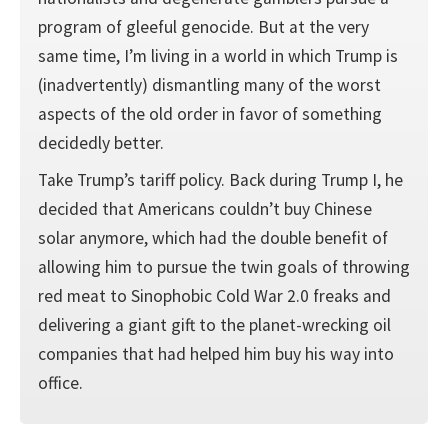
program of gleeful genocide. But at the very
same time, I’m living in a world in which Trump is
(inadvertently) dismantling many of the worst
aspects of the old order in favor of something
decidedly better.
Take Trump’s tariff policy. Back during Trump I, he
decided that Americans couldn’t buy Chinese
solar anymore, which had the double benefit of
allowing him to pursue the twin goals of throwing
red meat to Sinophobic Cold War 2.0 freaks and
delivering a giant gift to the planet-wrecking oil
companies that had helped him buy his way into
office.