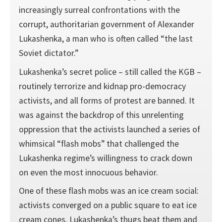
increasingly surreal confrontations with the
corrupt, authoritarian government of Alexander
Lukashenka, a man who is often called “the last
Soviet dictator.”
Lukashenka’s secret police – still called the KGB –
routinely terrorize and kidnap pro-democracy
activists, and all forms of protest are banned. It
was against the backdrop of this unrelenting
oppression that the activists launched a series of
whimsical “flash mobs” that challenged the
Lukashenka regime’s willingness to crack down
on even the most innocuous behavior.
One of these flash mobs was an ice cream social:
activists converged on a public square to eat ice
cream cones. Lukashenka’s thugs beat them and