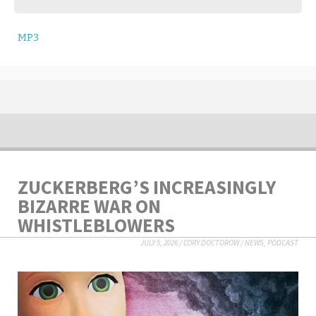
MP3
ZUCKERBERG’S INCREASINGLY
BIZARRE WAR ON
WHISTLEBLOWERS
JULY 5, 2026
/
CORY DOCTOROW
/
NEWS
,
PODCAST