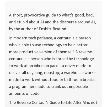
A short, provocative guide to what’s good, bad,
and stupid about AI and the discourse around AI,
by the author of Enshittification.
In modern tech parlance, a centaur is a person
who is able to use technology to be a better,
more productive version of themself. A reverse
centaur is a person who is forced by technology
to work at an inhuman pace—a driver made to
deliver all day long, nonstop; a warehouse worker
made to work without food or bathroom breaks;
a programmer made to crank out impossible
amounts of code.
The Reverse Centaur’s Guide to Life After AI is not