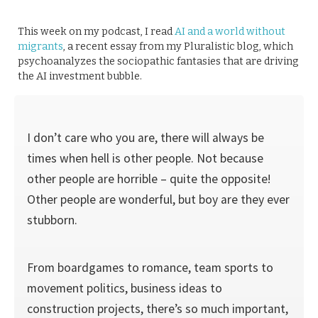
This week on my podcast, I read
AI and a world without
migrants
, a recent essay from my Pluralistic blog, which
psychoanalyzes the sociopathic fantasies that are driving
the AI investment bubble.
I don’t care who you are, there will always be
times when hell is other people. Not because
other people are horrible – quite the opposite!
Other people are wonderful, but boy are they ever
stubborn.
From boardgames to romance, team sports to
movement politics, business ideas to
construction projects, there’s so much important,