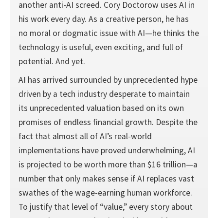
another anti-AI screed. Cory Doctorow uses AI in
his work every day. As a creative person, he has
no moral or dogmatic issue with AI—he thinks the
technology is useful, even exciting, and full of
potential. And yet.
AI has arrived surrounded by unprecedented hype
driven by a tech industry desperate to maintain
its unprecedented valuation based on its own
promises of endless financial growth. Despite the
fact that almost all of AI’s real-world
implementations have proved underwhelming, AI
is projected to be worth more than $16 trillion—a
number that only makes sense if AI replaces vast
swathes of the wage-earning human workforce.
To justify that level of “value,” every story about