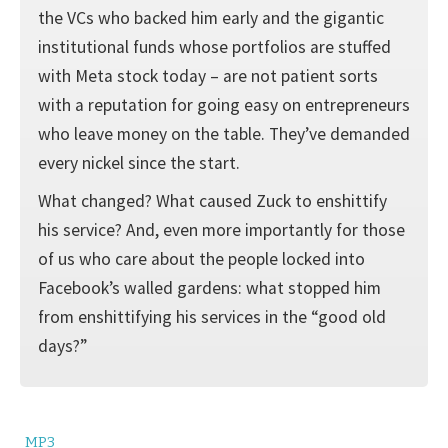
the VCs who backed him early and the gigantic
institutional funds whose portfolios are stuffed
with Meta stock today – are not patient sorts
with a reputation for going easy on entrepreneurs
who leave money on the table. They’ve demanded
every nickel since the start.
What changed? What caused Zuck to enshittify
his service? And, even more importantly for those
of us who care about the people locked into
Facebook’s walled gardens: what stopped him
from enshittifying his services in the “good old
days?”
MP3