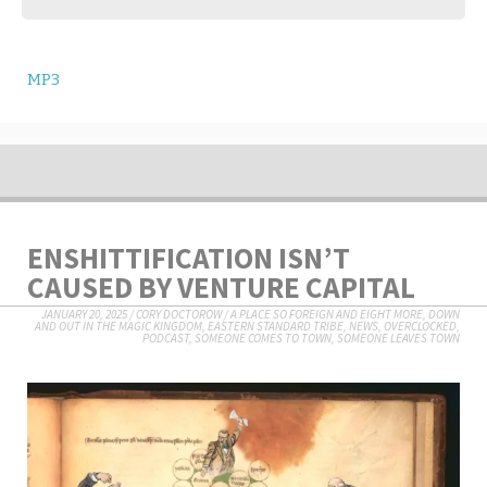
MP3
ENSHITTIFICATION ISN’T
CAUSED BY VENTURE CAPITAL
JANUARY 20, 2025
/
CORY DOCTOROW
/
A PLACE SO FOREIGN AND EIGHT MORE
,
DOWN
AND OUT IN THE MAGIC KINGDOM
,
EASTERN STANDARD TRIBE
,
NEWS
,
OVERCLOCKED
,
PODCAST
,
SOMEONE COMES TO TOWN, SOMEONE LEAVES TOWN