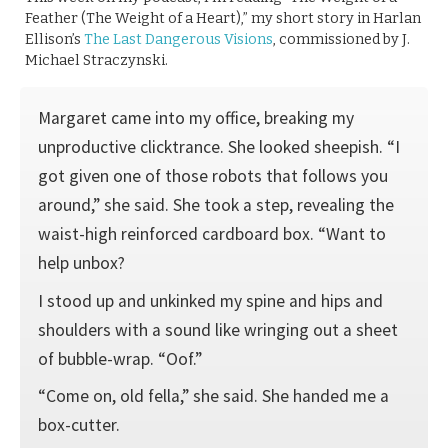
Feather (The Weight of a Heart),” my short story in Harlan
Ellison’s
The Last Dangerous Visions
, commissioned by J.
Michael Straczynski.
Margaret came into my office, breaking my
unproductive clicktrance. She looked sheepish. “I
got given one of those robots that follows you
around,” she said. She took a step, revealing the
waist-high reinforced cardboard box. “Want to
help unbox?
I stood up and unkinked my spine and hips and
shoulders with a sound like wringing out a sheet
of bubble-wrap. “Oof.”
“Come on, old fella,” she said. She handed me a
box-cutter.