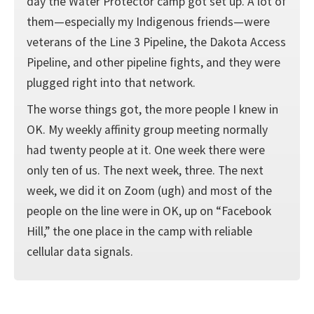
day the Water Protector camp got set up. A lot of
them—especially my Indigenous friends—were
veterans of the Line 3 Pipeline, the Dakota Access
Pipeline, and other pipeline fights, and they were
plugged right into that network.
The worse things got, the more people I knew in
OK. My weekly affinity group meeting normally
had twenty people at it. One week there were
only ten of us. The next week, three. The next
week, we did it on Zoom (ugh) and most of the
people on the line were in OK, up on “Facebook
Hill,” the one place in the camp with reliable
cellular data signals.