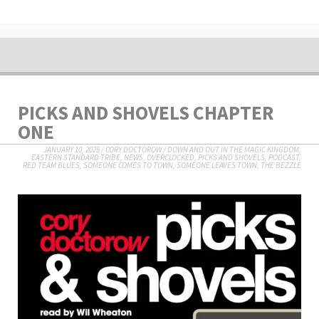
PICKS AND SHOVELS CHAPTER
ONE
JANUARY 10, 2025
/
CORY DOCTOROW
/
DOWN AND OUT IN THE MAGIC KINGDOM
,
EASTERN STANDARD TRIBE
,
NEWS
,
OVERCLOCKED
,
PICKS AND SHOVELS
,
PODCAST
,
RED TEAM BLUES
,
SOMEONE COMES TO TOWN, SOMEONE LEAVES TOWN
,
THE BEZZLE