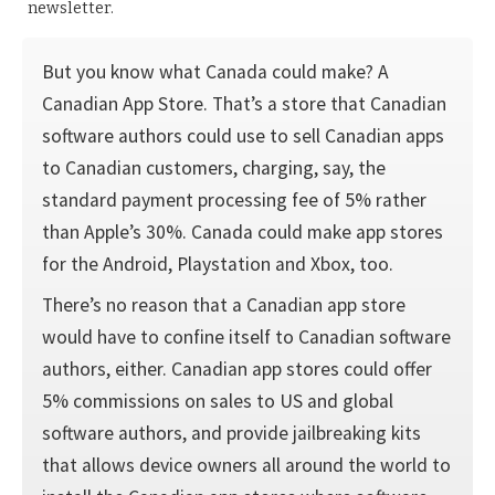
newsletter.
But you know what Canada could make? A
Canadian App Store. That’s a store that Canadian
software authors could use to sell Canadian apps
to Canadian customers, charging, say, the
standard payment processing fee of 5% rather
than Apple’s 30%. Canada could make app stores
for the Android, Playstation and Xbox, too.
There’s no reason that a Canadian app store
would have to confine itself to Canadian software
authors, either. Canadian app stores could offer
5% commissions on sales to US and global
software authors, and provide jailbreaking kits
that allows device owners all around the world to