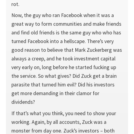
rot.
Now, the guy who ran Facebook when it was a
great way to form communities and make friends
and find old friends is the same guy who who has
turned Facebook into a hellscape. There’s very
good reason to believe that Mark Zuckerberg was
always a creep, and he took investment capital
very early on, long before he started fucking up
the service. So what gives? Did Zuck get a brain
parasite that turned him evil? Did his investors
get more demanding in their clamor for
dividends?
If that’s what you think, you need to show your
working. Again, by all accounts, Zuck was a
monster from day one. Zuck’s investors – both