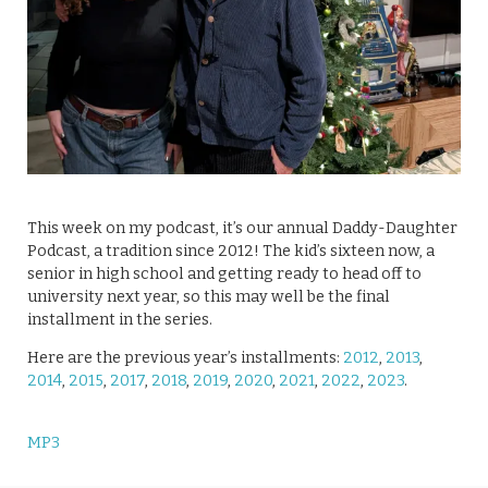
This week on my podcast, it’s our annual Daddy-Daughter
Podcast, a tradition since 2012! The kid’s sixteen now, a
senior in high school and getting ready to head off to
university next year, so this may well be the final
installment in the series.
Here are the previous year’s installments:
2012
,
2013
,
2014
,
2015
,
2017
,
2018
,
2019
,
2020
,
2021
,
2022
,
2023
.
MP3