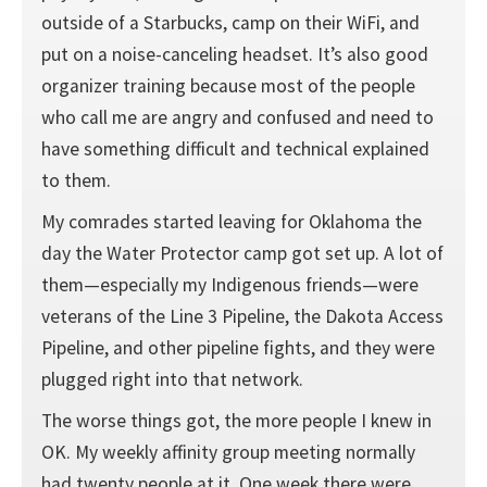
outside of a Starbucks, camp on their WiFi, and
put on a noise-canceling headset. It’s also good
organizer training because most of the people
who call me are angry and confused and need to
have something difficult and technical explained
to them.
My comrades started leaving for Oklahoma the
day the Water Protector camp got set up. A lot of
them—especially my Indigenous friends—were
veterans of the Line 3 Pipeline, the Dakota Access
Pipeline, and other pipeline fights, and they were
plugged right into that network.
The worse things got, the more people I knew in
OK. My weekly affinity group meeting normally
had twenty people at it. One week there were