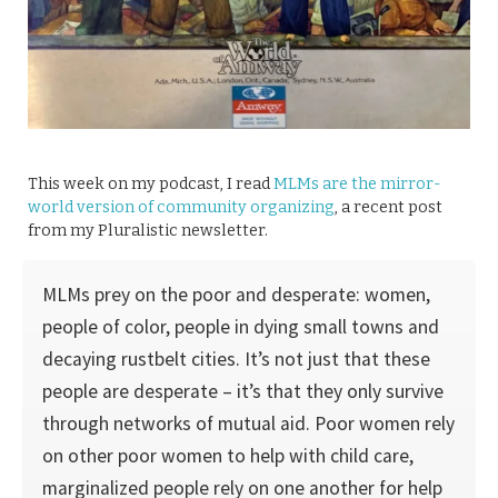
This week on my podcast, I read
MLMs are the mirror-
world version of community organizing
, a recent post
from my Pluralistic newsletter.
MLMs prey on the poor and desperate: women,
people of color, people in dying small towns and
decaying rustbelt cities. It’s not just that these
people are desperate – it’s that they only survive
through networks of mutual aid. Poor women rely
on other poor women to help with child care,
marginalized people rely on one another for help