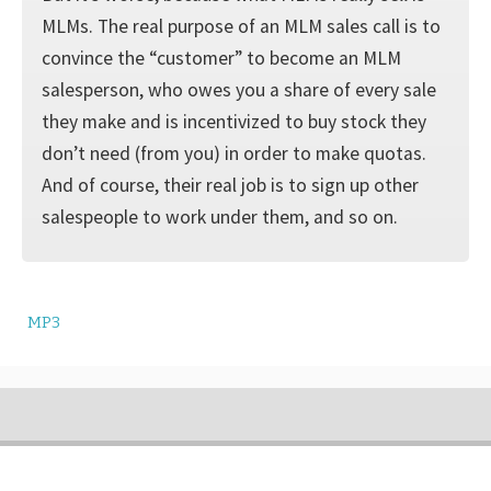
MLMs. The real purpose of an MLM sales call is to
convince the “customer” to become an MLM
salesperson, who owes you a share of every sale
they make and is incentivized to buy stock they
don’t need (from you) in order to make quotas.
And of course, their real job is to sign up other
salespeople to work under them, and so on.
MP3