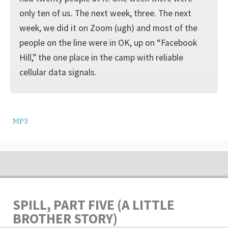
only ten of us. The next week, three. The next
week, we did it on Zoom (ugh) and most of the
people on the line were in OK, up on “Facebook
Hill,” the one place in the camp with reliable
cellular data signals.
MP3
SPILL, PART FIVE (A LITTLE
BROTHER STORY)