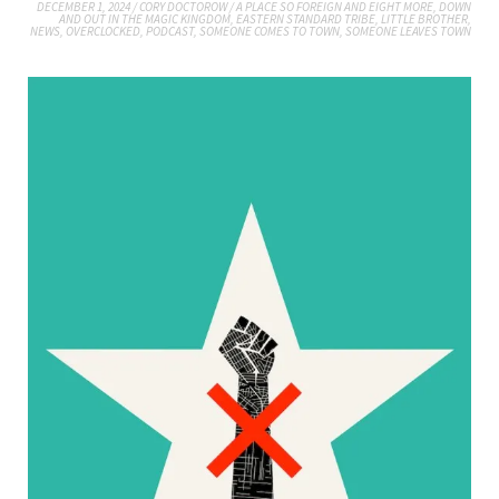
DECEMBER 1, 2024
/
CORY DOCTOROW
/
A PLACE SO FOREIGN AND EIGHT MORE
,
DOWN
AND OUT IN THE MAGIC KINGDOM
,
EASTERN STANDARD TRIBE
,
LITTLE BROTHER
,
NEWS
,
OVERCLOCKED
,
PODCAST
,
SOMEONE COMES TO TOWN, SOMEONE LEAVES TOWN