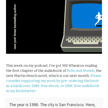
This week on my podcast, I’ve got Wil Wheaton reading
the first chapter of the audiobook of
Picks and Shovels
, the
next Martin Hench novel, which is out next month.
Please
consider supporting my work by pre-ordering the book
as a hardcover, DRM-free ebook, or DRM-free audiobook
in my Kickstarter!
The year is 1986. The city is San Francisco. Here,