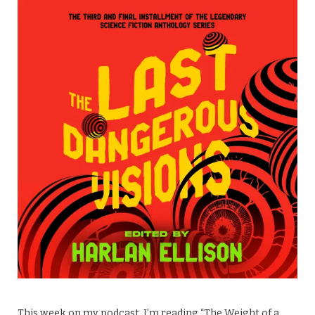
This week on my podcast, I’m reading “The Weight of a