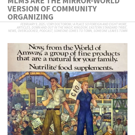
MLMS ARE THE MIRROR-WORLD
VERSION OF COMMUNITY
ORGANIZING
FEBRUARY 9, 2025
/
CORY DOCTOROW
/
A PLACE SO FOREIGN AND EIGHT MORE
,
ARTICLES
,
DOWN AND OUT IN THE MAGIC KINGDOM
,
EASTERN STANDARD TRIBE
,
NEWS
,
OVERCLOCKED
,
PODCAST
,
SOMEONE COMES TO TOWN, SOMEONE LEAVES TOWN