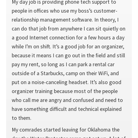
My day job is providing phone tech support to
people in offices who use my boss’s customer-
relationship management software. In theory, I
can do that job from anywhere I can sit quietly on
a good Internet connection for a few hours a day
while I’m on shift. It’s a good job for an organizer,
because it means I can go out in the field and still
pay my rent, so long as I can park a rental car
outside of a Starbucks, camp on their WiFi, and
put on a noise-canceling headset. It’s also good
organizer training because most of the people
who call me are angry and confused and need to
have something difficult and technical explained
to them.
My comrades started leaving for Oklahoma the