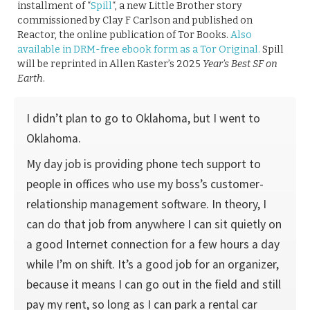
installment of “
Spill
“, a new Little Brother story
commissioned by Clay F Carlson and published on
Reactor, the online publication of Tor Books.
Also
available in DRM-free ebook form as a Tor Original.
Spill
will be reprinted in Allen Kaster’s 2025
Year’s Best SF on
Earth
.
I didn’t plan to go to Oklahoma, but I went to
Oklahoma.
My day job is providing phone tech support to
people in offices who use my boss’s customer-
relationship management software. In theory, I
can do that job from anywhere I can sit quietly on
a good Internet connection for a few hours a day
while I’m on shift. It’s a good job for an organizer,
because it means I can go out in the field and still
pay my rent, so long as I can park a rental car