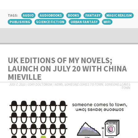
TAGS:
AUDIO
AUDIOBOOKS
BOOKS
FANTASY
MAGIC REALISM
PUBLISHING
SCIENCE FICTION
URBAN FANTASY
WIFI
UK EDITIONS OF MY NOVELS;
LAUNCH ON JULY 20 WITH CHINA
MIEVILLE
JULY 7, 2010
/
CORY DOCTOROW
/
NEWS
,
SOMEONE COMES TO TOWN, SOMEONE LEAVES
TOWN