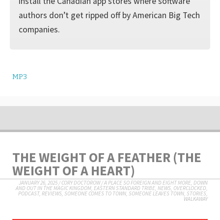
install the Canadian app stores where software
authors don’t get ripped off by American Big Tech
companies.
MP3
THE WEIGHT OF A FEATHER (THE
WEIGHT OF A HEART)
JANUARY 26, 2025
/
CORY DOCTOROW
/
A PLACE SO FOREIGN AND EIGHT MORE
,
DOWN
AND OUT IN THE MAGIC KINGDOM
,
EASTERN STANDARD TRIBE
,
NEWS
,
OVERCLOCKED
,
PODCAST
,
REVIEWS
,
SOMEONE COMES TO TOWN, SOMEONE LEAVES TOWN
,
STORIES
,
WALKAWAY