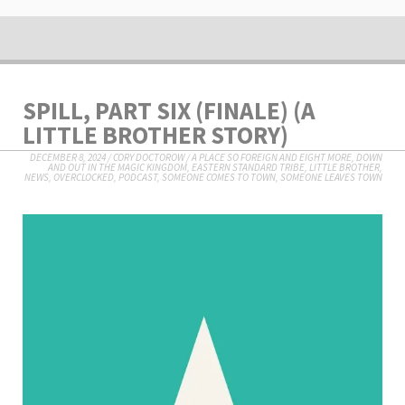
SPILL, PART SIX (FINALE) (A
LITTLE BROTHER STORY)
DECEMBER 8, 2024
/
CORY DOCTOROW
/
A PLACE SO FOREIGN AND EIGHT MORE
,
DOWN
AND OUT IN THE MAGIC KINGDOM
,
EASTERN STANDARD TRIBE
,
LITTLE BROTHER
,
NEWS
,
OVERCLOCKED
,
PODCAST
,
SOMEONE COMES TO TOWN, SOMEONE LEAVES TOWN