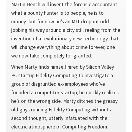
Martin Hench will invent the forensic accountant–
what a bounty hunter is to people, he is to
money–but for now he’s an MIT dropout odd-
jobbing his way around a city still reeling from the
invention of a revolutionary new technology that
will change everything about crime forever, one
we now take completely for granted.
When Marty finds himself hired by Silicon Valley
PC startup Fidelity Computing to investigate a
group of disgruntled ex-employees who’ve
founded a competitor startup, he quickly realizes
he’s on the wrong side. Marty ditches the greasy
old guys running Fidelity Computing without a
second thought, utterly infatuated with the
electric atmosphere of Computing Freedom.