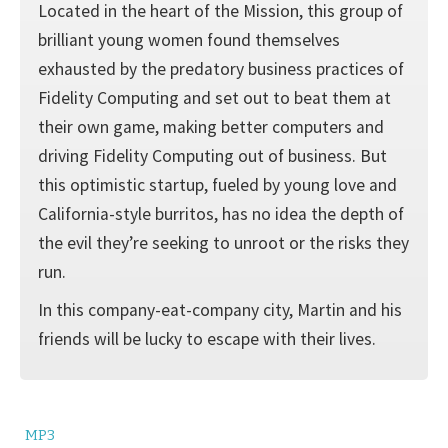
Located in the heart of the Mission, this group of
brilliant young women found themselves
exhausted by the predatory business practices of
Fidelity Computing and set out to beat them at
their own game, making better computers and
driving Fidelity Computing out of business. But
this optimistic startup, fueled by young love and
California-style burritos, has no idea the depth of
the evil they’re seeking to unroot or the risks they
run.
In this company-eat-company city, Martin and his
friends will be lucky to escape with their lives.
MP3