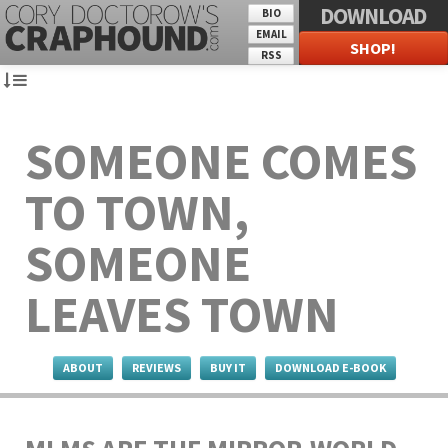
DOWNLOAD
BIO
EMAIL
SHOP!
RSS
SOMEONE COMES
TO TOWN,
SOMEONE
LEAVES TOWN
ABOUT
REVIEWS
BUY IT
DOWNLOAD E-BOOK