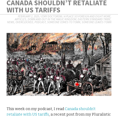
CANADA SHOULDN’T RETALIATE
WITH US TARIFFS
FEBRUARY 2, 2025
/
CORY DOCTOROW
/
A PLACE SO FOREIGN AND EIGHT MORE
,
ARTICLES
,
DOWN AND OUT IN THE MAGIC KINGDOM
,
EASTERN STANDARD TRIBE
,
NEWS
,
OVERCLOCKED
,
PODCAST
,
SOMEONE COMES TO TOWN, SOMEONE LEAVES TOWN
This week on my podcast, I read
Canada shouldn’t
retaliate with US tariffs
, a recent post from my Pluralistic