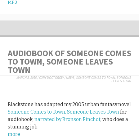
MP3
AUDIOBOOK OF SOMEONE COMES
TO TOWN, SOMEONE LEAVES
TOWN
MARCH 3, 2015
/
CORY DOCTOROW
/
NEWS
,
SOMEONE COMES TO TOWN, SOMEONE
LEAVES TOWN
Blackstone has adapted my 2005 urban fantasy novel
Someone Comes to Town, Someone Leaves Town
for
audiobook,
narrated by Bronson Pinchot
, who does a
stunning job.
more