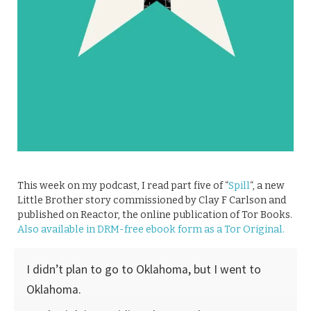
This week on my podcast, I read part five of “
Spill
“, a new
Little Brother story commissioned by Clay F Carlson and
published on Reactor, the online publication of Tor Books.
Also available in DRM-free ebook form as a Tor Original.
I didn’t plan to go to Oklahoma, but I went to
Oklahoma.