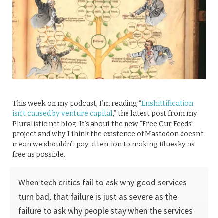
This week on my podcast, I’m reading “
Enshittification
isn’t caused by venture capital
,” the latest post from my
Pluralistic.net blog. It’s about the new “Free Our Feeds”
project and why I think the existence of Mastodon doesn’t
mean we shouldn’t pay attention to making Bluesky as
free as possible.
When tech critics fail to ask why good services
turn bad, that failure is just as severe as the
failure to ask why people stay when the services