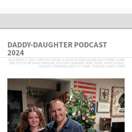
DADDY-DAUGHTER PODCAST
2024
DECEMBER 17, 2024
/
CORY DOCTOROW
/
A PLACE SO FOREIGN AND EIGHT MORE
,
DOWN
AND OUT IN THE MAGIC KINGDOM
,
EASTERN STANDARD TRIBE
,
NEWS
,
OVERCLOCKED
,
PODCAST
,
SOMEONE COMES TO TOWN, SOMEONE LEAVES TOWN