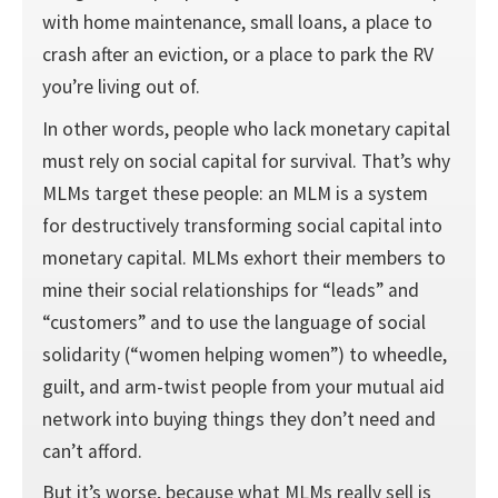
with home maintenance, small loans, a place to
crash after an eviction, or a place to park the RV
you’re living out of.
In other words, people who lack monetary capital
must rely on social capital for survival. That’s why
MLMs target these people: an MLM is a system
for destructively transforming social capital into
monetary capital. MLMs exhort their members to
mine their social relationships for “leads” and
“customers” and to use the language of social
solidarity (“women helping women”) to wheedle,
guilt, and arm-twist people from your mutual aid
network into buying things they don’t need and
can’t afford.
But it’s worse, because what MLMs really sell is