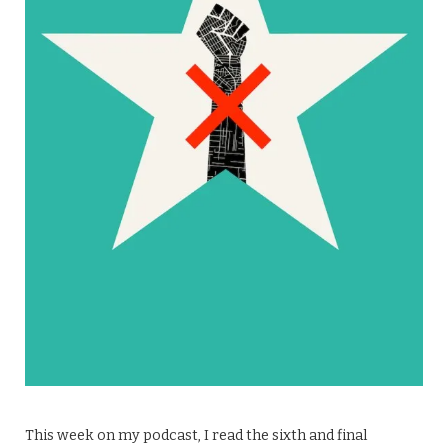
This week on my podcast, I read the sixth and final