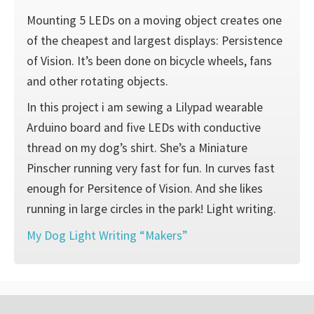
Mounting 5 LEDs on a moving object creates one
of the cheapest and largest displays: Persistence
of Vision. It’s been done on bicycle wheels, fans
and other rotating objects.
In this project i am sewing a Lilypad wearable
Arduino board and five LEDs with conductive
thread on my dog’s shirt. She’s a Miniature
Pinscher running very fast for fun. In curves fast
enough for Persitence of Vision. And she likes
running in large circles in the park! Light writing.
My Dog Light Writing “Makers”