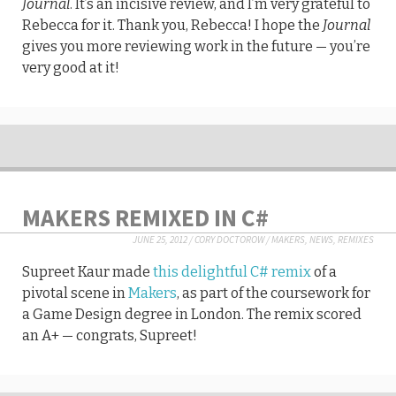
Journal
. It’s an incisive review, and I’m very grateful to
Rebecca for it. Thank you, Rebecca! I hope the
Journal
gives you more reviewing work in the future — you’re
very good at it!
MAKERS REMIXED IN C#
JUNE 25, 2012
/
CORY DOCTOROW
/
MAKERS
,
NEWS
,
REMIXES
Supreet Kaur made
this delightful C# remix
of a
pivotal scene in
Makers
, as part of the coursework for
a Game Design degree in London. The remix scored
an A+ — congrats, Supreet!