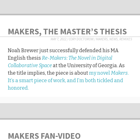
MAKERS, THE MASTER’S THESIS
MAY 7, 2012
/
CORY DOCTOROW
/
MAKERS
,
NEWS
,
REMIXES
Noah Brewer just successfully defended his MA
English thesis
Re-Makers: The Novel in Digital
Collaborative Space
at the University of Georgia. As
the title implies, the piece is about
my novel
Makers
.
It’s a smart piece of work, and I’m both tickled and
honored.
MAKERS FAN-VIDEO