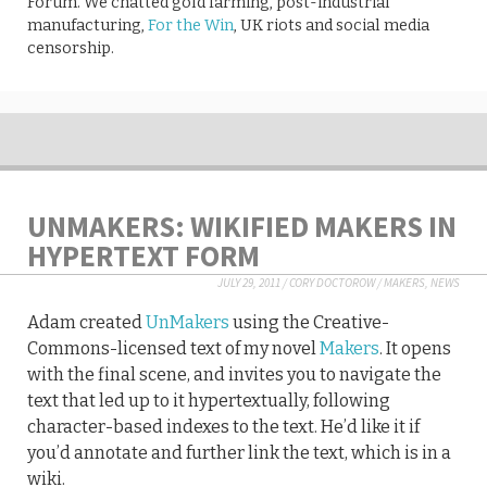
Forum. We chatted gold farming, post-industrial
manufacturing,
For the Win
, UK riots and social media
censorship.
UNMAKERS: WIKIFIED MAKERS IN
HYPERTEXT FORM
JULY 29, 2011
/
CORY DOCTOROW
/
MAKERS
,
NEWS
Adam created
UnMakers
using the Creative-
Commons-licensed text of my novel
Makers
. It opens
with the final scene, and invites you to navigate the
text that led up to it hypertextually, following
character-based indexes to the text. He’d like it if
you’d annotate and further link the text, which is in a
wiki.