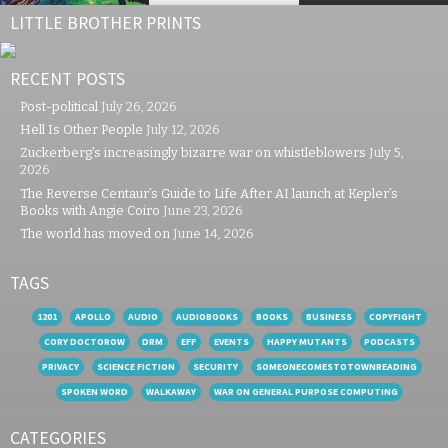
LITTLE BROTHER PRINTS
RECENT POSTS
Post-political
July 26, 2026
Hell Is Other People
July 12, 2026
Zuckerberg’s increasingly bizarre war on whistleblowers
July 5,
2026
The Reverse Centaur’s Guide to Life After AI launch at Kepler’s
Books with Angie Coiro
June 23, 2026
The world has moved on
June 14, 2026
TAGS
1201
APOLLO
AUDIO
AUDIOBOOKS
BOOKS
BUSINESS
COPYFIGHT
CORY DOCTOROW
DRM
EFF
EVENTS
HAPPY MUTANTS
PODCASTS
PRIVACY
SCIENCE FICTION
SECURITY
SOMEONECOMESTOTOWNREADING
SPOKEN WORD
WALKAWAY
WAR ON GENERAL PURPOSE COMPUTING
CATEGORIES