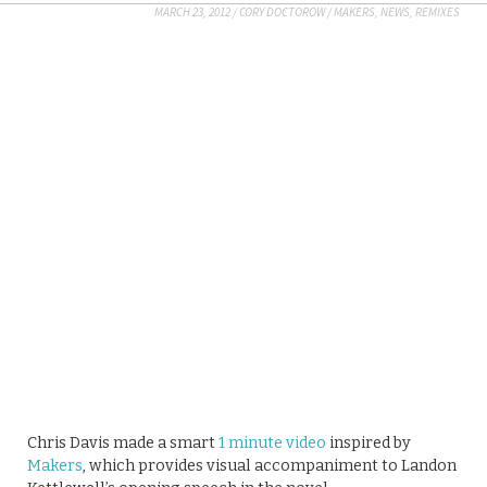
MARCH 23, 2012
/
CORY DOCTOROW
/
MAKERS
,
NEWS
,
REMIXES
Chris Davis made a smart
1 minute video
inspired by
Makers
, which provides visual accompaniment to Landon