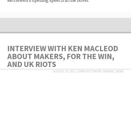
Kettlewell’s opening speech in the novel.
INTERVIEW WITH KEN MACLEOD
ABOUT MAKERS, FOR THE WIN,
AND UK RIOTS
AUGUST 19, 2011
/
CORY DOCTOROW
/
MAKERS
,
NEWS