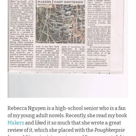
Rebecca Nguyen is a high-school senior who is a fan
of my young adult novels. Recently, she read my book
Makers
and liked it so much that she wrote a great
review of it, which she placed with the
Poughkeepsie