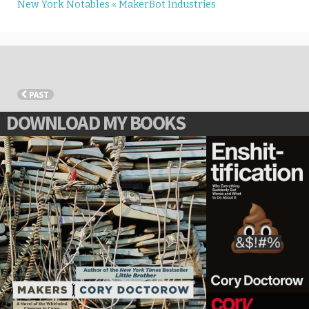
New York Notables « MakerBot Industries
PAST
DOWNLOAD MY BOOKS