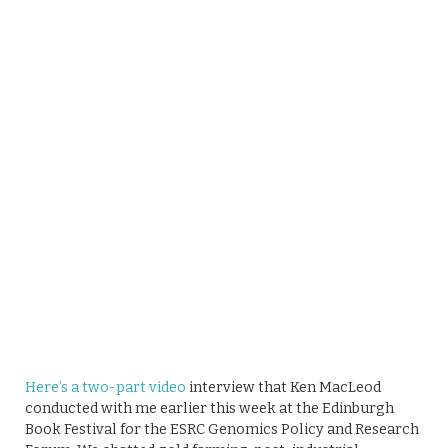
Here’s a two-part video
interview that Ken MacLeod
conducted with me earlier this week at the Edinburgh
Book Festival for the ESRC Genomics Policy and Research