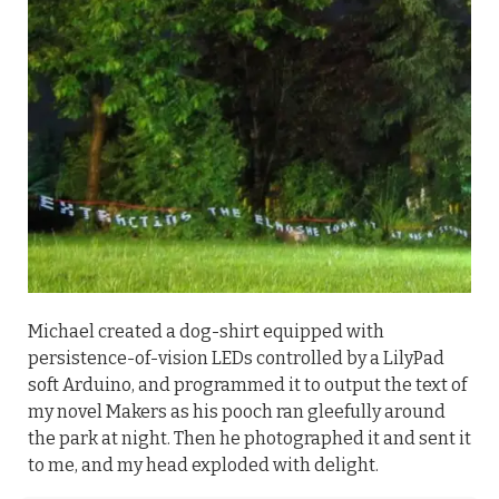
Michael created a dog-shirt equipped with
persistence-of-vision LEDs controlled by a LilyPad
soft Arduino, and programmed it to output the text of
my novel Makers as his pooch ran gleefully around
the park at night. Then he photographed it and sent it
to me, and my head exploded with delight.