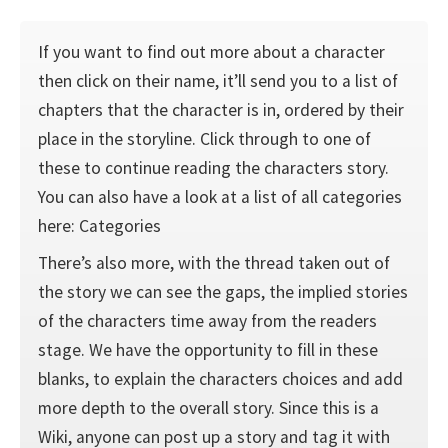
If you want to find out more about a character
then click on their name, it’ll send you to a list of
chapters that the character is in, ordered by their
place in the storyline. Click through to one of
these to continue reading the characters story.
You can also have a look at a list of all categories
here: Categories
There’s also more, with the thread taken out of
the story we can see the gaps, the implied stories
of the characters time away from the readers
stage. We have the opportunity to fill in these
blanks, to explain the characters choices and add
more depth to the overall story. Since this is a
Wiki, anyone can post up a story and tag it with