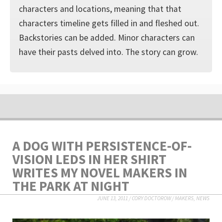
characters and locations, meaning that that
characters timeline gets filled in and fleshed out.
Backstories can be added. Minor characters can
have their pasts delved into. The story can grow.
A DOG WITH PERSISTENCE-OF-
VISION LEDS IN HER SHIRT
WRITES MY NOVEL MAKERS IN
THE PARK AT NIGHT
JUNE 13, 2011
/
CORY DOCTOROW
/
MAKERS
,
NEWS