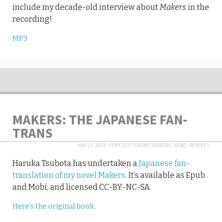
include my decade-old interview about
Makers
in the
recording!
MP3
MAKERS: THE JAPANESE FAN-
TRANS
MAY 17, 2014
/
CORY DOCTOROW
/
MAKERS
,
NEWS
,
REMIXES
Haruka Tsubota has undertaken a
Japanese fan-
translation of my novel Makers
. It’s available as Epub
and Mobi, and licensed CC-BY-NC-SA.
Here’s the original book
.