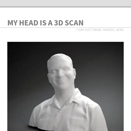
MY HEAD IS A 3D SCAN
/
CORY DOCTOROW
/
MAKERS
,
NEWS