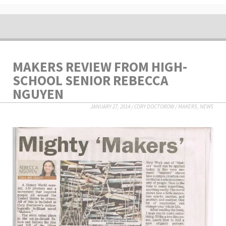
MAKERS REVIEW FROM HIGH-
SCHOOL SENIOR REBECCA
NGUYEN
JANUARY 27, 2014
/
CORY DOCTOROW
/
MAKERS
,
NEWS