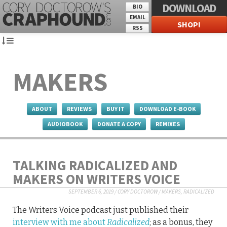
DOWNLOAD
BIO
EMAIL
SHOP!
RSS
MAKERS
ABOUT
REVIEWS
BUY IT
DOWNLOAD E-BOOK
AUDIOBOOK
DONATE A COPY
REMIXES
TALKING RADICALIZED AND
MAKERS ON WRITERS VOICE
SEPTEMBER 6, 2019
/
CORY DOCTOROW
/
MAKERS
,
RADICALIZED
The Writers Voice podcast just published their
interview with me about
Radicalized
; as a bonus, they