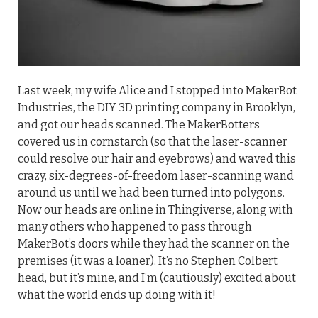
Last week, my wife Alice and I stopped into MakerBot
Industries, the DIY 3D printing company in Brooklyn,
and got our heads scanned. The MakerBotters
covered us in cornstarch (so that the laser-scanner
could resolve our hair and eyebrows) and waved this
crazy, six-degrees-of-freedom laser-scanning wand
around us until we had been turned into polygons.
Now our heads are online in Thingiverse, along with
many others who happened to pass through
MakerBot’s doors while they had the scanner on the
premises (it was a loaner). It’s no Stephen Colbert
head, but it’s mine, and I’m (cautiously) excited about
what the world ends up doing with it!