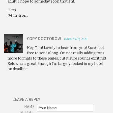
adult. I hope to someday soon though!.
-Tim
@tim_from
CORY DOCTOROW
MARCH 5TH, 2020
Hey, Tim! Lovely to hear from you! Sure, feel
free to send along. I’m not really adding tons
more formats to these pages, but it sure sounds exciting!
Kelowna is great, though I’m largely locked in my hotel
on deadline.
LEAVE A REPLY
NAME
(REQUIRED)