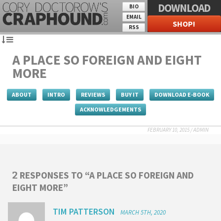
DOWNLOAD
BIO
EMAIL
SHOP!
RSS
A PLACE SO FOREIGN AND EIGHT
MORE
ABOUT
INTRO
REVIEWS
BUY IT
DOWNLOAD E-BOOK
ACKNOWLEDGEMENTS
FEBRUARY 10, 2015
/
ADMIN
RESPONSES TO “A PLACE SO FOREIGN AND
2
EIGHT MORE”
TIM PATTERSON
MARCH 5TH, 2020