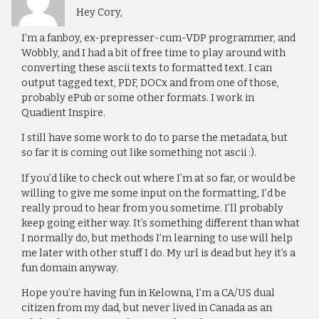
Hey Cory,
I’m a fanboy, ex-prepresser-cum-VDP programmer, and
Wobbly, and I had a bit of free time to play around with
converting these ascii texts to formatted text. I can
output tagged text, PDF, DOCx and from one of those,
probably ePub or some other formats. I work in
Quadient Inspire.
I still have some work to do to parse the metadata, but
so far it is coming out like something not ascii :).
If you’d like to check out where I’m at so far, or would be
willing to give me some input on the formatting, I’d be
really proud to hear from you sometime. I’ll probably
keep going either way. It’s something different than what
I normally do, but methods I’m learning to use will help
me later with other stuff I do. My url is dead but hey it’s a
fun domain anyway.
Hope you’re having fun in Kelowna, I’m a CA/US dual
citizen from my dad, but never lived in Canada as an