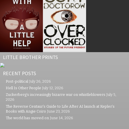
LITTLE BROTHER PRINTS
RECENT POSTS
Post-political
July 26, 2026
Hell Is Other People
July 12, 2026
Zuckerberg’s increasingly bizarre war on whistleblowers
July 5,
2026
The Reverse Centaur’s Guide to Life After AI launch at Kepler’s
Books with Angie Coiro
June 23, 2026
The world has moved on
June 14, 2026