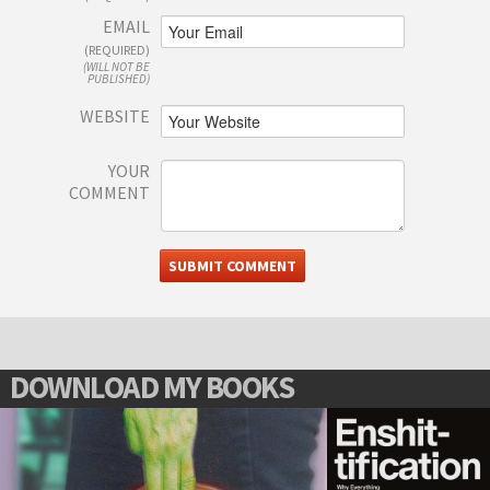
EMAIL
(REQUIRED)
(WILL NOT BE
PUBLISHED)
WEBSITE
YOUR
COMMENT
DOWNLOAD MY BOOKS