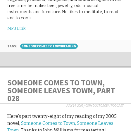
free time, he makes beer, jewelry, odd musical
instruments and furniture. He likes to meditate, to read
and to cook.
MP3 Link
TAGS:
SOMEONECOMESTOTOWNREADING
SOMEONE COMES TO TOWN,
SOMEONE LEAVES TOWN, PART
028
JULY 14, 2009
/
CORY DOCTOROW
/
PODCAST
Here’s part twenty-eight of my reading of my 2005
novel,
Someone Comes to Town, Someone Leaves
Town
. Thanks to John Williams for mastering!