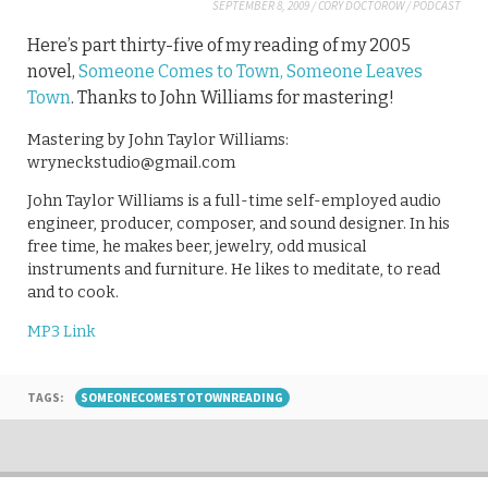
SEPTEMBER 8, 2009
/
CORY DOCTOROW
/
PODCAST
Here’s part thirty-five of my reading of my 2005
novel,
Someone Comes to Town, Someone Leaves
Town
. Thanks to John Williams for mastering!
Mastering by John Taylor Williams:
wryneckstudio@gmail.com
John Taylor Williams is a full-time self-employed audio
engineer, producer, composer, and sound designer. In his
free time, he makes beer, jewelry, odd musical
instruments and furniture. He likes to meditate, to read
and to cook.
MP3 Link
TAGS:
SOMEONECOMESTOTOWNREADING