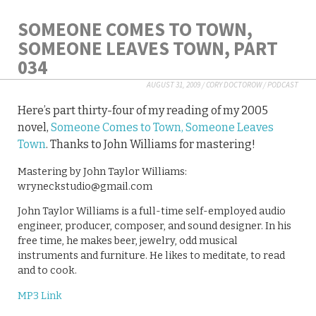
SOMEONE COMES TO TOWN,
SOMEONE LEAVES TOWN, PART
034
AUGUST 31, 2009
/
CORY DOCTOROW
/
PODCAST
Here’s part thirty-four of my reading of my 2005
novel,
Someone Comes to Town, Someone Leaves
Town
. Thanks to John Williams for mastering!
Mastering by John Taylor Williams:
wryneckstudio@gmail.com
John Taylor Williams is a full-time self-employed audio
engineer, producer, composer, and sound designer. In his
free time, he makes beer, jewelry, odd musical
instruments and furniture. He likes to meditate, to read
and to cook.
MP3 Link