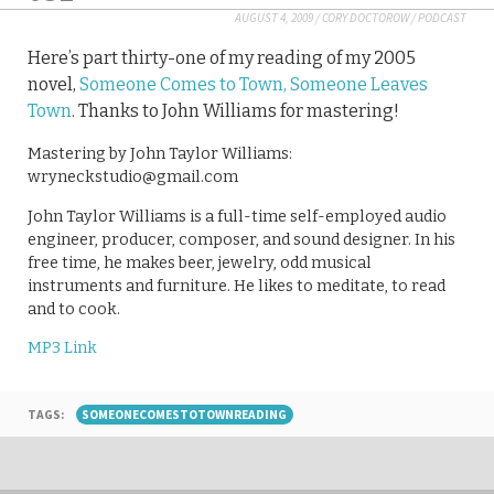
AUGUST 4, 2009
/
CORY DOCTOROW
/
PODCAST
Here’s part thirty-one of my reading of my 2005
novel,
Someone Comes to Town, Someone Leaves
Town
. Thanks to John Williams for mastering!
Mastering by John Taylor Williams:
wryneckstudio@gmail.com
John Taylor Williams is a full-time self-employed audio
engineer, producer, composer, and sound designer. In his
free time, he makes beer, jewelry, odd musical
instruments and furniture. He likes to meditate, to read
and to cook.
MP3 Link
TAGS:
SOMEONECOMESTOTOWNREADING