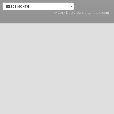
Archives
© Cory Doctorow's craphound.com