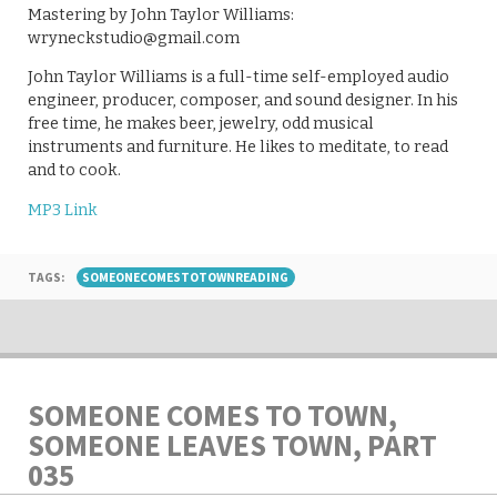
Mastering by John Taylor Williams:
wryneckstudio@gmail.com
John Taylor Williams is a full-time self-employed audio
engineer, producer, composer, and sound designer. In his
free time, he makes beer, jewelry, odd musical
instruments and furniture. He likes to meditate, to read
and to cook.
MP3 Link
TAGS:
SOMEONECOMESTOTOWNREADING
SOMEONE COMES TO TOWN,
SOMEONE LEAVES TOWN, PART
035