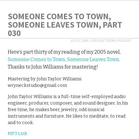
SOMEONE COMES TO TOWN,
SOMEONE LEAVES TOWN, PART
030
JULY 27, 2009
/
CORY DOCTOROW
/
PODCAST
Here’s part thirty of my reading of my 2005 novel,
Someone Comes to Town, Someone Leaves Town
.
Thanks to John Williams for mastering!
Mastering by John Taylor Williams:
wryneckstudio@gmail.com
John Taylor Williams is a full-time self-employed audio
engineer, producer, composer, and sound designer. In his
free time, he makes beer, jewelry, odd musical
instruments and furniture. He likes to meditate, to read
and to cook.
MP3 Link