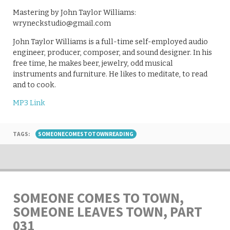
Mastering by John Taylor Williams:
wryneckstudio@gmail.com
John Taylor Williams is a full-time self-employed audio
engineer, producer, composer, and sound designer. In his
free time, he makes beer, jewelry, odd musical
instruments and furniture. He likes to meditate, to read
and to cook.
MP3 Link
TAGS:
SOMEONECOMESTOTOWNREADING
SOMEONE COMES TO TOWN,
SOMEONE LEAVES TOWN, PART
031