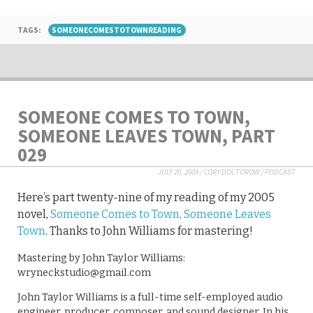
TAGS:
SOMEONECOMESTOTOWNREADING
SOMEONE COMES TO TOWN,
SOMEONE LEAVES TOWN, PART
029
JULY 20, 2009
/
CORY DOCTOROW
/
PODCAST
Here’s part twenty-nine of my reading of my 2005
novel,
Someone Comes to Town, Someone Leaves
Town
. Thanks to John Williams for mastering!
Mastering by John Taylor Williams:
wryneckstudio@gmail.com
John Taylor Williams is a full-time self-employed audio
engineer, producer, composer, and sound designer. In his