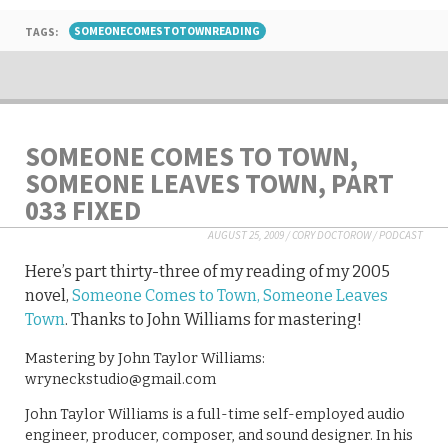
TAGS:
SOMEONECOMESTOTOWNREADING
SOMEONE COMES TO TOWN,
SOMEONE LEAVES TOWN, PART
033 FIXED
AUGUST 25, 2009
/
CORY DOCTOROW
/
PODCAST
Here’s part thirty-three of my reading of my 2005
novel,
Someone Comes to Town, Someone Leaves
Town
. Thanks to John Williams for mastering!
Mastering by John Taylor Williams:
wryneckstudio@gmail.com
John Taylor Williams is a full-time self-employed audio
engineer, producer, composer, and sound designer. In his