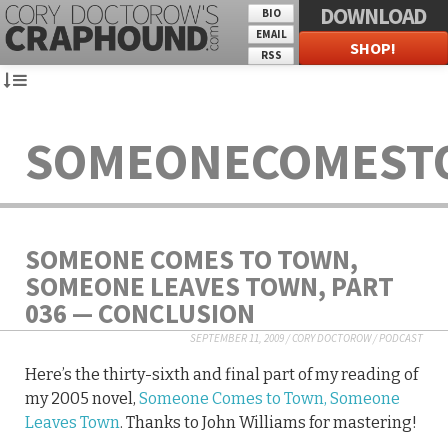
DOWNLOAD
BIO
EMAIL
SHOP!
RSS
SOMEONECOMEST
SOMEONE COMES TO TOWN,
SOMEONE LEAVES TOWN, PART
036 — CONCLUSION
SEPTEMBER 11, 2009
/
CORY DOCTOROW
/
PODCAST
Here’s the thirty-sixth and final part of my reading of
my 2005 novel,
Someone Comes to Town, Someone
Leaves Town
. Thanks to John Williams for mastering!