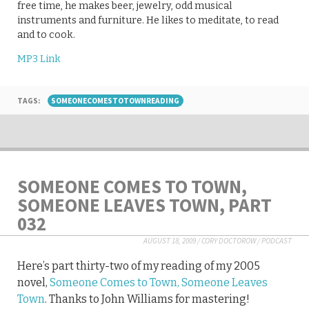
free time, he makes beer, jewelry, odd musical
instruments and furniture. He likes to meditate, to read
and to cook.
MP3 Link
TAGS:
SOMEONECOMESTOTOWNREADING
SOMEONE COMES TO TOWN,
SOMEONE LEAVES TOWN, PART
032
AUGUST 18, 2009
/
CORY DOCTOROW
/
PODCAST
Here’s part thirty-two of my reading of my 2005
novel,
Someone Comes to Town, Someone Leaves
Town
. Thanks to John Williams for mastering!