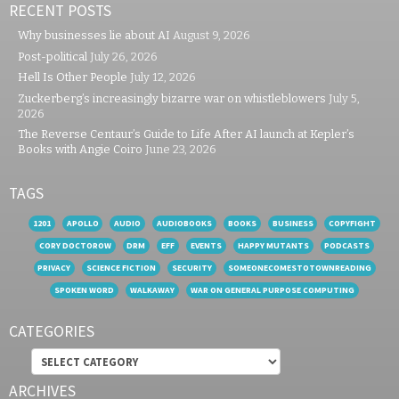
RECENT POSTS
Why businesses lie about AI
August 9, 2026
Post-political
July 26, 2026
Hell Is Other People
July 12, 2026
Zuckerberg’s increasingly bizarre war on whistleblowers
July 5,
2026
The Reverse Centaur’s Guide to Life After AI launch at Kepler’s
Books with Angie Coiro
June 23, 2026
TAGS
1201
APOLLO
AUDIO
AUDIOBOOKS
BOOKS
BUSINESS
COPYFIGHT
CORY DOCTOROW
DRM
EFF
EVENTS
HAPPY MUTANTS
PODCASTS
PRIVACY
SCIENCE FICTION
SECURITY
SOMEONECOMESTOTOWNREADING
SPOKEN WORD
WALKAWAY
WAR ON GENERAL PURPOSE COMPUTING
CATEGORIES
Categories
ARCHIVES