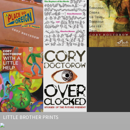
LITTLE BROTHER PRINTS