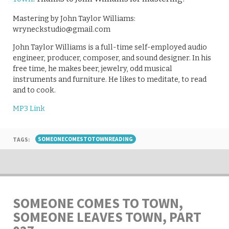
Mastering by John Taylor Williams:
wryneckstudio@gmail.com
John Taylor Williams is a full-time self-employed audio
engineer, producer, composer, and sound designer. In his
free time, he makes beer, jewelry, odd musical
instruments and furniture. He likes to meditate, to read
and to cook.
MP3 Link
TAGS:
SOMEONECOMESTOTOWNREADING
SOMEONE COMES TO TOWN,
SOMEONE LEAVES TOWN, PART