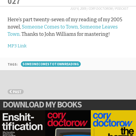
027
JULY 6, 2009
/
CORY DOCTOROW
/
PODCAST
Here’s part twenty-seven of my reading of my 2005
novel,
Someone Comes to Town, Someone Leaves
Town
. Thanks to John Williams for mastering!
MP3 Link
TAGS:
SOMEONECOMESTOTOWNREADING
PAST
DOWNLOAD MY BOOKS