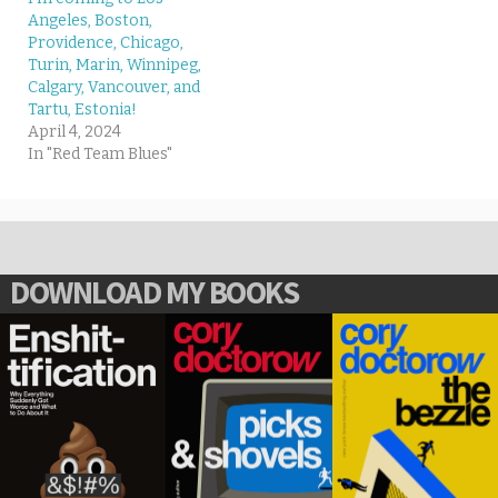
Angeles, Boston,
Providence, Chicago,
Turin, Marin, Winnipeg,
Calgary, Vancouver, and
Tartu, Estonia!
April 4, 2024
In "Red Team Blues"
DOWNLOAD MY BOOKS