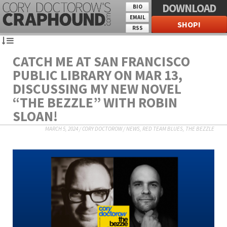
DOWNLOAD
BIO
EMAIL
SHOP!
RSS
CATCH ME AT SAN FRANCISCO
PUBLIC LIBRARY ON MAR 13,
DISCUSSING MY NEW NOVEL
“THE BEZZLE” WITH ROBIN
SLOAN!
MARCH 5, 2024
/
CORY DOCTOROW
/
NEWS
,
RED TEAM BLUES
,
THE BEZZLE