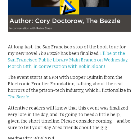
At long last, the San Francisco stop of the book tour for
my new novel
The Bezzle
has been finalized:
I’ll be at the
San Francisco Public Library Main Branch on Wednesday,
March 13th, in conversation with Robin Sloan!
The event starts at 6PM with Cooper Quintin from the
Electronic Frontier Foundation, talking about the real
horrors of the prison-tech industry, which I fictionalize in
The Bezzle
.
Attentive readers will know that this event was finalized
very late in the day, and it’s going to need a little help,
given the short timeline. Please consider coming – and be
sure to tell your Bay Area friends about the gig!
Wednesday, 3/13/2024