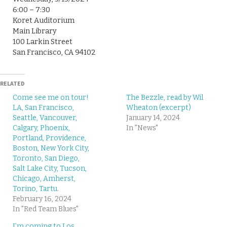
6:00 – 7:30
Koret Auditorium
Main Library
100 Larkin Street
San Francisco, CA 94102
RELATED
Come see me on tour!
The Bezzle, read by Wil
LA, San Francisco,
Wheaton (excerpt)
Seattle, Vancouver,
January 14, 2024
Calgary, Phoenix,
In "News"
Portland, Providence,
Boston, New York City,
Toronto, San Diego,
Salt Lake City, Tucson,
Chicago, Amherst,
Torino, Tartu.
February 16, 2024
In "Red Team Blues"
I’m coming to Los