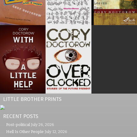
LITTLE BROTHER PRINTS
RECENT POSTS
Post-political
July 26, 2026
Hell Is Other People
July 12, 2026