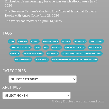
Zuckerberg’s increasingly bizarre war on whistleblowers
July 5,
2026
The Reverse Centaur’s Guide to Life After AI launch at Kepler’s
Books with Angie Coiro
June 23, 2026
The world has moved on
June 14, 2026
TAGS
1201
APOLLO
AUDIO
AUDIOBOOKS
BOOKS
BUSINESS
COPYFIGHT
CORY DOCTOROW
DRM
EFF
EVENTS
HAPPY MUTANTS
PODCASTS
PRIVACY
SCIENCE FICTION
SECURITY
SOMEONECOMESTOTOWNREADING
SPOKEN WORD
WALKAWAY
WAR ON GENERAL PURPOSE COMPUTING
CATEGORIES
Categories
ARCHIVES
Archives
© Cory Doctorow's craphound.com