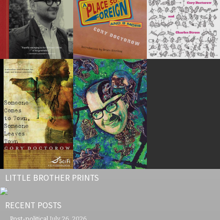
LITTLE BROTHER PRINTS
RECENT POSTS
Post-political
July 26, 2026