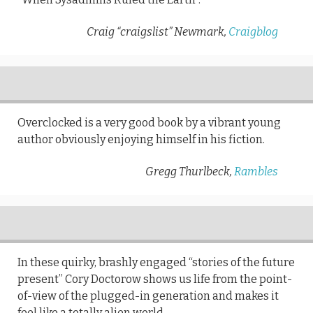
Craig “craigslist” Newmark,
Craigblog
Overclocked is a very good book by a vibrant young
author obviously enjoying himself in his fiction.
Gregg Thurlbeck,
Rambles
In these quirky, brashly engaged “stories of the future
present” Cory Doctorow shows us life from the point-
of-view of the plugged-in generation and makes it
feel like a totally alien world.