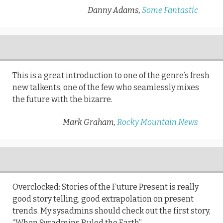
Danny Adams,
Some Fantastic
This is a great introduction to one of the genre’s fresh
new talkents, one of the few who seamlessly mixes
the future with the bizarre.
Mark Graham,
Rocky Mountain News
Overclocked: Stories of the Future Present is really
good story telling, good extrapolation on present
trends. My sysadmins should check out the first story,
“When Sysadmins Ruled the Earth”.