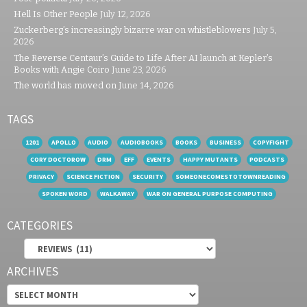
Hell Is Other People
July 12, 2026
Zuckerberg’s increasingly bizarre war on whistleblowers
July 5,
2026
The Reverse Centaur’s Guide to Life After AI launch at Kepler’s
Books with Angie Coiro
June 23, 2026
The world has moved on
June 14, 2026
TAGS
1201
APOLLO
AUDIO
AUDIOBOOKS
BOOKS
BUSINESS
COPYFIGHT
CORY DOCTOROW
DRM
EFF
EVENTS
HAPPY MUTANTS
PODCASTS
PRIVACY
SCIENCE FICTION
SECURITY
SOMEONECOMESTOTOWNREADING
SPOKEN WORD
WALKAWAY
WAR ON GENERAL PURPOSE COMPUTING
CATEGORIES
Categories
ARCHIVES
Archives