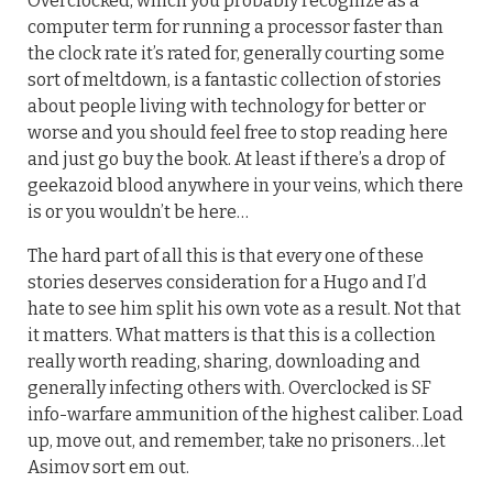
Overclocked, which you probably recognize as a
computer term for running a processor faster than
the clock rate it’s rated for, generally courting some
sort of meltdown, is a fantastic collection of stories
about people living with technology for better or
worse and you should feel free to stop reading here
and just go buy the book. At least if there’s a drop of
geekazoid blood anywhere in your veins, which there
is or you wouldn’t be here…
The hard part of all this is that every one of these
stories deserves consideration for a Hugo and I’d
hate to see him split his own vote as a result. Not that
it matters. What matters is that this is a collection
really worth reading, sharing, downloading and
generally infecting others with. Overclocked is SF
info-warfare ammunition of the highest caliber. Load
up, move out, and remember, take no prisoners…let
Asimov sort em out.