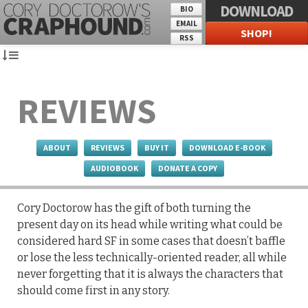
DOWNLOAD
BIO
EMAIL
SHOP!
RSS
REVIEWS
ABOUT
REVIEWS
BUY IT
DOWNLOAD E-BOOK
AUDIOBOOK
DONATE A COPY
Cory Doctorow has the gift of both turning the
present day on its head while writing what could be
considered hard SF in some cases that doesn’t baffle
or lose the less technically-oriented reader, all while
never forgetting that it is always the characters that
should come first in any story.