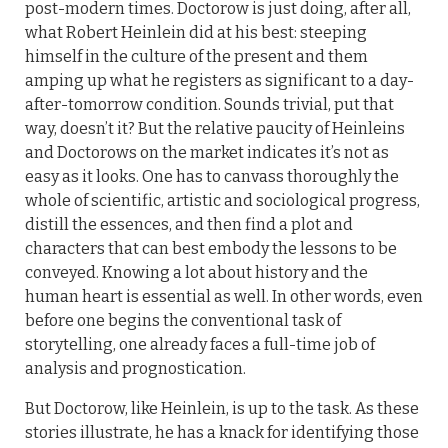
post-modern times. Doctorow is just doing, after all,
what Robert Heinlein did at his best: steeping
himself in the culture of the present and them
amping up what he registers as significant to a day-
after-tomorrow condition. Sounds trivial, put that
way, doesn’t it? But the relative paucity of Heinleins
and Doctorows on the market indicates it’s not as
easy as it looks. One has to canvass thoroughly the
whole of scientific, artistic and sociological progress,
distill the essences, and then find a plot and
characters that can best embody the lessons to be
conveyed. Knowing a lot about history and the
human heart is essential as well. In other words, even
before one begins the conventional task of
storytelling, one already faces a full-time job of
analysis and prognostication.
But Doctorow, like Heinlein, is up to the task. As these
stories illustrate, he has a knack for identifying those