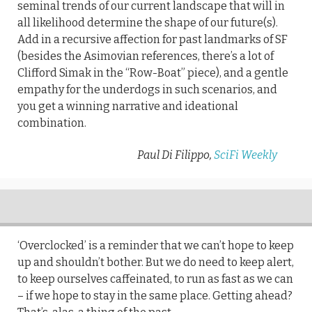
seminal trends of our current landscape that will in
all likelihood determine the shape of our future(s).
Add in a recursive affection for past landmarks of SF
(besides the Asimovian references, there’s a lot of
Clifford Simak in the “Row-Boat” piece), and a gentle
empathy for the underdogs in such scenarios, and
you get a winning narrative and ideational
combination.
Paul Di Filippo,
SciFi Weekly
‘Overclocked’ is a reminder that we can’t hope to keep
up and shouldn’t bother. But we do need to keep alert,
to keep ourselves caffeinated, to run as fast as we can
– if we hope to stay in the same place. Getting ahead?