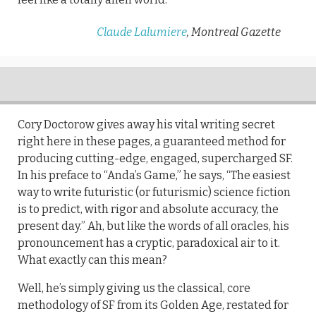
Claude Lalumiere
, Montreal Gazette
Cory Doctorow gives away his vital writing secret
right here in these pages, a guaranteed method for
producing cutting-edge, engaged, supercharged SF.
In his preface to “Anda’s Game,” he says, “The easiest
way to write futuristic (or futurismic) science fiction
is to predict, with rigor and absolute accuracy, the
present day.” Ah, but like the words of all oracles, his
pronouncement has a cryptic, paradoxical air to it.
What exactly can this mean?
Well, he’s simply giving us the classical, core
methodology of SF from its Golden Age, restated for