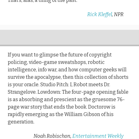
That’s, alas, a thing of the past.
Rick Kleffel
, NPR
If you want to glimpse the future of copyright
policing, video-game sweatshops, robotic
intelligence, info war, and how computer geeks will
survive the apocalypse, then this collection of shorts
is your oracle. Studio Pitch: I, Robot meets Dr.
Strangelove. Lowdown: The four-page opening fable
is as absorbing and prescient as the gruesome 76-
page war story that ends the book. Doctorow is
rapidly emerging as the William Gibson of his
generation.
Noah Robischon,
Entertainment Weekly