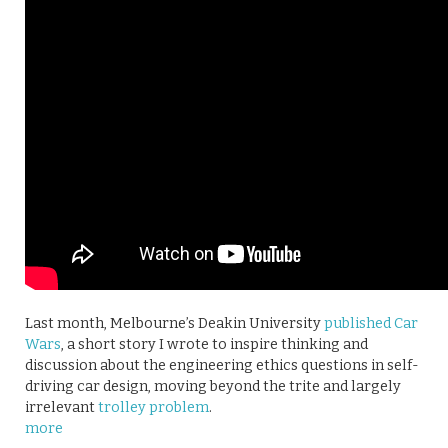
Last month, Melbourne’s Deakin University
published Car
Wars
, a short story I wrote to inspire thinking and
discussion about the engineering ethics questions in self-
driving car design, moving beyond the trite and largely
irrelevant
trolley problem
.
more