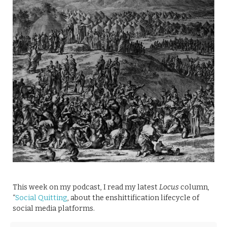
This week on my podcast, I read my latest
Locus
column,
“
Social Quitting
, about the enshittification lifecycle of
social media platforms.