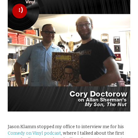
Jason Klamm stopped my office to interview me for his
Comedy on Vinyl podcast
, where I talked about the first