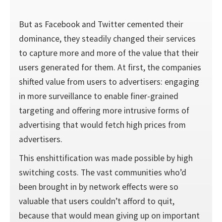
But as Facebook and Twitter cemented their
dominance, they steadily changed their services
to capture more and more of the value that their
users generated for them. At first, the companies
shifted value from users to advertisers: engaging
in more surveillance to enable finer-grained
targeting and offering more intrusive forms of
advertising that would fetch high prices from
advertisers.
This enshittification was made possible by high
switch­ing costs. The vast communities who’d
been brought in by network effects were so
valuable that users couldn’t afford to quit,
because that would mean giving up on important