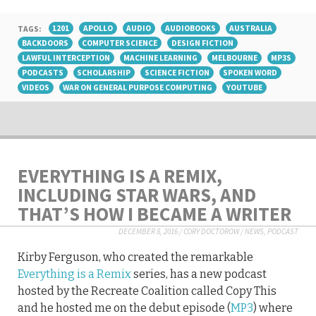
TAGS:
1201
APOLLO
AUDIO
AUDIOBOOKS
AUSTRALIA
BACKDOORS
COMPUTER SCIENCE
DESIGN FICTION
LAWFUL INTERCEPTION
MACHINE LEARNING
MELBOURNE
MP3S
PODCASTS
SCHOLARSHIP
SCIENCE FICTION
SPOKEN WORD
VIDEOS
WAR ON GENERAL PURPOSE COMPUTING
YOUTUBE
EVERYTHING IS A REMIX,
INCLUDING STAR WARS, AND
THAT’S HOW I BECAME A WRITER
DECEMBER 8, 2016
/
CORY DOCTOROW
/
NEWS
,
PODCAST
Kirby Ferguson, who created the remarkable
Everything is a Remix
series, has a new podcast
hosted by the Recreate Coalition called Copy This
and he hosted me on the debut episode (
MP3
) where