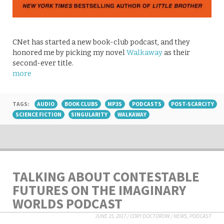
CNet has started a new book-club podcast, and they
honored me by picking my novel
Walkaway
as their
second-ever title.
more
TAGS:
AUDIO
BOOK CLUBS
MP3S
PODCASTS
POST-SCARCITY
SCIENCE FICTION
SINGULARITY
WALKAWAY
TALKING ABOUT CONTESTABLE
FUTURES ON THE IMAGINARY
WORLDS PODCAST
JUNE 15, 2017
/
CORY DOCTOROW
/
NEWS
,
PODCAST