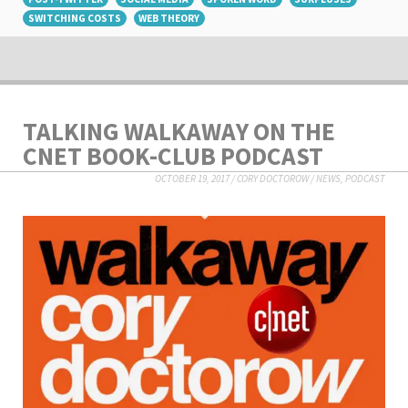
SWITCHING COSTS
WEB THEORY
TALKING WALKAWAY ON THE
CNET BOOK-CLUB PODCAST
OCTOBER 19, 2017
/
CORY DOCTOROW
/
NEWS
,
PODCAST