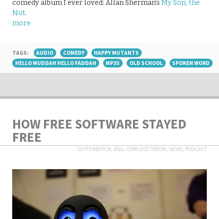
comedy album I ever loved: Allan Sherman’s
My Son, the
Nut
.
more
TAGS:
AUDIO
COMEDY
HAPPY MUTANTS
HELLO MUDDAH HELLO FADDAH
MP3S
OLD SCHOOL
SPOKEN WORD
HOW FREE SOFTWARE STAYED
FREE
SEPTEMBER 26, 2016
/
CORY DOCTOROW
/
NEWS
,
PODCAST