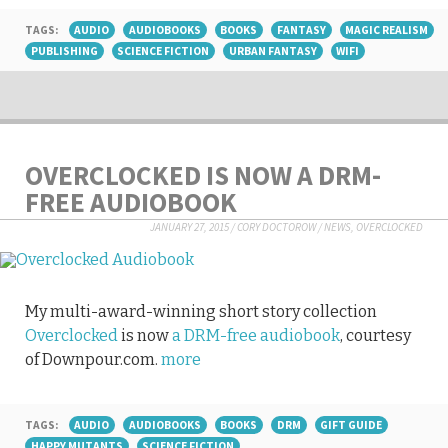
TAGS:
AUDIO
AUDIOBOOKS
BOOKS
FANTASY
MAGIC REALISM
PUBLISHING
SCIENCE FICTION
URBAN FANTASY
WIFI
OVERCLOCKED IS NOW A DRM-
FREE AUDIOBOOK
JANUARY 27, 2015
/
CORY DOCTOROW
/
NEWS
,
OVERCLOCKED
My multi-award-winning short story collection
Overclocked
is now
a DRM-free audiobook
, courtesy
of Downpour.com.
more
TAGS:
AUDIO
AUDIOBOOKS
BOOKS
DRM
GIFT GUIDE
HAPPY MUTANTS
SCIENCE FICTION