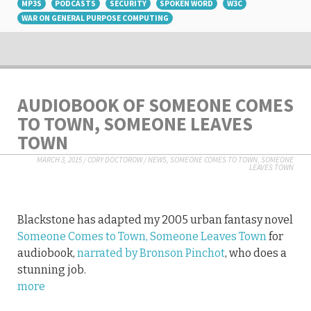
MP3S
PODCASTS
SECURITY
SPOKEN WORD
W3C
WAR ON GENERAL PURPOSE COMPUTING
AUDIOBOOK OF SOMEONE COMES
TO TOWN, SOMEONE LEAVES
TOWN
MARCH 3, 2015
/
CORY DOCTOROW
/
NEWS
,
SOMEONE COMES TO TOWN, SOMEONE
LEAVES TOWN
Blackstone has adapted my 2005 urban fantasy novel
Someone Comes to Town, Someone Leaves Town
for
audiobook,
narrated by Bronson Pinchot
, who does a
stunning job.
more