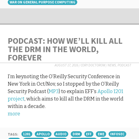
WAR ON GENERAL PURPOSE COMPUTING
PODCAST: HOW WE’LL KILL ALL
THE DRM IN THE WORLD,
FOREVER
AUGUST 17, 2016
/
CORY DOCTOROW
/
NEWS
,
PODCAST
I’m keynoting the O’Reilly Security Conference in
New York in Oct/Nov, so I stopped by the O’Reilly
Security Podcast (
MP3
) to explain EFF’s
Apollo 1201
project
, which aims to kill all the DRM in the world
within a decade.
more
TAGS:
1201
APOLLO
AUDIO
DRM
EFF
EME
INFOSEC