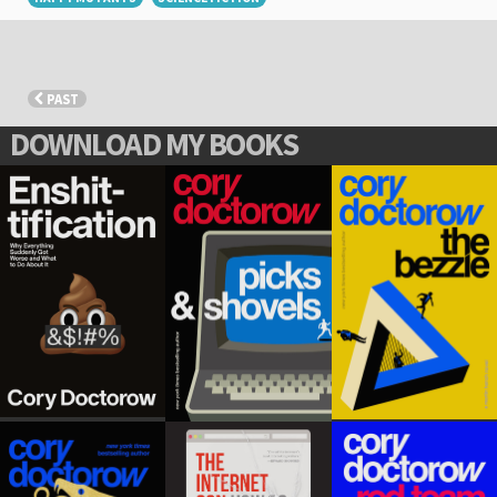
PAST
DOWNLOAD MY BOOKS