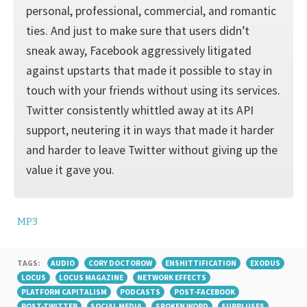
personal, professional, commercial, and romantic
ties. And just to make sure that users didn’t
sneak away, Facebook aggressively litigated
against upstarts that made it possible to stay in
touch with your friends without using its services.
Twitter consistently whittled away at its API
support, neuter­ing it in ways that made it harder
and harder to leave Twitter without giving up the
value it gave you.
MP3
TAGS:
AUDIO
CORY DOCTOROW
ENSHITTIFICATION
EXODUS
LOCUS
LOCUS MAGAZINE
NETWORK EFFECTS
PLATFORM CAPITALISM
PODCASTS
POST-FACEBOOK
POST-TWITTER
SOCIAL MEDIA
SPOKEN WORD
SURPLUSES