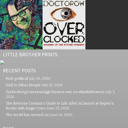
LITTLE BROTHER PRINTS
RECENT POSTS
Post-political
July 26, 2026
Hell Is Other People
July 12, 2026
Zuckerberg’s increasingly bizarre war on whistleblowers
July 5,
2026
The Reverse Centaur’s Guide to Life After AI launch at Kepler’s
Books with Angie Coiro
June 23, 2026
The world has moved on
June 14, 2026