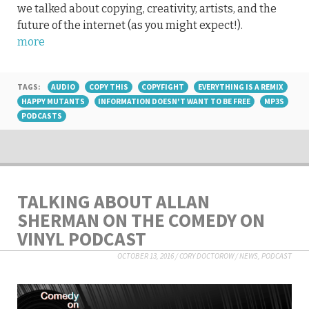
we talked about copying, creativity, artists, and the
future of the internet (as you might expect!).
more
TAGS:
AUDIO
COPY THIS
COPYFIGHT
EVERYTHING IS A REMIX
HAPPY MUTANTS
INFORMATION DOESN'T WANT TO BE FREE
MP3S
PODCASTS
TALKING ABOUT ALLAN
SHERMAN ON THE COMEDY ON
VINYL PODCAST
OCTOBER 13, 2016
/
CORY DOCTOROW
/
NEWS
,
PODCAST