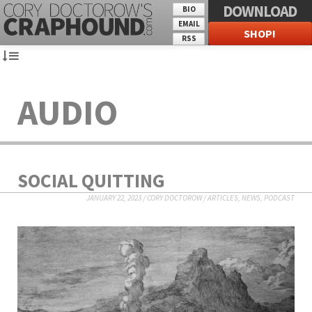
DOWNLOAD
BIO
EMAIL
SHOP!
RSS
AUDIO
SOCIAL QUITTING
JANUARY 22, 2023
/
CORY DOCTOROW
/
ARTICLES
,
NEWS
,
PODCAST