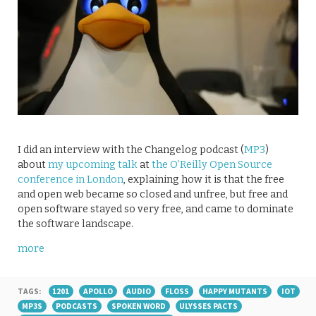
I did an interview with the Changelog podcast (
MP3
)
about
my upcoming talk
at
the O’Reilly Open Source
conference in London
, explaining how it is that the free
and open web became so closed and unfree, but free and
open software stayed so very free, and came to dominate
the software landscape.
more
TAGS:
1201
APOLLO
AUDIO
FLOSS
HAPPY MUTANTS
IOT
MP3S
PODCASTS
SPOKEN WORD
ULYSSES PACTS