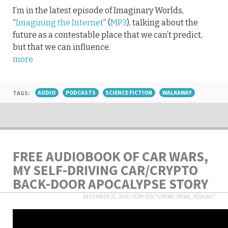
I’m in the latest episode of Imaginary Worlds,
“
Imagining the Internet
” (
MP3
), talking about the
future as a contestable place that we can’t predict,
but that we can influence.
more
TAGS:
AUDIO
PODCASTS
SCIENCE FICTION
WALKAWAY
FREE AUDIOBOOK OF CAR WARS,
MY SELF-DRIVING CAR/CRYPTO
BACK-DOOR APOCALYPSE STORY
DECEMBER 21, 2016
/
CORY DOCTOROW
/
NEWS
,
PODCAST