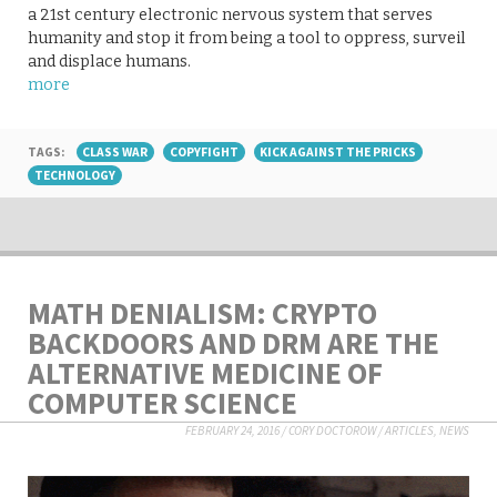
a 21st century electronic nervous system that serves
humanity and stop it from being a tool to oppress, surveil
and displace humans.
more
TAGS:
CLASS WAR
COPYFIGHT
KICK AGAINST THE PRICKS
TECHNOLOGY
MATH DENIALISM: CRYPTO
BACKDOORS AND DRM ARE THE
ALTERNATIVE MEDICINE OF
COMPUTER SCIENCE
FEBRUARY 24, 2016
/
CORY DOCTOROW
/
ARTICLES
,
NEWS