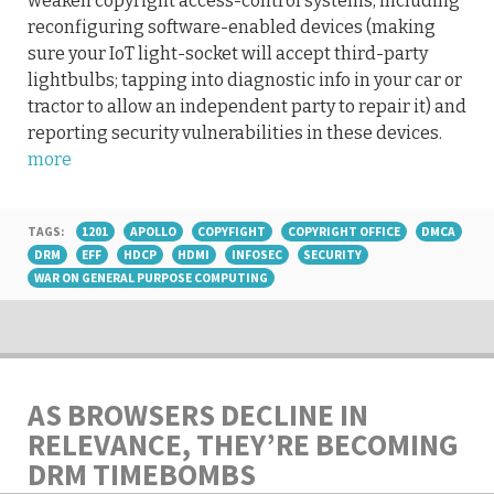
weaken copyright access-control systems, including
reconfiguring software-enabled devices (making
sure your IoT light-socket will accept third-party
lightbulbs; tapping into diagnostic info in your car or
tractor to allow an independent party to repair it) and
reporting security vulnerabilities in these devices.
more
TAGS:
1201
APOLLO
COPYFIGHT
COPYRIGHT OFFICE
DMCA
DRM
EFF
HDCP
HDMI
INFOSEC
SECURITY
WAR ON GENERAL PURPOSE COMPUTING
AS BROWSERS DECLINE IN
RELEVANCE, THEY’RE BECOMING
DRM TIMEBOMBS