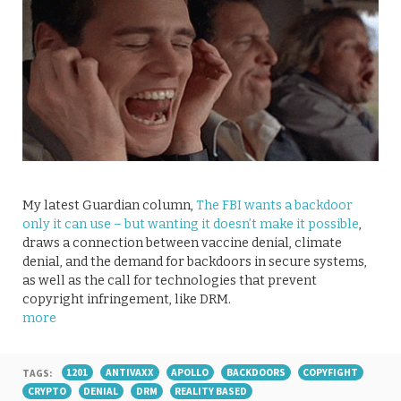
My latest Guardian column,
The FBI wants a backdoor
only it can use – but wanting it doesn’t make it possible
,
draws a connection between vaccine denial, climate
denial, and the demand for backdoors in secure systems,
as well as the call for technologies that prevent
copyright infringement, like DRM.
more
TAGS:
1201
ANTIVAXX
APOLLO
BACKDOORS
COPYFIGHT
CRYPTO
DENIAL
DRM
REALITY BASED