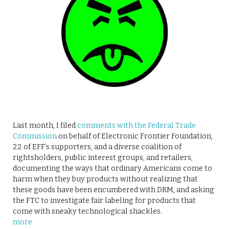
Last month, I filed
comments with the Federal Trade
Commission
on behalf of Electronic Frontier Foundation,
22 of EFF’s supporters, and a diverse coalition of
rightsholders, public interest groups, and retailers,
documenting the ways that ordinary Americans come to
harm when they buy products without realizing that
these goods have been encumbered with DRM, and asking
the FTC to investigate fair labeling for products that
come with sneaky technological shackles.
more