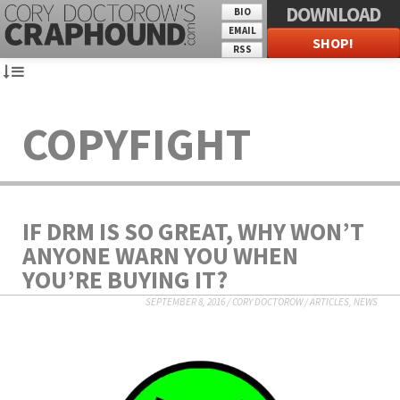
DOWNLOAD
BIO
EMAIL
SHOP!
RSS
COPYFIGHT
IF DRM IS SO GREAT, WHY WON’T
ANYONE WARN YOU WHEN
YOU’RE BUYING IT?
SEPTEMBER 8, 2016
/
CORY DOCTOROW
/
ARTICLES
,
NEWS