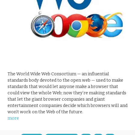
The World Wide Web Consortium — an influential
standards body devoted to the open web — used to make
standards that would let anyone make a browser that
could view the whole Web; now they’re making standards
that let the giant browser companies and giant
entertainment companies decide which browsers will and
won’t work on the Web of the future.
more