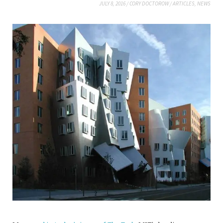
JULY 8, 2016
/
CORY DOCTOROW
/
ARTICLES
,
NEWS