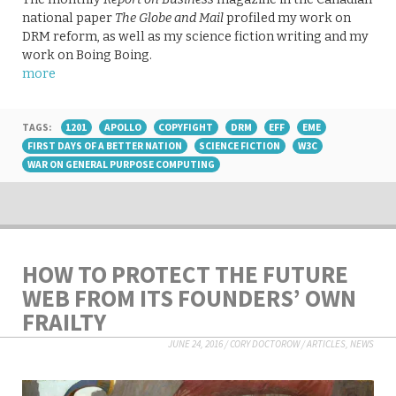
national paper
The Globe and Mail
profiled my work on
DRM reform, as well as my science fiction writing and my
work on Boing Boing.
more
TAGS:
1201
APOLLO
COPYFIGHT
DRM
EFF
EME
FIRST DAYS OF A BETTER NATION
SCIENCE FICTION
W3C
WAR ON GENERAL PURPOSE COMPUTING
HOW TO PROTECT THE FUTURE
WEB FROM ITS FOUNDERS’ OWN
FRAILTY
JUNE 24, 2016
/
CORY DOCTOROW
/
ARTICLES
,
NEWS