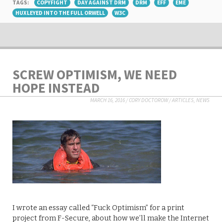
TAGS:
COPYFIGHT
DAY AGAINST DRM
DRM
EFF
EME
HUXLEYED INTO THE FULL ORWELL
W3C
SCREW OPTIMISM, WE NEED
HOPE INSTEAD
MARCH 16, 2016
/
CORY DOCTOROW
/
ARTICLES
,
NEWS
I wrote an essay called “Fuck Optimism” for a print
project from F-Secure, about how we’ll make the Internet