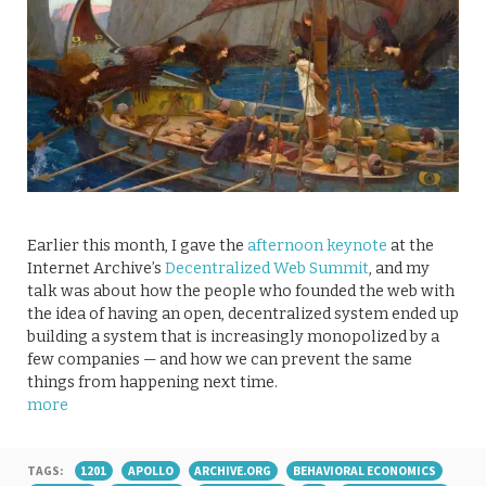
Earlier this month, I gave the
afternoon keynote
at the
Internet Archive’s
Decentralized Web Summit
, and my
talk was about how the people who founded the web with
the idea of having an open, decentralized system ended up
building a system that is increasingly monopolized by a
few companies — and how we can prevent the same
things from happening next time.
more
TAGS:
1201
APOLLO
ARCHIVE.ORG
BEHAVIORAL ECONOMICS