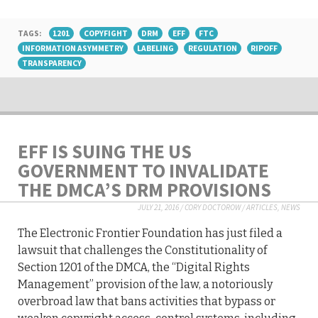
TAGS:
1201
COPYFIGHT
DRM
EFF
FTC
INFORMATION ASYMMETRY
LABELING
REGULATION
RIPOFF
TRANSPARENCY
EFF IS SUING THE US
GOVERNMENT TO INVALIDATE
THE DMCA’S DRM PROVISIONS
JULY 21, 2016
/
CORY DOCTOROW
/
ARTICLES
,
NEWS
The Electronic Frontier Foundation has just filed a
lawsuit that challenges the Constitutionality of
Section 1201 of the DMCA, the “Digital Rights
Management” provision of the law, a notoriously
overbroad law that bans activities that bypass or