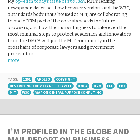
My
op-ed in today’s issue of
The Tech
, MIT’s leading
newspaper, describes how browser vendors and the W3C,
a standards body that’s housed at MIT, are collaborating
to make DRM part of the core standards for future
browsers, and how their unwillingness to take even the
most minimal steps to protect academics and innovators
from the DMCA will put the MIT community in the
crosshairs of corporate lawyers and government
prosecutors.
more
TAGS:
1201
APOLLO
COPYFIGHT
DESTROYING THE VILLAGE TO SAVE IT
DMCA
DRM
EFF
EME
MIT
W3C
WAR ON GENERAL PURPOSE COMPUTING
I’M PROFILED IN THE GLOBE AND
MAIL REPORT ON BUSINESS