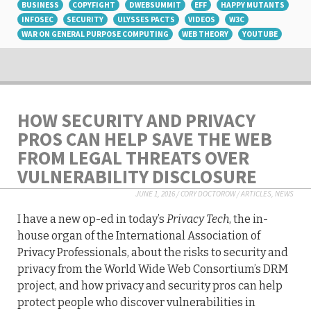
BUSINESS
COPYFIGHT
DWEBSUMMIT
EFF
HAPPY MUTANTS
INFOSEC
SECURITY
ULYSSES PACTS
VIDEOS
W3C
WAR ON GENERAL PURPOSE COMPUTING
WEB THEORY
YOUTUBE
HOW SECURITY AND PRIVACY
PROS CAN HELP SAVE THE WEB
FROM LEGAL THREATS OVER
VULNERABILITY DISCLOSURE
JUNE 1, 2016
/
CORY DOCTOROW
/
ARTICLES
,
NEWS
I have a new op-ed in today’s
Privacy Tech
, the in-
house organ of the International Association of
Privacy Professionals, about the risks to security and
privacy from the World Wide Web Consortium’s DRM
project, and how privacy and security pros can help
protect people who discover vulnerabilities in