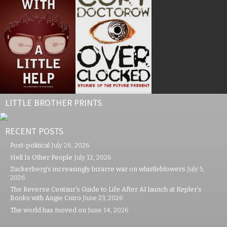
LITTLE BROTHER PRINTS
RECENT POSTS
Post-political
July 26, 2026
Hell Is Other People
July 12, 2026
Zuckerberg’s increasingly bizarre war on whistleblowers
July 5,
2026
The Reverse Centaur’s Guide to Life After AI launch at Kepler’s
Books with Angie Coiro
June 23, 2026
The world has moved on
June 14, 2026