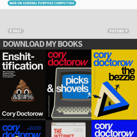
WAR ON GENERAL PURPOSE COMPUTING
PAST
FUTURE
DOWNLOAD MY BOOKS