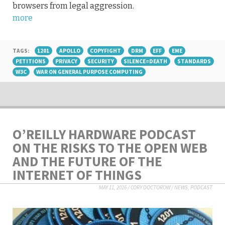
browsers from legal aggression.
more
TAGS:
1201
APOLLO
COPYFIGHT
DRM
EFF
EME
PETITIONS
PRIVACY
SECURITY
SILENCE=DEATH
STANDARDS
W3C
WAR ON GENERAL PURPOSE COMPUTING
O’REILLY HARDWARE PODCAST
ON THE RISKS TO THE OPEN WEB
AND THE FUTURE OF THE
INTERNET OF THINGS
MAY 11, 2016
/
CORY DOCTOROW
/
NEWS
,
PODCAST