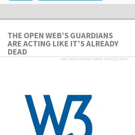
THE OPEN WEB’S GUARDIANS
ARE ACTING LIKE IT’S ALREADY
DEAD
MAY 3, 2016
/
CORY DOCTOROW
/
ARTICLES
,
NEWS