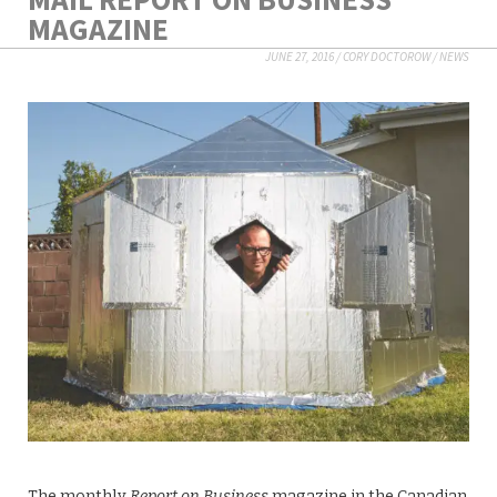
MAGAZINE
JUNE 27, 2016
/
CORY DOCTOROW
/
NEWS
The monthly
Report on Business
magazine in the Canadian