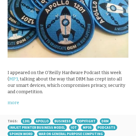
I appeared on the O’Reilly Hardware Podcast this week
(
MP3
, talking about the way that DRM has crept into all
our smart devices, which compromises privacy, security
and competition.
more
TAGS:
1201
APOLLO
BUSINESS
COPYFIGHT
DRM
INKJET PRINTER BUSINESS MODEL
IOT
MP3S
PODCASTS
SPOKEN WORD
WAR ON GENERAL PURPOSE COMPUTING