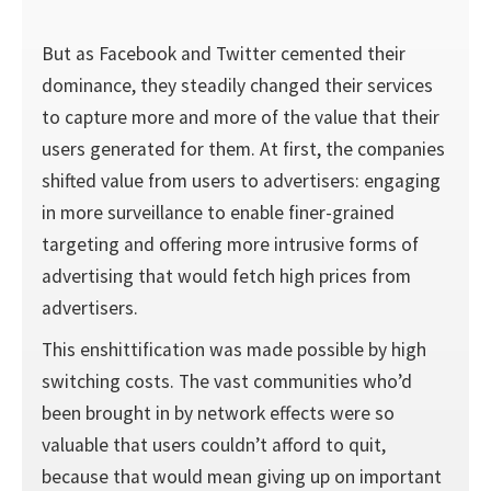
But as Facebook and Twitter cemented their
dominance, they steadily changed their services
to capture more and more of the value that their
users generated for them. At first, the companies
shifted value from users to advertisers: engaging
in more surveillance to enable finer-grained
targeting and offering more intrusive forms of
advertising that would fetch high prices from
advertisers.
This enshittification was made possible by high
switch­ing costs. The vast communities who’d
been brought in by network effects were so
valuable that users couldn’t afford to quit,
because that would mean giving up on important