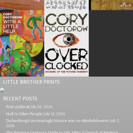
LITTLE BROTHER PRINTS
RECENT POSTS
Post-political
July 26, 2026
Hell Is Other People
July 12, 2026
Zuckerberg’s increasingly bizarre war on whistleblowers
July 5,
2026
The Reverse Centaur’s Guide to Life After AI launch at Kepler’s