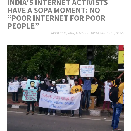
INDIA’S INTERNET ACTIVISTS
HAVE A SOPA MOMENT: NO
“POOR INTERNET FOR POOR
PEOPLE”
JANUARY 15, 2016
/
CORY DOCTOROW
/
ARTICLES
,
NEWS