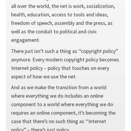
all over the world, the net is work, socialization,
health, education, access to tools and ideas,
freedom of speech, assembly and the press, as
well as the conduit to political and civic
engagement.
There just isn’t such a thing as ‘‘copyright policy’’
anymore. Every modern copyright policy becomes
Internet policy – policy that touches on every
aspect of how we use the net.
And as we make the transition from a world
where everything we do includes an online
component to a world where everything we do
requires an online component, it’s becoming the
case that there’s no such thing as ‘‘Internet
policy’’ – there’s just policy.