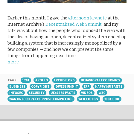
Earlier this month, I gave the
afternoon keynote
at the
Internet Archive’s
Decentralized Web Summit
, and my
talk was about how the people who founded the web with
the idea of having an open, decentralized system ended up
building a system that is increasingly monopolized by a
few companies — and how we can prevent the same
things from happening next time.
more
TAGS:
1201
APOLLO
ARCHIVE.ORG
BEHAVIORAL ECONOMICS
BUSINESS
COPYFIGHT
DWEBSUMMIT
EFF
HAPPY MUTANTS
INFOSEC
SECURITY
ULYSSES PACTS
VIDEOS
W3C
WAR ON GENERAL PURPOSE COMPUTING
WEB THEORY
YOUTUBE