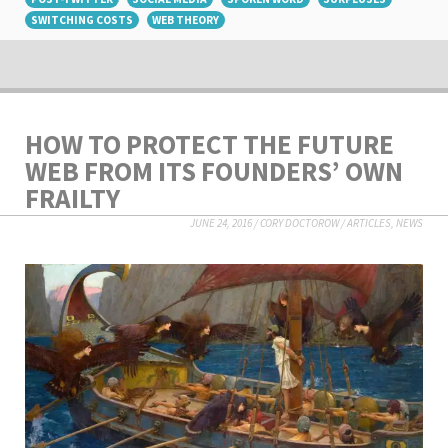
SWITCHING COSTS
WEB THEORY
HOW TO PROTECT THE FUTURE
WEB FROM ITS FOUNDERS’ OWN
FRAILTY
JUNE 24, 2016
/
CORY DOCTOROW
/
ARTICLES
,
NEWS