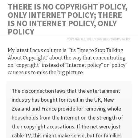
THERE IS NO COPYRIGHT POLICY,
ONLY INTERNET POLICY; THERE
IS NO INTERNET POLICY, ONLY
POLICY
NOVEMBER 2, 2011
/
CORY DOCTOROW
/
NEWS
My latest
Locus
column is “It’s Time to Stop Talking
About Copyright,” about the way that concentrating
on “copyright” instead of “Internet policy” or “policy”
causes us to miss the big picture:
The disconnection laws that the entertainment
industry has bought for itself in the UK, New
Zealand and France provide for removing whole
households from the Internet on the strength of
their copyright accusations. If the net were just
cable TV, this might make sense, but for families