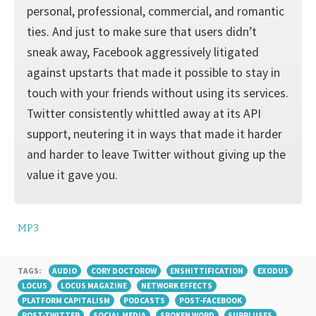
personal, professional, commercial, and romantic
ties. And just to make sure that users didn’t
sneak away, Facebook aggressively litigated
against upstarts that made it possible to stay in
touch with your friends without using its services.
Twitter consistently whittled away at its API
support, neuter­ing it in ways that made it harder
and harder to leave Twitter without giving up the
value it gave you.
MP3
TAGS:
AUDIO
CORY DOCTOROW
ENSHITTIFICATION
EXODUS
LOCUS
LOCUS MAGAZINE
NETWORK EFFECTS
PLATFORM CAPITALISM
PODCASTS
POST-FACEBOOK
POST-TWITTER
SOCIAL MEDIA
SPOKEN WORD
SURPLUSES