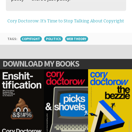
Cory Doctorow: It’s Time to Stop Talking About Copyright
TAGS:
COPYFIGHT
POLITICS
WEB THEORY
DOWNLOAD MY BOOKS