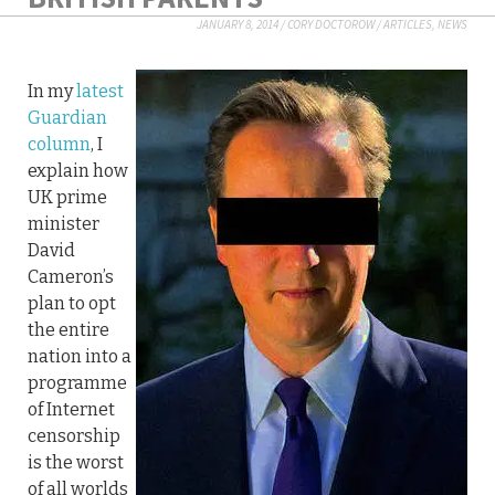
JANUARY 8, 2014
/
CORY DOCTOROW
/
ARTICLES
,
NEWS
In my
latest
Guardian
column
, I
explain how
UK prime
minister
David
Cameron’s
plan to opt
the entire
nation into a
programme
of Internet
censorship
is the worst
of all worlds