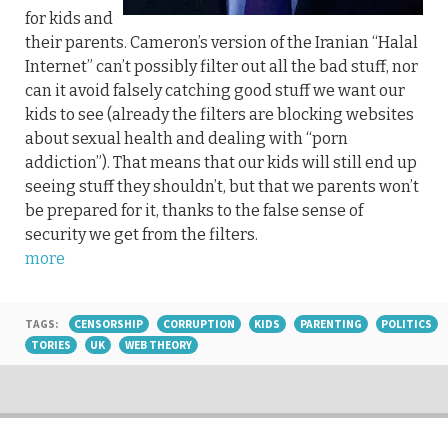
for kids and
their parents. Cameron’s version of the Iranian “Halal
Internet” can’t possibly filter out all the bad stuff, nor
can it avoid falsely catching good stuff we want our
kids to see (already the filters are blocking websites
about sexual health and dealing with “porn
addiction”). That means that our kids will still end up
seeing stuff they shouldn’t, but that we parents won’t
be prepared for it, thanks to the false sense of
security we get from the filters.
more
TAGS:
CENSORSHIP
CORRUPTION
KIDS
PARENTING
POLITICS
TORIES
UK
WEB THEORY