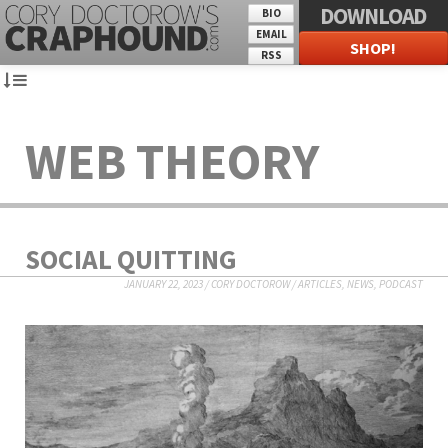
DOWNLOAD
BIO
EMAIL
SHOP!
RSS
WEB THEORY
SOCIAL QUITTING
JANUARY 22, 2023
/
CORY DOCTOROW
/
ARTICLES
,
NEWS
,
PODCAST