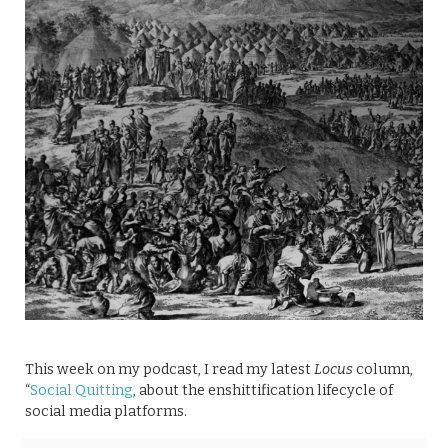
This week on my podcast, I read my latest
Locus
column,
“
Social Quitting
, about the enshittification lifecycle of
social media platforms.