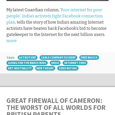
My latest Guardian column,
‘Poor internet for poor
people’: India’s activists fight Facebook connection
plan
, tells the story of how India’s amazing Internet
activists have beaten back Facebook’s bid to become
gatekeeper to the Internet for the next billion users.
more
TAGS:
ASTROTURF
CABLE COMPANY FUCKERY
FREE BASICS
GOING FOR THE BRASS RING
INDIA
INTERNET ZERO
NET NEUTRALITY
WEB THEORY
ZERO RATING
GREAT FIREWALL OF CAMERON:
THE WORST OF ALL WORLDS FOR
BRITISH PARENTS