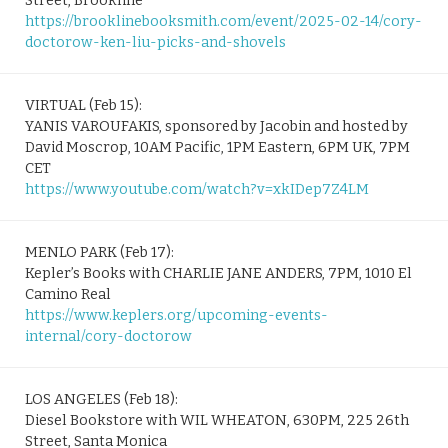
Street, Brookline
https://brooklinebooksmith.com/event/2025-02-14/cory-
doctorow-ken-liu-picks-and-shovels
VIRTUAL (Feb 15):
YANIS VAROUFAKIS, sponsored by Jacobin and hosted by
David Moscrop, 10AM Pacific, 1PM Eastern, 6PM UK, 7PM
CET
https://www.youtube.com/watch?v=xkIDep7Z4LM
MENLO PARK (Feb 17):
Kepler’s Books with CHARLIE JANE ANDERS, 7PM, 1010 El
Camino Real
https://www.keplers.org/upcoming-events-
internal/cory-doctorow
LOS ANGELES (Feb 18):
Diesel Bookstore with WIL WHEATON, 630PM, 225 26th
Street, Santa Monica