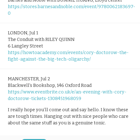
Barnes and Noble with BUNNIE HUANG, Lloyd Center
https://stores.barnesandnoble.com/event/9780062183697-
0
LONDON, Jul 1
The Conduit with RILEY QUINN
6 Langley Street
https://howtoacademy.com/events/cory-doctorow-the-
fight-against-the-big-tech-oligarchy/
MANCHESTER, Jul 2
Blackwell’s Bookshop, 146 Oxford Road
https://www.eventbrite.co.uk/e/an-evening-with-cory-
doctorow-tickets-1308451968059
I really hope you’ll come out and say hello. I know these
are tough times. Hanging out with nice people who care
about the same stuff as you is a genuine tonic.