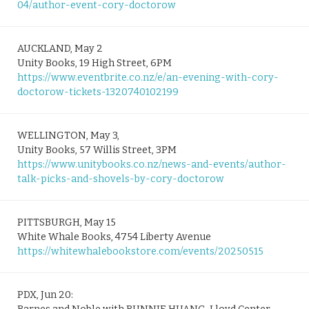
04/author-event-cory-doctorow
AUCKLAND, May 2
Unity Books, 19 High Street, 6PM
https://www.eventbrite.co.nz/e/an-evening-with-cory-
doctorow-tickets-1320740102199
WELLINGTON, May 3,
Unity Books, 57 Willis Street, 3PM
https://www.unitybooks.co.nz/news-and-events/author-
talk-picks-and-shovels-by-cory-doctorow
PITTSBURGH, May 15
White Whale Books, 4754 Liberty Avenue
https://whitewhalebookstore.com/events/20250515
PDX, Jun 20: