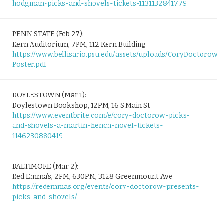
hodgman-picks-and-shovels-tickets-1131132841779
PENN STATE (Feb 27):
Kern Auditorium, 7PM, 112 Kern Building
https://www.bellisario.psu.edu/assets/uploads/CoryDoctoro
Poster.pdf
DOYLESTOWN (Mar 1):
Doylestown Bookshop, 12PM, 16 S Main St
https://www.eventbrite.com/e/cory-doctorow-picks-
and-shovels-a-martin-hench-novel-tickets-
1146230880419
BALTIMORE (Mar 2):
Red Emma’s, 2PM, 630PM, 3128 Greenmount Ave
https://redemmas.org/events/cory-doctorow-presents-
picks-and-shovels/