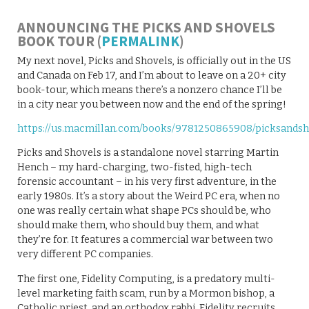
ANNOUNCING THE PICKS AND SHOVELS
BOOK TOUR (
PERMALINK
)
My next novel, Picks and Shovels, is officially out in the US
and Canada on Feb 17, and I’m about to leave on a 20+ city
book-tour, which means there’s a nonzero chance I’ll be
in a city near you between now and the end of the spring!
https://us.macmillan.com/books/9781250865908/picksandsh
Picks and Shovels is a standalone novel starring Martin
Hench – my hard-charging, two-fisted, high-tech
forensic accountant – in his very first adventure, in the
early 1980s. It’s a story about the Weird PC era, when no
one was really certain what shape PCs should be, who
should make them, who should buy them, and what
they’re for. It features a commercial war between two
very different PC companies.
The first one, Fidelity Computing, is a predatory multi-
level marketing faith scam, run by a Mormon bishop, a
Catholic priest, and an orthodox rabbi. Fidelity recruits