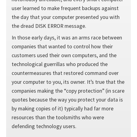
user learned to make frequent backups against
the day that your computer presented you with
the dread DISK ERROR message.
In those early days, it was an arms race between
companies that wanted to control how their
customers used their own computers, and the
technological guerrillas who produced the
countermeasures that restored command over
your computer to you, its owner. It’s true that the
companies making the “copy protection” (in scare
quotes because the way you protect your data is
by making copies of it) typically had far more
resources than the toolsmiths who were
defending technology users.