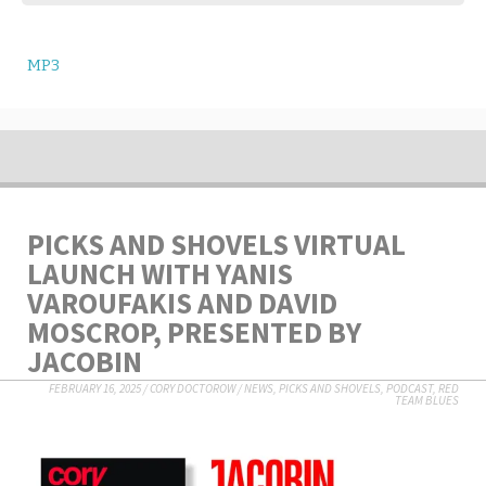
MP3
PICKS AND SHOVELS VIRTUAL
LAUNCH WITH YANIS
VAROUFAKIS AND DAVID
MOSCROP, PRESENTED BY
JACOBIN
FEBRUARY 16, 2025
/
CORY DOCTOROW
/
NEWS
,
PICKS AND SHOVELS
,
PODCAST
,
RED
TEAM BLUES