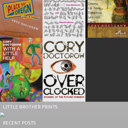
LITTLE BROTHER PRINTS
RECENT POSTS