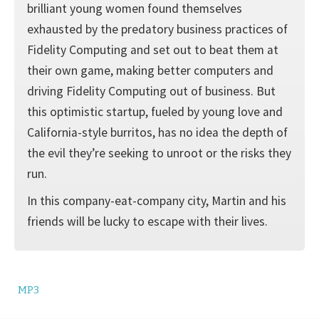
brilliant young women found themselves
exhausted by the predatory business practices of
Fidelity Computing and set out to beat them at
their own game, making better computers and
driving Fidelity Computing out of business. But
this optimistic startup, fueled by young love and
California-style burritos, has no idea the depth of
the evil they’re seeking to unroot or the risks they
run.
In this company-eat-company city, Martin and his
friends will be lucky to escape with their lives.
MP3