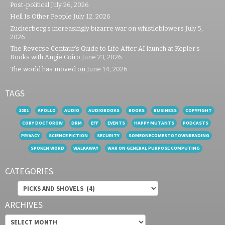
Post-political
July 26, 2026
Hell Is Other People
July 12, 2026
Zuckerberg’s increasingly bizarre war on whistleblowers
July 5,
2026
The Reverse Centaur’s Guide to Life After AI launch at Kepler’s
Books with Angie Coiro
June 23, 2026
The world has moved on
June 14, 2026
TAGS
1201
APOLLO
AUDIO
AUDIOBOOKS
BOOKS
BUSINESS
COPYFIGHT
CORY DOCTOROW
DRM
EFF
EVENTS
HAPPY MUTANTS
PODCASTS
PRIVACY
SCIENCE FICTION
SECURITY
SOMEONECOMESTOTOWNREADING
SPOKEN WORD
WALKAWAY
WAR ON GENERAL PURPOSE COMPUTING
CATEGORIES
Categories
ARCHIVES
Archives