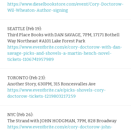
https://www.dieselbookstore.com/event/Cory-Doctorow-
Wil-Wheaton-Author-signing
SEATTLE (Feb 19):
Third Place Books with DAN SAVAGE, 7PM, 17171 Bothell
Way Northeast #A101 Lake Forest Park
https://www.eventbrite.com/e/cory-doctorow-with-dan-
savage-picks-and-shovels-a-martin-hench-novel-
tickets-1106741957989
TORONTO (Feb 23):
Another Story, 630PM, 315 Roncesvalles Ave
https://www.eventbrite.ca/e/picks-shovels-cory-
doctorow-tickets-1219803217259
NYC (Feb 26):
The Strand with JOHN HODGMAN, 7PM, 828 Broadway
https://www.eventbrite.com/e/cory-doctorow-john-