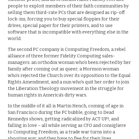
people to exploit members of their faith communities by
selling them third-rate PCs that are designed as rip-off
lock-ins, forcing you to buy special floppies for their
drives, special paper for their printers, and to use
software that is incompatible with everything else in the
world.
The second PC company is Computing Freedom, a rebel
alliance of three former Fidelity Computing sales-
managers: an orthodox woman who’s been rejected by her
family after coming out as queer; a Mormon woman
who’s rejected the Church over its opposition to the Equal
Rights Amendment, and a nun who’s quit her order to join
the Liberation Theology movement in the struggle for
human rights in America’s dirty wars.
In the middle of it all is Martin Hench, coming of age in
San Francisco during the PC bubble, going to Dead
Kennedys shows, getting radicalized by ACT UP!, and
falling in love – all while serving as CFO and consigliere
to Computing Freedom, as a trade war turns into a
shooting war, and they have to flee for their lives.