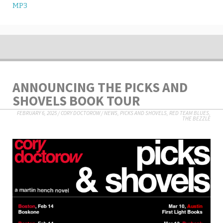
MP3
ANNOUNCING THE PICKS AND
SHOVELS BOOK TOUR
FEBRUARY 6, 2025
/
CORY DOCTOROW
/
NEWS
,
PICKS AND SHOVELS
,
RED TEAM BLUES
,
THE BEZZLE