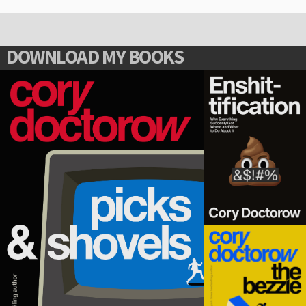
DOWNLOAD MY BOOKS