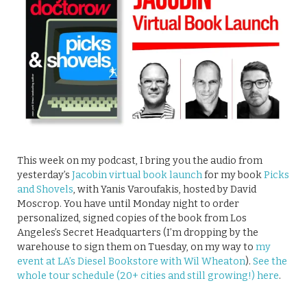
This week on my podcast, I bring you the audio from
yesterday’s
Jacobin virtual book launch
for my book
Picks
and Shovels
, with Yanis Varoufakis, hosted by David
Moscrop. You have until Monday night to order
personalized, signed copies of the book from Los
Angeles’s Secret Headquarters (I’m dropping by the
warehouse to sign them on Tuesday, on my way to
my
event at LA’s Diesel Bookstore with Wil Wheaton
).
See the
whole tour schedule (20+ cities and still growing!) here
.