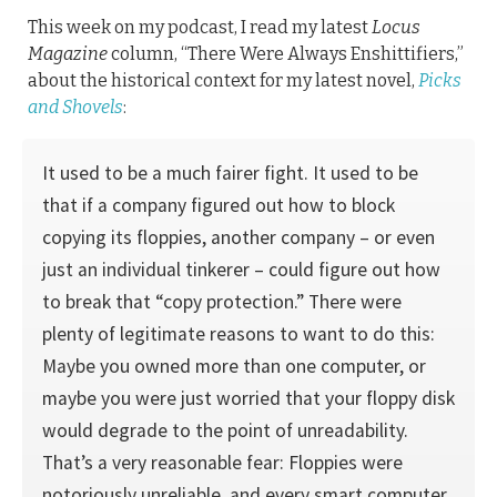
This week on my podcast, I read my latest
Locus
Magazine
column, “There Were Always Enshittifiers,”
about the historical context for my latest novel,
Picks
and Shovels
:
It used to be a much fairer fight. It used to be
that if a com­pany figured out how to block
copying its floppies, another company – or even
just an individual tinkerer – could figure out how
to break that “copy protection.” There were
plenty of legitimate reasons to want to do this:
Maybe you owned more than one computer, or
maybe you were just worried that your floppy disk
would degrade to the point of unread­ability.
That’s a very reasonable fear: Floppies were
notoriously unreliable, and every smart computer