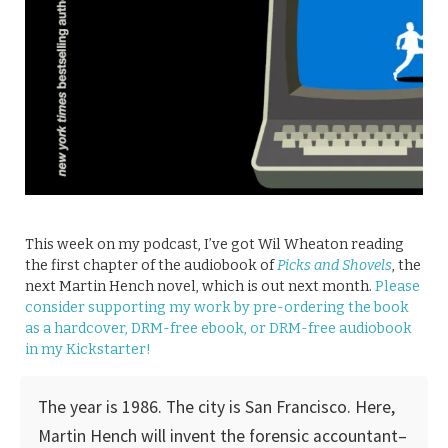
This week on my podcast, I’ve got Wil Wheaton reading
the first chapter of the audiobook of
Picks and Shovels
, the
next Martin Hench novel, which is out next month.
Please
consider supporting my work by pre-ordering the book
as a hardcover, DRM-free ebook, or DRM-free audiobook
in my Kickstarter!
The year is 1986. The city is San Francisco. Here,
Martin Hench will invent the forensic accountant–