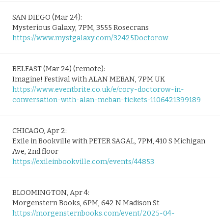
SAN DIEGO (Mar 24):
Mysterious Galaxy, 7PM, 3555 Rosecrans
https://www.mystgalaxy.com/32425Doctorow
BELFAST (Mar 24) (remote):
Imagine! Festival with ALAN MEBAN, 7PM UK
https://www.eventbrite.co.uk/e/cory-doctorow-in-
conversation-with-alan-meban-tickets-1106421399189
CHICAGO, Apr 2:
Exile in Bookville with PETER SAGAL, 7PM, 410 S Michigan
Ave, 2nd floor
https://exileinbookville.com/events/44853
BLOOMINGTON, Apr 4:
Morgenstern Books, 6PM, 642 N Madison St
https://morgensternbooks.com/event/2025-04-