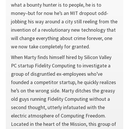
what a bounty hunter is to people, he is to
money–but for now he’s an MIT dropout odd-
jobbing his way around a city still reeling from the
invention of a revolutionary new technology that
will change everything about crime forever, one
we now take completely for granted.
When Marty finds himself hired by Silicon Valley
PC startup Fidelity Computing to investigate a
group of disgruntled ex-employees who’ve
founded a competitor startup, he quickly realizes
he’s on the wrong side. Marty ditches the greasy
old guys running Fidelity Computing without a
second thought, utterly infatuated with the
electric atmosphere of Computing Freedom.
Located in the heart of the Mission, this group of