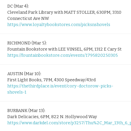
DC (Mar 4):
Cleveland Park Library with MATT STOLLER, 630PM, 3310
Connecticut Ave NW
https://www.loyaltybookstores.com/picksnshovels
RICHMOND (Mar 5):
Fountain Bookstore with LEE VINSEL, 6PM, 1312 E Cary St
https://fountainbookstore.com/events/1795820250305
AUSTIN (Mar 10):
First Light Books, 7PM, 4300 Speedway/43rd
https://thethirdplace.is/event/cory-doctorow-picks-
shovels-1
BURBANK (Mar 13):
Dark Delicacies, 6PM, 822 N. Hollywood Way
https://www.darkdel.com/store/p3257/Thu%2C_Mar_13th_