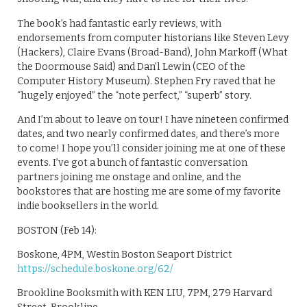
The book’s had fantastic early reviews, with
endorsements from computer historians like Steven Levy
(Hackers), Claire Evans (Broad-Band), John Markoff (What
the Doormouse Said) and Dan’l Lewin (CEO of the
Computer History Museum). Stephen Fry raved that he
“hugely enjoyed” the “note perfect,” “superb” story.
And I’m about to leave on tour! I have nineteen confirmed
dates, and two nearly confirmed dates, and there’s more
to come! I hope you’ll consider joining me at one of these
events. I’ve got a bunch of fantastic conversation
partners joining me onstage and online, and the
bookstores that are hosting me are some of my favorite
indie booksellers in the world.
BOSTON (Feb 14):
Boskone, 4PM, Westin Boston Seaport District
https://schedule.boskone.org/62/
Brookline Booksmith with KEN LIU, 7PM, 279 Harvard