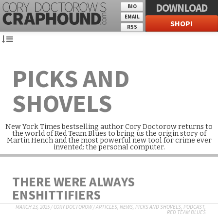
DOWNLOAD
BIO
EMAIL
SHOP!
RSS
PICKS AND
SHOVELS
New York Times bestselling author Cory Doctorow returns to
the world of Red Team Blues to bring us the origin story of
Martin Hench and the most powerful new tool for crime ever
invented: the personal computer.
THERE WERE ALWAYS
ENSHITTIFIERS
MARCH 23, 2025
/
CORY DOCTOROW
/
ARTICLES
,
NEWS
,
PICKS AND SHOVELS
,
PODCAST
,
RED TEAM BLUES