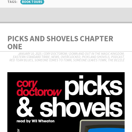
TAGS:
BOOK TOURS
PICKS AND SHOVELS CHAPTER
ONE
JANUARY 10, 2025
/
CORY DOCTOROW
/
DOWN AND OUT IN THE MAGIC KINGDOM
,
EASTERN STANDARD TRIBE
,
NEWS
,
OVERCLOCKED
,
PICKS AND SHOVELS
,
PODCAST
,
RED TEAM BLUES
,
SOMEONE COMES TO TOWN, SOMEONE LEAVES TOWN
,
THE BEZZLE