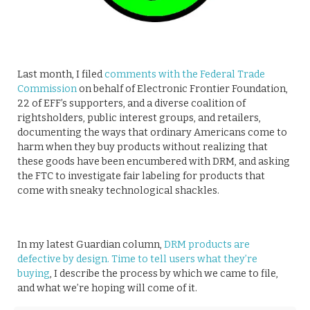
Last month, I filed
comments with the Federal Trade
Commission
on behalf of Electronic Frontier Foundation,
22 of EFF’s supporters, and a diverse coalition of
rightsholders, public interest groups, and retailers,
documenting the ways that ordinary Americans come to
harm when they buy products without realizing that
these goods have been encumbered with DRM, and asking
the FTC to investigate fair labeling for products that
come with sneaky technological shackles.
In my latest Guardian column,
DRM products are
defective by design. Time to tell users what they’re
buying
, I describe the process by which we came to file,
and what we’re hoping will come of it.