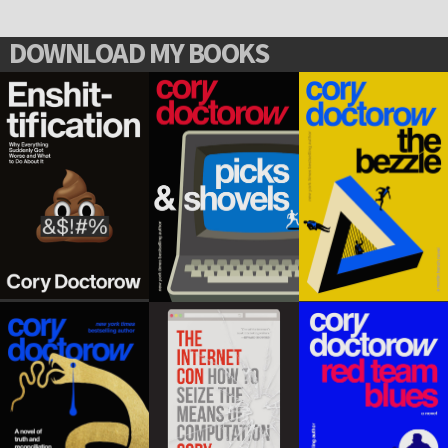
DOWNLOAD MY BOOKS