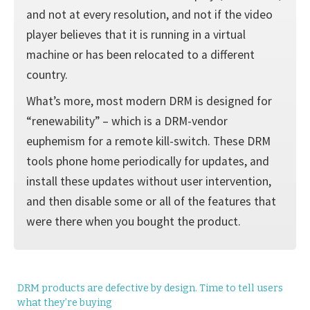
and not at every resolution, and not if the video
player believes that it is running in a virtual
machine or has been relocated to a different
country.
What’s more, most modern DRM is designed for
“renewability” – which is a DRM-vendor
euphemism for a remote kill-switch. These DRM
tools phone home periodically for updates, and
install these updates without user intervention,
and then disable some or all of the features that
were there when you bought the product.
DRM products are defective by design. Time to tell users
what they’re buying