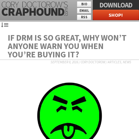
DOWNLOAD
BIO
EMAIL
SHOP!
RSS
IF DRM IS SO GREAT, WHY WON’T
ANYONE WARN YOU WHEN
YOU’RE BUYING IT?
SEPTEMBER 8, 2016
/
CORY DOCTOROW
/
ARTICLES
,
NEWS