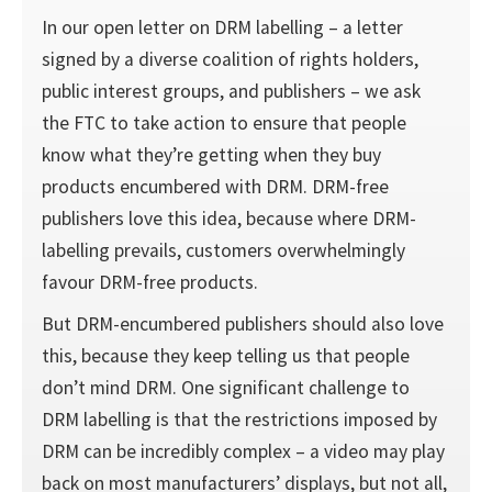
In our open letter on DRM labelling – a letter
signed by a diverse coalition of rights holders,
public interest groups, and publishers – we ask
the FTC to take action to ensure that people
know what they’re getting when they buy
products encumbered with DRM. DRM-free
publishers love this idea, because where DRM-
labelling prevails, customers overwhelmingly
favour DRM-free products.
But DRM-encumbered publishers should also love
this, because they keep telling us that people
don’t mind DRM. One significant challenge to
DRM labelling is that the restrictions imposed by
DRM can be incredibly complex – a video may play
back on most manufacturers’ displays, but not all,