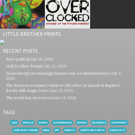
LITTLE BROTHER PRINTS
RECENT POSTS
Post-political
July 26, 2026
Hell Is Other People
July 12, 2026
Zuckerberg’s increasingly bizarre war on whistleblowers
July 5,
2026
The Reverse Centaur’s Guide to Life After AI launch at Kepler’s
Books with Angie Coiro
June 23, 2026
The world has moved on
June 14, 2026
TAGS
1201
APOLLO
AUDIO
AUDIOBOOKS
BOOKS
BUSINESS
COPYFIGHT
CORY DOCTOROW
DRM
EFF
EVENTS
HAPPY MUTANTS
PODCASTS