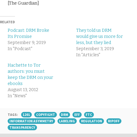
[The Guardian]
RELATED
Podcast: DRM Broke
They told us DRM
Its Promise
would give us more for
September 9, 2019
less, but they lied
In "Podcast"
September 3, 2019
In "Articles"
Hachette to Tor
authors: you must
keep the DRM on your
ebooks
August 13, 2012
In "News"
TAGS:
1201
COPYFIGHT
DRM
EFF
FTC
INFORMATION ASYMMETRY
LABELING
REGULATION
RIPOFF
TRANSPARENCY