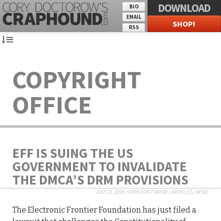
DOWNLOAD
BIO
EMAIL
SHOP!
RSS
COPYRIGHT
OFFICE
EFF IS SUING THE US
GOVERNMENT TO INVALIDATE
THE DMCA’S DRM PROVISIONS
JULY 21, 2016
/
CORY DOCTOROW
/
ARTICLES
,
NEWS
The Electronic Frontier Foundation has just filed a