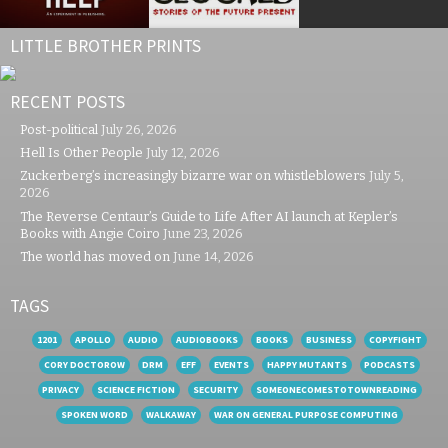
LITTLE BROTHER PRINTS
RECENT POSTS
Post-political
July 26, 2026
Hell Is Other People
July 12, 2026
Zuckerberg’s increasingly bizarre war on whistleblowers
July 5,
2026
The Reverse Centaur’s Guide to Life After AI launch at Kepler’s
Books with Angie Coiro
June 23, 2026
The world has moved on
June 14, 2026
TAGS
1201
APOLLO
AUDIO
AUDIOBOOKS
BOOKS
BUSINESS
COPYFIGHT
CORY DOCTOROW
DRM
EFF
EVENTS
HAPPY MUTANTS
PODCASTS
PRIVACY
SCIENCE FICTION
SECURITY
SOMEONECOMESTOTOWNREADING
SPOKEN WORD
WALKAWAY
WAR ON GENERAL PURPOSE COMPUTING