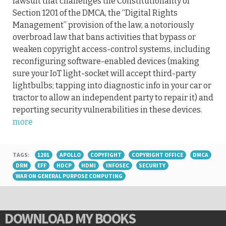
lawsuit that challenges the Constitutionality of
Section 1201 of the DMCA, the “Digital Rights
Management” provision of the law, a notoriously
overbroad law that bans activities that bypass or
weaken copyright access-control systems, including
reconfiguring software-enabled devices (making
sure your IoT light-socket will accept third-party
lightbulbs; tapping into diagnostic info in your car or
tractor to allow an independent party to repair it) and
reporting security vulnerabilities in these devices.
more
TAGS:
1201
APOLLO
COPYFIGHT
COPYRIGHT OFFICE
DMCA
DRM
EFF
HDCP
HDMI
INFOSEC
SECURITY
WAR ON GENERAL PURPOSE COMPUTING
DOWNLOAD MY BOOKS