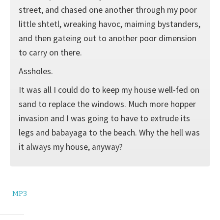
street, and chased one another through my poor
little shtetl, wreaking havoc, maiming bystanders,
and then gateing out to another poor dimension
to carry on there.
Assholes.
It was all I could do to keep my house well-fed on
sand to replace the windows. Much more hopper
invasion and I was going to have to extrude its
legs and babayaga to the beach. Why the hell was
it always my house, anyway?
MP3