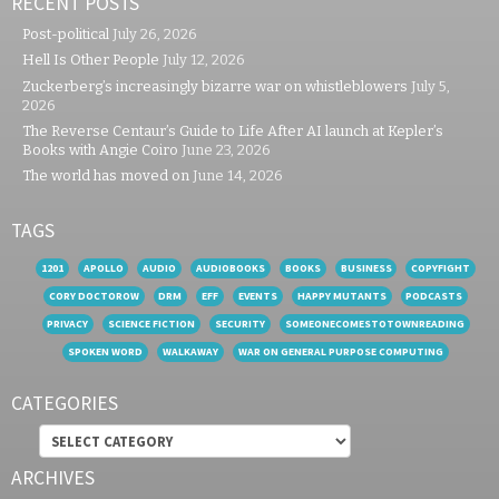
RECENT POSTS
Post-political
July 26, 2026
Hell Is Other People
July 12, 2026
Zuckerberg’s increasingly bizarre war on whistleblowers
July 5,
2026
The Reverse Centaur’s Guide to Life After AI launch at Kepler’s
Books with Angie Coiro
June 23, 2026
The world has moved on
June 14, 2026
TAGS
1201
APOLLO
AUDIO
AUDIOBOOKS
BOOKS
BUSINESS
COPYFIGHT
CORY DOCTOROW
DRM
EFF
EVENTS
HAPPY MUTANTS
PODCASTS
PRIVACY
SCIENCE FICTION
SECURITY
SOMEONECOMESTOTOWNREADING
SPOKEN WORD
WALKAWAY
WAR ON GENERAL PURPOSE COMPUTING
CATEGORIES
Categories
ARCHIVES