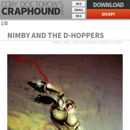
DOWNLOAD
BIO
EMAIL
SHOP!
RSS
NIMBY AND THE D-HOPPERS
APRIL 6, 2025
/
CORY DOCTOROW
/
PODCAST
,
STORIES