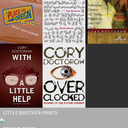
LITTLE BROTHER PRINTS