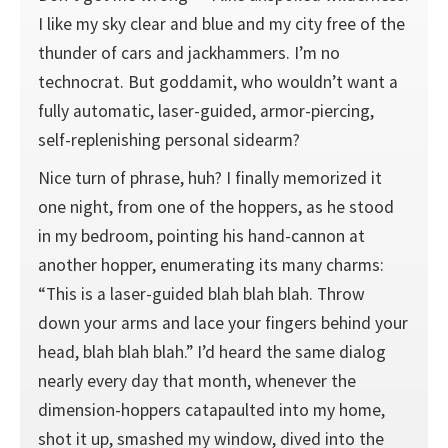
I like my sky clear and blue and my city free of the
thunder of cars and jackhammers. I’m no
technocrat. But goddamit, who wouldn’t want a
fully automatic, laser-guided, armor-piercing,
self-replenishing personal sidearm?
Nice turn of phrase, huh? I finally memorized it
one night, from one of the hoppers, as he stood
in my bedroom, pointing his hand-cannon at
another hopper, enumerating its many charms:
“This is a laser-guided blah blah blah. Throw
down your arms and lace your fingers behind your
head, blah blah blah.” I’d heard the same dialog
nearly every day that month, whenever the
dimension-hoppers catapaulted into my home,
shot it up, smashed my window, dived into the