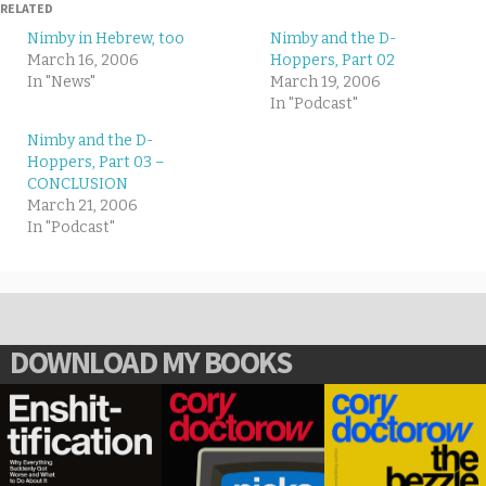
RELATED
Nimby in Hebrew, too
Nimby and the D-
March 16, 2006
Hoppers, Part 02
In "News"
March 19, 2006
In "Podcast"
Nimby and the D-
Hoppers, Part 03 –
CONCLUSION
March 21, 2006
In "Podcast"
DOWNLOAD MY BOOKS