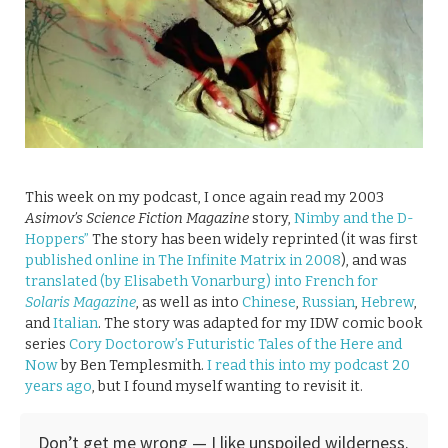
This week on my podcast, I once again read my 2003
Asimov’s Science Fiction Magazine
story,
Nimby and the D-
Hoppers”
The story has been widely reprinted (it was first
published online in The Infinite Matrix in 2008
), and was
translated (by Elisabeth Vonarburg) into French for
Solaris Magazine
, as well as into
Chinese
,
Russian
,
Hebrew
,
and
Italian
. The story was adapted for my IDW comic book
series
Cory Doctorow’s Futuristic Tales of the Here and
Now
by Ben Templesmith.
I read this into my podcast 20
years ago
, but I found myself wanting to revisit it.
Don’t get me wrong — I like unspoiled wilderness.