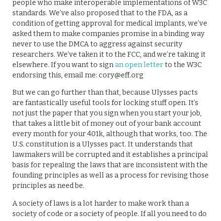
people who make interoperable implementations of W3C
standards. We’ve also proposed that to the FDA, as a
condition of getting approval for medical implants, we’ve
asked them to make companies promise in a binding way
never to use the DMCA to aggress against security
researchers. We’ve taken it to the FCC, and we’re taking it
elsewhere. If you want to sign
an open letter
to the W3C
endorsing this, email me: cory@eff.org
But we can go further than that, because Ulysses pacts
are fantastically useful tools for locking stuff open. It’s
not just the paper that you sign when you start your job,
that takes a little bit of money out of your bank account
every month for your 401k, although that works, too. The
U.S. constitution is a Ulysses pact. It understands that
lawmakers will be corrupted and it establishes a principal
basis for repealing the laws that are inconsistent with the
founding principles as well as a process for revising those
principles as need be.
A society of laws is a lot harder to make work than a
society of code or a society of people. If all you need to do