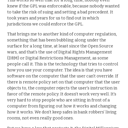
This works so well that for a long time, nobody even
knew if the GPL was enforceable, because nobody wanted
to take the risk of suing and setting a bad precedent. It
took years and years for us to find out in which
jurisdictions we could enforce the GPL.
That brings me to another kind of computer regulation,
something that has been bubbling along under the
surface for a long time, at least since the Open Source
wars, and that’s the use of Digital Rights Management
(DRM) or Digital Restrictions Management, as some
people call it. This is the technology that tries to control
how you use your computer. The idea is that you have
software on the computer that the user can’t override. If
there is remote policy set on that computer that the user
objects to, the computer rejects the user’s instruction in
favor of the remote policy. It doesn’t work very well. It’s
very hard to stop people who are sitting in front of a
computer from figuring out how it works and changing
how it works. We don’t keep safes in bank robbers’ living
rooms, not even really good ones.