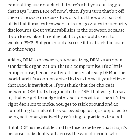
controlling user conduct. If there’s a bit you can toggle
that says “Turn DRM off now”, then if you turn that bit off,
the entire system ceases to work. But the worst part of
all is that it makes browsers into no-go zones for security
disclosures about vulnerabilities in the browser, because
if you know about a vulnerability you could use it to
weaken EME. But you could also use it to attack the user
in other ways.
Adding DRM to browsers, standardizing DRM as an open
standards organization, that’s a compromise. It’s a little
compromise, because after all there’s already DRM in the
world, and it’s a compromise that’s rational if you believe
that DRM is inevitable. If you think that the choice is
between DRM that’s fragmented or DRM that we get a say
in, that we get to nudge into a better position, then it’s the
right decision to make. You get to stick around and do
something to make it less screwed up later, as opposed to
being self-marginalized by refusing to participate at all.
But if DRM is inevitable, and I refuse to believe that it is, it’s
because individually, all across the world, people who