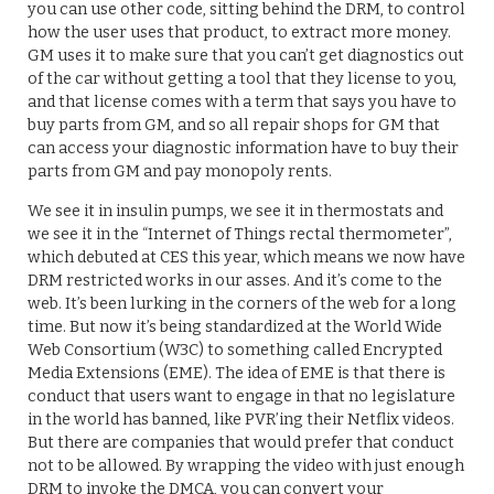
you can use other code, sitting behind the DRM, to control
how the user uses that product, to extract more money.
GM uses it to make sure that you can’t get diagnostics out
of the car without getting a tool that they license to you,
and that license comes with a term that says you have to
buy parts from GM, and so all repair shops for GM that
can access your diagnostic information have to buy their
parts from GM and pay monopoly rents.
We see it in insulin pumps, we see it in thermostats and
we see it in the “Internet of Things rectal thermometer”,
which debuted at CES this year, which means we now have
DRM restricted works in our asses. And it’s come to the
web. It’s been lurking in the corners of the web for a long
time. But now it’s being standardized at the World Wide
Web Consortium (W3C) to something called Encrypted
Media Extensions (EME). The idea of EME is that there is
conduct that users want to engage in that no legislature
in the world has banned, like PVR’ing their Netflix videos.
But there are companies that would prefer that conduct
not to be allowed. By wrapping the video with just enough
DRM to invoke the DMCA, you can convert your