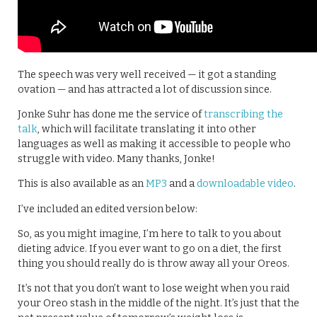
The speech was very well received — it got a standing
ovation — and has attracted a lot of discussion since.
Jonke Suhr has done me the service of
transcribing the
talk
, which will facilitate translating it into other
languages as well as making it accessible to people who
struggle with video. Many thanks, Jonke!
This is also available as an
MP3
and a
downloadable video
.
I’ve included an edited version below:
So, as you might imagine, I’m here to talk to you about
dieting advice. If you ever want to go on a diet, the first
thing you should really do is throw away all your Oreos.
It’s not that you don’t want to lose weight when you raid
your Oreo stash in the middle of the night. It’s just that the