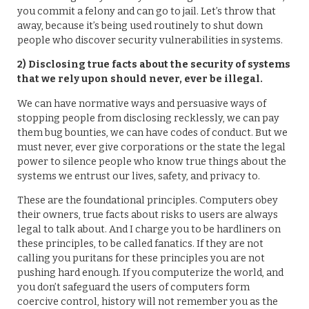
you commit a felony and can go to jail. Let’s throw that
away, because it’s being used routinely to shut down
people who discover security vulnerabilities in systems.
2) Disclosing true facts about the security of systems
that we rely upon should never, ever be illegal.
We can have normative ways and persuasive ways of
stopping people from disclosing recklessly, we can pay
them bug bounties, we can have codes of conduct. But we
must never, ever give corporations or the state the legal
power to silence people who know true things about the
systems we entrust our lives, safety, and privacy to.
These are the foundational principles. Computers obey
their owners, true facts about risks to users are always
legal to talk about. And I charge you to be hardliners on
these principles, to be called fanatics. If they are not
calling you puritans for these principles you are not
pushing hard enough. If you computerize the world, and
you don’t safeguard the users of computers form
coercive control, history will not remember you as the