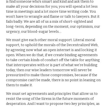
is find someone who’s smart and kind and ask them to
make all your decisions for you, you will spend a lot less
time in meetings and a lot more time writing code. You
won’t have to wrangle and flame or talk to lawyers. But it
fails badly. We are all of us a mix of short-sighted and
long-term, depending on the moment, our optimism, our
urgency, our blood-sugar levels…
We must give each other moral support. Literal moral
support, to uphold the morals of the Decentralized Web,
by agreeing now what an open internet is and locking it
open. When we do that, if we create binding agreements
to take certain kinds of conduct off the table for anything
that interoperates with or is part of what we’re building
today, then our wise leaders tomorrow will never be
pressurized to make those compromises, because if the
compromise can’t be made, there is no point in leaning on
them to make it.
We must set agreements and principles that allow us to
resist the song of the Sirens in the future moments of
desperation. And I want to propose two key principles, as