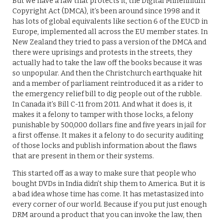
But we have a law that protects it, the Digital Millennium
Copyright Act (DMCA), it’s been around since 1998 and it
has lots of global equivalents like section 6 of the EUCD in
Europe, implemented all across the EU member states. In
New Zealand they tried to pass a version of the DMCA and
there were uprisings and protests in the streets, they
actually had to take the law off the books because it was
so unpopular. And then the Christchurch earthquake hit
and a member of parliament reintroduced it as a rider to
the emergency relief bill to dig people out of the rubble.
In Canada it’s Bill C-11 from 2011. And what it does is, it
makes it a felony to tamper with those locks, a felony
punishable by 500,000 dollars fine and five years in jail for
a first offense. It makes it a felony to do security auditing
of those locks and publish information about the flaws
that are present in them or their systems.
This started off as a way to make sure that people who
bought DVDs in India didn’t ship them to America. But it is
a bad idea whose time has come. It has metastasized into
every corner of our world. Because if you put just enough
DRM around a product that you can invoke the law, then