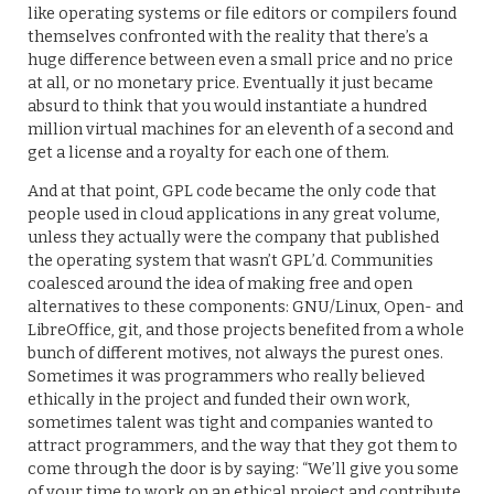
like operating systems or file editors or compilers found
themselves confronted with the reality that there’s a
huge difference between even a small price and no price
at all, or no monetary price. Eventually it just became
absurd to think that you would instantiate a hundred
million virtual machines for an eleventh of a second and
get a license and a royalty for each one of them.
And at that point, GPL code became the only code that
people used in cloud applications in any great volume,
unless they actually were the company that published
the operating system that wasn’t GPL’d. Communities
coalesced around the idea of making free and open
alternatives to these components: GNU/Linux, Open- and
LibreOffice, git, and those projects benefited from a whole
bunch of different motives, not always the purest ones.
Sometimes it was programmers who really believed
ethically in the project and funded their own work,
sometimes talent was tight and companies wanted to
attract programmers, and the way that they got them to
come through the door is by saying: “We’ll give you some
of your time to work on an ethical project and contribute