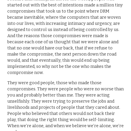
started out with the best of intentions made a million tiny
compromises that took us to the point where DRM
became inevitable, where the computers that are woven
into our lives, with increasing intimacy and urgency, are
designed to control us instead of being controlled by us.
And the reasons those compromises were made is
because each one of us thought that we were alone and
that no one would have our back, that if we refuse to
make the compromise, the next person down the road
would, and that eventually, this would end up being
implemented, so why not be the one who makes the
compromise now.
They were good people, those who made those
compromises. They were people who were no worse than
you and probably better than me. They were acting
unselfishly. They were trying to preserve the jobs and
livelihoods and projects of people that they cared about.
People who believed that others would not back their
play, that doing the right thing would be self-limiting.
When we’re alone, and when we believe we’re alone, we’re