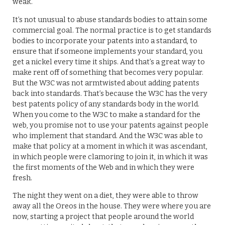
weak.
It’s not unusual to abuse standards bodies to attain some
commercial goal. The normal practice is to get standards
bodies to incorporate your patents into a standard, to
ensure that if someone implements your standard, you
get a nickel every time it ships. And that’s a great way to
make rent off of something that becomes very popular.
But the W3C was not armtwisted about adding patents
back into standards. That’s because the W3C has the very
best patents policy of any standards body in the world.
When you come to the W3C to make a standard for the
web, you promise not to use your patents against people
who implement that standard. And the W3C was able to
make that policy at a moment in which it was ascendant,
in which people were clamoring to join it, in which it was
the first moments of the Web and in which they were
fresh.
The night they went on a diet, they were able to throw
away all the Oreos in the house. They were where you are
now, starting a project that people around the world