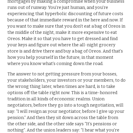
mortgages by making a compromise when your business
runs out of runway. You’re just human, and you’re
experiencing that hyperbolic discounting of future costs
because of that immediate reward in the here and now. If
you want to make sure that you don’t eat a bag of Oreos in
the middle of the night, make it more expensive to eat
Oreos. Make it so that you have to get dressed and find
your keys and figure out where the all-night grocery
store is and drive there and buy a bag of Oreos. And that’s
how you help yourself in the future, in that moment
where you know what’s coming down the road.
The answer to not getting pressure from your bosses,
your stakeholders, your investors or your members, to do
the wrong thing later, when times are hard, is to take
options off the table right now. This is a time-honored
tradition in all kinds of economic realms. Union
negotiators, before they go into a tough negotiation, will
say: “I will resign as your negotiator, before I give up your
pension.” And then they sit down across the table from
the other side, and the other side says “It’s pensions or
nothing”. And the union leaders say: “I hear what you’re