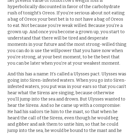
net present value of tomorrow’s weight loss is
hyperbolically discounted in favor of the carbohydrate
rush of tonight’s Oreos. If you’re serious about not eating
a bag of Oreos your best bet is to not have a bag of Oreos
to eat. Not because you’re weak willed. Because you’re a
grown up. And once you become a grown up, you start to
understand that there will be tired and desperate
moments in your future and the most strong-willed thing
you can do is use the willpower that you have now when
you’re strong, at your best moment, to be the best that
you can be later when you’re at your weakest moment.
And this has a name: It’s called a Ulysses pact. Ulysses was
going into Siren-infested waters. When you go into Siren-
infested waters, you put wax in your ears so that you can’t
hear what the Sirens are singing, because otherwise
you’ll jump into the sea and drown. But Ulysses wanted to
hear the Sirens. And so he came up with a compromise:
He had his sailors tie him to the mast, so that when he
heard the call of the Sirens, even though he would beg
and gibber and ask them to untie him, so that he could
jump into the sea, he would be bound to the mast and he