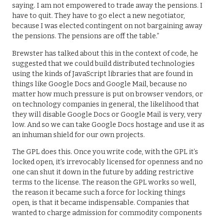
saying. I am not empowered to trade away the pensions. I
have to quit. They have to go elect a new negotiator,
because I was elected contingent on not bargaining away
the pensions. The pensions are off the table.”
Brewster has talked about this in the context of code, he
suggested that we could build distributed technologies
using the kinds of JavaScript libraries that are found in
things like Google Docs and Google Mail, because no
matter how much pressure is put on browser vendors, or
on technology companies in general, the likelihood that
they will disable Google Docs or Google Mail is very, very
low. And so we can take Google Docs hostage and use it as
an inhuman shield for our own projects.
The GPL does this. Once you write code, with the GPL it’s
locked open, it’s irrevocably licensed for openness and no
one can shut it down in the future by adding restrictive
terms to the license. The reason the GPL works so well,
the reason it became such a force for locking things
open, is that it became indispensable. Companies that
wanted to charge admission for commodity components