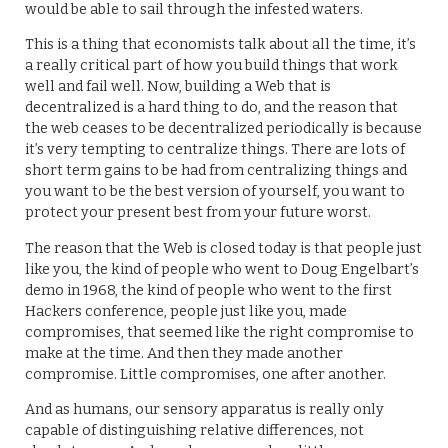
would be able to sail through the infested waters.
This is a thing that economists talk about all the time, it’s
a really critical part of how you build things that work
well and fail well. Now, building a Web that is
decentralized is a hard thing to do, and the reason that
the web ceases to be decentralized periodically is because
it’s very tempting to centralize things. There are lots of
short term gains to be had from centralizing things and
you want to be the best version of yourself, you want to
protect your present best from your future worst.
The reason that the Web is closed today is that people just
like you, the kind of people who went to Doug Engelbart’s
demo in 1968, the kind of people who went to the first
Hackers conference, people just like you, made
compromises, that seemed like the right compromise to
make at the time. And then they made another
compromise. Little compromises, one after another.
And as humans, our sensory apparatus is really only
capable of distinguishing relative differences, not