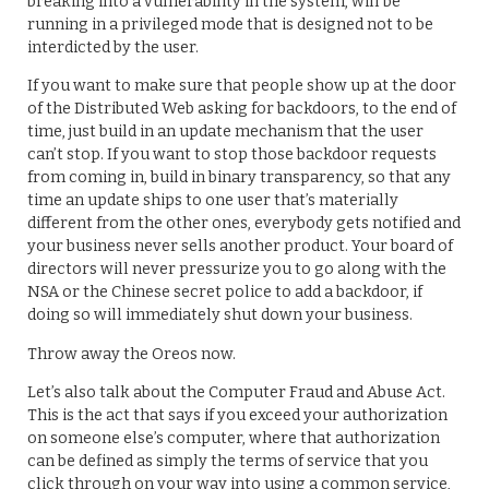
breaking into a vulnerability in the system, will be
running in a privileged mode that is designed not to be
interdicted by the user.
If you want to make sure that people show up at the door
of the Distributed Web asking for backdoors, to the end of
time, just build in an update mechanism that the user
can’t stop. If you want to stop those backdoor requests
from coming in, build in binary transparency, so that any
time an update ships to one user that’s materially
different from the other ones, everybody gets notified and
your business never sells another product. Your board of
directors will never pressurize you to go along with the
NSA or the Chinese secret police to add a backdoor, if
doing so will immediately shut down your business.
Throw away the Oreos now.
Let’s also talk about the Computer Fraud and Abuse Act.
This is the act that says if you exceed your authorization
on someone else’s computer, where that authorization
can be defined as simply the terms of service that you
click through on your way into using a common service,