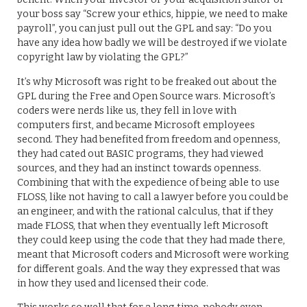
your boss say “Screw your ethics, hippie, we need to make
payroll”, you can just pull out the GPL and say: “Do you
have any idea how badly we will be destroyed if we violate
copyright law by violating the GPL?”
It’s why Microsoft was right to be freaked out about the
GPL during the Free and Open Source wars. Microsoft’s
coders were nerds like us, they fell in love with
computers first, and became Microsoft employees
second. They had benefited from freedom and openness,
they had cated out BASIC programs, they had viewed
sources, and they had an instinct towards openness.
Combining that with the expedience of being able to use
FLOSS, like not having to call a lawyer before you could be
an engineer, and with the rational calculus, that if they
made FLOSS, that when they eventually left Microsoft
they could keep using the code that they had made there,
meant that Microsoft coders and Microsoft were working
for different goals. And the way they expressed that was
in how they used and licensed their code.