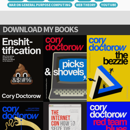
WAR ON GENERAL PURPOSE COMPUTING
WEB THEORY
YOUTUBE
DOWNLOAD MY BOOKS