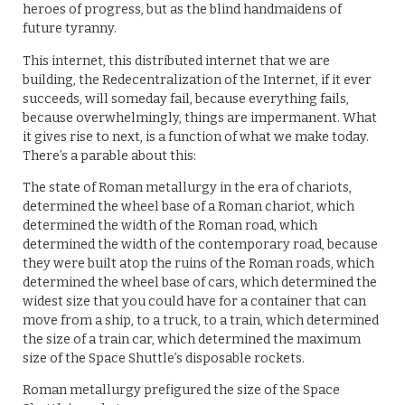
heroes of progress, but as the blind handmaidens of
future tyranny.
This internet, this distributed internet that we are
building, the Redecentralization of the Internet, if it ever
succeeds, will someday fail, because everything fails,
because overwhelmingly, things are impermanent. What
it gives rise to next, is a function of what we make today.
There’s a parable about this:
The state of Roman metallurgy in the era of chariots,
determined the wheel base of a Roman chariot, which
determined the width of the Roman road, which
determined the width of the contemporary road, because
they were built atop the ruins of the Roman roads, which
determined the wheel base of cars, which determined the
widest size that you could have for a container that can
move from a ship, to a truck, to a train, which determined
the size of a train car, which determined the maximum
size of the Space Shuttle’s disposable rockets.
Roman metallurgy prefigured the size of the Space