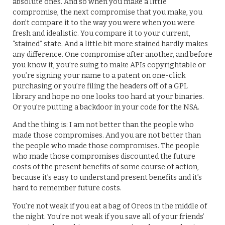
absolute ones. And so when you make a little
compromise, the next compromise that you make, you
don’t compare it to the way you were when you were
fresh and idealistic. You compare it to your current,
“stained” state. And a little bit more stained hardly makes
any difference. One compromise after another, and before
you know it, you’re suing to make APIs copyrightable or
you’re signing your name to a patent on one-click
purchasing or you’re filing the headers off of a GPL
library and hope no one looks too hard at your binaries.
Or you’re putting a backdoor in your code for the NSA.
And the thing is: I am not better than the people who
made those compromises. And you are not better than
the people who made those compromises. The people
who made those compromises discounted the future
costs of the present benefits of some course of action,
because it’s easy to understand present benefits and it’s
hard to remember future costs.
You’re not weak if you eat a bag of Oreos in the middle of
the night. You’re not weak if you save all of your friends’