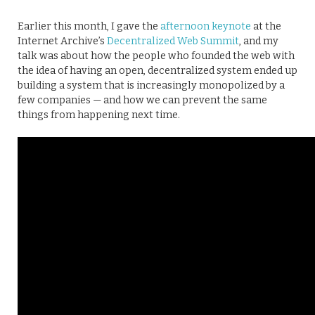
Earlier this month, I gave the
afternoon keynote
at the
Internet Archive’s
Decentralized Web Summit
, and my
talk was about how the people who founded the web with
the idea of having an open, decentralized system ended up
building a system that is increasingly monopolized by a
few companies — and how we can prevent the same
things from happening next time.