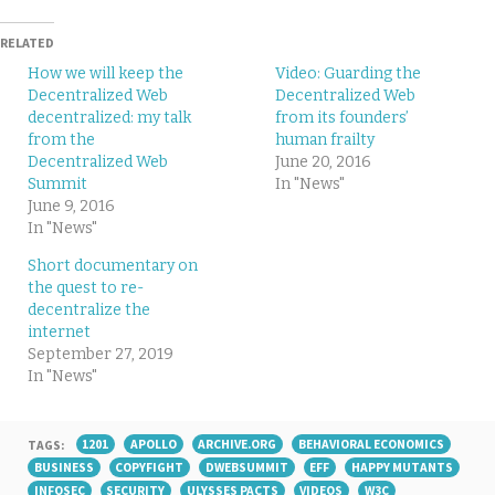
RELATED
How we will keep the
Video: Guarding the
Decentralized Web
Decentralized Web
decentralized: my talk
from its founders’
from the
human frailty
Decentralized Web
June 20, 2016
Summit
In "News"
June 9, 2016
In "News"
Short documentary on
the quest to re-
decentralize the
internet
September 27, 2019
In "News"
TAGS:
1201
APOLLO
ARCHIVE.ORG
BEHAVIORAL ECONOMICS
BUSINESS
COPYFIGHT
DWEBSUMMIT
EFF
HAPPY MUTANTS
INFOSEC
SECURITY
ULYSSES PACTS
VIDEOS
W3C