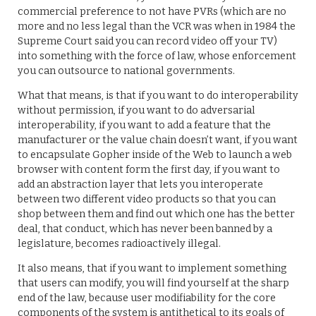
commercial preference to not have PVRs (which are no
more and no less legal than the VCR was when in 1984 the
Supreme Court said you can record video off your TV)
into something with the force of law, whose enforcement
you can outsource to national governments.
What that means, is that if you want to do interoperability
without permission, if you want to do adversarial
interoperability, if you want to add a feature that the
manufacturer or the value chain doesn’t want, if you want
to encapsulate Gopher inside of the Web to launch a web
browser with content form the first day, if you want to
add an abstraction layer that lets you interoperate
between two different video products so that you can
shop between them and find out which one has the better
deal, that conduct, which has never been banned by a
legislature, becomes radioactively illegal.
It also means, that if you want to implement something
that users can modify, you will find yourself at the sharp
end of the law, because user modifiability for the core
components of the system is antithetical to its goals of