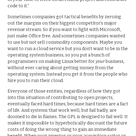
code to it.”
Sometimes companies got tactical benefits by zeroing
out the margins on their biggest competitor’s major
revenue stream. So if you want to fight with Microsoft,
just make Office free. And sometimes companies wanted
to use but not sell commodity components. Maybe you
want to run a cloud service but you don’t want to be in the
operating system business, so you put a bunch of
programmers on making Linux better for
your
business,
without ever caring about getting money from the
operating system. Instead you get it from the people who
hire you to run their cloud.
Everyone of those entities, regardless of how they got
into this situation of contributing to open projects,
eventually faced hard times, because hard times are a fact
of life. And systems that work well, but fail badly, are
doomed to die in flames. The GPL is designed to fail well. It
makes it impossible to hyperbolically discount the future
costs of doing the wrong thing to gain an immediate
benefit. When your investor or your acquisition suitor or