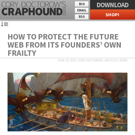
DOWNLOAD
BIO
EMAIL
SHOP!
RSS
HOW TO PROTECT THE FUTURE
WEB FROM ITS FOUNDERS’ OWN
FRAILTY
JUNE 24, 2016
/
CORY DOCTOROW
/
ARTICLES
,
NEWS