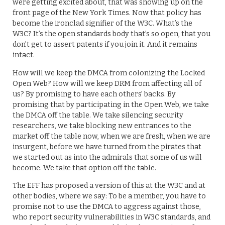
were getting excited about, that was showing up on the
front page of the New York Times. Now that policy has
become the ironclad signifier of the W3C. What’s the
W3C? It’s the open standards body that’s so open, that you
don’t get to assert patents if you join it. And it remains
intact.
How will we keep the DMCA from colonizing the Locked
Open Web? How will we keep DRM from affecting all of
us? By promising to have each others’ backs. By
promising that by participating in the Open Web, we take
the DMCA off the table. We take silencing security
researchers, we take blocking new entrances to the
market off the table now, when we are fresh, when we are
insurgent, before we have turned from the pirates that
we started out as into the admirals that some of us will
become. We take that option off the table.
The EFF has proposed a version of this at the W3C and at
other bodies, where we say: To be a member, you have to
promise not to use the DMCA to aggress against those,
who report security vulnerabilities in W3C standards, and