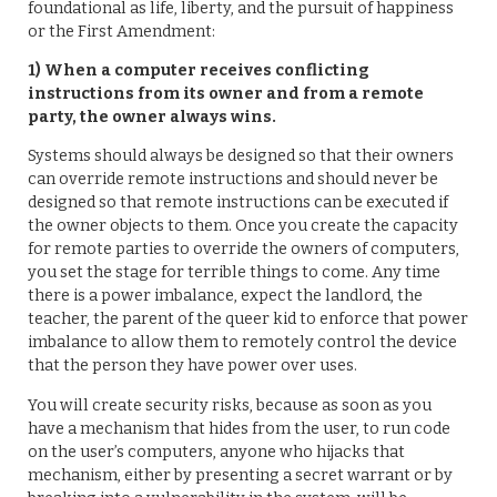
foundational as life, liberty, and the pursuit of happiness
or the First Amendment:
1) When a computer receives conflicting
instructions from its owner and from a remote
party, the owner always wins.
Systems should always be designed so that their owners
can override remote instructions and should never be
designed so that remote instructions can be executed if
the owner objects to them. Once you create the capacity
for remote parties to override the owners of computers,
you set the stage for terrible things to come. Any time
there is a power imbalance, expect the landlord, the
teacher, the parent of the queer kid to enforce that power
imbalance to allow them to remotely control the device
that the person they have power over uses.
You will create security risks, because as soon as you
have a mechanism that hides from the user, to run code
on the user’s computers, anyone who hijacks that
mechanism, either by presenting a secret warrant or by