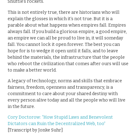
Shuttle’s rockets.
This is not entirely true, there are historians who will
explain the glosses in which it’s not true. But it is a
parable about what happens when empires fall. Empires
always fall. If you build a glorious empire, a good empire,
an empire we can all be proud to live in, it will someday
fall. You cannot lock it open forever. The best you can
hope for is to wedge it open until it falls, and to leave
behind the materials, the infrastructure that the people
who reboot the civilization that comes after ours will use
to make a better world.
A legacy of technology, norms and skills that embrace
fairness, freedom, openness and transparency, is a
commitment to care about your shared destiny with
every person alive today and all the people who will live
in the future.
Cory Doctorow: “How Stupid Laws and Benevolent
Dictators can Ruin the Decentralized Web, too”
[Transcript by Jonke Suhr]