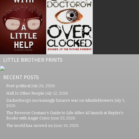
LITTLE BROTHER PRINTS
RECENT POSTS
Post-political
July 26, 2026
Hell Is Other People
July 12, 2026
Zuckerberg’s increasingly bizarre war on whistleblowers
July 5,
2026
The Reverse Centaur’s Guide to Life After AI launch at Kepler’s
Books with Angie Coiro
June 23, 2026
The world has moved on
June 14, 2026