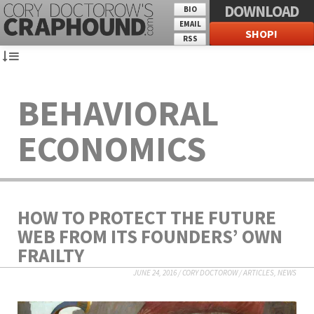
DOWNLOAD
BIO
EMAIL
SHOP!
RSS
BEHAVIORAL
ECONOMICS
HOW TO PROTECT THE FUTURE
WEB FROM ITS FOUNDERS’ OWN
FRAILTY
JUNE 24, 2016
/
CORY DOCTOROW
/
ARTICLES
,
NEWS