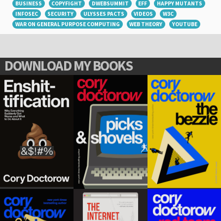
BUSINESS
COPYFIGHT
DWEBSUMMIT
EFF
HAPPY MUTANTS
INFOSEC
SECURITY
ULYSSES PACTS
VIDEOS
W3C
WAR ON GENERAL PURPOSE COMPUTING
WEB THEORY
YOUTUBE
DOWNLOAD MY BOOKS