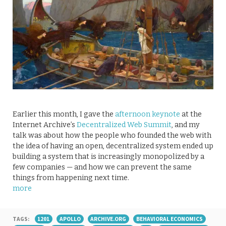
Earlier this month, I gave the
afternoon keynote
at the
Internet Archive’s
Decentralized Web Summit
, and my
talk was about how the people who founded the web with
the idea of having an open, decentralized system ended up
building a system that is increasingly monopolized by a
few companies — and how we can prevent the same
things from happening next time.
more
TAGS:
1201
APOLLO
ARCHIVE.ORG
BEHAVIORAL ECONOMICS