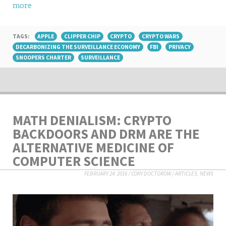
more
TAGS:
APPLE
CLIPPER CHIP
CRYPTO
CRYPTO WARS
DECARBONIZING THE SURVEILLANCE ECONOMY
FBI
PRIVACY
SNOOPERS CHARTER
SURVEILLANCE
MATH DENIALISM: CRYPTO
BACKDOORS AND DRM ARE THE
ALTERNATIVE MEDICINE OF
COMPUTER SCIENCE
FEBRUARY 24, 2016
/
CORY DOCTOROW
/
ARTICLES
,
NEWS