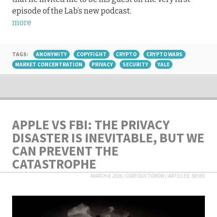
episode of the Lab’s new podcast.
more
TAGS:
ANONYMITY
COPYFIGHT
CRYPTO
CRYPTO WARS
MARKET CONCENTRATION
PRIVACY
SECURITY
YALE
APPLE VS FBI: THE PRIVACY
DISASTER IS INEVITABLE, BUT WE
CAN PREVENT THE
CATASTROPHE
MARCH 4, 2016
/
CORY DOCTOROW
/
ARTICLES
,
NEWS