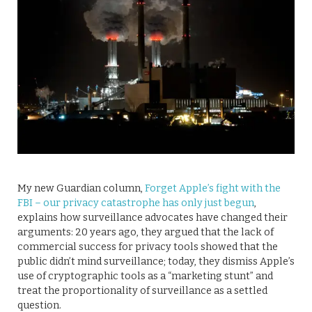
My new Guardian column,
Forget Apple’s fight with the
FBI – our privacy catastrophe has only just begun
,
explains how surveillance advocates have changed their
arguments: 20 years ago, they argued that the lack of
commercial success for privacy tools showed that the
public didn’t mind surveillance; today, they dismiss Apple’s
use of cryptographic tools as a “marketing stunt” and
treat the proportionality of surveillance as a settled
question.