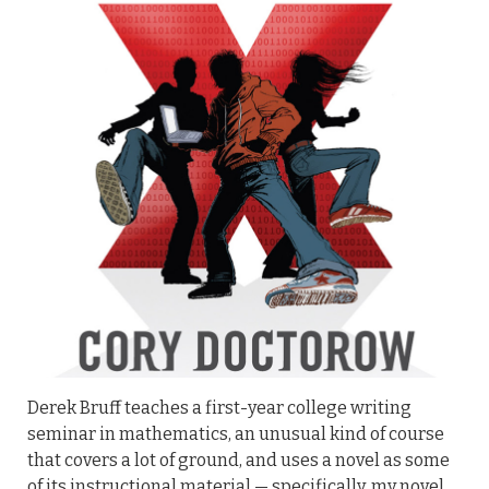
Derek Bruff teaches a first-year college writing
seminar in mathematics, an unusual kind of course
that covers a lot of ground, and uses a novel as some
of its instructional material — specifically, my novel