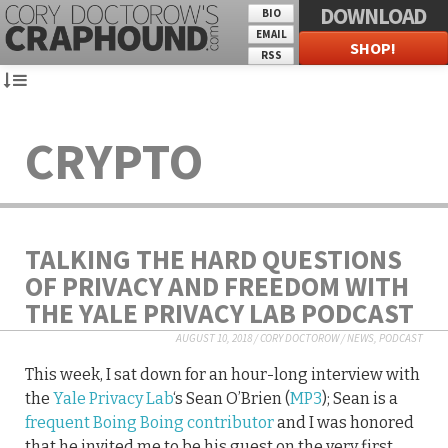
DOWNLOAD
BIO
EMAIL
SHOP!
RSS
CRYPTO
TALKING THE HARD QUESTIONS
OF PRIVACY AND FREEDOM WITH
THE YALE PRIVACY LAB PODCAST
AUGUST 10, 2018
/
CORY DOCTOROW
/
NEWS
,
PODCAST
This week, I sat down for an hour-long interview with
the
Yale Privacy Lab
‘s Sean O’Brien (
MP3
); Sean is a
frequent Boing Boing contributor
and I was honored
that he invited me to be his guest on the very first