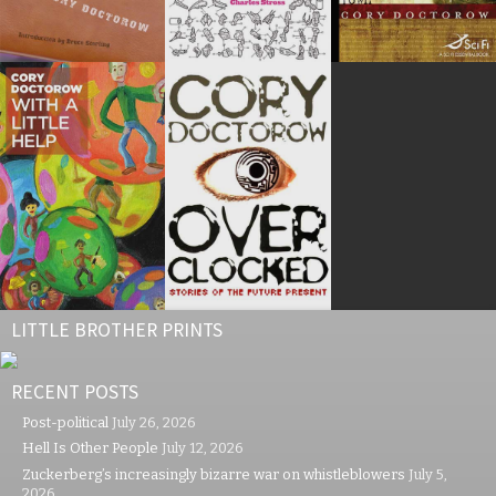
LITTLE BROTHER PRINTS
RECENT POSTS
Post-political
July 26, 2026
Hell Is Other People
July 12, 2026
Zuckerberg’s increasingly bizarre war on whistleblowers
July 5,
2026