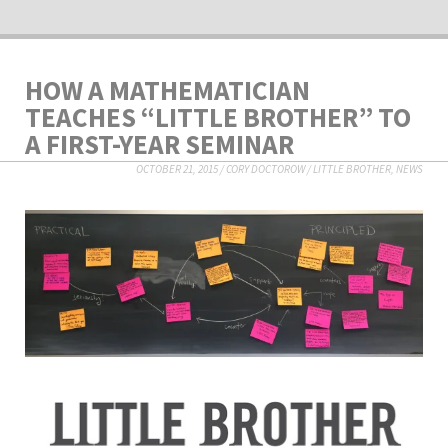
HOW A MATHEMATICIAN
TEACHES “LITTLE BROTHER” TO
A FIRST-YEAR SEMINAR
OCTOBER 21, 2015
/
CORY DOCTOROW
/
LITTLE BROTHER
,
NEWS