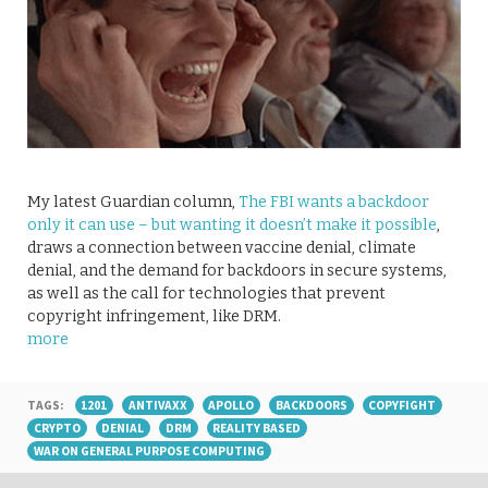
My latest Guardian column,
The FBI wants a backdoor
only it can use – but wanting it doesn’t make it possible
,
draws a connection between vaccine denial, climate
denial, and the demand for backdoors in secure systems,
as well as the call for technologies that prevent
copyright infringement, like DRM.
more
TAGS:
1201
ANTIVAXX
APOLLO
BACKDOORS
COPYFIGHT
CRYPTO
DENIAL
DRM
REALITY BASED
WAR ON GENERAL PURPOSE COMPUTING