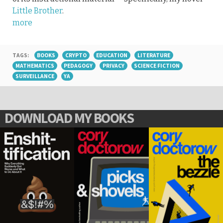
Little Brother
.
more
TAGS:
BOOKS
CRYPTO
EDUCATION
LITERATURE
MATHEMATICS
PEDAGOGY
PRIVACY
SCIENCE FICTION
SURVEILLANCE
YA
DOWNLOAD MY BOOKS