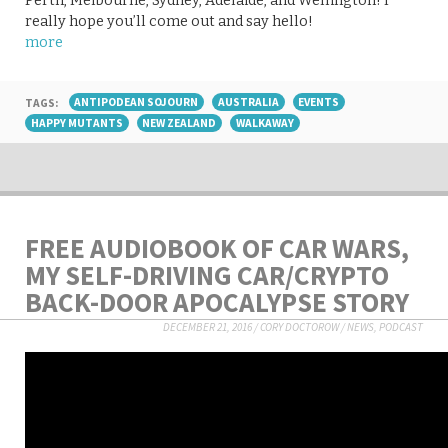
Perth, Melbourne, Sydney, Adelaide, and Wellington! I
really hope you’ll come out and say hello!
more
TAGS:
ANTIPODEAN SOJOURN
AUSTRALIA
EVENTS
HAPPY MUTANTS
NEW ZEALAND
WALKAWAY
FREE AUDIOBOOK OF CAR WARS,
MY SELF-DRIVING CAR/CRYPTO
BACK-DOOR APOCALYPSE STORY
DECEMBER 21, 2016
/
CORY DOCTOROW
/
NEWS
,
PODCAST