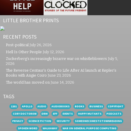
LITTLE BROTHER PRINTS
RECENT POSTS
Post-political
July 26, 2026
Hell Is Other People
July 12, 2026
Zuckerberg’s increasingly bizarre war on whistleblowers
July 5,
2026
The Reverse Centaur’s Guide to Life After AI launch at Kepler’s
Books with Angie Coiro
June 23, 2026
The world has moved on
June 14, 2026
TAGS
1201
APOLLO
AUDIO
AUDIOBOOKS
BOOKS
BUSINESS
COPYFIGHT
CORY DOCTOROW
DRM
EFF
EVENTS
HAPPY MUTANTS
PODCASTS
PRIVACY
SCIENCE FICTION
SECURITY
SOMEONECOMESTOTOWNREADING
SPOKEN WORD
WALKAWAY
WAR ON GENERAL PURPOSE COMPUTING