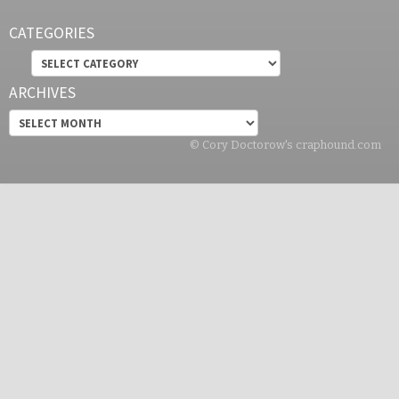
CATEGORIES
Categories
ARCHIVES
Archives
© Cory Doctorow's craphound.com