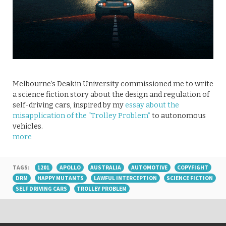
Melbourne’s Deakin University commissioned me to write
a science fiction story about the design and regulation of
self-driving cars, inspired by my
essay about the
misapplication of the “Trolley Problem”
to autonomous
vehicles.
more
TAGS:
1201
APOLLO
AUSTRALIA
AUTOMOTIVE
COPYFIGHT
DRM
HAPPY MUTANTS
LAWFUL INTERCEPTION
SCIENCE FICTION
SELF DRIVING CARS
TROLLEY PROBLEM