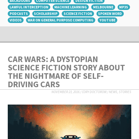
BACKDOORS
COMPUTER SCIENCE
DESIGN FICTION
LAWFUL INTERCEPTION
MACHINE LEARNING
MELBOURNE
MP3S
PODCASTS
SCHOLARSHIP
SCIENCE FICTION
SPOKEN WORD
VIDEOS
WAR ON GENERAL PURPOSE COMPUTING
YOUTUBE
CAR WARS: A DYSTOPIAN
SCIENCE FICTION STORY ABOUT
THE NIGHTMARE OF SELF-
DRIVING CARS
NOVEMBER 23, 2016
/
CORY DOCTOROW
/
NEWS
,
STORIES