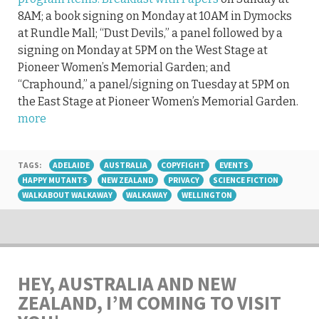
8AM; a book signing on Monday at 10AM in Dymocks
at Rundle Mall; “Dust Devils,” a panel followed by a
signing on Monday at 5PM on the West Stage at
Pioneer Women’s Memorial Garden; and
“Craphound,” a panel/signing on Tuesday at 5PM on
the East Stage at Pioneer Women’s Memorial Garden.
more
TAGS:
ADELAIDE
AUSTRALIA
COPYFIGHT
EVENTS
HAPPY MUTANTS
NEW ZEALAND
PRIVACY
SCIENCE FICTION
WALKABOUT WALKAWAY
WALKAWAY
WELLINGTON
HEY, AUSTRALIA AND NEW
ZEALAND, I’M COMING TO VISIT