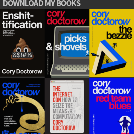
DOWNLOAD MY BOOKS