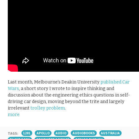
Last month, Melbourne’s Deakin University
published Car
Wars
, a short story I wrote to inspire thinking and
discussion about the engineering ethics questions in self-
driving car design, moving beyond the trite and largely
irrelevant
trolley problem
.
more
TAGS:
1201
APOLLO
AUDIO
AUDIOBOOKS
AUSTRALIA