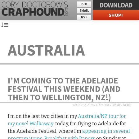
DOWNLOAD
BIO
EMAIL
SHOP!
RSS
AUSTRALIA
I’M COMING TO THE ADELAIDE
FESTIVAL THIS WEEKEND (AND
THEN TO WELLINGTON, NZ!)
MARCH 2, 2018
/
CORY DOCTOROW
/
NEWS
I’m on the last two cities in my
Australia/NZ tour for
my novel Walkaway
: today, I’m flying to Adelaide for
the Adelaide Festival, where I’m
appearing in several
program items:
Breakfast with Papers
on Sunday at