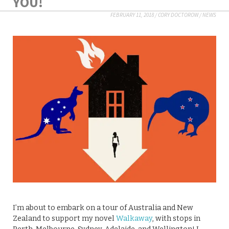
YOU!
FEBRUARY 11, 2018
/
CORY DOCTOROW
/
NEWS
I’m about to embark on a tour of Australia and New
Zealand to support my novel
Walkaway
, with stops in