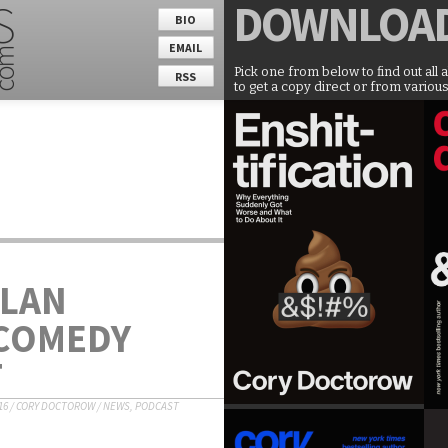
DOWNLOA
BIO
EMAIL
Pick one from below to find out all 
RSS
to get a copy direct or from various
LLAN
 COMEDY
T
16
/
CORY DOCTOROW
/
NEWS
,
PODCAST