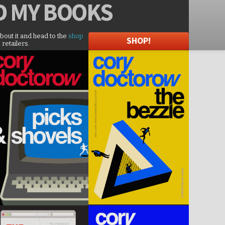
D
MY BOOKS
about it and head to the
shop
SHOP!
 retailers.