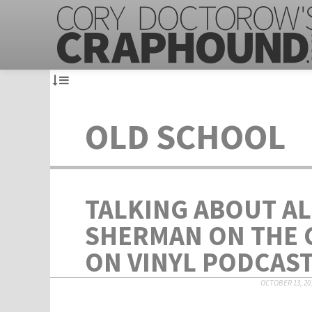
OLD SCHOOL
TALKING ABOUT A
SHERMAN ON THE
ON VINYL PODCAS
OCTOBER 13, 20