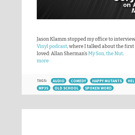
Jason Klamm stopped my office to interview
Vinyl podcast
, where I talked about the fir
loved: Allan Sherman’s
My Son, the Nut
.
more
TAGS:
AUDIO
COMEDY
HAPPY MUTANTS
HEL
MP3S
OLD SCHOOL
SPOKEN WORD