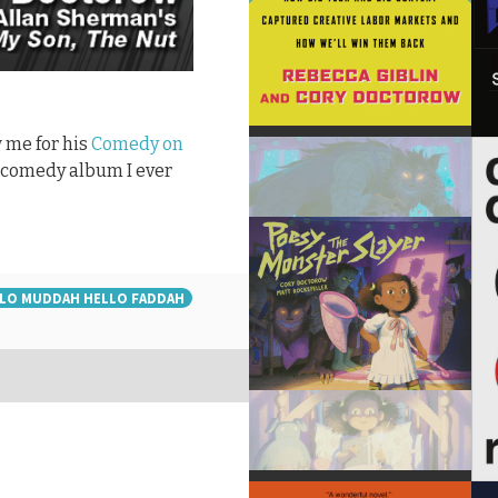
 me for his
Comedy on
st comedy album I ever
LO MUDDAH HELLO FADDAH