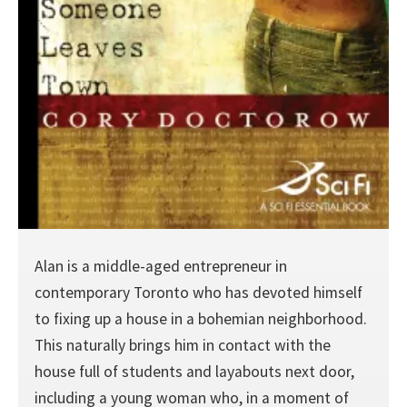
Alan is a middle-aged entrepreneur in
contemporary Toronto who has devoted himself
to fixing up a house in a bohemian neighborhood.
This naturally brings him in contact with the
house full of students and layabouts next door,
including a young woman who, in a moment of