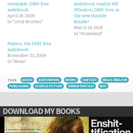
remixable, DRM-free
audiobook, read by Wil
audiobook
Wheaton, DRM-free, in
April 28, 2008
the new Humble
In "Little Brother"
Bundle!
March 18, 2014
In "Homeland"
Makers, the DRM-free
audiobook
November 23, 2009
In "News"
TAGS:
AUDIO
AUDIOBOOKS
BOOKS
FANTASY
MAGIC REALISM
PUBLISHING
SCIENCE FICTION
URBAN FANTASY
WIFI
DOWNLOAD MY BOOKS