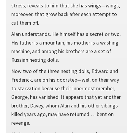
stress, reveals to him that she has wings—wings,
moreover, that grow back after each attempt to
cut them off.
Alan understands. He himself has a secret or two.
His father is a mountain, his mother is a washing
machine, and among his brothers are a set of
Russian nesting dolls.
Now two of the three nesting dolls, Edward and
Frederick, are on his doorstep—well on their way
to starvation because their innermost member,
George, has vanished. It appears that yet another
brother, Davey, whom Alan and his other siblings
killed years ago, may have returned … bent on
revenge.