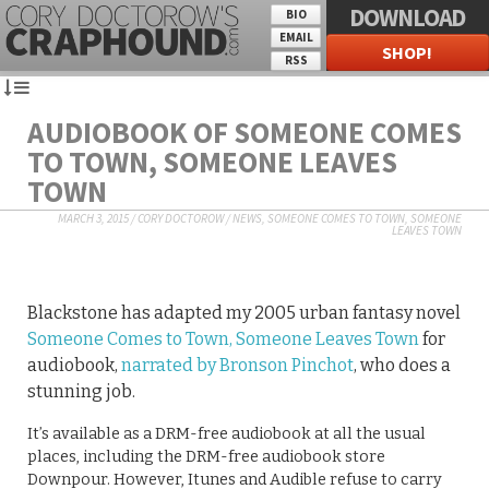
DOWNLOAD
BIO
EMAIL
SHOP!
RSS
AUDIOBOOK OF SOMEONE COMES
TO TOWN, SOMEONE LEAVES
TOWN
MARCH 3, 2015
/
CORY DOCTOROW
/
NEWS
,
SOMEONE COMES TO TOWN, SOMEONE
LEAVES TOWN
Blackstone has adapted my 2005 urban fantasy novel
Someone Comes to Town, Someone Leaves Town
for
audiobook,
narrated by Bronson Pinchot
, who does a
stunning job.
It’s available as a DRM-free audiobook at all the usual
places, including the DRM-free audiobook store
Downpour. However, Itunes and Audible refuse to carry