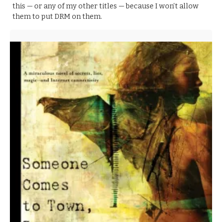
this — or any of my other titles — because I won’t allow
them to put DRM on them.