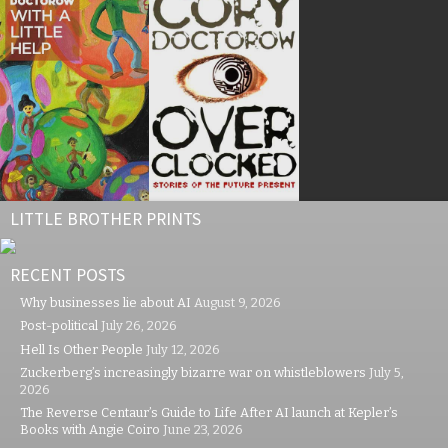
LITTLE BROTHER PRINTS
RECENT POSTS
Why businesses lie about AI
August 9, 2026
Post-political
July 26, 2026
Hell Is Other People
July 12, 2026
Zuckerberg’s increasingly bizarre war on whistleblowers
July 5,
2026
The Reverse Centaur’s Guide to Life After AI launch at Kepler’s
Books with Angie Coiro
June 23, 2026