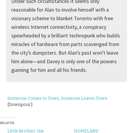
Under such circumstances it seems only
reasonable for Alan to involve himself with a
visionary scheme to blanket Toronto with free
wireless Internet connectivity, a conspiracy
spearheaded by a brilliant technopunk who builds
miracles of hardware from parts scavenged from
the city’s dumpsters. But Alan’s past won’t leave
him alone—and Davey is only one of the powers
gunning for him and all his friends.
Someone Comes to Town, Someone Leaves Town
[Downpour]
RELATED
Little Brother: the
HOMELAND