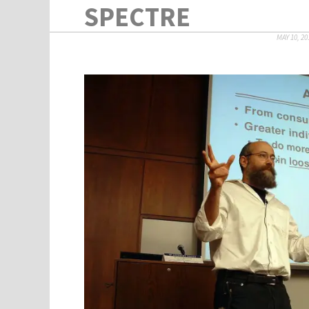
SPECTRE
MAY 10, 20