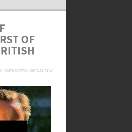
F
RST OF
RITISH
14
/
CORY DOCTOROW
/
ARTICLES
,
NEWS