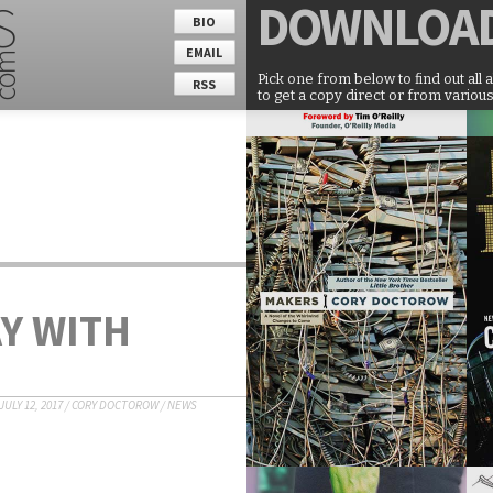
DOWNLOA
BIO
EMAIL
Pick one from below to find out all 
RSS
to get a copy direct or from various
Y WITH
JULY 12, 2017
/
CORY DOCTOROW
/
NEWS