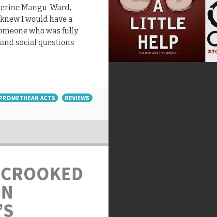
therine Mangu-Ward,
I knew I would have a
someone who was fully
 and social questions
PROMETHEAN ACTS
REVIEWS
 CROOKED
ON
’S