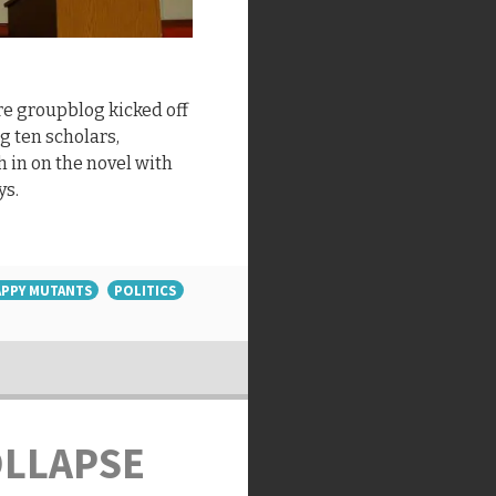
e groupblog kicked off
ng ten scholars,
h in on the novel with
ys.
PPY MUTANTS
POLITICS
OLLAPSE