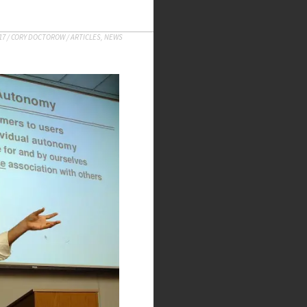
17
/
CORY DOCTOROW
/
ARTICLES
,
NEWS