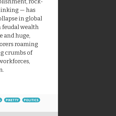
lishment, rock-
hinking — has
ollapse in global
n feudal wealth
ue and huge,
borers roaming
ng crumbs of
 workforces,
n.
S
PIKETTY
POLITICS