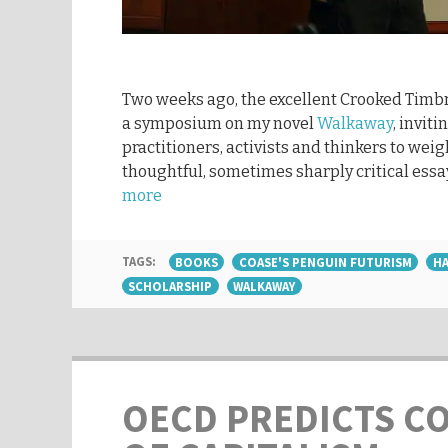
Two weeks ago, the excellent Crooked Timbr
a symposium on my novel
Walkaway
, inviti
practitioners, activists and thinkers to weig
thoughtful, sometimes sharply critical essa
more
TAGS:
BOOKS
COASE'S PENGUIN FUTURISM
HA
SCHOLARSHIP
WALKAWAY
OECD PREDICTS C