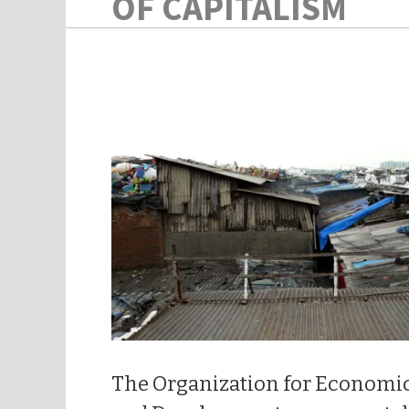
OF CAPITALISM
The Organization for Economi