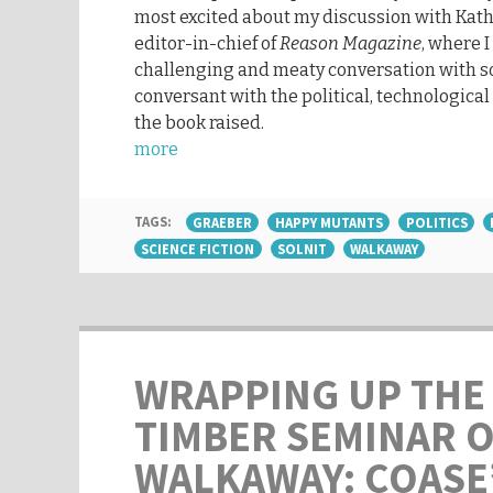
most excited about my discussion with Ka
editor-in-chief of
Reason Magazine
, where 
challenging and meaty conversation with 
conversant with the political, technological
the book raised.
more
TAGS:
GRAEBER
HAPPY MUTANTS
POLITICS
SCIENCE FICTION
SOLNIT
WALKAWAY
WRAPPING UP THE
TIMBER SEMINAR 
WALKAWAY: COASE