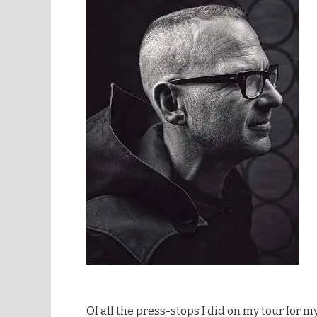
Of all the press-stops I did on my tour for m