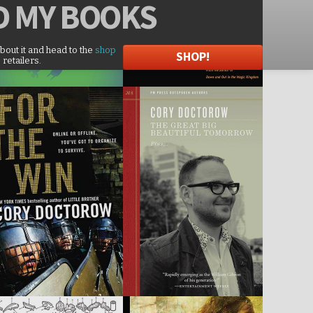
D
MY BOOKS
about it and head to the
shop
SHOP!
 retailers.