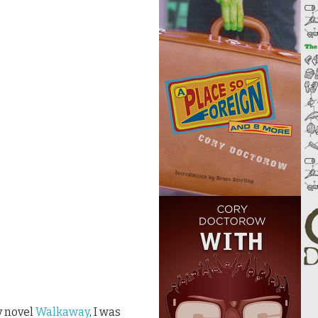
y novel
Walkaway
, I was