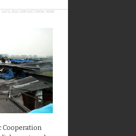
JULY 8, 2014
/
CORY DOCTOROW
/
NEWS
c Cooperation