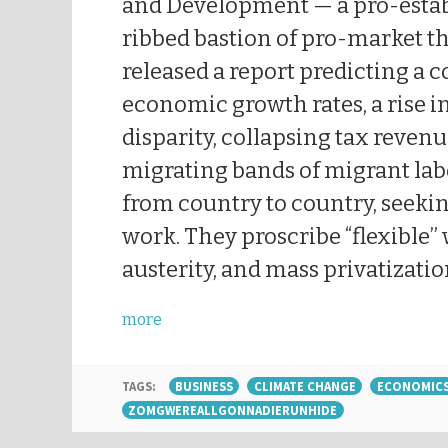
and Development — a pro-estab
ribbed bastion of pro-market t
released a report predicting a c
economic growth rates, a rise i
disparity, collapsing tax reven
migrating bands of migrant la
from country to country, seeki
work. They proscribe “flexible”
austerity, and mass privatizatio
more
TAGS:
BUSINESS
CLIMATE CHANGE
ECONOMIC
ZOMGWEREALLGONNADIERUNHIDE