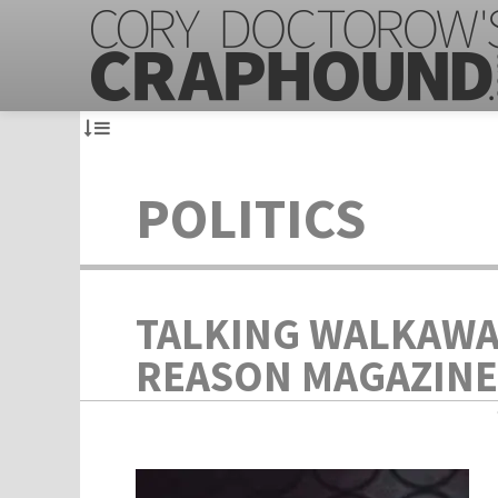
POLITICS
TALKING WALKAWA
REASON MAGAZINE