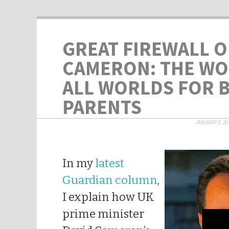
GREAT FIREWALL O
CAMERON: THE WO
ALL WORLDS FOR B
PARENTS
JANUARY 8, 20
In my
latest
Guardian column
,
I explain how UK
prime minister