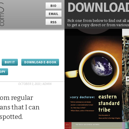
DOWNLOA
BIO
EMAIL
Pick one from below to find out all 
RSS
to get a copy direct or from various
BUY IT
DOWNLOAD E-BOOK
OPY
OCTOBER 3, 2010
/
ADMIN
rom regular
ans that I can
 spotted.