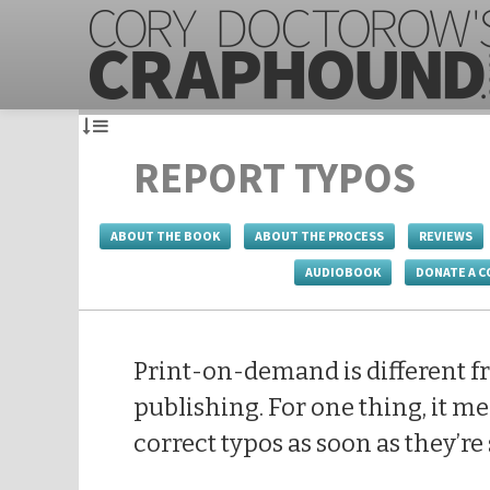
REPORT TYPOS
ABOUT THE BOOK
ABOUT THE PROCESS
REVIEWS
AUDIOBOOK
DONATE A C
Print-on-demand is different f
publishing. For one thing, it me
correct typos as soon as they’re