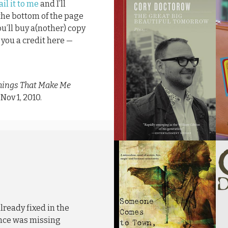
il it to me
and I’ll
 the bottom of the page
ou’ll buy a(nother) copy
ve you a credit here —
hings That Make Me
, Nov 1, 2010.
lready fixed in the
ence was missing