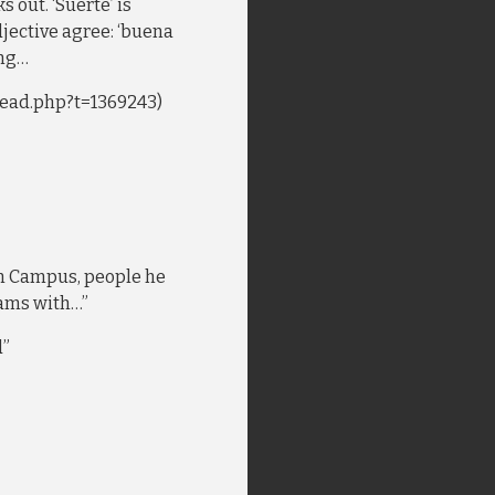
s out. ‘Suerte’ is
djective agree: ‘buena
ing…
ead.php?t=1369243)
n Campus, people he
eams with…”
d”