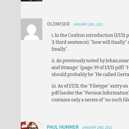
OLDMISER
JANUARY 2ND, 2011
i. In the Coulton introduction (1/1/11
3, third sentence), “how will finally”
finally”.
ii. As previously noted by Johan,nea
and Strange” (page 39 of 1/1/11 pdf) “
should probably be “He called Gerta
iii. As of 1/1/11, the “Filetype” entry o
pdf (under the “Version Information”
contains only a series of “no such fil
PAUL HUMMER
JANUARY 2ND, 2011