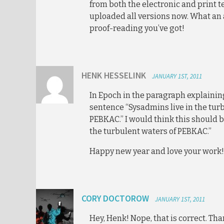
from both the electronic and print te
uploaded all versions now. What an
proof-reading you’ve got!
HENK HESSELINK
JANUARY 1ST, 2011
In Epoch in the paragraph explainin
sentence “Sysadmins live in the tur
PEBKAC.” I would think this should b
the turbulent waters of PEBKAC.”
Happy new year and love your work!
CORY DOCTOROW
JANUARY 1ST, 2011
Hey, Henk! Nope, that is correct. Th