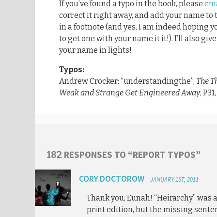
If you’ve found a typo in the book, please
ema
correct it right away, and add your name to
in a footnote (and yes, I am indeed hoping y
to get one with your name it it!). I’ll also gi
your name in lights!
Typos:
Andrew Crocker: “understandingthe”,
The T
Weak and Strange Get Engineered Away
, P31
RESPONSES TO “REPORT TYPOS”
182
CORY DOCTOROW
JANUARY 1ST, 2011
Thank you, Eunah! “Heirarchy” was a
print edition, but the missing sent