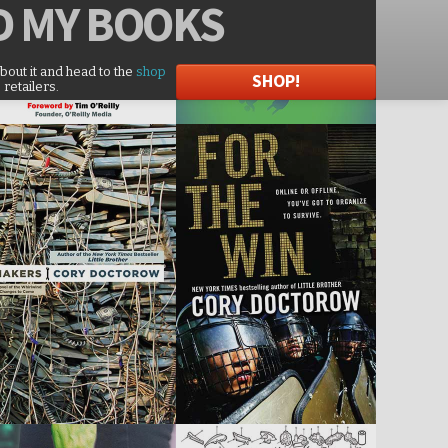
D
MY BOOKS
about it and head to the
shop
SHOP!
 retailers.