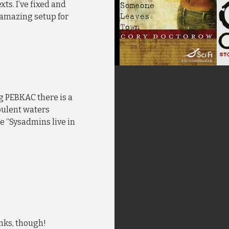
xts. I’ve fixed and
 amazing setup for
g PEBKAC there is a
bulent waters
e “Sysadmins live in
anks, though!