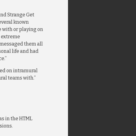
and Strange Get
several known
 with or playing on
le extreme
-messaged them all
onal life and had
e.”
ayed on intramural
ral teams with.”
was in the HTML
sions.