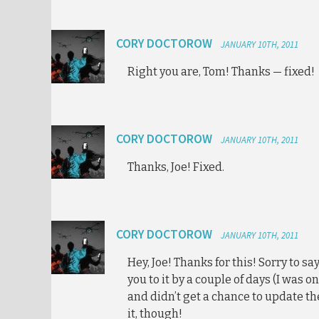
CORY DOCTOROW
JANUARY 10TH, 2011
Right you are, Tom! Thanks — fixed!
CORY DOCTOROW
JANUARY 10TH, 2011
Thanks, Joe! Fixed.
CORY DOCTOROW
JANUARY 10TH, 2011
Hey, Joe! Thanks for this! Sorry to s
you to it by a couple of days (I was o
and didn’t get a chance to update the
it, though!