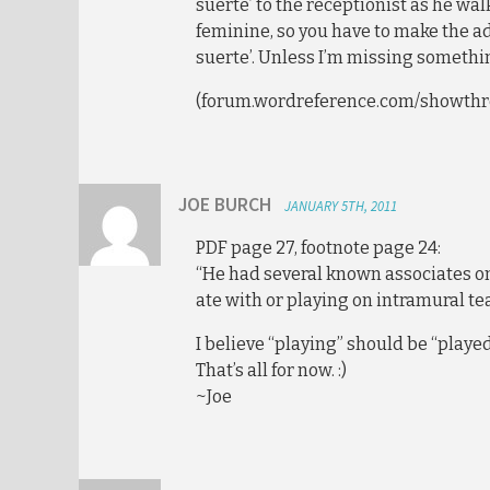
suerte’ to the receptionist as he walk
feminine, so you have to make the a
suerte’. Unless I’m missing someth
(forum.wordreference.com/showthr
JOE BURCH
JANUARY 5TH, 2011
PDF page 27, footnote page 24:
“He had several known associates o
ate with or playing on intramural t
I believe “playing” should be “playe
That’s all for now. :)
~Joe