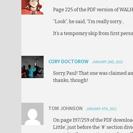
Page 225 of the PDF version of WALH
“Look”, he said, “I’m really sorry…
It’s a temporary skip from first pers
CORY DOCTOROW
JANUARY 2ND, 2011
Sorry, Paul! That one was claimed a
thanks, though!
TOM JOHNSON
JANUARY 4TH, 2011
On page 197/259 of the PDF download
Little’, just before the ‘#’ section di