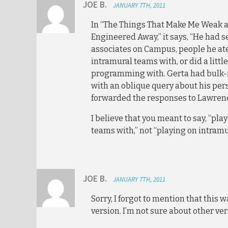
JOE B.
JANUARY 7TH, 2011
In “The Things That Make Me Weak 
Engineered Away,” it says, “He had 
associates on Campus, people he ate
intramural teams with, or did a litt
programming with. Gerta had bulk
with an oblique query about his pers
forwarded the responses to Lawrenc
I believe that you meant to say, “pl
teams with,” not “playing on intramu
JOE B.
JANUARY 7TH, 2011
Sorry, I forgot to mention that this 
version. I’m not sure about other ver