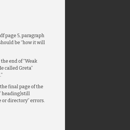
 pdf page 5, paragraph
 should be “how it will
r the end of “Weak
He called Greta”
.”
n the final page of the
 heading)still
e or directory” errors.