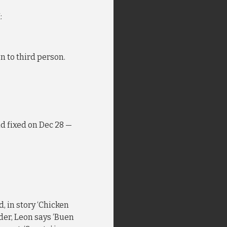
:
on to third person.
nd fixed on Dec 28 —
, in story ‘Chicken
vider, Leon says ‘Buen