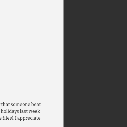
ay that someone beat
n holidays last week
 files). I appreciate