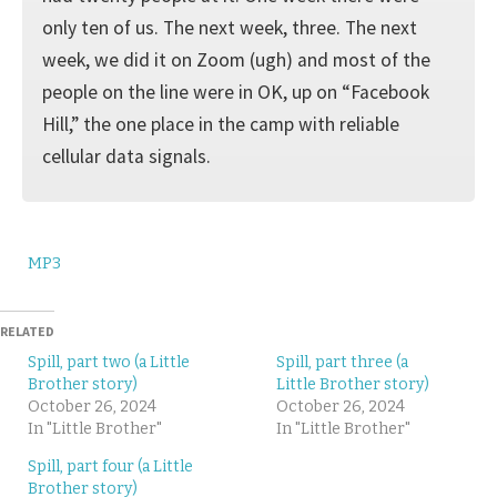
only ten of us. The next week, three. The next
week, we did it on Zoom (ugh) and most of the
people on the line were in OK, up on “Facebook
Hill,” the one place in the camp with reliable
cellular data signals.
MP3
RELATED
Spill, part two (a Little
Spill, part three (a
Brother story)
Little Brother story)
October 26, 2024
October 26, 2024
In "Little Brother"
In "Little Brother"
Spill, part four (a Little
Brother story)