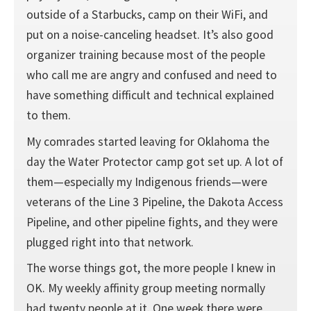
outside of a Starbucks, camp on their WiFi, and
put on a noise-canceling headset. It’s also good
organizer training because most of the people
who call me are angry and confused and need to
have something difficult and technical explained
to them.
My comrades started leaving for Oklahoma the
day the Water Protector camp got set up. A lot of
them—especially my Indigenous friends—were
veterans of the Line 3 Pipeline, the Dakota Access
Pipeline, and other pipeline fights, and they were
plugged right into that network.
The worse things got, the more people I knew in
OK. My weekly affinity group meeting normally
had twenty people at it. One week there were