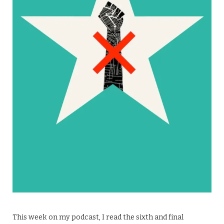
This week on my podcast, I read the sixth and final