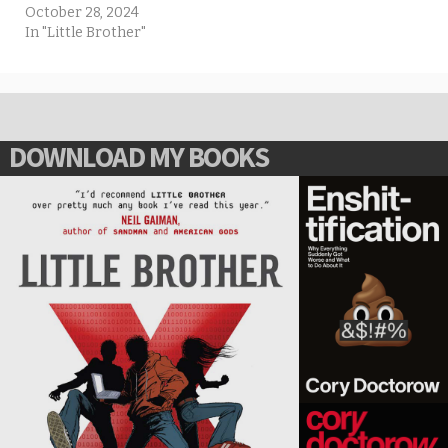
October 28, 2024
In "Little Brother"
DOWNLOAD MY BOOKS