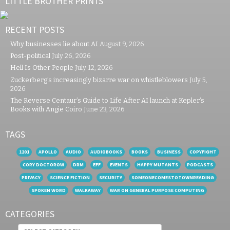
LITTLE BROTHER PRINTS
RECENT POSTS
Why businesses lie about AI
August 9, 2026
Post-political
July 26, 2026
Hell Is Other People
July 12, 2026
Zuckerberg’s increasingly bizarre war on whistleblowers
July 5,
2026
The Reverse Centaur’s Guide to Life After AI launch at Kepler’s
Books with Angie Coiro
June 23, 2026
TAGS
1201
APOLLO
AUDIO
AUDIOBOOKS
BOOKS
BUSINESS
COPYFIGHT
CORY DOCTOROW
DRM
EFF
EVENTS
HAPPY MUTANTS
PODCASTS
PRIVACY
SCIENCE FICTION
SECURITY
SOMEONECOMESTOTOWNREADING
SPOKEN WORD
WALKAWAY
WAR ON GENERAL PURPOSE COMPUTING
CATEGORIES
Categories