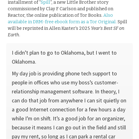
installment of “
Spill
“, a new Little Brother story
commissioned by Clay F Carlson and published on
Reactor, the online publication of Tor Books.
Also
available in DRM-free ebook form as a Tor Original.
Spill
will be reprinted in Allen Kaster’s 2025
Year’s Best SF on
Earth
.
I didn’t plan to go to Oklahoma, but I went to
Oklahoma.
My day job is providing phone tech support to
people in offices who use my boss’s customer-
relationship management software. In theory, I
can do that job from anywhere I can sit quietly on
a good Internet connection for a few hours a day
while I’m on shift. It’s a good job for an organizer,
because it means I can go out in the field and still
pay my rent, so long as I can park a rental car