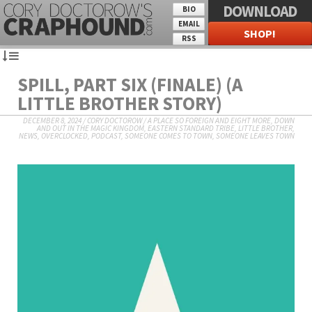
DOWNLOAD
BIO
EMAIL
SHOP!
RSS
SPILL, PART SIX (FINALE) (A
LITTLE BROTHER STORY)
DECEMBER 8, 2024
/
CORY DOCTOROW
/
A PLACE SO FOREIGN AND EIGHT MORE
,
DOWN
AND OUT IN THE MAGIC KINGDOM
,
EASTERN STANDARD TRIBE
,
LITTLE BROTHER
,
NEWS
,
OVERCLOCKED
,
PODCAST
,
SOMEONE COMES TO TOWN, SOMEONE LEAVES TOWN