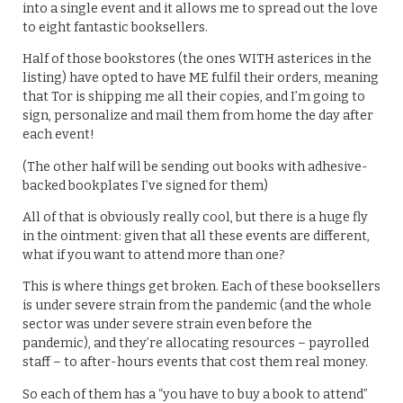
into a single event and it allows me to spread out the love
to eight fantastic booksellers.
Half of those bookstores (the ones WITH asterices in the
listing) have opted to have ME fulfil their orders, meaning
that Tor is shipping me all their copies, and I’m going to
sign, personalize and mail them from home the day after
each event!
(The other half will be sending out books with adhesive-
backed bookplates I’ve signed for them)
All of that is obviously really cool, but there is a huge fly
in the ointment: given that all these events are different,
what if you want to attend more than one?
This is where things get broken. Each of these booksellers
is under severe strain from the pandemic (and the whole
sector was under severe strain even before the
pandemic), and they’re allocating resources – payrolled
staff – to after-hours events that cost them real money.
So each of them has a “you have to buy a book to attend”