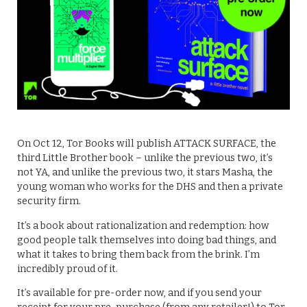
On Oct 12, Tor Books will publish ATTACK SURFACE, the
third Little Brother book – unlike the previous two, it’s
not YA, and unlike the previous two, it stars Masha, the
young woman who works for the DHS and then a private
security firm.
It’s a book about rationalization and redemption: how
good people talk themselves into doing bad things, and
what it takes to bring them back from the brink. I’m
incredibly proud of it.
It’s available for pre-order now, and if you send your