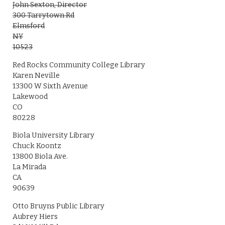
John Sexton, Director
300 Tarrytown Rd
Elmsford
NY
10523
Red Rocks Community College Library
Karen Neville
13300 W Sixth Avenue
Lakewood
CO
80228
Biola University Library
Chuck Koontz
13800 Biola Ave.
La Mirada
CA
90639
Otto Bruyns Public Library
Aubrey Hiers