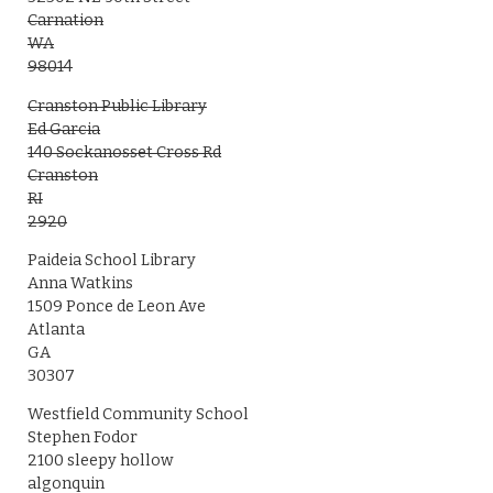
Carnation
WA
98014
Cranston Public Library
Ed Garcia
140 Sockanosset Cross Rd
Cranston
RI
2920
Paideia School Library
Anna Watkins
1509 Ponce de Leon Ave
Atlanta
GA
30307
Westfield Community School
Stephen Fodor
2100 sleepy hollow
algonquin