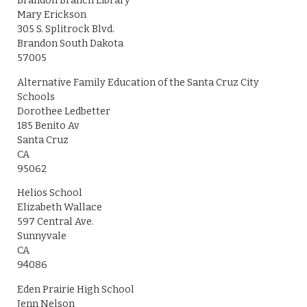
Brandon Branch Library
Mary Erickson
305 S. Splitrock Blvd.
Brandon South Dakota
57005
Alternative Family Education of the Santa Cruz City
Schools
Dorothee Ledbetter
185 Benito Av
Santa Cruz
CA
95062
Helios School
Elizabeth Wallace
597 Central Ave.
Sunnyvale
CA
94086
Eden Prairie High School
Jenn Nelson