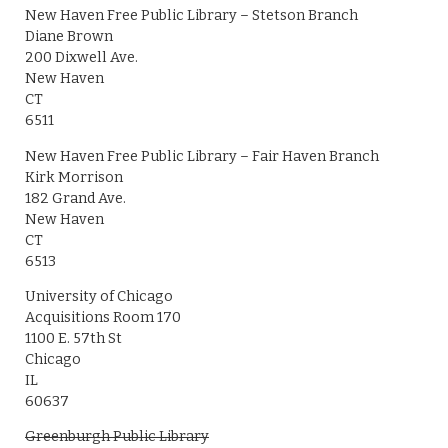
New Haven Free Public Library – Stetson Branch
Diane Brown
200 Dixwell Ave.
New Haven
CT
6511
New Haven Free Public Library – Fair Haven Branch
Kirk Morrison
182 Grand Ave.
New Haven
CT
6513
University of Chicago
Acquisitions Room 170
1100 E. 57th St
Chicago
IL
60637
Greenburgh Public Library