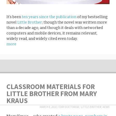
It’s been
ten years since the publication
of my bestselling
novel
Little Brother
; though the novel was written more
than a decade ago, and though it deals with networked
computers and mobile devices, it remains relevant,
widely read, and widely cited even today.
more
CLASSROOM MATERIALS FOR
LITTLE BROTHER FROM MARY
KRAUS
MARCH 8, 2018
/
CORY DOCTOROW
/
LITTLE BROTHER
,
NEWS