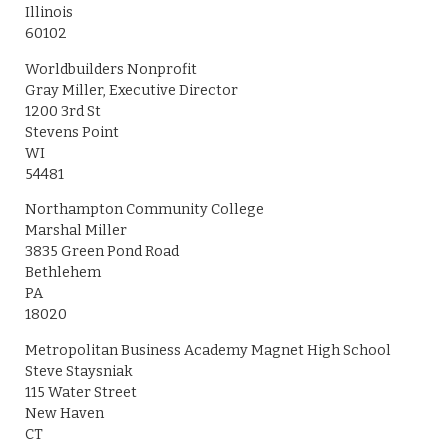
Illinois
60102
Worldbuilders Nonprofit
Gray Miller, Executive Director
1200 3rd St
Stevens Point
WI
54481
Northampton Community College
Marshal Miller
3835 Green Pond Road
Bethlehem
PA
18020
Metropolitan Business Academy Magnet High School
Steve Staysniak
115 Water Street
New Haven
CT