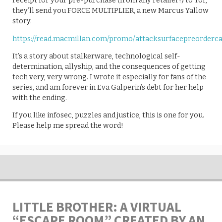
receipt for your pre-purchase (from any retailer!) to Tor,
they’ll send you FORCE MULTIPLIER, a new Marcus Yallow
story.
https://read.macmillan.com/promo/attacksurfacepreorderc
It’s a story about stalkerware, technological self-
determination, allyship, and the consequences of getting
tech very, very wrong. I wrote it especially for fans of the
series, and am forever in Eva Galperin’s debt for her help
with the ending.
If you like infosec, puzzles and justice, this is one for you.
Please help me spread the word!
LITTLE BROTHER: A VIRTUAL
“ESCAPE ROOM” CREATED BY AN