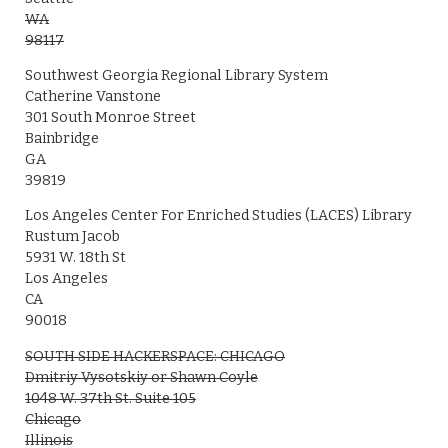
WA
98117
Southwest Georgia Regional Library System
Catherine Vanstone
301 South Monroe Street
Bainbridge
GA
39819
Los Angeles Center For Enriched Studies (LACES) Library
Rustum Jacob
5931 W. 18th St
Los Angeles
CA
90018
SOUTH SIDE HACKERSPACE: CHICAGO
Dmitriy Vysotskiy or Shawn Coyle
1048 W. 37th St. Suite 105
Chicago
Illinois