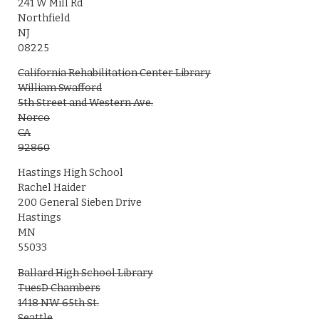
241 W Mill Rd
Northfield
NJ
08225
California Rehabilitation Center Library
William Swafford
5th Street and Western Ave.
Norco
CA
92860
Hastings High School
Rachel Haider
200 General Sieben Drive
Hastings
MN
55033
Ballard High School Library
TuesD Chambers
1418 NW 65th St.
Seattle