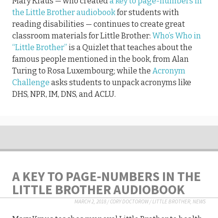
Mary Kraus — who created
a key to page-numbers in
the Little Brother audiobook
for students with
reading disabilities — continues to create great
classroom materials for Little Brother:
Who’s Who in
“Little Brother”
is a Quizlet that teaches about the
famous people mentioned in the book, from Alan
Turing to Rosa Luxembourg; while the
Acronym
Challenge
asks students to unpack acronyms like
DHS, NPR, IM, DNS, and ACLU.
A KEY TO PAGE-NUMBERS IN THE
LITTLE BROTHER AUDIOBOOK
MARCH 2, 2018
/
CORY DOCTOROW
/
LITTLE BROTHER
,
NEWS