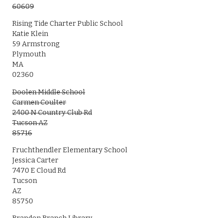
60609
Rising Tide Charter Public School
Katie Klein
59 Armstrong
Plymouth
MA
02360
Doolen Middle School
Carmen Coulter
2400 N Country Club Rd
Tucson AZ
85716
Fruchthendler Elementary School
Jessica Carter
7470 E Cloud Rd
Tucson
AZ
85750