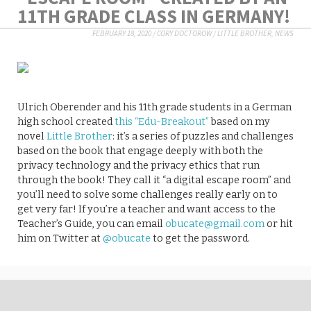
11TH GRADE CLASS IN GERMANY!
FEBRUARY 18, 2020
/
CORY DOCTOROW
/
LITTLE BROTHER
,
NEWS
Ulrich Oberender and his 11th grade students in a German
high school created
this “Edu-Breakout”
based on my
novel
Little Brother
: it’s a series of puzzles and challenges
based on the book that engage deeply with both the
privacy technology and the privacy ethics that run
through the book! They call it “a digital escape room” and
you’ll need to solve some challenges really early on to
get very far! If you’re a teacher and want access to the
Teacher’s Guide, you can email
obucate@gmail.com
or hit
him on Twitter at
@obucate
to get the password.