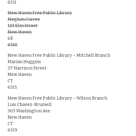
6511
New Haven Free Public Library
Meghan Currey
133 Elm Street
New Haven
CT
6510
New Haven Free Public Library – Mitchell Branch
Marian Huggins
37 Harrison Street
New Haven
CT
6515
New Haven Free Public Library – Wilson Branch
Luis Chavez-Brumell
303 Washington Ave.
New Haven
CT
6519