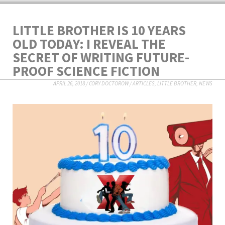
LITTLE BROTHER IS 10 YEARS
OLD TODAY: I REVEAL THE
SECRET OF WRITING FUTURE-
PROOF SCIENCE FICTION
APRIL 26, 2018
/
CORY DOCTOROW
/
ARTICLES
,
LITTLE BROTHER
,
NEWS