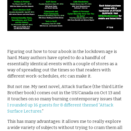
Figuring out how to tour a book in the lockdown age is
hard. Many authors have opted to do a handful of
essentially identical events with a couple of stores as a
way of spreading out the times so that readers with
different work-schedules, etc can make it.
But not me. My next novel, Attack Surface (the third Little
Brother book) comes out in the US/Canada on Oct 13 and
it touches on so many burning contemporary issues that
I rounded up 16 guests for 8 different themed “Attack
Surface Lectures.
”
This has many advantages: it allows me to really explore
a wide variety of subjects without trying to cram them all