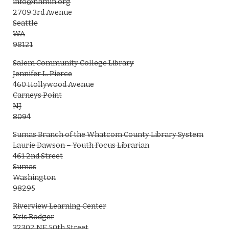
info@nhmin.org
2709 3rd Avenue
Seattle
WA
98121
Salem Community College Library
Jennifer L. Pierce
460 Hollywood Avenue
Carneys Point
NJ
8094
Sumas Branch of the Whatcom County Library System
Laurie Dawson – Youth Focus Librarian
461 2nd Street
Sumas
Washington
98295
Riverview Learning Center
Kris Rodger
32302 NE 50th Street