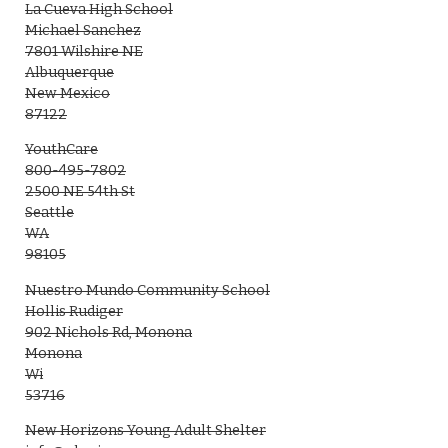
La Cueva High School
Michael Sanchez
7801 Wilshire NE
Albuquerque
New Mexico
87122
YouthCare
800-495-7802
2500 NE 54th St
Seattle
WA
98105
Nuestro Mundo Community School
Hollis Rudiger
902 Nichols Rd, Monona
Monona
Wi
53716
New Horizons Young Adult Shelter