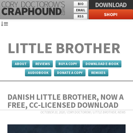
DOWNLOAD
BIO
EMAIL
SHOP!
RSS
LITTLE BROTHER
ABOUT
REVIEWS
BUY A COPY
DOWNLOAD E-BOOK
AUDIOBOOK
DONATE A COPY
REMIXES
DANISH LITTLE BROTHER, NOW A
FREE, CC-LICENSED DOWNLOAD
OCTOBER 10, 2020
/
CORY DOCTOROW
/
LITTLE BROTHER
,
NEWS