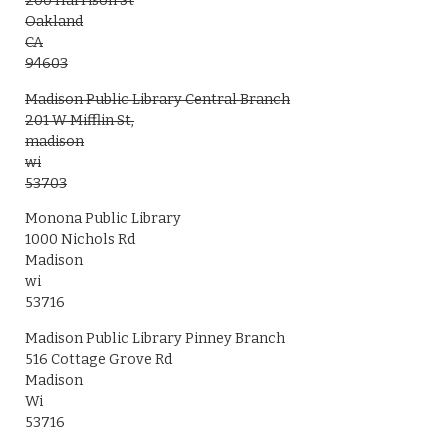
200 Harrison St
Oakland
CA
94603
Madison Public Library Central Branch
201 W Mifflin St,
madison
wi
53703
Monona Public Library
1000 Nichols Rd
Madison
wi
53716
Madison Public Library Pinney Branch
516 Cottage Grove Rd
Madison
Wi
53716