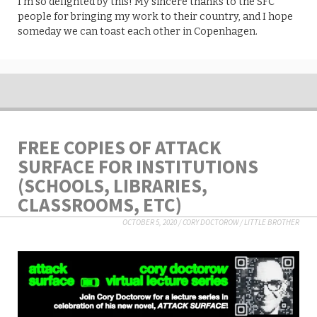
I’m so delighted by this! My sincere thanks to the SFC
people for bringing my work to their country, and I hope
someday we can toast each other in Copenhagen.
FREE COPIES OF ATTACK
SURFACE FOR INSTITUTIONS
(SCHOOLS, LIBRARIES,
CLASSROOMS, ETC)
OCTOBER 5, 2020
/
CORY DOCTOROW
/
LITTLE BROTHER