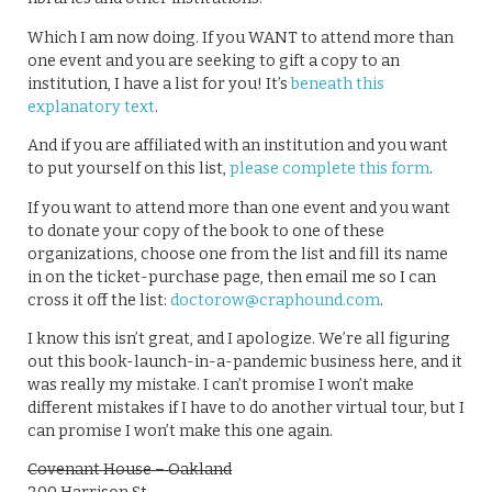
Which I am now doing. If you WANT to attend more than
one event and you are seeking to gift a copy to an
institution, I have a list for you! It’s
beneath this
explanatory text
.
And if you are affiliated with an institution and you want
to put yourself on this list,
please complete this form
.
If you want to attend more than one event and you want
to donate your copy of the book to one of these
organizations, choose one from the list and fill its name
in on the ticket-purchase page, then email me so I can
cross it off the list:
doctorow@craphound.com
.
I know this isn’t great, and I apologize. We’re all figuring
out this book-launch-in-a-pandemic business here, and it
was really my mistake. I can’t promise I won’t make
different mistakes if I have to do another virtual tour, but I
can promise I won’t make this one again.
Covenant House – Oakland