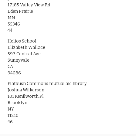
17185 Valley View Rd
Eden Prairie
MN
55346
44
Helios School
Elizabeth Wallace
597 Central Ave.
Sunnyvale
CA
94086
Flatbush Commons mutual aid library
Joshua Wilkerson
101 Kenilworth Pl
Brooklyn
NY
11210
46