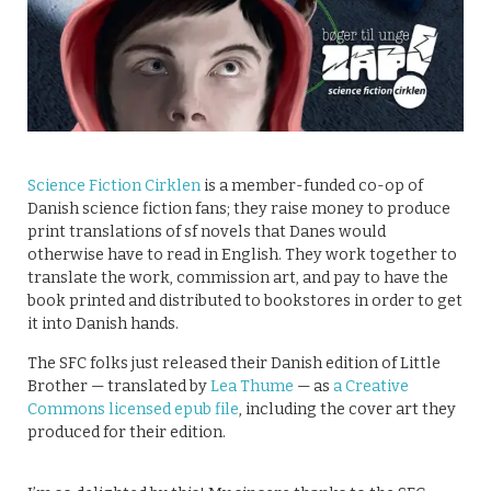
Science Fiction Cirklen
is a member-funded co-op of
Danish science fiction fans; they raise money to produce
print translations of sf novels that Danes would
otherwise have to read in English. They work together to
translate the work, commission art, and pay to have the
book printed and distributed to bookstores in order to get
it into Danish hands.
The SFC folks just released their Danish edition of Little
Brother — translated by
Lea Thume
— as
a Creative
Commons licensed epub file
, including the cover art they
produced for their edition.