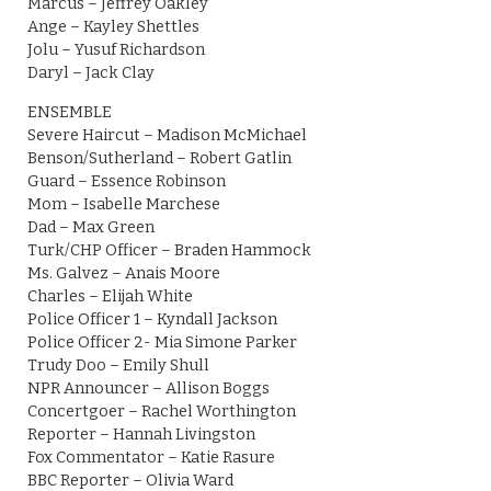
Marcus – Jeffrey Oakley
Ange – Kayley Shettles
Jolu – Yusuf Richardson
Daryl – Jack Clay
ENSEMBLE
Severe Haircut – Madison McMichael
Benson/Sutherland – Robert Gatlin
Guard – Essence Robinson
Mom – Isabelle Marchese
Dad – Max Green
Turk/CHP Officer – Braden Hammock
Ms. Galvez – Anais Moore
Charles – Elijah White
Police Officer 1 – Kyndall Jackson
Police Officer 2- Mia Simone Parker
Trudy Doo – Emily Shull
NPR Announcer – Allison Boggs
Concertgoer – Rachel Worthington
Reporter – Hannah Livingston
Fox Commentator – Katie Rasure
BBC Reporter – Olivia Ward