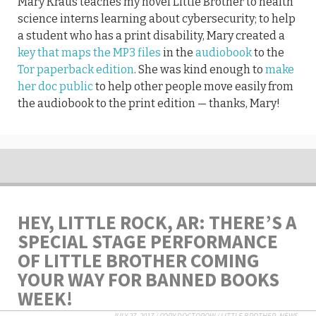
Mary Kraus teaches my novel Little Brother to health
science interns learning about cybersecurity; to help
a student who has a print disability, Mary created a
key that maps the MP3 files
in the
audiobook
to the
Tor paperback edition
. She was kind enough to
make
her doc public
to help other people move easily from
the audiobook to the print edition — thanks, Mary!
HEY, LITTLE ROCK, AR: THERE’S A
SPECIAL STAGE PERFORMANCE
OF LITTLE BROTHER COMING
YOUR WAY FOR BANNED BOOKS
WEEK!