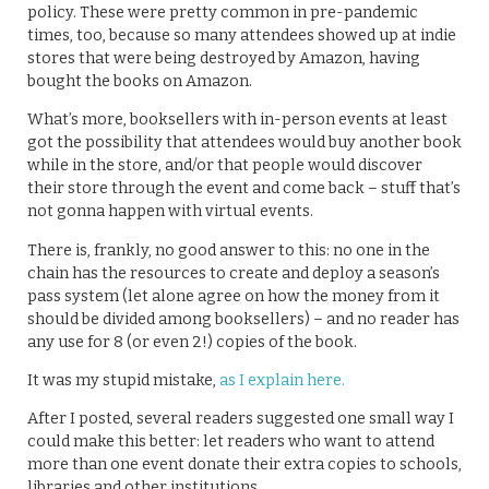
policy. These were pretty common in pre-pandemic
times, too, because so many attendees showed up at indie
stores that were being destroyed by Amazon, having
bought the books on Amazon.
What’s more, booksellers with in-person events at least
got the possibility that attendees would buy another book
while in the store, and/or that people would discover
their store through the event and come back – stuff that’s
not gonna happen with virtual events.
There is, frankly, no good answer to this: no one in the
chain has the resources to create and deploy a season’s
pass system (let alone agree on how the money from it
should be divided among booksellers) – and no reader has
any use for 8 (or even 2!) copies of the book.
It was my stupid mistake,
as I explain here.
After I posted, several readers suggested one small way I
could make this better: let readers who want to attend
more than one event donate their extra copies to schools,
libraries and other institutions.