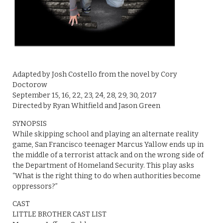
Adapted by Josh Costello from the novel by Cory
Doctorow
September 15, 16, 22, 23, 24, 28, 29, 30, 2017
Directed by Ryan Whitfield and Jason Green
SYNOPSIS
While skipping school and playing an alternate reality
game, San Francisco teenager Marcus Yallow ends up in
the middle of a terrorist attack and on the wrong side of
the Department of Homeland Security. This play asks
“What is the right thing to do when authorities become
oppressors?”
CAST
LITTLE BROTHER CAST LIST