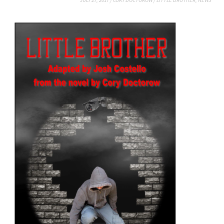
JULY 27, 2017
/
CORY DOCTOROW
/
LITTLE BROTHER
,
NEWS