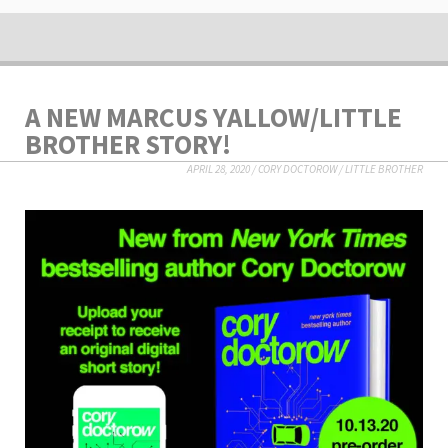
A NEW MARCUS YALLOW/LITTLE
BROTHER STORY!
APRIL 28, 2020
/
CORY DOCTOROW
/
LITTLE BROTHER